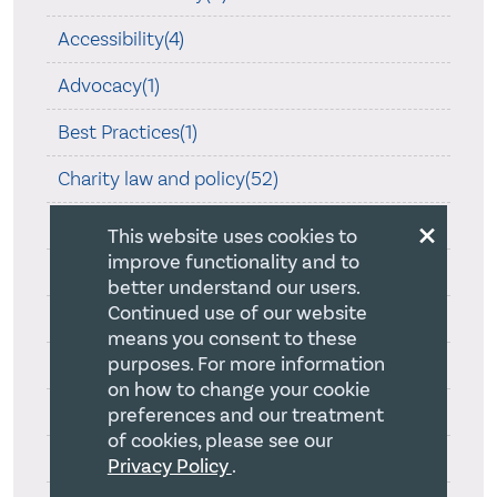
Accessibility(4)
Advocacy(1)
Best Practices(1)
Charity law and policy(52)
×
Christian Fundraising(2)
This website uses cookies to
improve functionality and to
Church property(2)
better understand our users.
Continued use of our website
Compensation(1)
means you consent to these
purposes. For more information
Compliance(4)
on how to change your cookie
Corporate Legislation(9)
preferences and our treatment
of cookies, please see our
COVID-19(39)
Privacy Policy
.