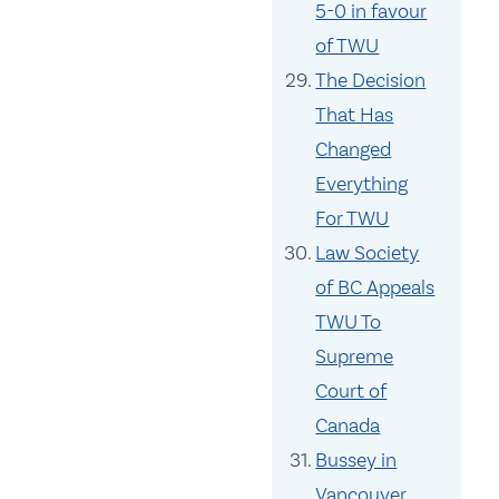
5-0 in favour
of TWU
The Decision
That Has
Changed
Everything
For TWU
Law Society
of BC Appeals
TWU To
Supreme
Court of
Canada
Bussey in
Vancouver