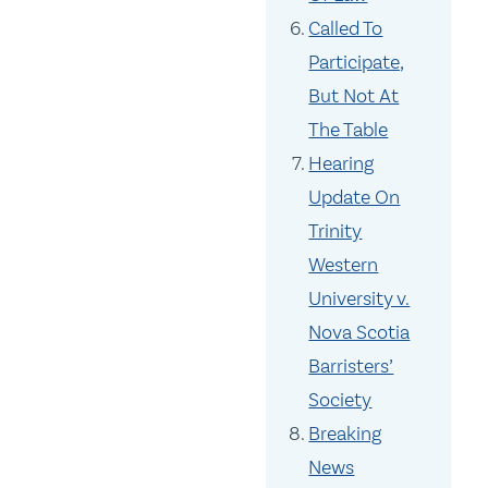
Called To
Participate,
But Not At
The Table
Hearing
Update On
Trinity
Western
University v.
Nova Scotia
Barristers’
Society
Breaking
News