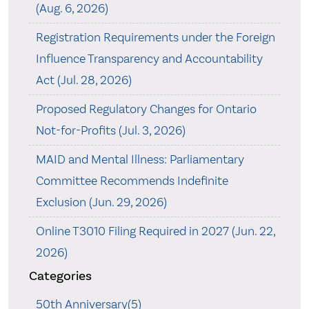
(Aug. 6, 2026)
Registration Requirements under the Foreign
Influence Transparency and Accountability
Act (Jul. 28, 2026)
Proposed Regulatory Changes for Ontario
Not-for-Profits (Jul. 3, 2026)
MAID and Mental Illness: Parliamentary
Committee Recommends Indefinite
Exclusion (Jun. 29, 2026)
Online T3010 Filing Required in 2027 (Jun. 22,
2026)
Categories
50th Anniversary(5)