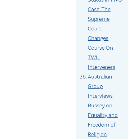
Case: The
Supreme
Court
Changes
Course On
TWU
Interveners
Australian
Group
Interviews
Bussey on
Equality and
Freedom of
Religion