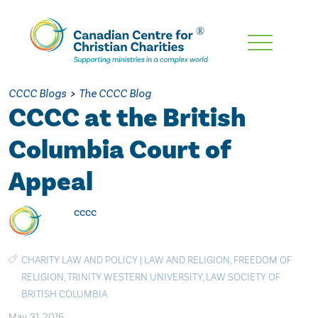
Skip
To
Main
CCCC Blogs
>
The CCCC Blog
Content
CCCC at the British
Columbia Court of
Appeal
cccc
CHARITY LAW AND POLICY
|
LAW AND RELIGION
,
FREEDOM OF
RELIGION
,
TRINITY WESTERN UNIVERSITY
,
LAW SOCIETY OF
BRITISH COLUMBIA
May. 31, 2016