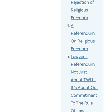
Rejection of
Religious
Freedom
A
Referendum
On Religious
Freedom
Lawyers’
Referendum
Not Just
About TWU –
It’s About Our
Commitment
To The Rule
Of Law