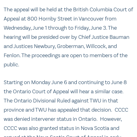
The appeal will be held at the British Columbia Court of
Appeal at 800 Hornby Street in Vancouver from
Wednesday, June 1
through to Friday, June 3. The
hearing will be presided over by Chief Justice Bauman
and Justices Newbury, Groberman, Willcock, and
Fenlon. The proceedings are open to members of the
public.
Starting on Monday June 6 and continuing to June 8
the Ontario Court of Appeal will hear a similar case.
The Ontario Divisional Ruled against TWU in that
province and TWU has appealed that decision. CCCC
was denied intervener status in Ontario. However,
CCCC was also granted status in Nova Scotia and