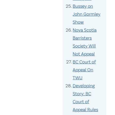
Bussey on
John Gormley
Show
Nova Scotia
Barristers
Society Will
Not Appeal
BC Court of
Appeal On
TWU
Developing
Story: BC
Court of
Appeal Rules