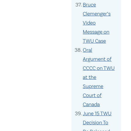
Bruce
Clemenger’s
Video
Message on
TWU Case
Oral
Argument of
CCCC on TWU
at the
Supreme
Court of
Canada
June 15 TWU
Decision To