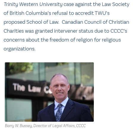
Trinity
Western University
case against the Law Society
of British Columbia’s refusal to accredit TWU’s
proposed School of Law. Canadian Council of Christian
Charities was granted intervener status due to CCCC’s
concerns about the freedom of religion for religious
organizations.
Barry W. Bussey, Director of Legal Affairs, CCCC