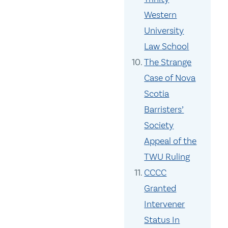
Western
University
Law School
The Strange
Case of Nova
Scotia
Barristers’
Society
Appeal of the
TWU Ruling
CCCC
Granted
Intervener
Status In