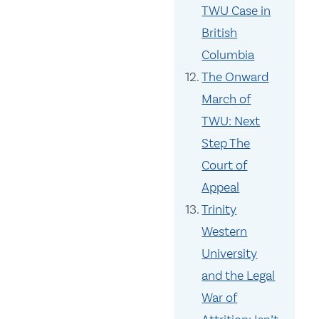
TWU Case in
British
Columbia
The Onward
March of
TWU: Next
Step The
Court of
Appeal
Trinity
Western
University
and the Legal
War of