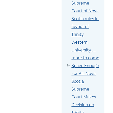
Supreme
Court of Nova
Scotia rules in
favour of
Trinity
Western
University ….
more to come
Space Enough
For All: Nova
Scotia
Supreme
Court Makes
Decision on
Trinity