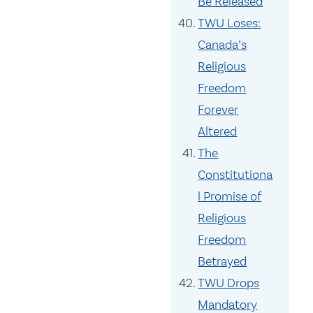
Be Released
TWU Loses:
Canada’s
Religious
Freedom
Forever
Altered
The
Constitutiona
l Promise of
Religious
Freedom
Betrayed
TWU Drops
Mandatory