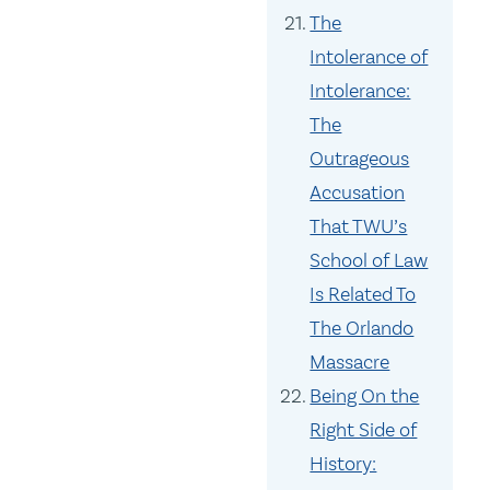
The
Intolerance of
Intolerance:
The
Outrageous
Accusation
That TWU’s
School of Law
Is Related To
The Orlando
Massacre
Being On the
Right Side of
History: