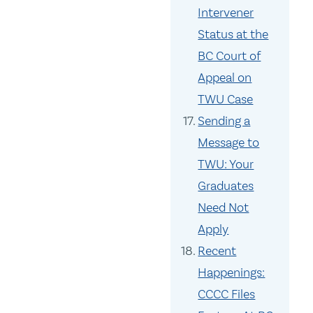
Intervener
Status at the
BC Court of
Appeal on
TWU Case
Sending a
Message to
TWU: Your
Graduates
Need Not
Apply
Recent
Happenings:
CCCC Files