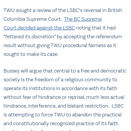
TWU sought a review of the LSBC’s reversal in British
Columbia Supreme Court.
The BC Supreme
Court decided against the LSBC
noting that it had
“fettered its discretion” by accepting the referendum
result without giving TWU procedural fairness as it
sought to make its case.
Bussey will argue that central to a free and democratic
society is the freedom of a religious community to
operate its institutions in accordance with its faith
without fear of hindrance or reprisal, much less actual
hindrance, interference, and blatant restriction. LSBC
is attempting to force TWU to abandon the practical
and constitutionally recognized practice of its faith