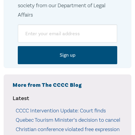
society from our Department of Legal
Affairs
Email
More from The CCCC Blog
Latest
CCCC Intervention Update: Court finds
Quebec Tourism Minister’s decision to cancel
Christian conference violated free expression