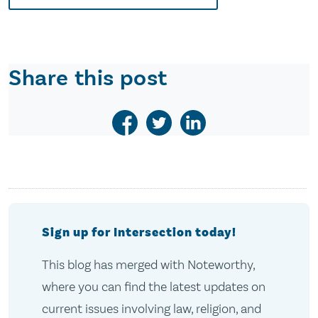
Share this post
Sign up for Intersection today!
This blog has merged with Noteworthy,
where you can find the latest updates on
current issues involving law, religion, and