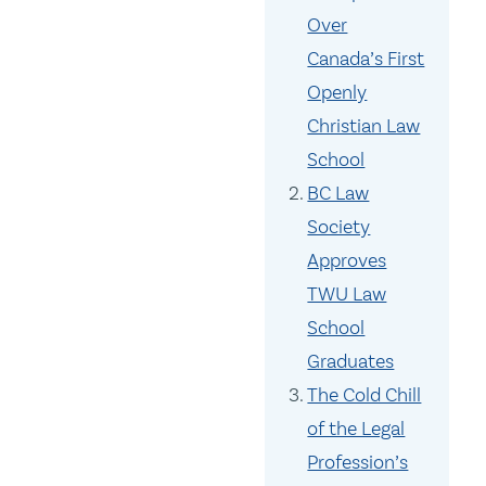
Over
Canada’s First
Openly
Christian Law
School
BC Law
Society
Approves
TWU Law
School
Graduates
The Cold Chill
of the Legal
Profession’s