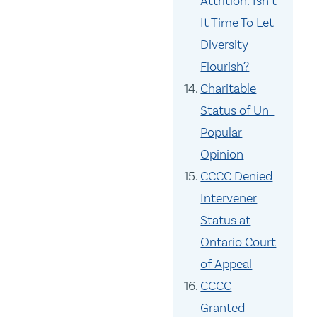
Attrition: Isn’t
It Time To Let
Diversity
Flourish?
Charitable
Status of Un-
Popular
Opinion
CCCC Denied
Intervener
Status at
Ontario Court
of Appeal
CCCC
Granted