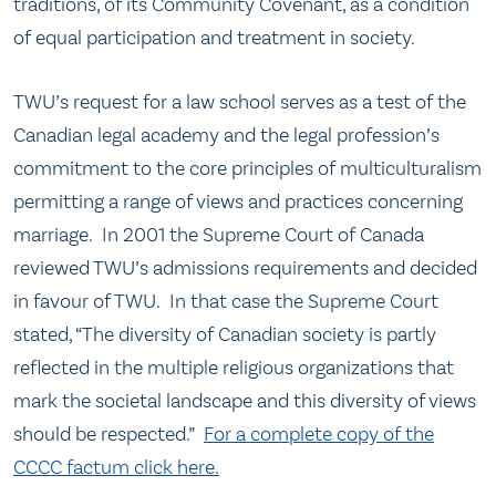
traditions, of its Community Covenant, as a condition
of equal participation and treatment in society.
TWU’s request for a law school serves as a test of the
Canadian legal academy and the legal profession’s
commitment to the core principles of multiculturalism
permitting a range of views and practices concerning
marriage. In 2001 the Supreme Court of Canada
reviewed TWU’s admissions requirements and decided
in favour of TWU. In that case the Supreme Court
stated, “The diversity of Canadian society is partly
reflected in the multiple religious organizations that
mark the societal landscape and this diversity of views
should be respected.”
For a complete copy of the
CCCC factum click here.