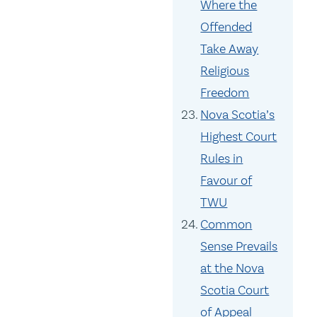
Where the
Offended
Take Away
Religious
Freedom
Nova Scotia’s
Highest Court
Rules in
Favour of
TWU
Common
Sense Prevails
at the Nova
Scotia Court
of Appeal