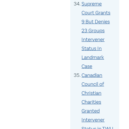
Supreme
Court Grants
9 But Denies
23 Groups
Intervener
Status In
Landmark
Case
Canadian
Council of
Christian
Charities
Granted
Intervener
Status in TWU