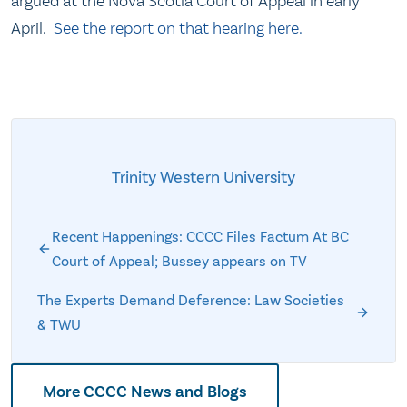
argued at the Nova Scotia Court of Appeal in early
April.
See the report on that hearing here.
Trinity Western University
Recent Happenings: CCCC Files Factum At BC
Court of Appeal; Bussey appears on TV
The Experts Demand Deference: Law Societies
& TWU
More CCCC News and Blogs