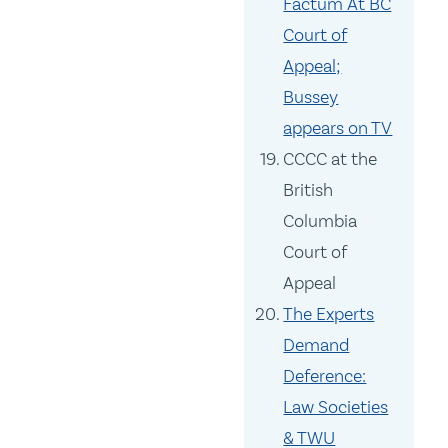
Factum At BC
Court of
Appeal;
Bussey
appears on TV
CCCC at the
British
Columbia
Court of
Appeal
The Experts
Demand
Deference:
Law Societies
& TWU