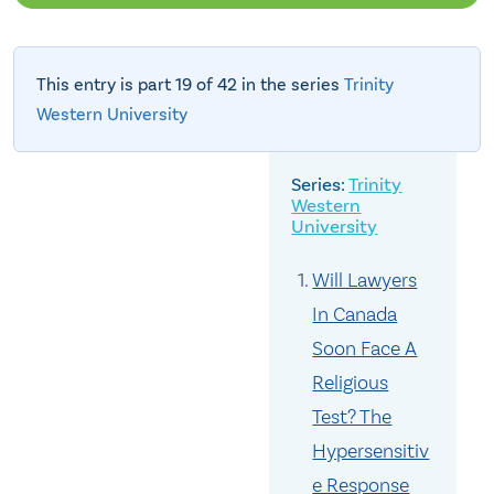
This entry is part 19 of 42 in the series
Trinity
Western University
Trinity
Western
University
Will Lawyers
In Canada
Soon Face A
Religious
Test? The
Hypersensitiv
e Response