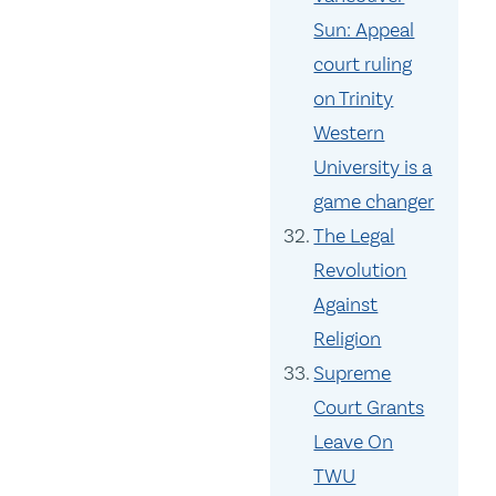
Sun: Appeal
court ruling
on Trinity
Western
University is a
game changer
The Legal
Revolution
Against
Religion
Supreme
Court Grants
Leave On
TWU