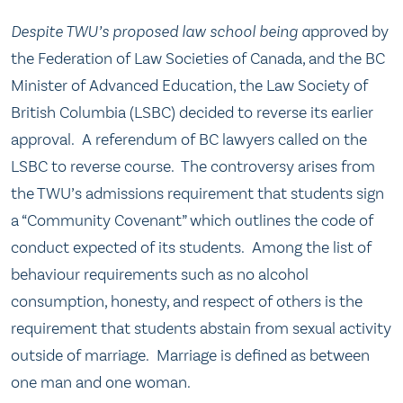
Despite TWU’s proposed law school being a
pproved by
the Federation of Law Societies of Canada, and the BC
Minister of Advanced Education, the Law Society of
British Columbia (LSBC) decided to reverse its earlier
approval. A referendum of BC lawyers called on the
LSBC to reverse course. The controversy arises from
the TWU’s admissions requirement that students sign
a “Community Covenant” which outlines the code of
conduct expected of its students. Among the list of
behaviour requirements such as no alcohol
consumption, honesty, and respect of others is the
requirement that students abstain from sexual activity
outside of marriage. Marriage is defined as between
one man and one woman.