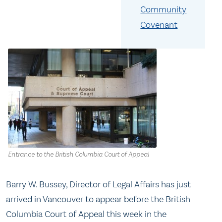
Community
Covenant
Entrance to the British Columbia Court of Appeal
Barry W. Bussey, Director of Legal Affairs has just
arrived in Vancouver to appear before the British
Columbia Court of Appeal this week in the