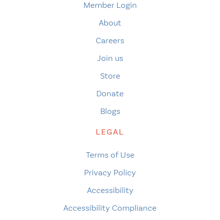
Member Login
About
Careers
Join us
Store
Donate
Blogs
LEGAL
Terms of Use
Privacy Policy
Accessibility
Accessibility Compliance