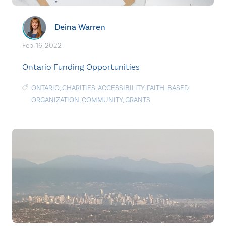
Deina Warren
Feb. 16, 2022
Ontario Funding Opportunities
ONTARIO
,
CHARITIES
,
ACCESSIBILITY
,
FAITH-BASED
ORGANIZATION
,
COMMUNITY
,
GRANTS