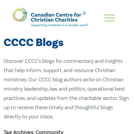
Skip
To
Main
CCCC Blogs
Content
Discover CCCC's blogs for commentary and insights
that help inform, support, and resource Christian
ministries. Our CCCC blog authors write on Christian
ministry leadership, law and politics, operational best
practices, and updates from the charitable sector. Sign
up to receive these timely and thoughtful blogs
directly to your inbox.
Tag Archives: Community