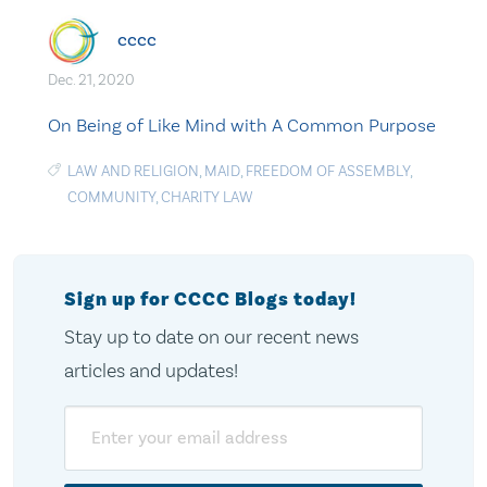
cccc
Dec. 21, 2020
On Being of Like Mind with A Common Purpose
LAW AND RELIGION
,
MAID
,
FREEDOM OF ASSEMBLY
,
COMMUNITY
,
CHARITY LAW
Sign up for CCCC Blogs today!
Stay up to date on our recent news
articles and updates!
Email