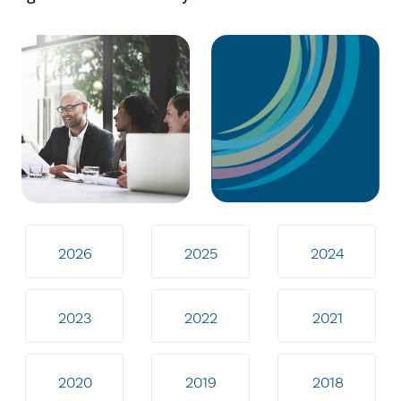
2026
2025
2024
2023
2022
2021
2020
2019
2018