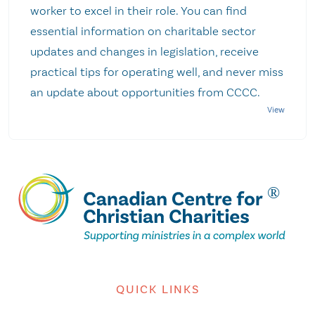
worker to excel in their role. You can find
essential information on charitable sector
updates and changes in legislation, receive
practical tips for operating well, and never miss
an update about opportunities from CCCC.
QUICK LINKS