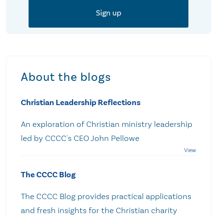
About the blogs
Christian Leadership Reflections
An exploration of Christian ministry leadership
led by CCCC's CEO John Pellowe
The CCCC Blog
The CCCC Blog provides practical applications
and fresh insights for the Christian charity