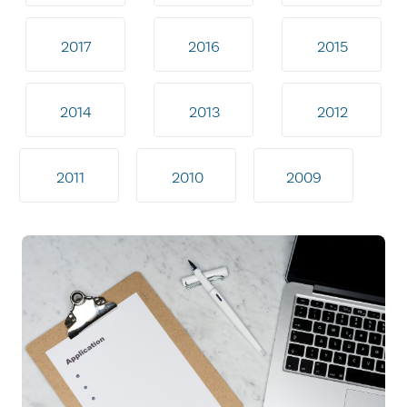
2017
2016
2015
2014
2013
2012
2011
2010
2009