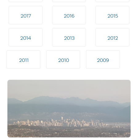
2017
2016
2015
2014
2013
2012
2011
2010
2009