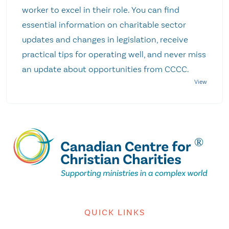
worker to excel in their role. You can find
essential information on charitable sector
updates and changes in legislation, receive
practical tips for operating well, and never miss
an update about opportunities from CCCC.
QUICK LINKS