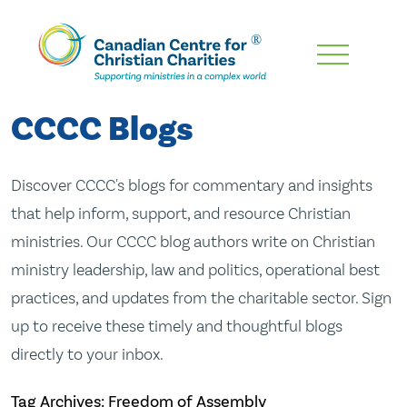
Skip
To
Main
CCCC Blogs
Content
Discover CCCC's blogs for commentary and insights
that help inform, support, and resource Christian
ministries. Our CCCC blog authors write on Christian
ministry leadership, law and politics, operational best
practices, and updates from the charitable sector. Sign
up to receive these timely and thoughtful blogs
directly to your inbox.
Tag Archives: Freedom of Assembly