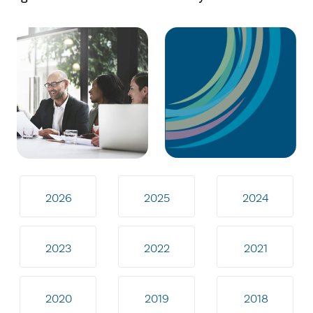
2026
2025
2024
2023
2022
2021
2020
2019
2018