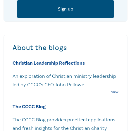
About the blogs
Christian Leadership Reflections
An exploration of Christian ministry leadership
led by CCCC's CEO John Pellowe
The CCCC Blog
The CCCC Blog provides practical applications
and fresh insights for the Christian charity