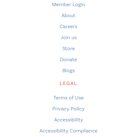
Member Login
About
Careers
Join us
Store
Donate
Blogs
LEGAL
Terms of Use
Privacy Policy
Accessibility
Accessibility Compliance