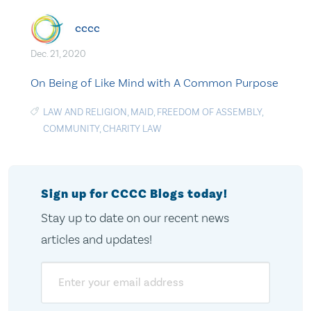
cccc
Dec. 21, 2020
On Being of Like Mind with A Common Purpose
LAW AND RELIGION
,
MAID
,
FREEDOM OF ASSEMBLY
,
COMMUNITY
,
CHARITY LAW
Sign up for CCCC Blogs today!
Stay up to date on our recent news
articles and updates!
Email