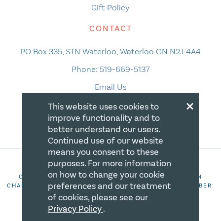
Gift Policy
CONTACT
PO Box 335, STN Waterloo, Waterloo ON N2J 4A4
Phone:
519-669-5137
Email Us
×
This website uses cookies to
improve functionality and to
better understand our users.
Continued use of our website
means you consent to these
purposes. For more information
on how to change your cookie
COPYRIGHT 2026 CANADIAN CENTRE FOR CHRISTIAN
preferences and our treatment
CHARITIES. ALL RIGHTS RESERVED. REGISTRATION NUMBER:
106844863RR0001
of cookies, please see our
Privacy Policy
.