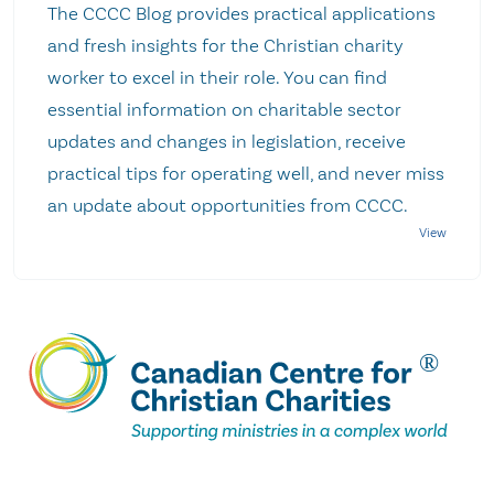
The CCCC Blog provides practical applications
and fresh insights for the Christian charity
worker to excel in their role. You can find
essential information on charitable sector
updates and changes in legislation, receive
practical tips for operating well, and never miss
an update about opportunities from CCCC.