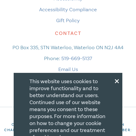
Accessibility Compliance
Gift Policy
CONTACT
PO Box 335, STN Waterloo, Waterloo ON N2J 4A4
Phone:
519-669-5137
Email Us
×
This website uses cookies to
improve functionality and to
better understand our users.
Continued use of our website
means you consent to these
purposes. For more information
on how to change your cookie
COPYRIGHT 2026 CANADIAN CENTRE FOR CHRISTIAN
preferences and our treatment
CHARITIES. ALL RIGHTS RESERVED. REGISTRATION NUMBER:
106844863RR0001