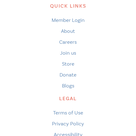
QUICK LINKS
Member Login
About
Careers
Join us
Store
Donate
Blogs
LEGAL
Terms of Use
Privacy Policy
Accessibility