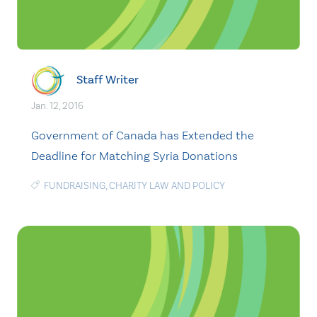
Staff Writer
Jan. 12, 2016
Government of Canada has Extended the
Deadline for Matching Syria Donations
FUNDRAISING
,
CHARITY LAW AND POLICY