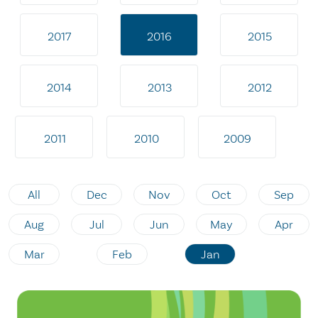
2017
2016
2015
2014
2013
2012
2011
2010
2009
All
Dec
Nov
Oct
Sep
Aug
Jul
Jun
May
Apr
Mar
Feb
Jan