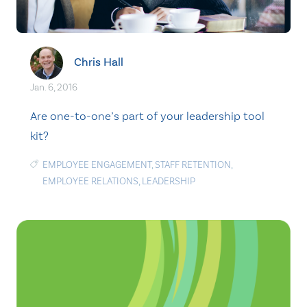
Chris Hall
Jan. 6, 2016
Are one-to-one’s part of your leadership tool
kit?
EMPLOYEE ENGAGEMENT
,
STAFF RETENTION
,
EMPLOYEE RELATIONS
,
LEADERSHIP