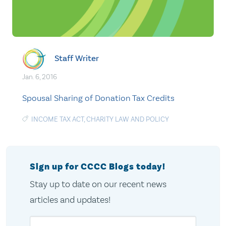
Staff Writer
Jan. 6, 2016
Spousal Sharing of Donation Tax Credits
INCOME TAX ACT
,
CHARITY LAW AND POLICY
Sign up for CCCC Blogs today!
Stay up to date on our recent news
articles and updates!
Email