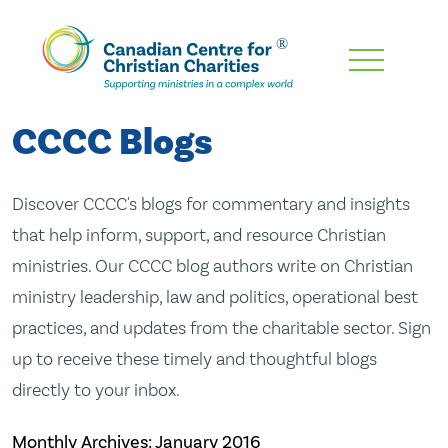
Skip
To
Main
CCCC Blogs
Content
Discover CCCC's blogs for commentary and insights
that help inform, support, and resource Christian
ministries. Our CCCC blog authors write on Christian
ministry leadership, law and politics, operational best
practices, and updates from the charitable sector. Sign
up to receive these timely and thoughtful blogs
directly to your inbox.
Monthly Archives:
January 2016