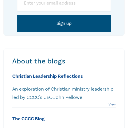
About the blogs
Christian Leadership Reflections
An exploration of Christian ministry leadership
led by CCCC's CEO John Pellowe
The CCCC Blog