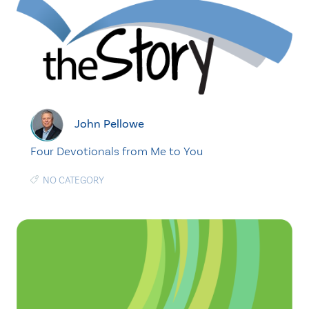
John Pellowe
Four Devotionals from Me to You
NO CATEGORY