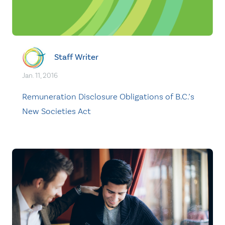
Staff Writer
Jan. 11, 2016
Remuneration Disclosure Obligations of B.C.’s
New Societies Act