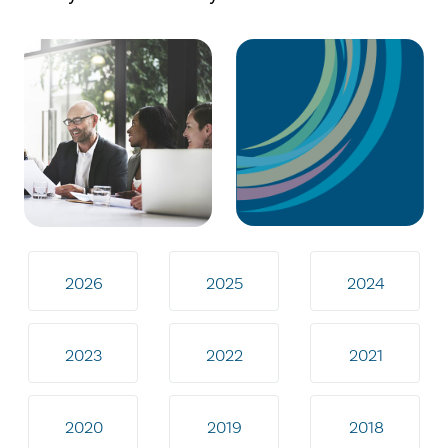
2026
2025
2024
2023
2022
2021
2020
2019
2018