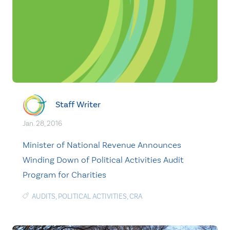
Staff Writer
Jan. 28, 2016
Minister of National Revenue Announces
Winding Down of Political Activities Audit
Program for Charities
AUDITS
,
POLITICAL ACTIVITIES
,
CRA