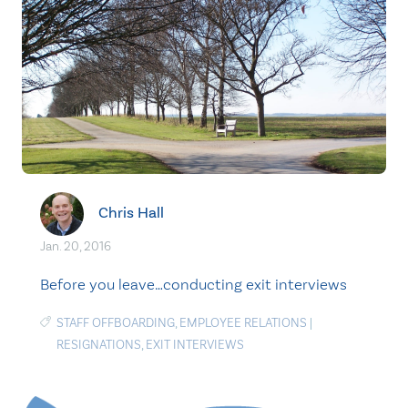
Chris Hall
Jan. 20, 2016
Before you leave…conducting exit interviews
STAFF OFFBOARDING
,
EMPLOYEE RELATIONS
|
RESIGNATIONS
,
EXIT INTERVIEWS