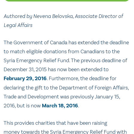
Authored by Nevena Belovska, Associate Director of
Legal Affairs
The Government of Canada has extended the deadline
to match eligible donations from Canadians to the
Syria Emergency Relief Fund. The previous deadline of
December 31, 2015 has now been extended to
February 29, 2016
. Furthermore, the deadline for
declaring the gift to the Department of Foreign Affairs,
Trade and Development was previously January 15,
2016, but is now
March 18, 2016
.
This provides charities that have been raising
money towards the Syria Emergency Relief Fund with