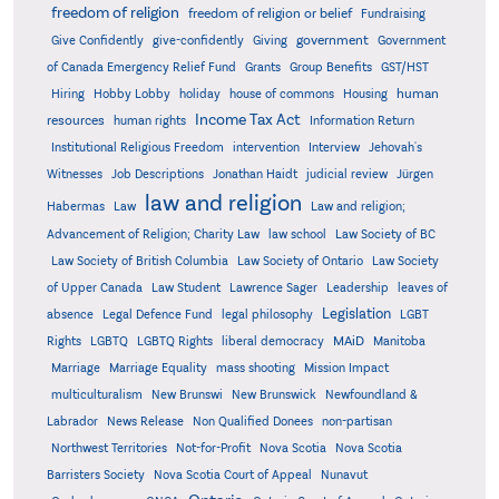
freedom of religion
freedom of religion or belief
Fundraising
government
Give Confidently
give-confidently
Giving
Government
Grants
of Canada Emergency Relief Fund
Group Benefits
GST/HST
human
Hiring
Hobby Lobby
holiday
house of commons
Housing
Income Tax Act
resources
human rights
Information Return
Institutional Religious Freedom
intervention
Interview
Jehovah's
Witnesses
Job Descriptions
Jonathan Haidt
judicial review
Jürgen
law and religion
Habermas
Law
Law and religion;
Advancement of Religion; Charity Law
law school
Law Society of BC
Law Society of British Columbia
Law Society of Ontario
Law Society
of Upper Canada
Law Student
Lawrence Sager
Leadership
leaves of
Legislation
absence
Legal Defence Fund
legal philosophy
LGBT
MAiD
Manitoba
Rights
LGBTQ
LGBTQ Rights
liberal democracy
Marriage
Marriage Equality
mass shooting
Mission Impact
multiculturalism
New Brunswi
New Brunswick
Newfoundland &
Labrador
News Release
Non Qualified Donees
non-partisan
Northwest Territories
Not-for-Profit
Nova Scotia
Nova Scotia
Barristers Society
Nova Scotia Court of Appeal
Nunavut