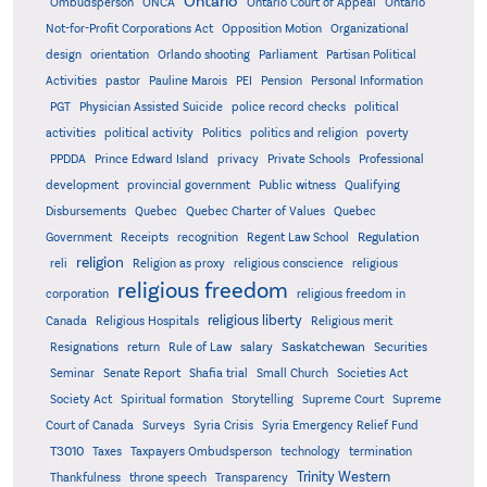
Ontario
Ontario
Ombudsperson
ONCA
Ontario Court of Appeal
Not-for-Profit Corporations Act
Opposition Motion
Organizational
design
orientation
Orlando shooting
Parliament
Partisan Political
Activities
pastor
Pauline Marois
PEI
Pension
Personal Information
PGT
Physician Assisted Suicide
police record checks
political
activities
political activity
Politics
politics and religion
poverty
PPDDA
Prince Edward Island
privacy
Private Schools
Professional
development
provincial government
Public witness
Qualifying
Quebec
Disbursements
Quebec Charter of Values
Quebec
Regulation
Government
Receipts
recognition
Regent Law School
religion
reli
Religion as proxy
religious conscience
religious
religious freedom
corporation
religious freedom in
religious liberty
Canada
Religious Hospitals
Religious merit
Saskatchewan
Resignations
return
Rule of Law
salary
Securities
Seminar
Senate Report
Shafia trial
Small Church
Societies Act
Supreme
Society Act
Spiritual formation
Storytelling
Supreme Court
Court of Canada
Surveys
Syria Crisis
Syria Emergency Relief Fund
T3010
Taxes
Taxpayers Ombudsperson
technology
termination
Trinity Western
Thankfulness
throne speech
Transparency