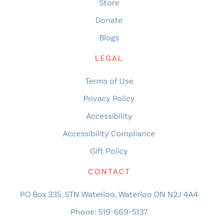
Store
Donate
Blogs
LEGAL
Terms of Use
Privacy Policy
Accessibility
Accessibility Compliance
Gift Policy
CONTACT
PO Box 335, STN Waterloo, Waterloo ON N2J 4A4
Phone:
519-669-5137