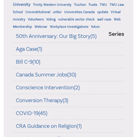
University
Trinity Western Universty
Truchon
Trusts
TWU
TWU Law
School
Unconstitutional
unfair
Universities Canada
update
Virtual
ministry
Volunteers
Voting
vulnerable sector check
wall case
Web
Membership
Webinar
Workplace Investigations
Yukon
Series
50th Anniversary: Our Big Story(5)
Aga Case(1)
Bill C-9(10)
Canada Summer Jobs(30)
Conscience Intervention(2)
Conversion Therapy(3)
COVID-19(45)
CRA Guidance on Religion(1)