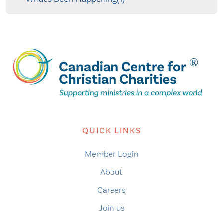
QUICK LINKS
Member Login
About
Careers
Join us