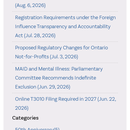
(Aug. 6, 2026)
Registration Requirements under the Foreign
Influence Transparency and Accountability
Act (Jul. 28, 2026)
Proposed Regulatory Changes for Ontario
Not-for-Profits (Jul. 3, 2026)
MAID and Mental Illness: Parliamentary
Committee Recommends Indefinite
Exclusion (Jun. 29, 2026)
Online T3010 Filing Required in 2027 (Jun. 22,
2026)
Categories
50th Anniversary(5)