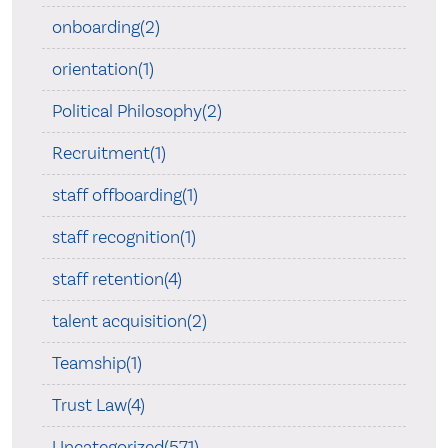
onboarding(2)
orientation(1)
Political Philosophy(2)
Recruitment(1)
staff offboarding(1)
staff recognition(1)
staff retention(4)
talent acquisition(2)
Teamship(1)
Trust Law(4)
Uncategorized(571)