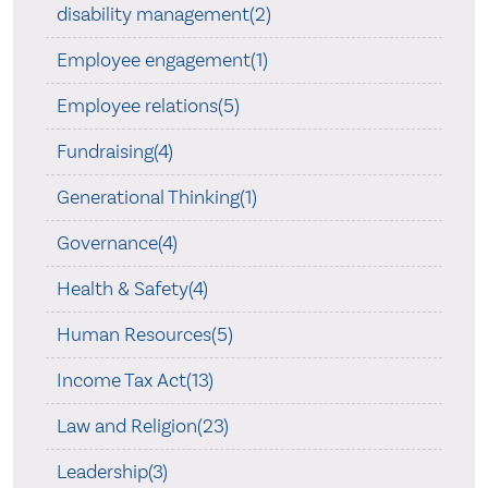
disability management(2)
Employee engagement(1)
Employee relations(5)
Fundraising(4)
Generational Thinking(1)
Governance(4)
Health & Safety(4)
Human Resources(5)
Income Tax Act(13)
Law and Religion(23)
Leadership(3)