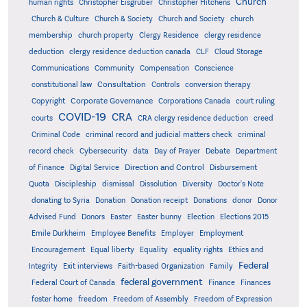
Church
human rights
Christopher Eisgruber
Christopher Hitchens
Church & Culture
Church & Society
Church and Society
church
membership
church property
Clergy Residence
clergy residence
deduction
clergy residence deduction canada
CLF
Cloud Storage
Communications
Community
Compensation
Conscience
Consultation
constitutional law
Controls
conversion therapy
Corporate Governance
Copyright
Corporations Canada
court ruling
COVID-19
CRA
courts
CRA clergy residence deduction
creed
Criminal Code
criminal record and judicial matters check
criminal
record check
Cybersecurity
data
Day of Prayer
Debate
Department
Direction and Control
of Finance
Digital Service
Disbursement
Quota
Discipleship
dismissal
Dissolution
Diversity
Doctor's Note
donating to Syria
Donation
Donation receipt
Donations
donor
Donor
Advised Fund
Donors
Easter
Easter bunny
Election
Elections 2015
Emile Durkheim
Employee Benefits
Employer
Employment
Encouragement
Equal liberty
Equality
equality rights
Ethics and
Federal
Integrity
Exit interviews
Faith-based Organization
Family
federal government
Federal Court of Canada
Finance
Finances
foster home
freedom
Freedom of Assembly
Freedom of Expression