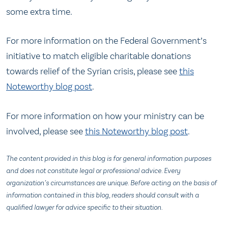
some extra time.
For more information on the Federal Government’s
initiative to match eligible charitable donations
towards relief of the Syrian crisis, please see
this
Noteworthy blog post
.
For more information on how your ministry can be
involved, please see
this Noteworthy blog post
.
The content provided in this blog is for general information purposes
and does not constitute legal or professional advice. Every
organization’s circumstances are unique. Before acting on the basis of
information contained in this blog, readers should consult with a
qualified lawyer for advice specific to their situation.