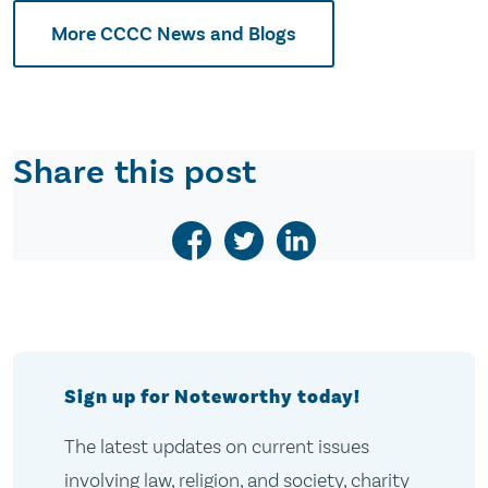
More CCCC News and Blogs
Share this post
Sign up for Noteworthy today!
The latest updates on current issues
involving law, religion, and society, charity