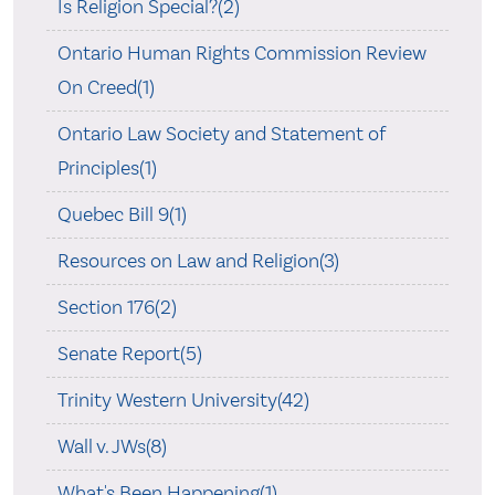
Is Religion Special?(2)
Ontario Human Rights Commission Review
On Creed(1)
Ontario Law Society and Statement of
Principles(1)
Quebec Bill 9(1)
Resources on Law and Religion(3)
Section 176(2)
Senate Report(5)
Trinity Western University(42)
Wall v. JWs(8)
What's Been Happening(1)