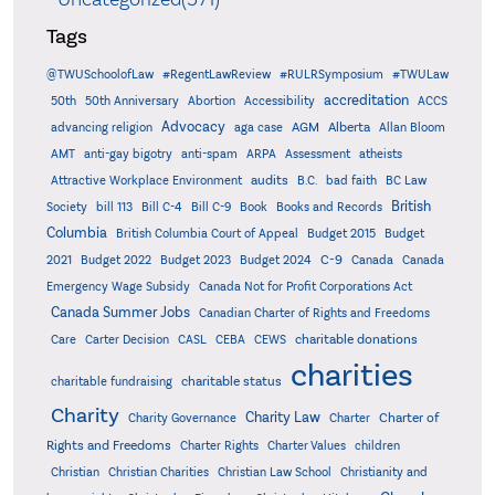
Tags
@TWUSchoolofLaw
#RegentLawReview
#RULRSymposium
#TWULaw
accreditation
50th
50th Anniversary
Abortion
Accessibility
ACCS
Advocacy
AGM
Alberta
advancing religion
aga case
Allan Bloom
AMT
anti-gay bigotry
anti-spam
ARPA
Assessment
atheists
audits
Attractive Workplace Environment
B.C.
bad faith
BC Law
British
Society
bill 113
Bill C-4
Bill C-9
Book
Books and Records
Columbia
British Columbia Court of Appeal
Budget 2015
Budget
C-9
2021
Budget 2022
Budget 2023
Budget 2024
Canada
Canada
Emergency Wage Subsidy
Canada Not for Profit Corporations Act
Canada Summer Jobs
Canadian Charter of Rights and Freedoms
charitable donations
Care
Carter Decision
CASL
CEBA
CEWS
charities
charitable status
charitable fundraising
Charity
Charity Law
Charter of
Charity Governance
Charter
Rights and Freedoms
Charter Rights
Charter Values
children
Christian
Christian Charities
Christian Law School
Christianity and