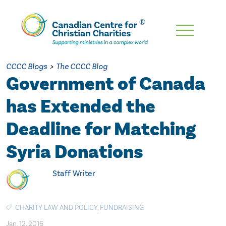
Skip
To
Main
CCCC Blogs
>
The CCCC Blog
Content
Government of Canada
has Extended the
Deadline for Matching
Syria Donations
Staff Writer
CHARITY LAW AND POLICY
,
FUNDRAISING
Jan. 12, 2016