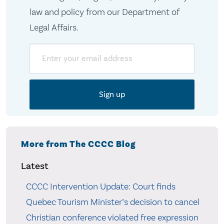
law and policy from our Department of
Legal Affairs.
Email
More from The CCCC Blog
Latest
CCCC Intervention Update: Court finds
Quebec Tourism Minister’s decision to cancel
Christian conference violated free expression