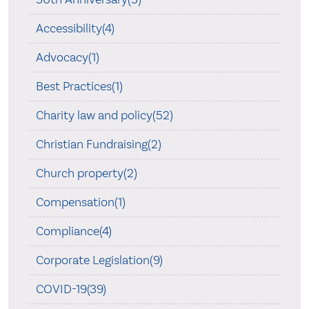
Accessibility(4)
Advocacy(1)
Best Practices(1)
Charity law and policy(52)
Christian Fundraising(2)
Church property(2)
Compensation(1)
Compliance(4)
Corporate Legislation(9)
COVID-19(39)