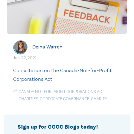
Deina Warren
Jun. 22, 2021
Consultation on the Canada-Not-for-Profit
Corporations Act
CANADA NOT FOR PROFIT CORPORATIONS ACT
,
CHARITIES
,
CORPORATE GOVERNANCE
,
CHARITY
Sign up for CCCC Blogs today!