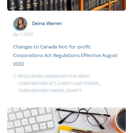
Deina Warren
Apr. 1, 2022
Changes to Canada Not-for-profit
Corporations Act Regulations Effective August
2022
REGULATION
,
CANADA NOT FOR PROFIT
CORPORATIONS ACT
,
CHARITY LAW
,
FEDERAL
,
CORPORATIONS CANADA
,
CHARITY