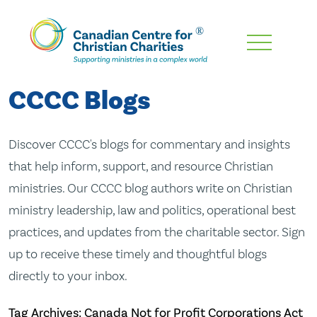
Skip
To
Main
CCCC Blogs
Content
Discover CCCC's blogs for commentary and insights
that help inform, support, and resource Christian
ministries. Our CCCC blog authors write on Christian
ministry leadership, law and politics, operational best
practices, and updates from the charitable sector. Sign
up to receive these timely and thoughtful blogs
directly to your inbox.
Tag Archives: Canada Not for Profit Corporations Act