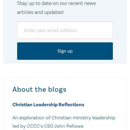
Stay up to date on our recent news
articles and updates!
Email
About the blogs
Christian Leadership Reflections
An exploration of Christian ministry leadership
led by CCCC's CEO John Pellowe