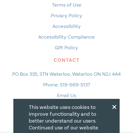
Terms of Use
Privacy Policy
Accessibility
Accessibility Compliance
Gift Policy
CONTACT
PO Box 335, STN Waterloo, Waterloo ON N2J 4A4
Phone:
519-669-5137
Email Us
×
This website uses cookies to
improve functionality and to
better understand our users.
Continued use of our website