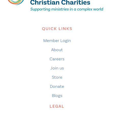
QUICK LINKS
Member Login
About
Careers
Join us
Store
Donate
Blogs
LEGAL