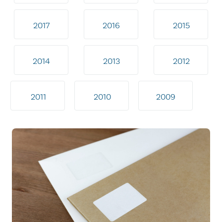
2017
2016
2015
2014
2013
2012
2011
2010
2009