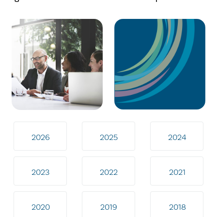
2026
2025
2024
2023
2022
2021
2020
2019
2018