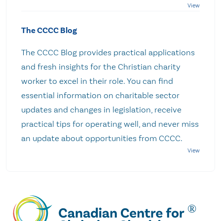
The CCCC Blog
The CCCC Blog provides practical applications
and fresh insights for the Christian charity
worker to excel in their role. You can find
essential information on charitable sector
updates and changes in legislation, receive
practical tips for operating well, and never miss
an update about opportunities from CCCC.