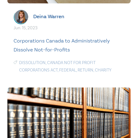
Deina Warren
Jun. 15, 2023
Corporations Canada to Administratively
Dissolve Not-for-Profits
DISSOLUTION
,
CANADA NOT FOR PROFIT
CORPORATIONS ACT
,
FEDERAL
,
RETURN
,
CHARITY