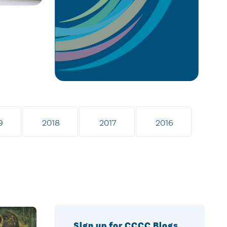
9
2018
2017
2016
Sign up for CCCC Blogs