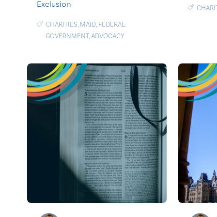
Exclusion
CHARI
CHARITIES
,
MAID
,
FEDERAL
GOVERNMENT
,
ADVOCACY