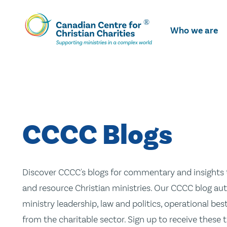
Skip
To
Who we are
Main
Content
CCCC Blogs
Discover CCCC's blogs for commentary and insights t
and resource Christian ministries. Our CCCC blog aut
ministry leadership, law and politics, operational be
from the charitable sector. Sign up to receive these