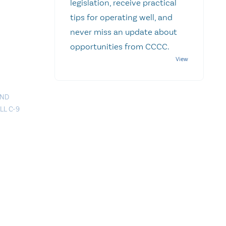
legislation, receive practical
tips for operating well, and
never miss an update about
opportunities from CCCC.
AND
LL C-9