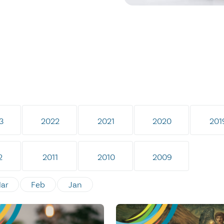
3
2022
2021
2020
201
2
2011
2010
2009
ar
Feb
Jan