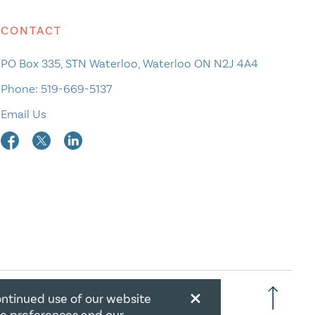
CONTACT
PO Box 335, STN Waterloo, Waterloo ON N2J 4A4
Phone:
519-669-5137
Email Us
×
ontinued use of our website
RATION NUMBER: 106844863RR0001