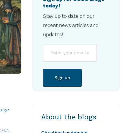
today!
Stay up to date on our
recent news articles and
updates!
Email
itage
About the blogs
DERAL
Christian Leadership