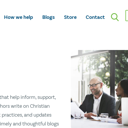
How we help
Blogs
Store
Contact
hat help inform, support,
hors write on Christian
st practices, and updates
 timely and thoughtful blogs