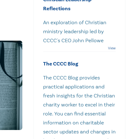
Reflections
An exploration of Christian
ministry leadership led by
CCCC's CEO John Pellowe
The CCCC Blog
The CCCC Blog provides
practical applications and
fresh insights for the Christian
charity worker to excel in their
role. You can find essential
information on charitable
sector updates and changes in