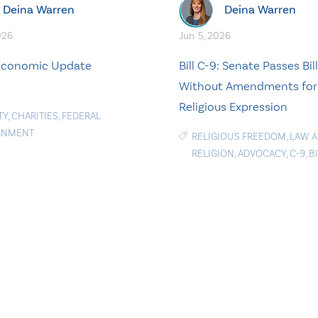
Deina Warren
Deina Warren
026
Jun. 5, 2026
 Economic Update
Bill C-9: Senate Passes Bill
Without Amendments for
Religious Expression
TY
,
CHARITIES
,
FEDERAL
RNMENT
RELIGIOUS FREEDOM
,
LAW 
RELIGION
,
ADVOCACY
,
C-9
,
BI