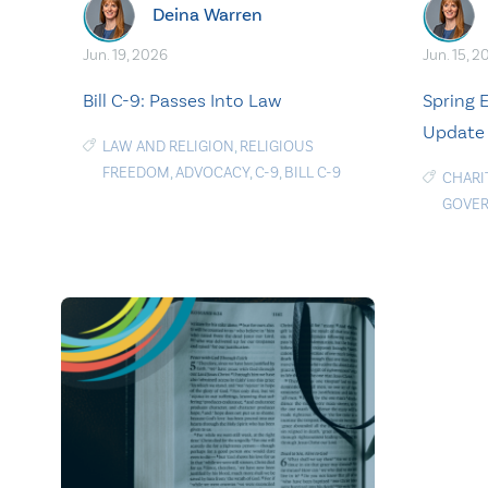
Deina Warren
Jun. 19, 2026
Jun. 15, 2
Bill C-9: Passes Into Law
Spring
Update
LAW AND RELIGION
,
RELIGIOUS
FREEDOM
,
ADVOCACY
,
C-9
,
BILL C-9
CHARI
GOVE