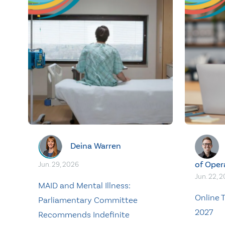
Deina Warren
of Oper
Jun. 29, 2026
Jun. 22, 
MAID and Mental Illness:
Online T
Parliamentary Committee
2027
Recommends Indefinite