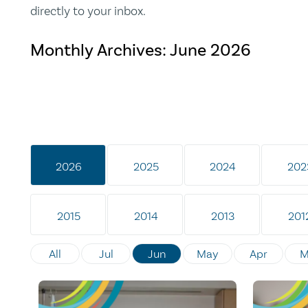
directly to your inbox.
Monthly Archives:
June 2026
2026
2025
2024
202
2015
2014
2013
201
All
Jul
Jun
May
Apr
M