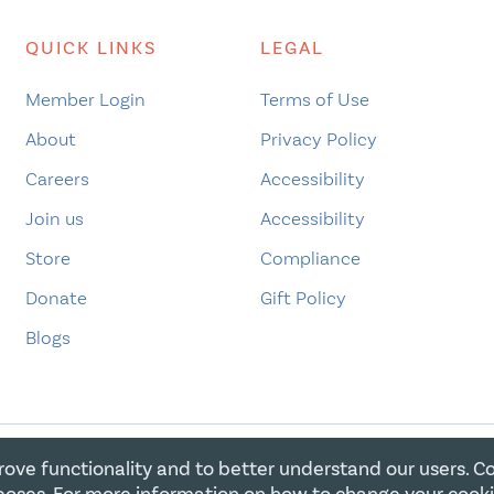
QUICK LINKS
LEGAL
Member Login
Terms of Use
About
Privacy Policy
Careers
Accessibility
Join us
Accessibility
Store
Compliance
Donate
Gift Policy
Blogs
rove functionality and to better understand our users. C
E FOR CHRISTIAN CHARITIES. ALL RIGHTS RESERVED. REGIST