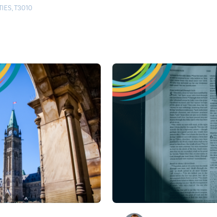
TIES
,
T3010