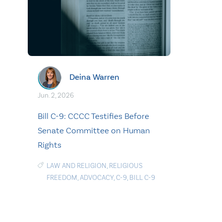
Deina Warren
Jun. 2, 2026
Bill C-9: CCCC Testifies Before
Senate Committee on Human
Rights
LAW AND RELIGION
,
RELIGIOUS
FREEDOM
,
ADVOCACY
,
C-9
,
BILL C-9