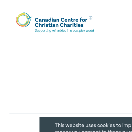
This website uses cookies to imp
COPYRIGHT 2026 CANADIAN CENTR