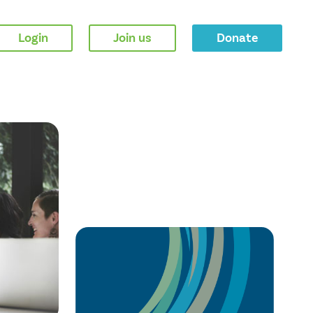
Login
Join us
Donate