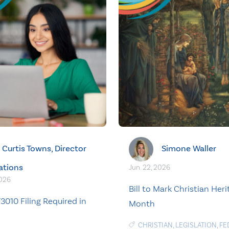
Curtis Towns, Director
Simone Waller
ations
Jun. 22, 2026
2026
Bill to Mark Christian Her
3010 Filing Required in
Month
CHRISTIAN
,
LEGISLATION
,
FE