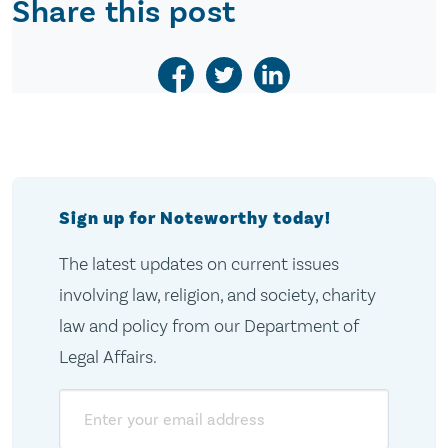
Share this post
Sign up for Noteworthy today!
The latest updates on current issues
involving law, religion, and society, charity
law and policy from our Department of
Legal Affairs.
Email