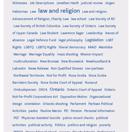
Witnesses
Job Descriptions
Jonathan Haidt
judicial review
Jürgen
law and religion
Habermas
Law
Law and religion;
Advancement of Religion; Charity Law
law school
Law Society of BC
Law Society of British Columbia
Law Society of Ontario
Law Society
of Upper Canada
Law Student
Lawrence Sager
Leadership
leaves of
Legislation
absence
Legal Defence Fund
legal philosophy
LGBT
MAiD
Manitoba
Rights
LGBTQ
LGBTQ Rights
liberal democracy
Marriage
Marriage Equality
mass shooting
Mission Impact
multiculturalism
New Brunswi
New Brunswick
Newfoundland &
Labrador
News Release
Non Qualified Donees
non-partisan
Northwest Territories
Not-for-Profit
Nova Scotia
Nova Scotia
Barristers Society
Nova Scotia Court of Appeal
Nunavut
Ontario
Ontario
Ombudsperson
ONCA
Ontario Court of Appeal
Not-for-Profit Corporations Act
Opposition Motion
Organizational
design
orientation
Orlando shooting
Parliament
Partisan Political
Activities
pastor
Pauline Marois
PEI
Pension
Personal Information
PGT
Physician Assisted Suicide
police record checks
political
activities
political activity
Politics
politics and religion
poverty