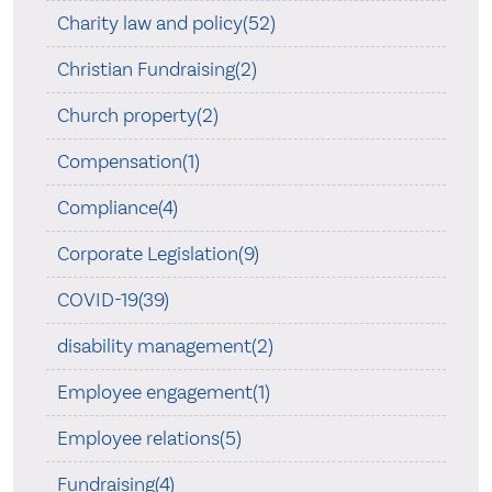
Charity law and policy(52)
Christian Fundraising(2)
Church property(2)
Compensation(1)
Compliance(4)
Corporate Legislation(9)
COVID-19(39)
disability management(2)
Employee engagement(1)
Employee relations(5)
Fundraising(4)