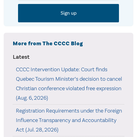
More from The CCCC Blog
Latest
CCCC Intervention Update: Court finds
Quebec Tourism Minister’s decision to cancel
Christian conference violated free expression
(Aug. 6, 2026)
Registration Requirements under the Foreign
Influence Transparency and Accountability
Act (Jul. 28, 2026)