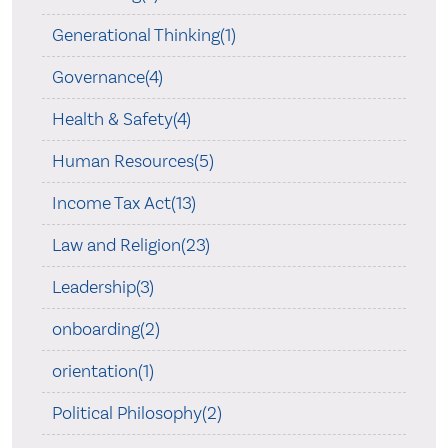
Generational Thinking(1)
Governance(4)
Health & Safety(4)
Human Resources(5)
Income Tax Act(13)
Law and Religion(23)
Leadership(3)
onboarding(2)
orientation(1)
Political Philosophy(2)