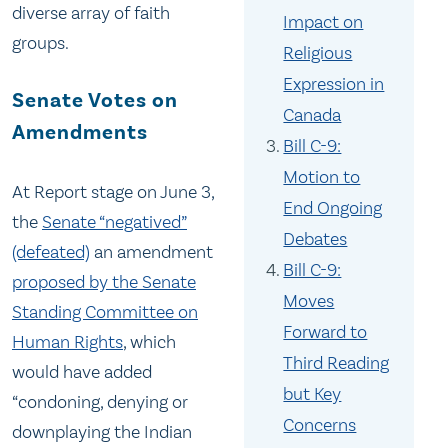
diverse array of faith
Impact on
groups.
Religious
Expression in
Senate Votes on
Canada
Amendments
Bill C-9:
Motion to
At Report stage on June 3,
End Ongoing
the
Senate “negatived”
Debates
(defeated)
an amendment
Bill C-9:
proposed by the Senate
Moves
Standing Committee on
Forward to
Human Rights
, which
Third Reading
would have added
but Key
“condoning, denying or
Concerns
downplaying the Indian