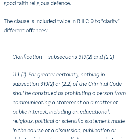
good faith religious defence.
The clause is included twice in Bill C-9 to “clarify”
different offences:
Clarification — subsections 319(2) and (2.‍2)
11.‍1 (1) For greater certainty, nothing in
subsection 319(2) or (2.‍2) of the Criminal Code
shall be construed as prohibiting a person from
communicating a statement on a matter of
public interest, including an educational,
religious, political or scientific statement made
in the course of a discussion, publication or