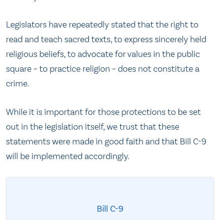
Legislators have repeatedly stated that the right to
read and teach sacred texts, to express sincerely held
religious beliefs, to advocate for values in the public
square – to practice religion – does not constitute a
crime.
While it is important for those protections to be set
out in the legislation itself, we trust that these
statements were made in good faith and that Bill C-9
will be implemented accordingly.
Bill C-9