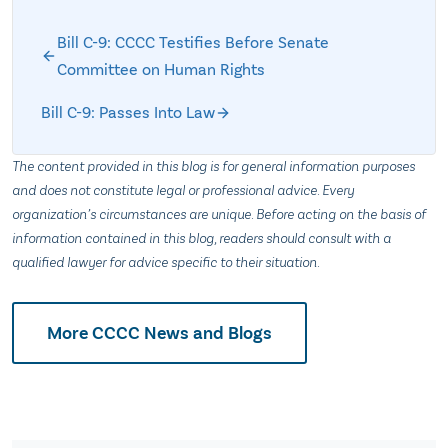
Bill C-9: CCCC Testifies Before Senate
Committee on Human Rights
Bill C-9: Passes Into Law
The content provided in this blog is for general information purposes
and does not constitute legal or professional advice. Every
organization’s circumstances are unique. Before acting on the basis of
information contained in this blog, readers should consult with a
qualified lawyer for advice specific to their situation.
More CCCC News and Blogs