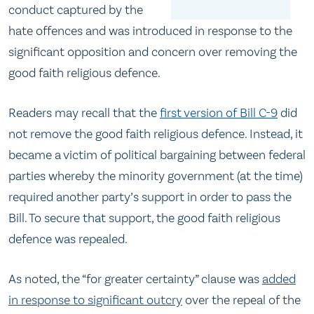
conduct captured by the
hate offences and was introduced in response to the
significant opposition and concern over removing the
good faith religious defence.
Readers may recall that the
first version of Bill C-9
did
not remove the good faith religious defence. Instead, it
became a victim of political bargaining between federal
parties whereby the minority government (at the time)
required another party’s support in order to pass the
Bill. To secure that support, the good faith religious
defence was repealed.
As noted, the “for greater certainty” clause was
added
in response to significant outcry
over the repeal of the