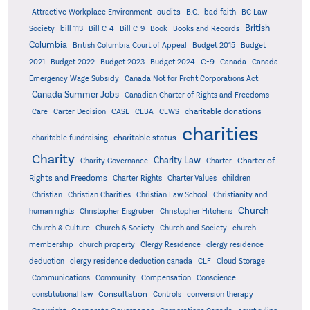
audits
Attractive Workplace Environment
B.C.
bad faith
BC Law
British
Society
bill 113
Bill C-4
Bill C-9
Book
Books and Records
Columbia
British Columbia Court of Appeal
Budget 2015
Budget
C-9
2021
Budget 2022
Budget 2023
Budget 2024
Canada
Canada
Emergency Wage Subsidy
Canada Not for Profit Corporations Act
Canada Summer Jobs
Canadian Charter of Rights and Freedoms
charitable donations
Care
Carter Decision
CASL
CEBA
CEWS
charities
charitable status
charitable fundraising
Charity
Charity Law
Charter of
Charity Governance
Charter
Rights and Freedoms
Charter Rights
Charter Values
children
Christian
Christian Charities
Christian Law School
Christianity and
Church
human rights
Christopher Eisgruber
Christopher Hitchens
Church & Culture
Church & Society
Church and Society
church
membership
church property
Clergy Residence
clergy residence
deduction
clergy residence deduction canada
CLF
Cloud Storage
Communications
Community
Compensation
Conscience
Consultation
constitutional law
Controls
conversion therapy