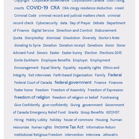
Corporate Governance
Copyright
Corporations Canada
court ruling
COVID-19
CRA
courts
CRA clergy residence deduction
creed
Criminal Code
criminal record and judicial matters check
criminal
record check
Cybersecurity
data
Day of Prayer
Debate
Department
Direction and Control
of Finance
Digital Service
Disbursement
Quota
Discipleship
dismissal
Dissolution
Diversity
Doctor's Note
donating to Syria
Donation
Donation receipt
Donations
donor
Donor
Advised Fund
Donors
Easter
Easter bunny
Election
Elections 2015
Emile Durkheim
Employee Benefits
Employer
Employment
Encouragement
Equal liberty
Equality
equality rights
Ethics and
Federal
Integrity
Exit interviews
Faith-based Organization
Family
federal government
Federal Court of Canada
Finance
Finances
foster home
freedom
Freedom of Assembly
Freedom of Expression
freedom of religion
freedom of religion or belief
Fundraising
government
Give Confidently
give-confidently
Giving
Government
Grants
of Canada Emergency Relief Fund
Group Benefits
GST/HST
human
Hiring
Hobby Lobby
holiday
house of commons
Housing
Income Tax Act
resources
human rights
Information Return
Institutional Religious Freedom
intervention
Interview
Jehovah's