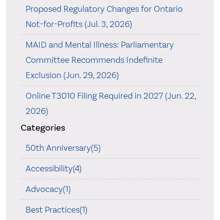
Proposed Regulatory Changes for Ontario
Not-for-Profits (Jul. 3, 2026)
MAID and Mental Illness: Parliamentary
Committee Recommends Indefinite
Exclusion (Jun. 29, 2026)
Online T3010 Filing Required in 2027 (Jun. 22,
2026)
Categories
50th Anniversary(5)
Accessibility(4)
Advocacy(1)
Best Practices(1)