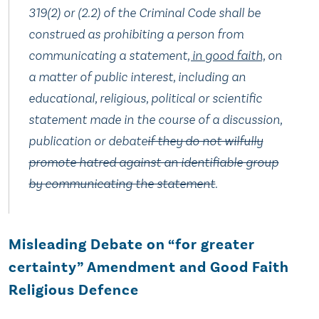
319(2) or (2.‍2) of the Criminal Code shall be
construed as prohibiting a person from
communicating a statement
, in good faith,
on
a matter of public interest, including an
educational, religious, political or scientific
statement made in the course of a discussion,
publication or debate
if they do not wilfully
promote hatred against an identifiable group
by communicating the statement
.
Misleading Debate on “for greater
certainty” Amendment and Good Faith
Religious Defence