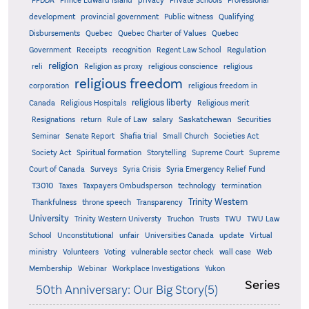
PPDDA
Prince Edward Island
privacy
Private Schools
Professional
development
provincial government
Public witness
Qualifying
Quebec
Disbursements
Quebec Charter of Values
Quebec
Regulation
Government
Receipts
recognition
Regent Law School
religion
reli
Religion as proxy
religious conscience
religious
religious freedom
corporation
religious freedom in
religious liberty
Canada
Religious Hospitals
Religious merit
Saskatchewan
Resignations
return
Rule of Law
salary
Securities
Seminar
Senate Report
Shafia trial
Small Church
Societies Act
Supreme
Society Act
Spiritual formation
Storytelling
Supreme Court
Court of Canada
Surveys
Syria Crisis
Syria Emergency Relief Fund
T3010
Taxes
Taxpayers Ombudsperson
technology
termination
Trinity Western
Thankfulness
throne speech
Transparency
University
Trinity Western Universty
Truchon
Trusts
TWU
TWU Law
School
Unconstitutional
unfair
Universities Canada
update
Virtual
ministry
Volunteers
Voting
vulnerable sector check
wall case
Web
Membership
Webinar
Workplace Investigations
Yukon
Series
50th Anniversary: Our Big Story(5)