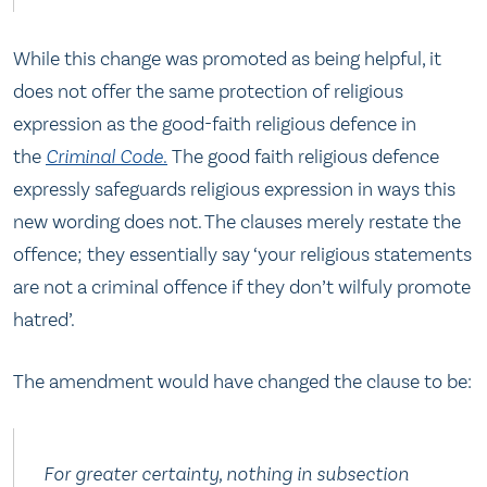
While this change was promoted as being helpful, it
does not offer the same protection of religious
expression as the good-faith religious defence in
the
Criminal Code
.
The good faith religious defence
expressly safeguards religious expression in ways this
new wording does not. The clauses merely restate the
offence; they essentially say ‘your religious statements
are not a criminal offence if they don’t wilfuly promote
hatred’.
The amendment would have changed the clause to be:
For greater certainty, nothing in subsection