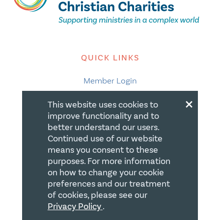
QUICK LINKS
Member Login
×
About
This website uses cookies to
improve functionality and to
Careers
better understand our users.
Join us
Continued use of our website
means you consent to these
Store
purposes. For more information
Donate
on how to change your cookie
preferences and our treatment
Blogs
of cookies, please see our
Privacy Policy
.
LEGAL