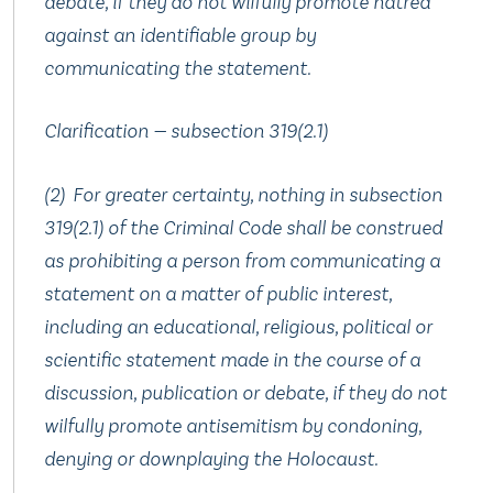
debate, if they do not wilfully promote hatred
against an identifiable group by
communicating the statement.
Clarification — subsection 319(2.‍1)
(2) For greater certainty, nothing in subsection
319(2.‍1) of the Criminal Code shall be construed
as prohibiting a person from communicating a
statement on a matter of public interest,
including an educational, religious, political or
scientific statement made in the course of a
discussion, publication or debate, if they do not
wilfully promote antisemitism by condoning,
denying or downplaying the Holocaust.