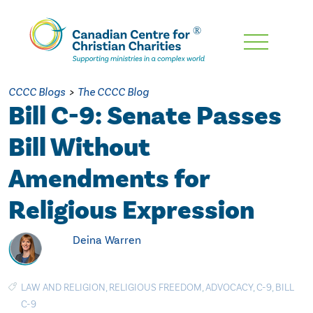
Skip
To
Main
CCCC Blogs
>
The CCCC Blog
Content
Bill C-9: Senate Passes
Bill Without
Amendments for
Religious Expression
Deina Warren
LAW AND RELIGION
,
RELIGIOUS FREEDOM
,
ADVOCACY
,
C-9
,
BILL
C-9