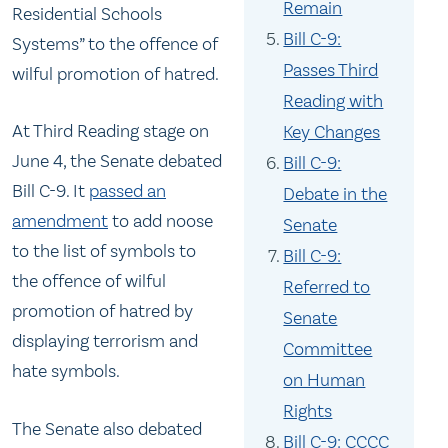
Remain
Residential Schools
Bill C-9:
Systems” to the offence of
Passes Third
wilful promotion of hatred.
Reading with
At Third Reading stage on
Key Changes
June 4, the Senate debated
Bill C-9:
Bill C-9. It
passed an
Debate in the
amendment
to add noose
Senate
to the list of symbols to
Bill C-9:
the offence of wilful
Referred to
promotion of hatred by
Senate
displaying terrorism and
Committee
hate symbols.
on Human
Rights
The Senate also debated
Bill C-9: CCCC