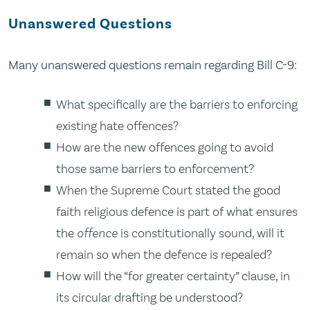
Unanswered Questions
Many unanswered questions remain regarding Bill C-9:
What specifically are the barriers to enforcing
existing hate offences?
How are the new offences going to avoid
those same barriers to enforcement?
When the Supreme Court stated the good
faith religious defence is part of what ensures
the
offence
is constitutionally sound, will it
remain so when the defence is repealed?
How will the “for greater certainty” clause, in
its circular drafting be understood?