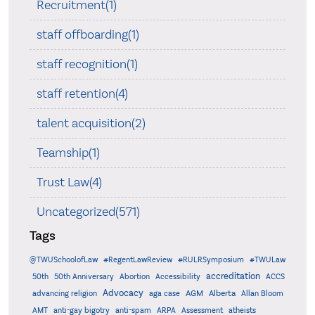
Recruitment(1)
staff offboarding(1)
staff recognition(1)
staff retention(4)
talent acquisition(2)
Teamship(1)
Trust Law(4)
Uncategorized(571)
Tags
@TWUSchoolofLaw
#RegentLawReview
#RULRSymposium
#TWULaw
accreditation
50th
50th Anniversary
Abortion
Accessibility
ACCS
Advocacy
AGM
Alberta
advancing religion
aga case
Allan Bloom
AMT
anti-gay bigotry
anti-spam
ARPA
Assessment
atheists