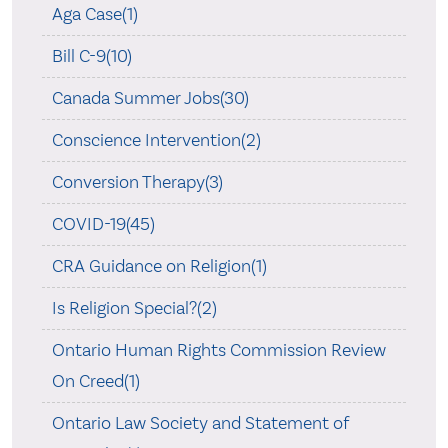
Aga Case(1)
Bill C-9(10)
Canada Summer Jobs(30)
Conscience Intervention(2)
Conversion Therapy(3)
COVID-19(45)
CRA Guidance on Religion(1)
Is Religion Special?(2)
Ontario Human Rights Commission Review
On Creed(1)
Ontario Law Society and Statement of