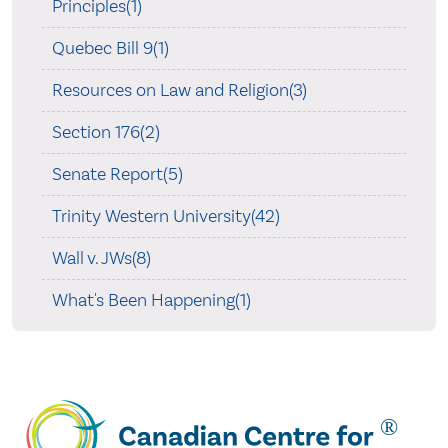
Principles(1)
Quebec Bill 9(1)
Resources on Law and Religion(3)
Section 176(2)
Senate Report(5)
Trinity Western University(42)
Wall v. JWs(8)
What's Been Happening(1)