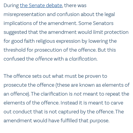
During
the Senate debate
, there was
misrepresentation and confusion about the legal
implications of the amendment. Some Senators
suggested that the amendment would
limit
protection
for good faith religious expression by lowering the
threshold for prosecution of the offence. But this
confused the
offence
with a
clarification
.
The offence sets out what must be proven to
prosecute the offence (these are known as elements of
an offence). The clarification is
not
meant to repeat the
elements of the offence. Instead it is meant to carve
out conduct that is not captured by the offence. The
amendment would have fulfilled that purpose.