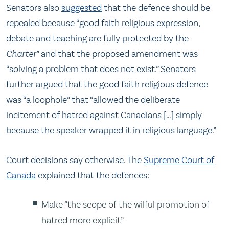
Senators also
suggested
that the defence should be
repealed because “good faith religious expression,
debate and teaching are fully protected by the
Charter
” and that the proposed amendment was
“solving a problem that does not exist.” Senators
further argued that the good faith religious defence
was “a loophole” that “allowed the deliberate
incitement of hatred against Canadians […] simply
because the speaker wrapped it in religious language.”
Court decisions say otherwise. The
Supreme Court of
Canada
explained that the defences:
Make “the scope of the wilful promotion of
hatred more explicit”