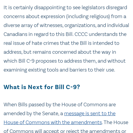
It is certainly disappointing to see legislators disregard
concerns about expression (including religious) from a
diverse array of witnesses, organizations, and individual
Canadians in regard to this Bill. CCCC understands the
real issue of hate crimes that the Bill is intended to
address, but remains concerned about the way in
which Bill C-9 proposes to address them, and without
examining existing tools and barriers to their use.
What is Next for Bill C-9?
When Bills passed by the House of Commons are
amended by the Senate, a
message is sent to the
House of Commons with the amendments
. The House
of Commons will accept or reject the amendments or