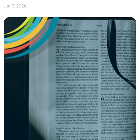
Jun. 5, 2026