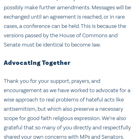
possibly make further amendments. Messages will be
exchanged until an agreement is reached, or in rare
cases, a conference can be held. This is because the
versions passed by the House of Commons and
Senate must be identical to become law.
Advocating Together
Thank you for your support, prayers, and
encouragement as we have worked to advocate for a
wise approach to real problems of hateful acts like
antisemitism, but which also preserve a necessary
scope for good faith religious expression. We’re also
grateful that so many of you directly and respectfully
shared your own concerns with MPs and Senators.