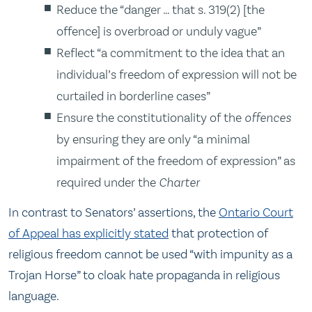
Reduce the “danger … that s. 319(2) [the
offence] is overbroad or unduly vague”
Reflect “a commitment to the idea that an
individual’s freedom of expression will not be
curtailed in borderline cases”
Ensure the constitutionality of the
offences
by ensuring they are only “a minimal
impairment of the freedom of expression” as
required under the
Charter
In contrast to Senators’ assertions, the
Ontario Court
of Appeal has explicitly stated
that protection of
religious freedom cannot be used “with impunity as a
Trojan Horse” to cloak hate propaganda in religious
language.