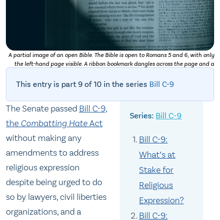
A partial image of an open Bible. The Bible is open to Romans 5 and 6, with only
the left-hand page visible. A ribbon bookmark dangles across the page and a
shadow obscures the very bottom left-hand corner. Photo by
Daniel Day Media
on
Unsplash
This entry is part 9 of 10 in the series
Bill C-9
The Senate passed
Bill C-9,
Bill C-9
the
Combatting Hate
Act
without making any
Bill C-9:
amendments to address
What’s at
religious expression
Stake for
despite being urged to do
Religious
so by lawyers, civil liberties
Expression?
organizations, and a
Bill C-9: