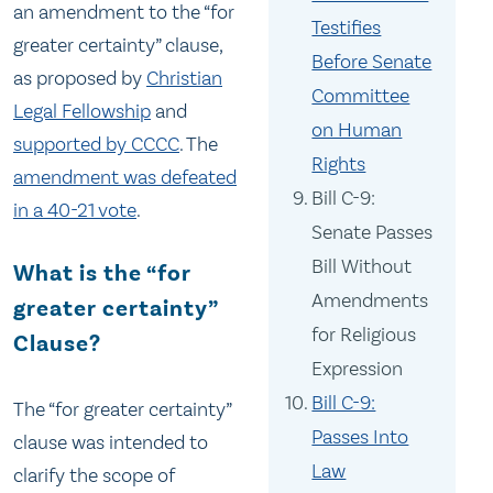
an amendment to the “for
Testifies
greater certainty” clause,
Before Senate
as proposed by
Christian
Committee
Legal Fellowship
and
on Human
supported by CCCC
. The
Rights
amendment was defeated
Bill C-9:
in a 40-21 vote
.
Senate Passes
Bill Without
What is the “for
Amendments
greater certainty”
for Religious
Clause?
Expression
Bill C-9:
The “for greater certainty”
Passes Into
clause was intended to
Law
clarify the scope of