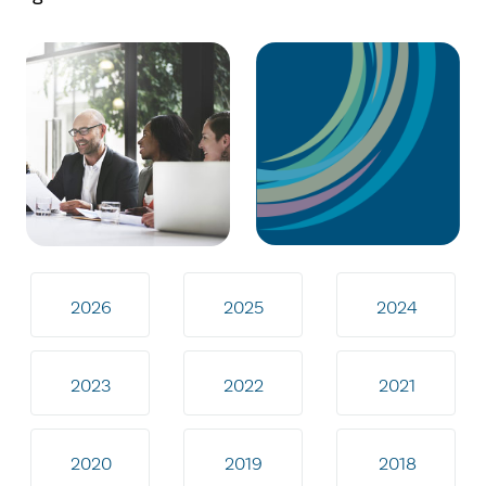
2026
2025
2024
2023
2022
2021
2020
2019
2018