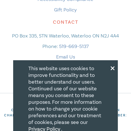
Gift Policy
CONTACT
PO Box 335, STN Waterloo, Waterloo ON N2J 4A4
Phone:
519-669-5137
Email Us
×
This website uses cookies to
improve functionality and to
better understand our users.
Continued use of our website
means you consent to these
purposes. For more information
on how to change your cookie
COPYRIGHT 2026 CANADIAN CENTRE FOR CHRISTIAN
preferences and our treatment
CHARITIES. ALL RIGHTS RESERVED. REGISTRATION NUMBER:
106844863RR0001
of cookies, please see our
Privacy Policy
.