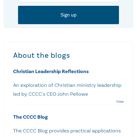
About the blogs
Christian Leadership Reflections
An exploration of Christian ministry leadership
led by CCCC's CEO John Pellowe
The CCCC Blog
The CCCC Blog provides practical applications