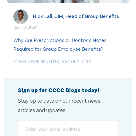
Nick Lall, CIM, Head of Group Benefits
Dec. 10, 2024
Why Are Prescriptions or Doctor’s Notes
Required for Group Employee Benefits?
EMPLOYEE BENEFITS
,
DOCTOR'S NOTE
Sign up for CCCC Blogs today!
Stay up to date on our recent news
articles and updates!
Email