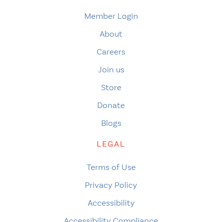
Member Login
About
Careers
Join us
Store
Donate
Blogs
LEGAL
Terms of Use
Privacy Policy
Accessibility
Accessibility Compliance