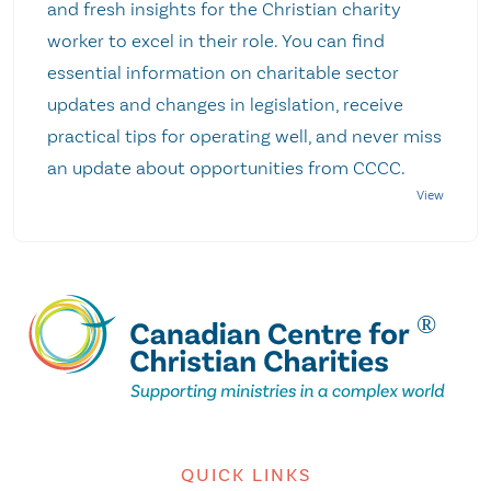
and fresh insights for the Christian charity
worker to excel in their role. You can find
essential information on charitable sector
updates and changes in legislation, receive
practical tips for operating well, and never miss
an update about opportunities from CCCC.
QUICK LINKS