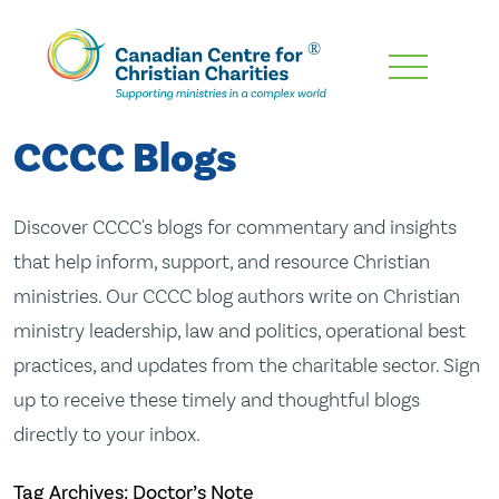
Skip
To
Main
CCCC Blogs
Content
Discover CCCC's blogs for commentary and insights
that help inform, support, and resource Christian
ministries. Our CCCC blog authors write on Christian
ministry leadership, law and politics, operational best
practices, and updates from the charitable sector. Sign
up to receive these timely and thoughtful blogs
directly to your inbox.
Tag Archives: Doctor’s Note