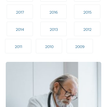
2017
2016
2015
2014
2013
2012
2011
2010
2009