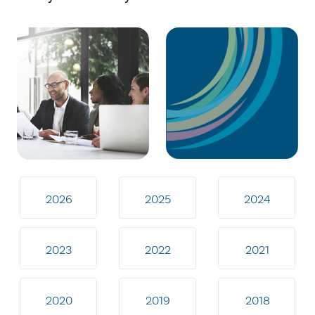
2026
2025
2024
2023
2022
2021
2020
2019
2018