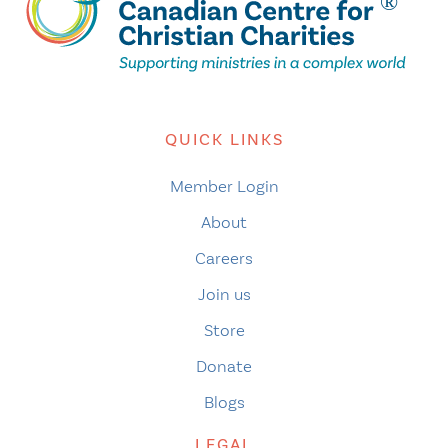
QUICK LINKS
Member Login
About
Careers
Join us
Store
Donate
Blogs
LEGAL