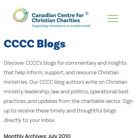
Skip
To
Main
CCCC Blogs
Content
Discover CCCC's blogs for commentary and insights
that help inform, support, and resource Christian
ministries. Our CCCC blog authors write on Christian
ministry leadership, law and politics, operational best
practices, and updates from the charitable sector. Sign
up to receive these timely and thoughtful blogs
directly to your inbox.
Monthly Archives:
July 2010