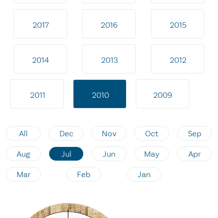
2017
2016
2015
2014
2013
2012
2011
2010
2009
All
Dec
Nov
Oct
Sep
Aug
Jul
Jun
May
Apr
Mar
Feb
Jan