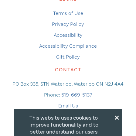
Terms of Use
Privacy Policy
Accessibility
Accessibility Compliance
Gift Policy
CONTACT
PO Box 335, STN Waterloo, Waterloo ON N2J 4A4
Phone:
519-669-5137
Email Us
×
This website uses cookies to
improve functionality and to
better understand our users.