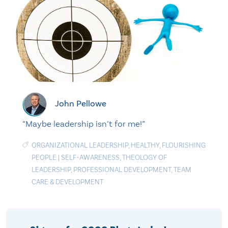
John Pellowe
“Maybe leadership isn’t for me!”
ORGANIZATIONAL LEADERSHIP
,
HEALTHY
,
FLOURISHING
PEOPLE
|
SELF-AWARENESS
,
THEOLOGY OF
LEADERSHIP
,
PROFESSIONAL DEVELOPMENT
,
TEAM
CARE & DEVELOPMENT