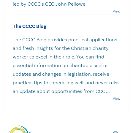
led by CCCC's CEO John Pellowe
The CCCC Blog
The CCCC Blog provides practical applications
and fresh insights for the Christian charity
worker to excel in their role. You can find
essential information on charitable sector
updates and changes in legislation, receive
practical tips for operating well, and never miss
an update about opportunities from CCCC.