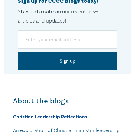
Sign up for CCCC Blogs today!
Stay up to date on our recent news
articles and updates!
Email
About the blogs
Christian Leadership Reflections
An exploration of Christian ministry leadership