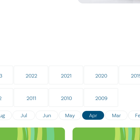
3
2022
2021
2020
201
2
2011
2010
2009
ug
Jul
Jun
May
Apr
Mar
F