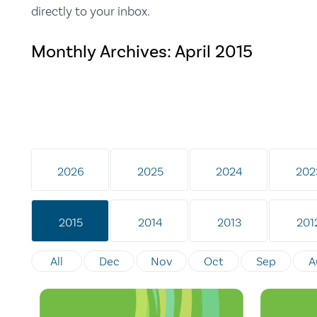
directly to your inbox.
Monthly Archives:
April 2015
2026
2025
2024
202
2015
2014
2013
201
All
Dec
Nov
Oct
Sep
A