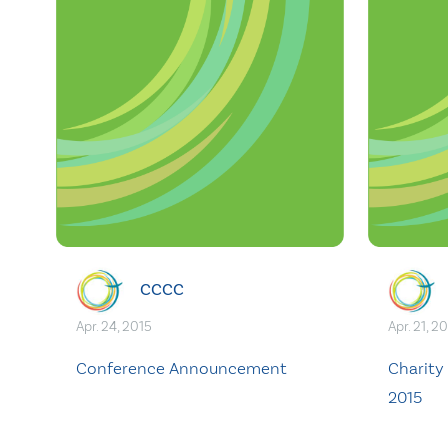
CCCC
Apr. 24, 2015
Apr. 21, 2
Conference Announcement
Charity
2015