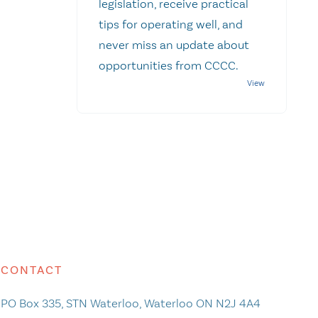
legislation, receive practical
tips for operating well, and
never miss an update about
opportunities from CCCC.
CONTACT
PO Box 335, STN Waterloo, Waterloo ON N2J 4A4