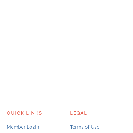
QUICK LINKS
LEGAL
Member Login
Terms of Use