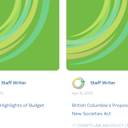
Staff Writer
Staff Writer
015
Apr. 16, 2015
 Highlights of Budget
British Columbia’s Propo
New Societies Act
CHARITY LAW AND POLICY
|