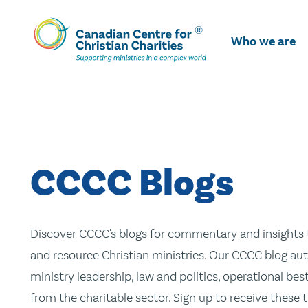
Skip
To
Who we are
Main
Content
CCCC Blogs
Discover CCCC's blogs for commentary and insights t
and resource Christian ministries. Our CCCC blog aut
ministry leadership, law and politics, operational be
from the charitable sector. Sign up to receive these