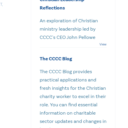
T
,
Reflections
An exploration of Christian
ministry leadership led by
CCCC's CEO John Pellowe
The CCCC Blog
The CCCC Blog provides
practical applications and
fresh insights for the Christian
charity worker to excel in their
role. You can find essential
information on charitable
sector updates and changes in