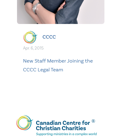
CCCC
Apr. 6, 2015
New Staff Member Joining the
CCCC Legal Team