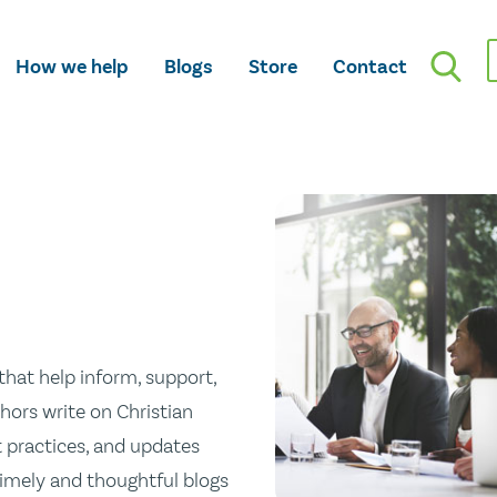
How we help
Blogs
Store
Contact
hat help inform, support,
hors write on Christian
st practices, and updates
 timely and thoughtful blogs