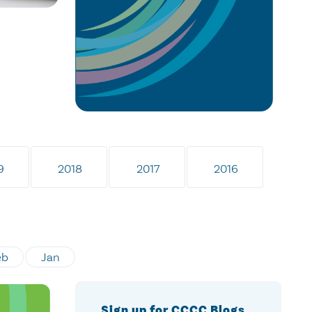
9
2018
2017
2016
eb
Jan
Sign up for CCCC Blogs