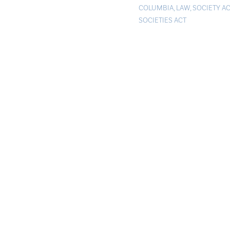
COLUMBIA
,
LAW
,
SOCIETY AC
SOCIETIES ACT