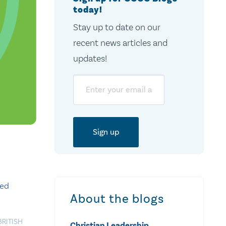
today!
Stay up to date on our
recent news articles and
updates!
Email
sed
About the blogs
BRITISH
Christian Leadership