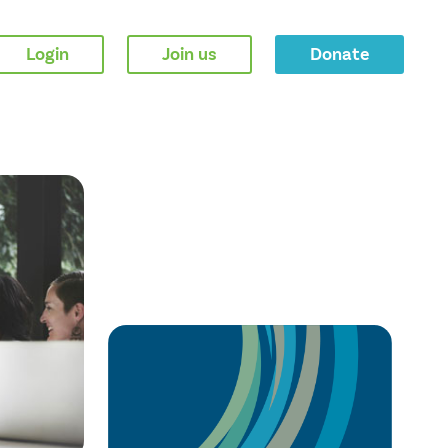
Login
Join us
Donate