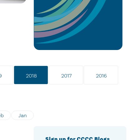
9
2018
2017
2016
eb
Jan
Sign up for CCCC Blogs