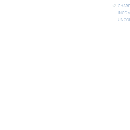
CHARI
INCOM
UNCON