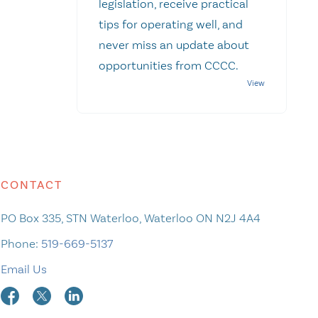
legislation, receive practical
tips for operating well, and
never miss an update about
opportunities from CCCC.
CONTACT
PO Box 335, STN Waterloo, Waterloo ON N2J 4A4
Phone:
519-669-5137
Email Us