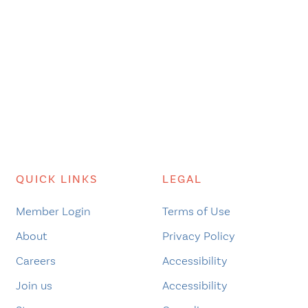
QUICK LINKS
LEGAL
Member Login
Terms of Use
About
Privacy Policy
Careers
Accessibility
Join us
Accessibility