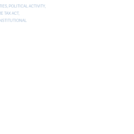
TIES
,
POLITICAL ACTIVITY
,
E TAX ACT
,
STITUTIONAL