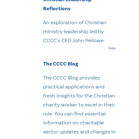
Reflections
An exploration of Christian
ministry leadership led by
CCCC's CEO John Pellowe
The CCCC Blog
The CCCC Blog provides
practical applications and
fresh insights for the Christian
charity worker to excel in their
role. You can find essential
information on charitable
sector updates and changes in