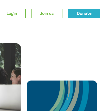
Login
Join us
Donate