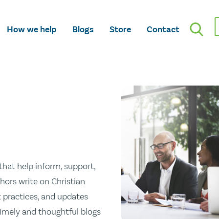
How we help
Blogs
Store
Contact
hat help inform, support,
hors write on Christian
st practices, and updates
 timely and thoughtful blogs