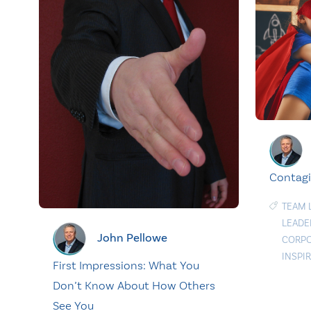
Contagi
TEAM 
LEADE
John Pellowe
CORPO
INSPI
First Impressions: What You
Don’t Know About How Others
See You