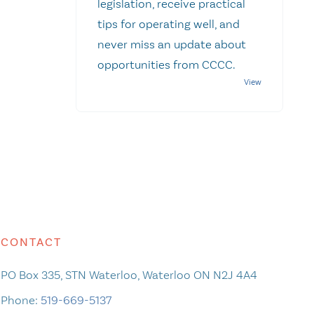
legislation, receive practical
tips for operating well, and
never miss an update about
opportunities from CCCC.
CONTACT
PO Box 335, STN Waterloo, Waterloo ON N2J 4A4
Phone:
519-669-5137