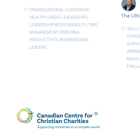
ORGANIZATIONAL LEADERSHIP
,
The Ult
HEALTHY
,
GREAT LEADERSHIP
|
LEADERSHIP RESPONSIBILITY
,
TIME
SKILL
MANAGEMENT
,
PERSONAL
STRAT
PRODUCTIVITY
,
INSPIRATIONAL
SURVE
LEADERS
IMPR
MEAS
EVALU