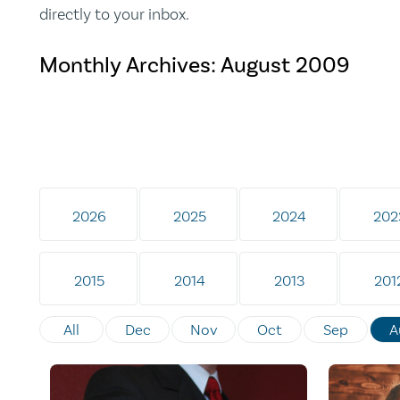
directly to your inbox.
Monthly Archives:
August 2009
2026
2025
2024
202
2015
2014
2013
201
All
Dec
Nov
Oct
Sep
A