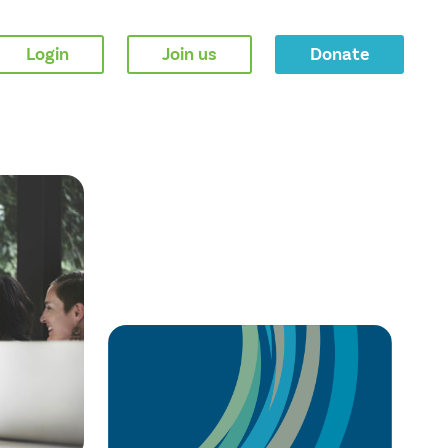
Login
Join us
Donate