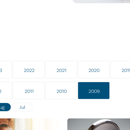
3
2022
2021
2020
201
2
2011
2010
2009
ug
Jul