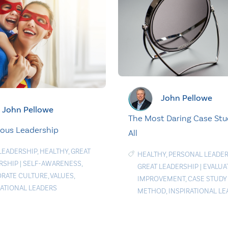
John Pellowe
John Pellowe
The Most Daring Case Stu
ous Leadership
All
LEADERSHIP
,
HEALTHY
,
GREAT
HEALTHY
,
PERSONAL LEADER
RSHIP
|
SELF-AWARENESS
,
GREAT LEADERSHIP
|
EVALUA
RATE CULTURE
,
VALUES
,
IMPROVEMENT
,
CASE STUDY
RATIONAL LEADERS
METHOD
,
INSPIRATIONAL L