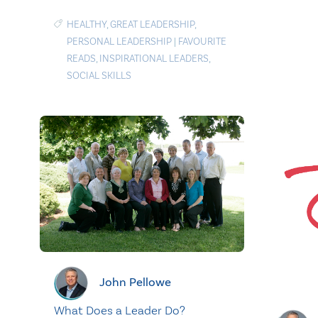
HEALTHY
,
GREAT LEADERSHIP
,
PERSONAL LEADERSHIP
|
FAVOURITE
READS
,
INSPIRATIONAL LEADERS
,
SOCIAL SKILLS
John Pellowe
What Does a Leader Do?