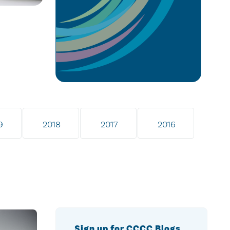
9
2018
2017
2016
Sign up for CCCC Blogs