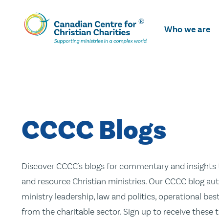
Skip
To
Who we are
Main
Content
CCCC Blogs
Discover CCCC's blogs for commentary and insights t
and resource Christian ministries. Our CCCC blog aut
ministry leadership, law and politics, operational be
from the charitable sector. Sign up to receive these