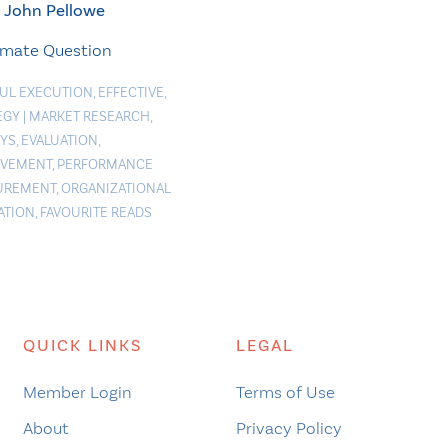
John Pellowe
imate Question
FUL EXECUTION
,
EFFECTIVE
,
EGY
|
MARKET RESEARCH
,
YS
,
EVALUATION
,
OVEMENT
,
PERFORMANCE
UREMENT
,
ORGANIZATIONAL
ATION
,
FAVOURITE READS
QUICK LINKS
LEGAL
Member Login
Terms of Use
About
Privacy Policy