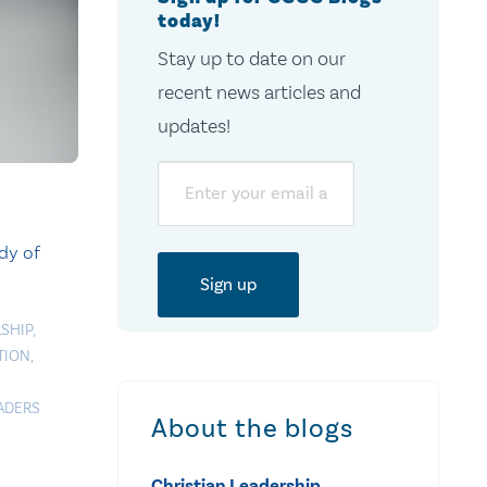
today!
Stay up to date on our
recent news articles and
updates!
Email
dy of
SHIP
,
TION
,
EADERS
About the blogs
Christian Leadership