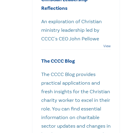
Reflections
An exploration of Christian
ministry leadership led by
CCCC's CEO John Pellowe
The CCCC Blog
The CCCC Blog provides
practical applications and
fresh insights for the Christian
charity worker to excel in their
role. You can find essential
information on charitable
sector updates and changes in