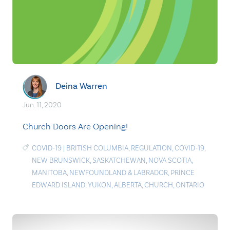
Deina Warren
Jun. 11, 2020
Church Doors Are Opening!
COVID-19
|
BRITISH COLUMBIA
,
REGULATION
,
COVID-19
,
NEW BRUNSWICK
,
SASKATCHEWAN
,
NOVA SCOTIA
,
MANITOBA
,
NEWFOUNDLAND & LABRADOR
,
PRINCE
EDWARD ISLAND
,
YUKON
,
ALBERTA
,
CHURCH
,
ONTARIO