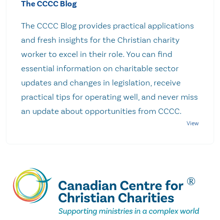
The CCCC Blog
The CCCC Blog provides practical applications
and fresh insights for the Christian charity
worker to excel in their role. You can find
essential information on charitable sector
updates and changes in legislation, receive
practical tips for operating well, and never miss
an update about opportunities from CCCC.