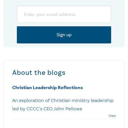
Email
About the blogs
Christian Leadership Reflections
An exploration of Christian ministry leadership
led by CCCC's CEO John Pellowe