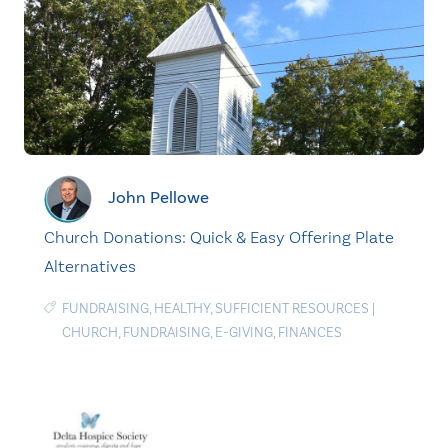
John Pellowe
Church Donations: Quick & Easy Offering Plate
Alternatives
FUNDRAISING
,
HEALTHY
,
SUFFICIENT RESOURCES
|
CHURCH
,
FUNDRAISING
,
E-GIVING
,
FINANCES