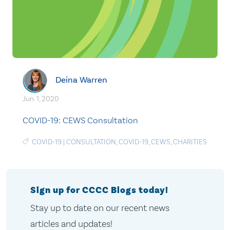
Deina Warren
Jun. 1, 2020
COVID-19: CEWS Consultation
COVID-19
|
CONSULTATION
,
COVID-19
,
CEWS
,
CHARITIES
Sign up for CCCC Blogs today!
Stay up to date on our recent news
articles and updates!