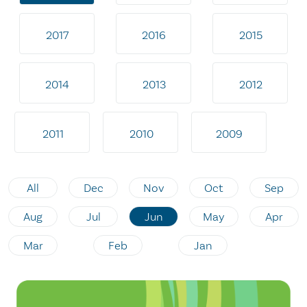
2017
2016
2015
2014
2013
2012
2011
2010
2009
All
Dec
Nov
Oct
Sep
Aug
Jul
Jun
May
Apr
Mar
Feb
Jan