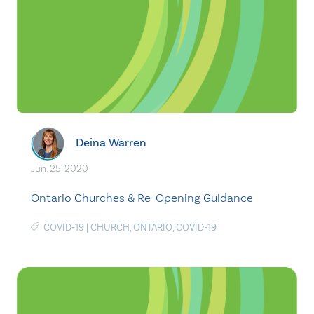
Deina Warren
Jun. 25, 2020
Ontario Churches & Re-Opening Guidance
COVID-19
|
CHURCH
,
ONTARIO
,
COVID-19