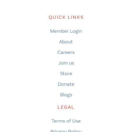
QUICK LINKS
Member Login
About
Careers
Join us
Store
Donate
Blogs
LEGAL
Terms of Use
Privacy Policy