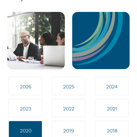
2026
2025
2024
2023
2022
2021
2020
2019
2018