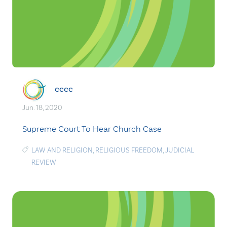
cccc
Jun. 18, 2020
Supreme Court To Hear Church Case
LAW AND RELIGION
,
RELIGIOUS FREEDOM
,
JUDICIAL
REVIEW