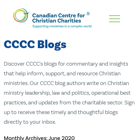
Skip
To
Main
CCCC Blogs
Content
Discover CCCC's blogs for commentary and insights
that help inform, support, and resource Christian
ministries. Our CCCC blog authors write on Christian
ministry leadership, law and politics, operational best
practices, and updates from the charitable sector. Sign
up to receive these timely and thoughtful blogs
directly to your inbox.
Monthly Archives:
June 2020