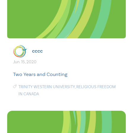
cccc
Jun. 15, 2020
Two Years and Counting
TRINITY WESTERN UNIVERSITY
,
RELIGIOUS FREEDOM
IN CANADA