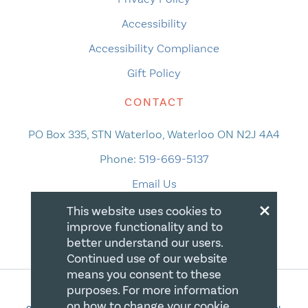
Accessibility
Accessibility Compliance
Gift Policy
CONTACT
PO Box 335, STN Waterloo, Waterloo ON N2J 4A4
Phone:
519-669-5137
Email Us
×
This website uses cookies to
improve functionality and to
better understand our users.
Continued use of our website
means you consent to these
purposes. For more information
on how to change your cookie