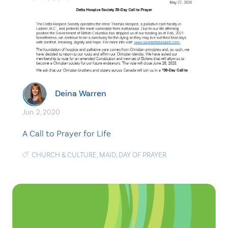
Deina Warren
Jun. 2, 2020
A Call to Prayer for Life
CHURCH & CULTURE
,
MAID
,
DAY OF PRAYER