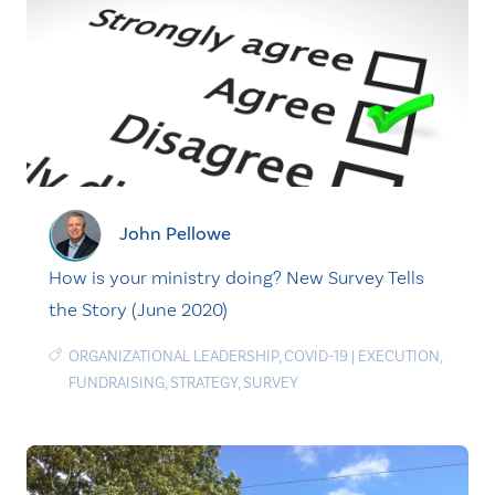
John Pellowe
How is your ministry doing? New Survey Tells
the Story (June 2020)
ORGANIZATIONAL LEADERSHIP
,
COVID-19
|
EXECUTION
,
FUNDRAISING
,
STRATEGY
,
SURVEY