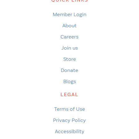
Member Login
About
Careers
Join us
Store
Donate
Blogs
LEGAL
Terms of Use
Privacy Policy
Accessibility