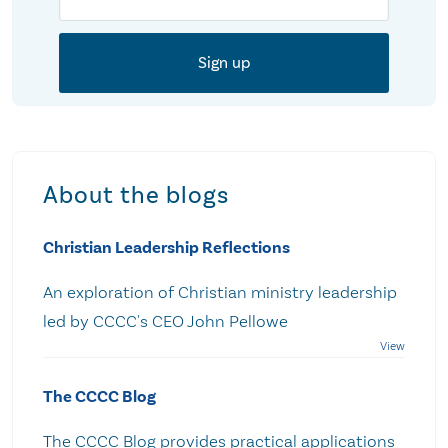
About the blogs
Christian Leadership Reflections
An exploration of Christian ministry leadership
led by CCCC's CEO John Pellowe
The CCCC Blog
The CCCC Blog provides practical applications