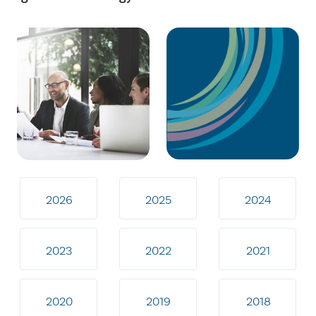
2026
2025
2024
2023
2022
2021
2020
2019
2018