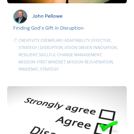
John Pellowe
Finding God’s Gift in Disruption
CREATIVITY
,
EXEMPLARY
,
ADAPTABILITY
,
EFFECTIVE
,
STRATEGY
|
DISRUPTION
,
VISION DRIVEN INNOVATION
,
RESILIENT
,
SKILLFUL CHANGE MANAGEMENT
,
MISSION-FIRST MINDSET
,
MISSION REJUVENATION
,
PANDEMIC
,
STRATEGY