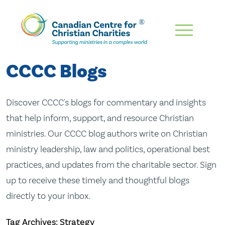
Skip
To
Main
CCCC Blogs
Content
Discover CCCC's blogs for commentary and insights
that help inform, support, and resource Christian
ministries. Our CCCC blog authors write on Christian
ministry leadership, law and politics, operational best
practices, and updates from the charitable sector. Sign
up to receive these timely and thoughtful blogs
directly to your inbox.
Tag Archives: Strategy