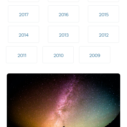
2017
2016
2015
2014
2013
2012
2011
2010
2009