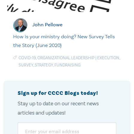
John Pellowe
How is your ministry doing? New Survey Tells
the Story (June 2020)
COVID-19
,
ORGANIZATIONAL LEADERSHIP
|
EXECUTION
,
SURVEY
,
STRATEGY
,
FUNDRAISING
Sign up for CCCC Blogs today!
Stay up to date on our recent news
articles and updates!
Email