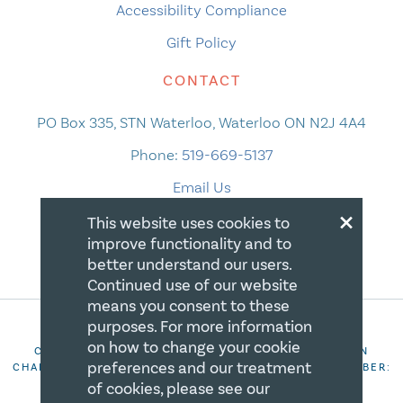
Accessibility Compliance
Gift Policy
CONTACT
PO Box 335, STN Waterloo, Waterloo ON N2J 4A4
Phone:
519-669-5137
Email Us
×
This website uses cookies to
improve functionality and to
better understand our users.
Continued use of our website
means you consent to these
purposes. For more information
on how to change your cookie
COPYRIGHT 2026 CANADIAN CENTRE FOR CHRISTIAN
preferences and our treatment
CHARITIES. ALL RIGHTS RESERVED. REGISTRATION NUMBER:
106844863RR0001
of cookies, please see our