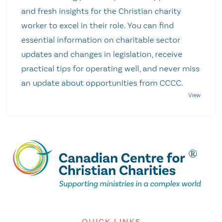
and fresh insights for the Christian charity
worker to excel in their role. You can find
essential information on charitable sector
updates and changes in legislation, receive
practical tips for operating well, and never miss
an update about opportunities from CCCC.
QUICK LINKS