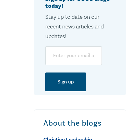
today!
Stay up to date on our
recent news articles and
updates!
Email
About the blogs
Christian Leadership