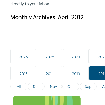
directly to your inbox.
Monthly Archives:
April 2012
2026
2025
2024
202
2015
2014
2013
201
All
Dec
Nov
Oct
Sep
A