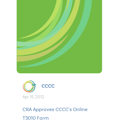
CCCC
Apr. 15, 2012
CRA Approves CCCC's Online
T3010 Form