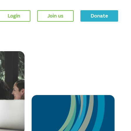
Login
Join us
Donate