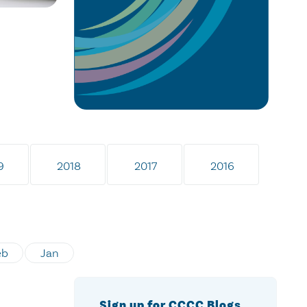
9
2018
2017
2016
eb
Jan
Sign up for CCCC Blogs