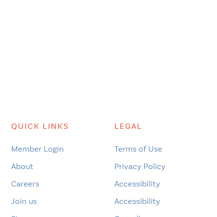
QUICK LINKS
LEGAL
Member Login
Terms of Use
About
Privacy Policy
Careers
Accessibility
Join us
Accessibility