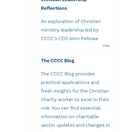
Reflections
An exploration of Christian
ministry leadership led by
CCCC's CEO John Pellowe
The CCCC Blog
The CCCC Blog provides
practical applications and
fresh insights for the Christian
charity worker to excel in their
role. You can find essential
information on charitable
sector updates and changes in