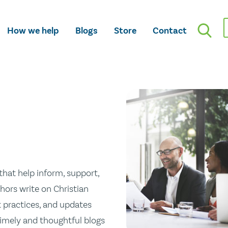
How we help
Blogs
Store
Contact
hat help inform, support,
hors write on Christian
st practices, and updates
 timely and thoughtful blogs