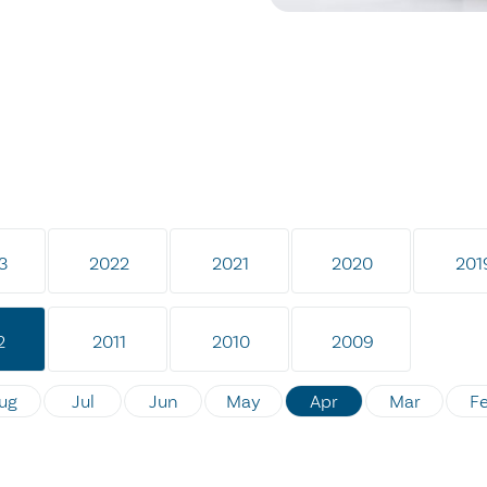
3
2022
2021
2020
201
2
2011
2010
2009
ug
Jul
Jun
May
Apr
Mar
F