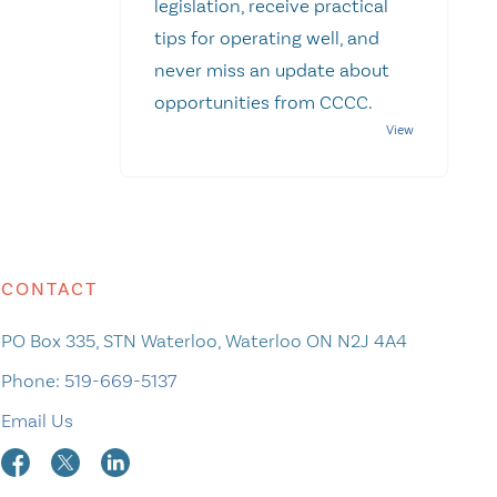
legislation, receive practical
tips for operating well, and
never miss an update about
opportunities from CCCC.
CONTACT
PO Box 335, STN Waterloo, Waterloo ON N2J 4A4
Phone:
519-669-5137
Email Us