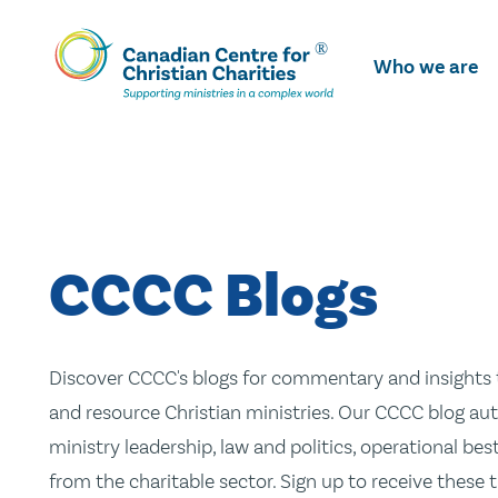
Skip
To
Who we are
Main
Content
CCCC Blogs
Discover CCCC's blogs for commentary and insights t
and resource Christian ministries. Our CCCC blog aut
ministry leadership, law and politics, operational be
from the charitable sector. Sign up to receive these