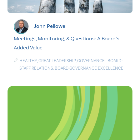
John Pellowe
Meetings, Monitoring, & Questions: A Board’s
Added Value
HEALTHY
,
GREAT LEADERSHIP
,
GOVERNANCE
|
BOARD-
STAFF RELATIONS
,
BOARD GOVERNANCE EXCELLENCE