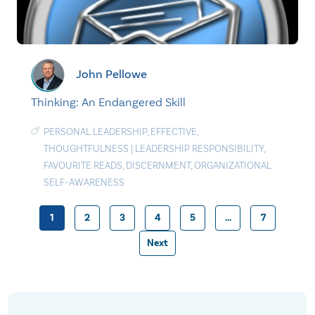
John Pellowe
Thinking: An Endangered Skill
PERSONAL LEADERSHIP
,
EFFECTIVE
,
THOUGHTFULNESS
|
LEADERSHIP RESPONSIBILITY
,
FAVOURITE READS
,
DISCERNMENT
,
ORGANIZATIONAL
SELF-AWARENESS
1
2
3
4
5
…
7
Posts
Next
pagination