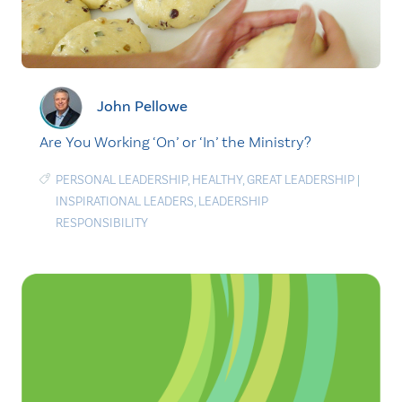
John Pellowe
Are You Working ‘On’ or ‘In’ the Ministry?
PERSONAL LEADERSHIP
,
HEALTHY
,
GREAT LEADERSHIP
|
INSPIRATIONAL LEADERS
,
LEADERSHIP
RESPONSIBILITY