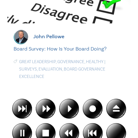
John Pellowe
Board Survey: How Is Your Board Doing?
GREAT LEADERSHIP
,
GOVERNANCE
,
HEALTHY
|
SURVEYS
,
EVALUATION
,
BOARD GOVERNANCE
EXCELLENCE