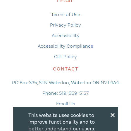
LEGAL
Terms of Use
Privacy Policy
Accessibility
Accessibility Compliance
Gift Policy
CONTACT
PO Box 335, STN Waterloo, Waterloo ON N2J 4A4
Phone:
519-669-5137
Email Us
×
This website uses cookies to
improve functionality and to
better understand our users.