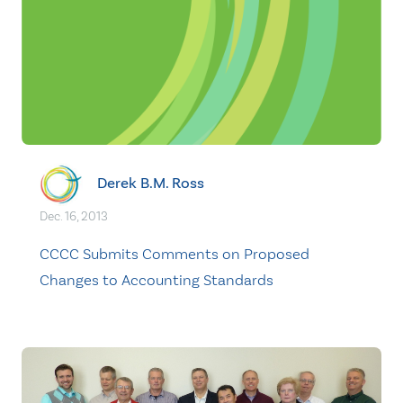
Derek B.M. Ross
Dec. 16, 2013
CCCC Submits Comments on Proposed
Changes to Accounting Standards