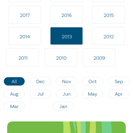
2017
2016
2015
2014
2013
2012
2011
2010
2009
All
Dec
Nov
Oct
Sep
Aug
Jul
Jun
May
Apr
Mar
Jan