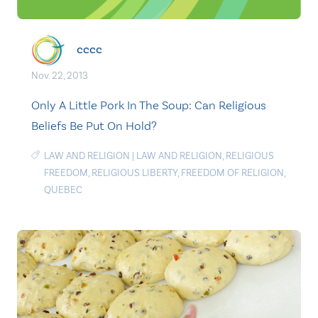
cccc
Nov. 22, 2013
Only A Little Pork In The Soup: Can Religious
Beliefs Be Put On Hold?
LAW AND RELIGION
|
LAW AND RELIGION
,
RELIGIOUS
FREEDOM
,
RELIGIOUS LIBERTY
,
FREEDOM OF RELIGION
,
QUEBEC