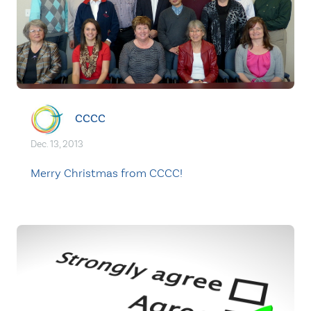
CCCC
Dec. 13, 2013
Merry Christmas from CCCC!