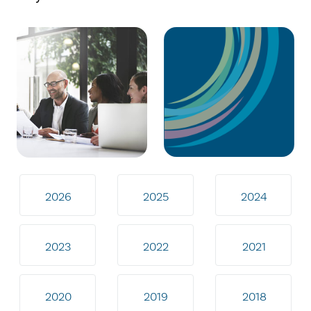
2026
2025
2024
2023
2022
2021
2020
2019
2018