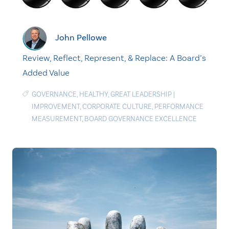
John Pellowe
Review, Reflect, Represent, & Replace: A Board’s
Added Value
GOVERNANCE
,
HEALTHY
,
GREAT LEADERSHIP
|
IMPROVEMENT
,
CORPORATE CULTURE
,
PERFORMANCE
MEASUREMENT
,
BOARD GOVERNANCE EXCELLENCE