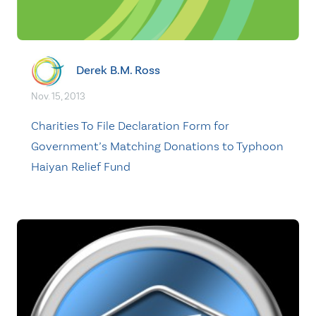
Derek B.M. Ross
Nov. 15, 2013
Charities To File Declaration Form for
Government’s Matching Donations to Typhoon
Haiyan Relief Fund