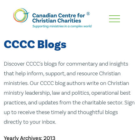
Skip
To
Main
CCCC Blogs
Content
Discover CCCC's blogs for commentary and insights
that help inform, support, and resource Christian
ministries. Our CCCC blog authors write on Christian
ministry leadership, law and politics, operational best
practices, and updates from the charitable sector. Sign
up to receive these timely and thoughtful blogs
directly to your inbox.
Yearly Archives:
2013