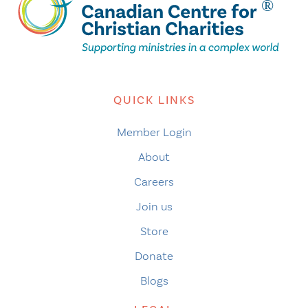
QUICK LINKS
Member Login
About
Careers
Join us
Store
Donate
Blogs