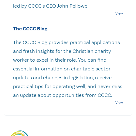
led by CCCC's CEO John Pellowe
The CCCC Blog
The CCCC Blog provides practical applications
and fresh insights for the Christian charity
worker to excel in their role. You can find
essential information on charitable sector
updates and changes in legislation, receive
practical tips for operating well, and never miss
an update about opportunities from CCCC.