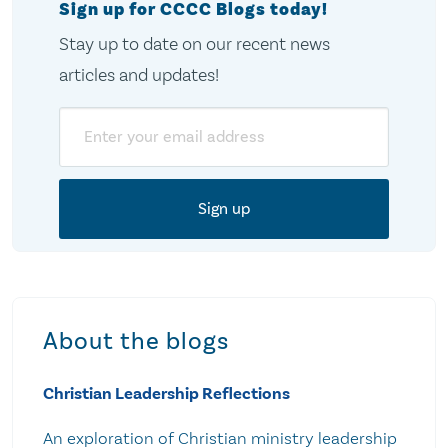
Sign up for CCCC Blogs today!
Stay up to date on our recent news
articles and updates!
Email
About the blogs
Christian Leadership Reflections
An exploration of Christian ministry leadership