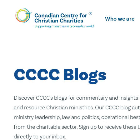
Skip
To
Who we are
Main
Content
CCCC Blogs
Discover CCCC's blogs for commentary and insights t
and resource Christian ministries. Our CCCC blog aut
ministry leadership, law and politics, operational be
from the charitable sector. Sign up to receive these
directly to your inbox.