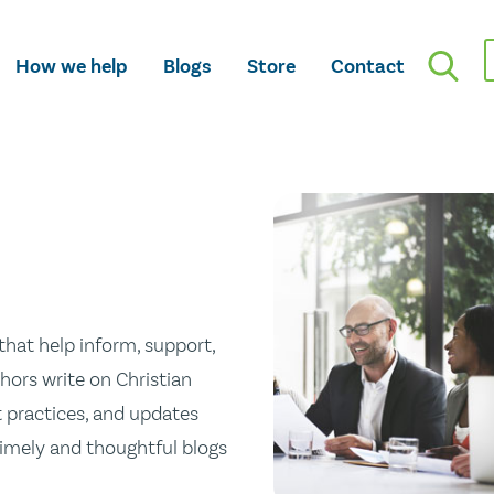
How we help
Blogs
Store
Contact
hat help inform, support,
hors write on Christian
st practices, and updates
 timely and thoughtful blogs