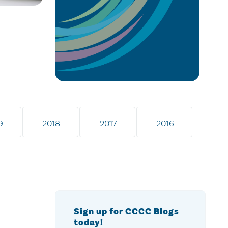
9
2018
2017
2016
Sign up for CCCC Blogs
today!