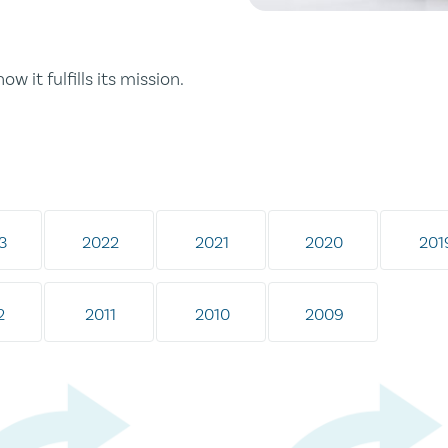
ow it fulfills its mission.
3
2022
2021
2020
201
2
2011
2010
2009