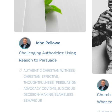
John Pellowe
Challenging Authorities: Using
Reason to Persuade
AUTHENTIC CHRISTIAN WITNESS
,
CHRISTIAN
,
EFFECTIVE
,
THOUGHTFULNESS
|
PERSUASION
,
ADVOCACY
,
COVID-19
,
JUDICIOUS
Church 
DECISION-MAKING
,
BLAMELESS
BEHAVIOUR
What to