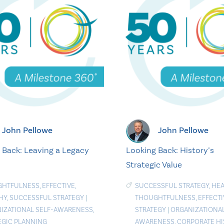
John Pellowe
John Pellowe
 Back: Leaving a Legacy
Looking Back: History’s
Strategic Value
GHTFULNESS
,
EFFECTIVE
,
SUCCESSFUL STRATEGY
,
HEA
HY
,
SUCCESSFUL STRATEGY
|
THOUGHTFULNESS
,
EFFECTI
IZATIONAL SELF-AWARENESS
,
STRATEGY
|
ORGANIZATIONAL
EGIC PLANNING
AWARENESS
,
CORPORATE HI