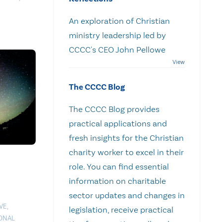
An exploration of Christian
ministry leadership led by
CCCC's CEO John Pellowe
The CCCC Blog
The CCCC Blog provides
practical applications and
fresh insights for the Christian
charity worker to excel in their
role. You can find essential
information on charitable
sector updates and changes in
VE
,
legislation, receive practical
ONAL