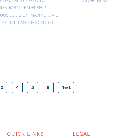
GHTFULNESS
,
EFFECTIVE
,
AWARENESS
IZATIONAL LEADERSHIP
|
IOUS DECISION-MAKING
,
CIVIL
EDIENCE
,
PANDEMIC
,
CHURCH
3
4
5
6
Next
Posts
pagination
QUICK LINKS
LEGAL