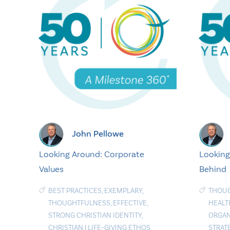
John Pellowe
Looking Around: Corporate
Looking
Values
Behind
BEST PRACTICES
,
EXEMPLARY
,
THOU
THOUGHTFULNESS
,
EFFECTIVE
,
HEALT
STRONG CHRISTIAN IDENTITY
,
ORGAN
CHRISTIAN
|
LIFE-GIVING ETHOS
,
STRAT