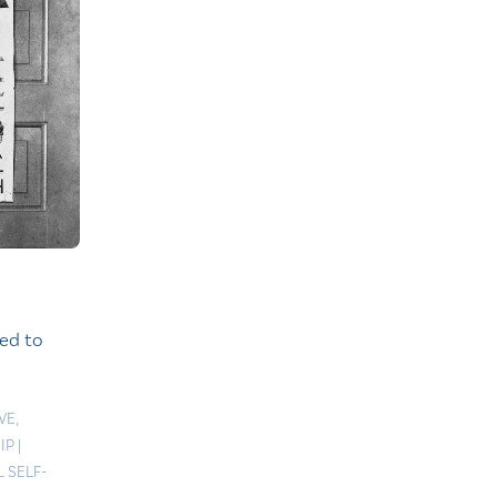
ed to
VE
,
IP
|
 SELF-