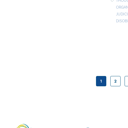
THOU
ORGAN
JUDIC
DISOB
1
2