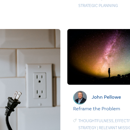
STRATEGIC PLANNING
John Pellowe
Reframe the Problem
THOUGHTFULNESS
,
EFFECTI
STRATEGY
|
RELEVANT MISSI