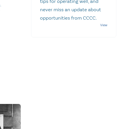
tips for operating well, and
G
,
never miss an update about
opportunities from CCCC.