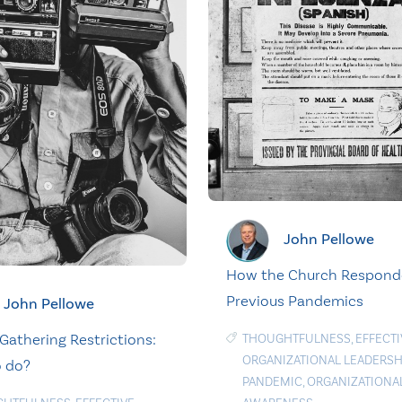
John Pellowe
How the Church Respond
Previous Pandemics
John Pellowe
Gathering Restrictions:
THOUGHTFULNESS
,
EFFECTI
ORGANIZATIONAL LEADERSH
 do?
PANDEMIC
,
ORGANIZATIONAL