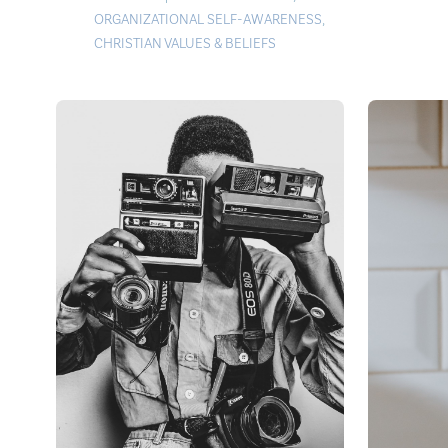
ORGANIZATIONAL SELF-AWARENESS
,
CHRISTIAN VALUES & BELIEFS