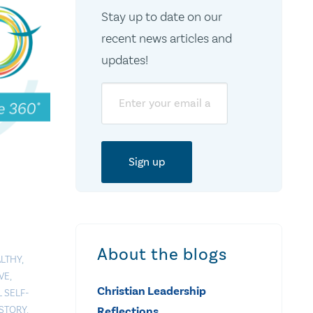
Stay up to date on our
recent news articles and
updates!
Email
About the blogs
LTHY
,
VE
,
Christian Leadership
 SELF-
STORY
,
Reflections