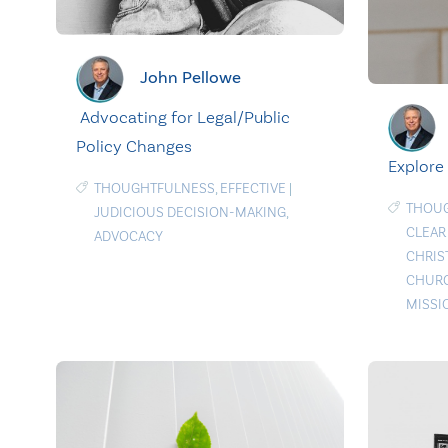
John Pellowe
Advocating for Legal/Public
Policy Changes
Explore
THOUGHTFULNESS
,
EFFECTIVE
|
THOU
JUDICIOUS DECISION-MAKING
,
CLEAR
ADVOCACY
CHRIS
CHURC
MISSI