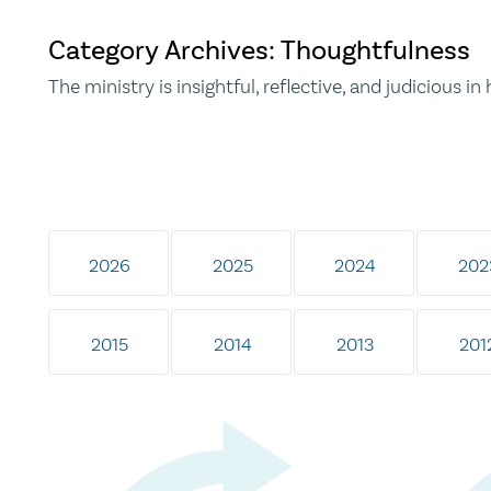
Category Archives: Thoughtfulness
The ministry is insightful, reflective, and judicious in h
2026
2025
2024
202
2015
2014
2013
201