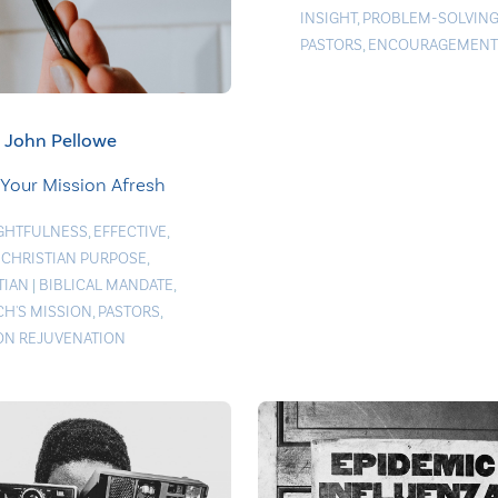
INSIGHT
,
PROBLEM-SOLVIN
PASTORS
,
ENCOURAGEMENT
John Pellowe
 Your Mission Afresh
GHTFULNESS
,
EFFECTIVE
,
 CHRISTIAN PURPOSE
,
TIAN
|
BIBLICAL MANDATE
,
H'S MISSION
,
PASTORS
,
ON REJUVENATION