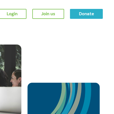
Login
Join us
Donate