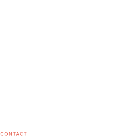
CONTACT