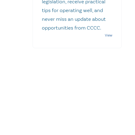
legislation, receive practical
tips for operating well, and
never miss an update about
opportunities from CCCC.