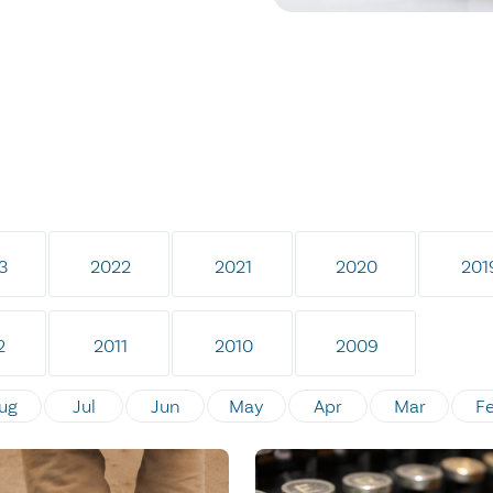
3
2022
2021
2020
201
2
2011
2010
2009
ug
Jul
Jun
May
Apr
Mar
F