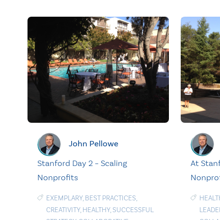
John Pellowe
Stanford Day 2 – Scaling
At Stanf
Nonprofits
Nonprof
EXEMPLARY
,
BEST PRACTICES
,
HEALT
CREATIVITY
,
HEALTHY
,
SUCCESSFUL
LEADE