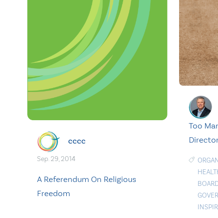
Too Man
Director
cccc
Sep. 29, 2014
ORGAN
HEALT
A Referendum On Religious
BOARD
Freedom
GOVER
INSPI