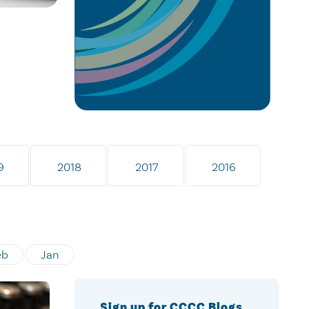
9
2018
2017
2016
eb
Jan
Sign up for CCCC Blogs