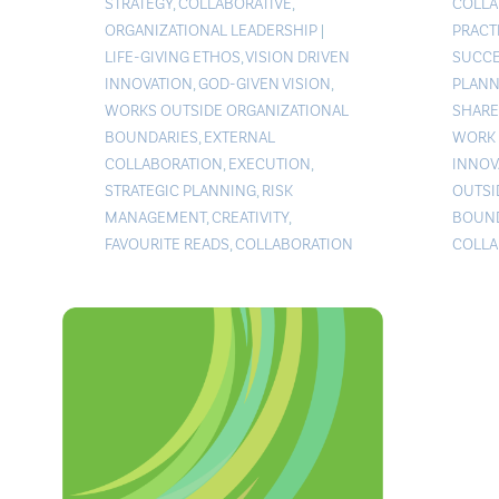
STRATEGY
,
COLLABORATIVE
,
COLLA
ORGANIZATIONAL LEADERSHIP
|
PRACT
LIFE-GIVING ETHOS
,
VISION DRIVEN
SUCCE
INNOVATION
,
GOD-GIVEN VISION
,
PLANN
WORKS OUTSIDE ORGANIZATIONAL
SHARE
BOUNDARIES
,
EXTERNAL
WORK 
COLLABORATION
,
EXECUTION
,
INNOV
STRATEGIC PLANNING
,
RISK
OUTSI
MANAGEMENT
,
CREATIVITY
,
BOUND
FAVOURITE READS
,
COLLABORATION
COLLA