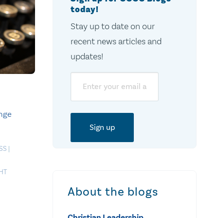
today!
Stay up to date on our
recent news articles and
updates!
Email
ange
SS
|
HT
About the blogs
Christian Leadership