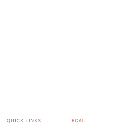
QUICK LINKS
LEGAL