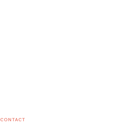
CONTACT