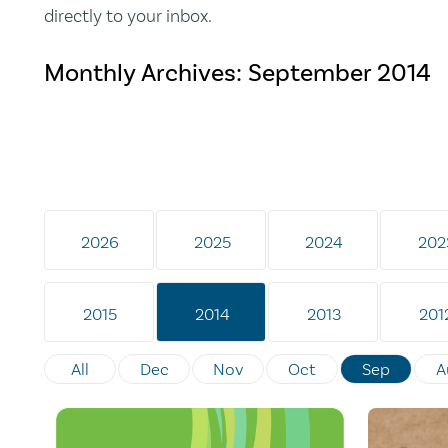
directly to your inbox.
Monthly Archives:
September 2014
2026
2025
2024
202
2015
2014
2013
201
All
Dec
Nov
Oct
Sep
A