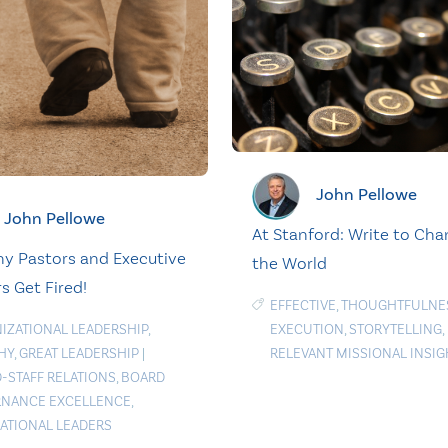
John Pellowe
John Pellowe
At Stanford: Write to Ch
y Pastors and Executive
the World
s Get Fired!
EFFECTIVE
,
THOUGHTFULNE
IZATIONAL LEADERSHIP
,
EXECUTION
,
STORYTELLING
,
HY
,
GREAT LEADERSHIP
|
RELEVANT MISSIONAL INSIG
-STAFF RELATIONS
,
BOARD
NANCE EXCELLENCE
,
RATIONAL LEADERS