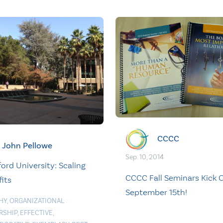
CCCC
John Pellowe
Sep. 10, 2014
ord University: Scaling
CCCC Fall Seminars Kick O
its
September 15th!
HY
,
ORGANIZATIONAL
RSHIP
,
EFFECTIVE
,