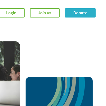
Login
Join us
Donate