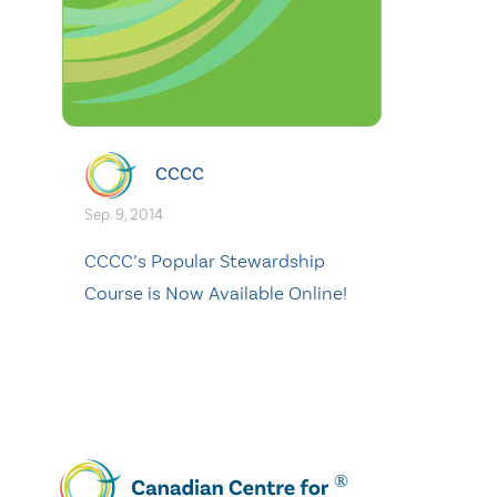
CCCC
Sep. 9, 2014
CCCC’s Popular Stewardship
Course is Now Available Online!