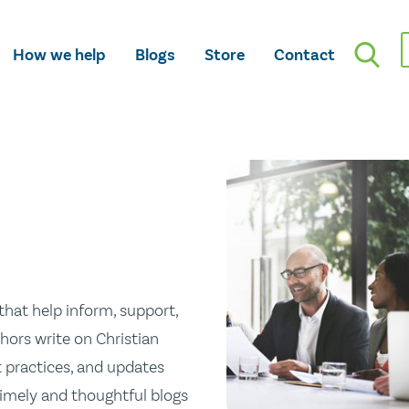
How we help
Blogs
Store
Contact
hat help inform, support,
hors write on Christian
st practices, and updates
 timely and thoughtful blogs