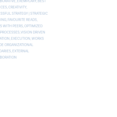
BORATIVE
,
EXEMPLARY
,
BEST
ICES
,
CREATIVITY
,
SSFUL STRATEGY
|
STRATEGIC
ING
,
FAVOURITE READS
,
S WITH PEERS
,
OPTIMIZED
PROCESSES
,
VISION DRIVEN
ATION
,
EXECUTION
,
WORKS
DE ORGANIZATIONAL
ARIES
,
EXTERNAL
BORATION