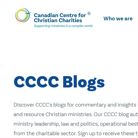
Skip
To
Who we are
Main
Content
CCCC Blogs
Discover CCCC's blogs for commentary and insights t
and resource Christian ministries. Our CCCC blog aut
ministry leadership, law and politics, operational be
from the charitable sector. Sign up to receive these