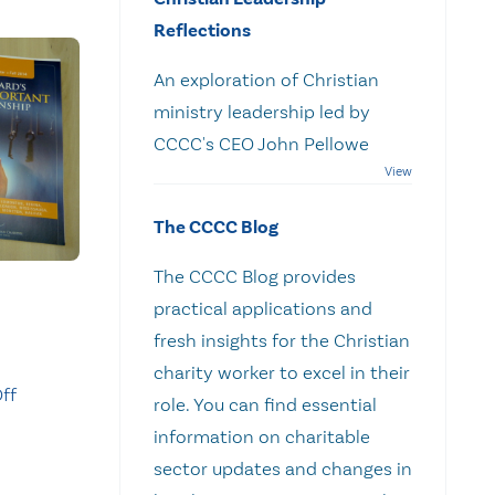
Reflections
An exploration of Christian
ministry leadership led by
CCCC's CEO John Pellowe
The CCCC Blog
The CCCC Blog provides
practical applications and
fresh insights for the Christian
charity worker to excel in their
ff
role. You can find essential
information on charitable
sector updates and changes in