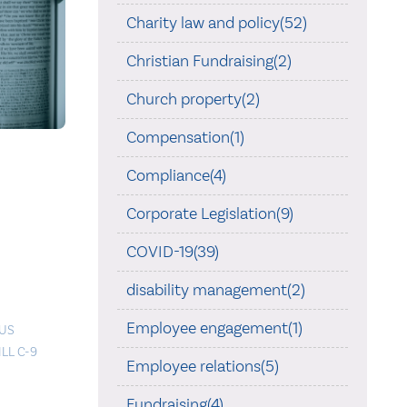
Charity law and policy(52)
Christian Fundraising(2)
Church property(2)
Compensation(1)
Compliance(4)
Corporate Legislation(9)
COVID-19(39)
disability management(2)
Employee engagement(1)
OUS
ILL C-9
Employee relations(5)
Fundraising(4)