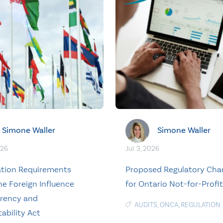
Simone Waller
Simone Waller
026
Jul. 3, 2026
ation Requirements
Proposed Regulatory Cha
he Foreign Influence
for Ontario Not-for-Profi
rency and
AUDITS
,
ONCA
,
REGULATION
ability Act