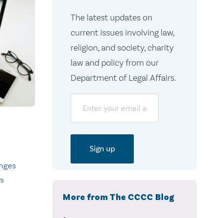
The latest updates on
current issues involving law,
religion, and society, charity
law and policy from our
Department of Legal Affairs.
Email
nges
ts
More from The CCCC Blog