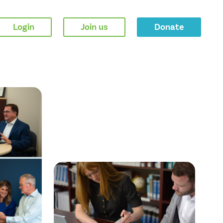
Login
Join us
Donate