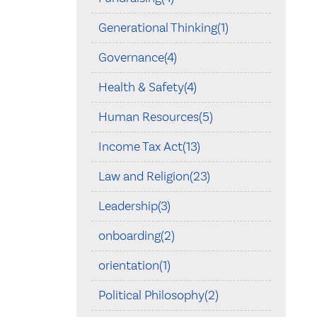
Generational Thinking(1)
Governance(4)
Health & Safety(4)
Human Resources(5)
Income Tax Act(13)
Law and Religion(23)
Leadership(3)
onboarding(2)
orientation(1)
Political Philosophy(2)