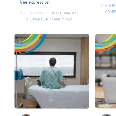
free expression
CHARI
GOVE
RELIGIOUS FREEDOM
,
CHARITIES
,
INTERVENTION
,
CHARITY LAW