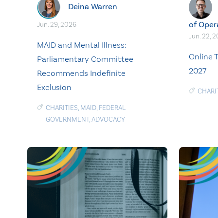
Deina Warren
of Oper
Jun. 29, 2026
Jun. 22, 
MAID and Mental Illness:
Online T
Parliamentary Committee
2027
Recommends Indefinite
Exclusion
CHARI
CHARITIES
,
MAID
,
FEDERAL
GOVERNMENT
,
ADVOCACY