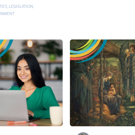
TIES
,
LEGISLATION
,
RNMENT