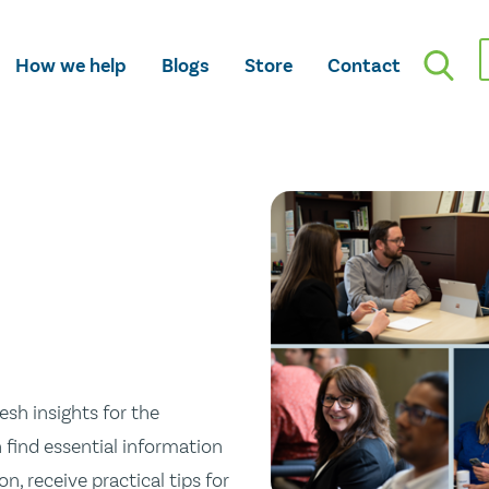
How we help
Blogs
Store
Contact
esh insights for the
n find essential information
n, receive practical tips for