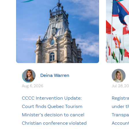
Deina Warren
Aug. 6, 2026
Jul. 28, 2
CCCC Intervention Update:
Registr
Court finds Quebec Tourism
under t
Minister’s decision to cancel
Transpa
Christian conference violated
Account