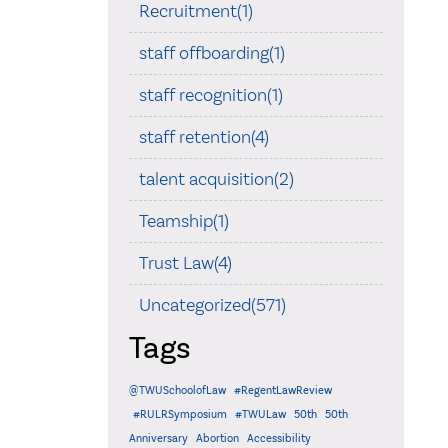
Recruitment(1)
staff offboarding(1)
staff recognition(1)
staff retention(4)
talent acquisition(2)
Teamship(1)
Trust Law(4)
Uncategorized(571)
Tags
@TWUSchoolofLaw
#RegentLawReview
#RULRSymposium
#TWULaw
50th
50th
Anniversary
Abortion
Accessibility