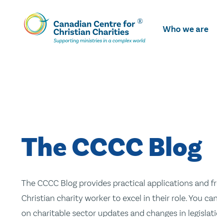
Skip
To
Who we are
Main
Content
The CCCC Blog
The CCCC Blog provides practical applications and fr
Christian charity worker to excel in their role. You ca
on charitable sector updates and changes in legislatio