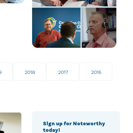
9
2018
2017
2016
Sign up for Noteworthy
today!