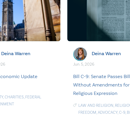
Deina Warren
Deina Warren
026
Jun. 5, 2026
 Economic Update
Bill C-9: Senate Passes Bill
Without Amendments for
Religious Expression
TY
,
CHARITIES
,
FEDERAL
RNMENT
LAW AND RELIGION
,
RELIGI
FREEDOM
,
ADVOCACY
,
C-9
,
B