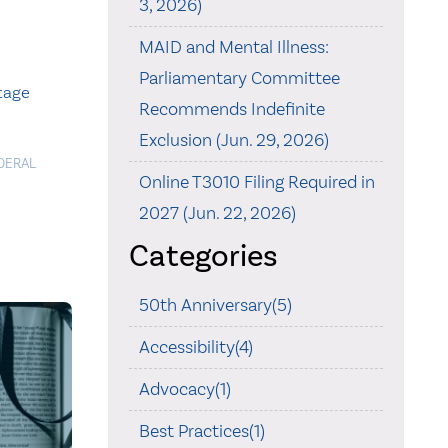
3, 2026)
MAID and Mental Illness:
Parliamentary Committee
itage
Recommends Indefinite
Exclusion (Jun. 29, 2026)
DERAL
Online T3010 Filing Required in
2027 (Jun. 22, 2026)
Categories
50th Anniversary(5)
Accessibility(4)
Advocacy(1)
Best Practices(1)