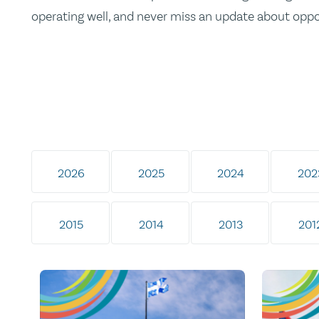
operating well, and never miss an update about opp
2026
2025
2024
202
2015
2014
2013
201