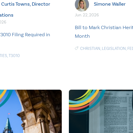
Curtis Towns, Director
Simone Waller
ations
Jun. 22, 2026
2026
Bill to Mark Christian Her
3010 Filing Required in
Month
CHRISTIAN
,
LEGISLATION
,
FE
TIES
,
T3010