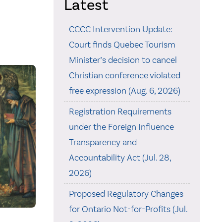
Latest
CCCC Intervention Update:
Court finds Quebec Tourism
Minister’s decision to cancel
Christian conference violated
free expression (Aug. 6, 2026)
Registration Requirements
under the Foreign Influence
Transparency and
Accountability Act (Jul. 28,
2026)
Proposed Regulatory Changes
for Ontario Not-for-Profits (Jul.