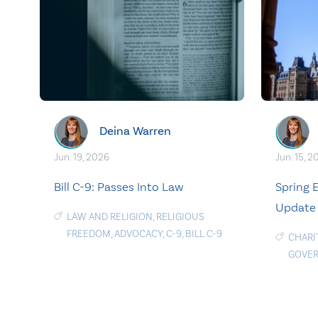
Deina Warren
Jun. 19, 2026
Jun. 15, 2
Bill C-9: Passes Into Law
Spring
Update
LAW AND RELIGION
,
RELIGIOUS
FREEDOM
,
ADVOCACY
,
C-9
,
BILL C-9
CHARI
GOVE