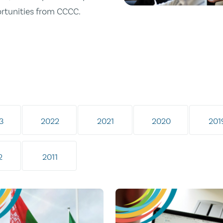
ortunities from CCCC.
3
2022
2021
2020
201
2
2011