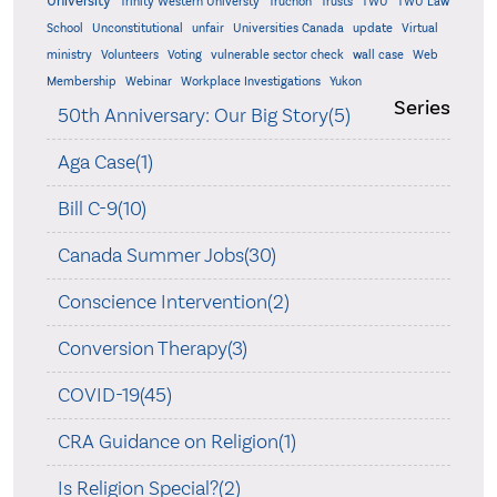
University
Trinity Western Universty
Truchon
Trusts
TWU
TWU Law
School
Unconstitutional
unfair
Universities Canada
update
Virtual
ministry
Volunteers
Voting
vulnerable sector check
wall case
Web
Membership
Webinar
Workplace Investigations
Yukon
Series
50th Anniversary: Our Big Story(5)
Aga Case(1)
Bill C-9(10)
Canada Summer Jobs(30)
Conscience Intervention(2)
Conversion Therapy(3)
COVID-19(45)
CRA Guidance on Religion(1)
Is Religion Special?(2)