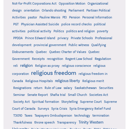
Not-for-Profit Corporations Act
Opposition Motion
Organizational
design
orientation
Orlando shooting
Parliament
Partisan Political
Activities
pastor
Pauline Marois
PEI
Pension
Personal Information
PGT
Physician Assisted Suicide
police record checks
political
activities
political activity
Politics
politics and religion
poverty
PPDDA
Prince Edward Island
privacy
Private Schools
Professional
development
provincial government
Public witness
Qualifying
Quebec
Disbursements
Quebec Charter of Values
Quebec
Regulation
Government
Receipts
recognition
Regent Law School
religion
reli
Religion as proxy
religious conscience
religious
religious freedom
corporation
religious freedom in
religious liberty
Canada
Religious Hospitals
Religious merit
Saskatchewan
Resignations
return
Rule of Law
salary
Securities
Seminar
Senate Report
Shafia trial
Small Church
Societies Act
Supreme
Society Act
Spiritual formation
Storytelling
Supreme Court
Court of Canada
Surveys
Syria Crisis
Syria Emergency Relief Fund
T3010
Taxes
Taxpayers Ombudsperson
technology
termination
Trinity Western
Thankfulness
throne speech
Transparency