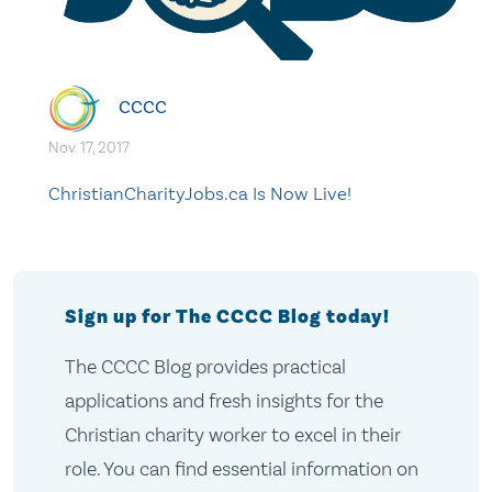
CCCC
Nov. 17, 2017
ChristianCharityJobs.ca Is Now Live!
Sign up for The CCCC Blog today!
The CCCC Blog provides practical
applications and fresh insights for the
Christian charity worker to excel in their
role. You can find essential information on