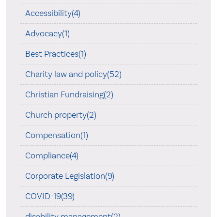
Accessibility(4)
Advocacy(1)
Best Practices(1)
Charity law and policy(52)
Christian Fundraising(2)
Church property(2)
Compensation(1)
Compliance(4)
Corporate Legislation(9)
COVID-19(39)
disability management(2)