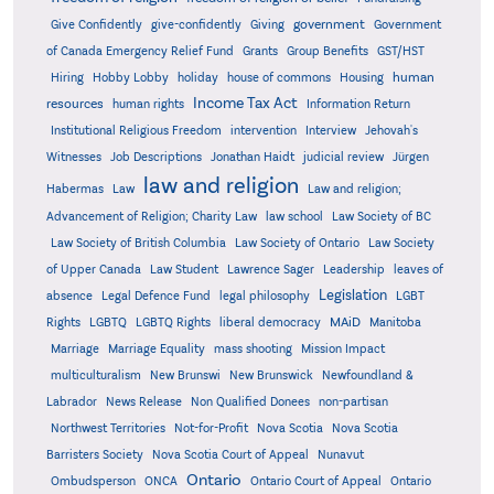
government
Give Confidently
give-confidently
Giving
Government
Grants
of Canada Emergency Relief Fund
Group Benefits
GST/HST
human
Hiring
Hobby Lobby
holiday
house of commons
Housing
Income Tax Act
resources
human rights
Information Return
Institutional Religious Freedom
intervention
Interview
Jehovah's
Witnesses
Job Descriptions
Jonathan Haidt
judicial review
Jürgen
law and religion
Habermas
Law
Law and religion;
Advancement of Religion; Charity Law
law school
Law Society of BC
Law Society of British Columbia
Law Society of Ontario
Law Society
of Upper Canada
Law Student
Lawrence Sager
Leadership
leaves of
Legislation
absence
Legal Defence Fund
legal philosophy
LGBT
MAiD
Manitoba
Rights
LGBTQ
LGBTQ Rights
liberal democracy
Marriage
Marriage Equality
mass shooting
Mission Impact
multiculturalism
New Brunswi
New Brunswick
Newfoundland &
Labrador
News Release
Non Qualified Donees
non-partisan
Northwest Territories
Not-for-Profit
Nova Scotia
Nova Scotia
Barristers Society
Nova Scotia Court of Appeal
Nunavut
Ontario
Ontario
Ombudsperson
ONCA
Ontario Court of Appeal