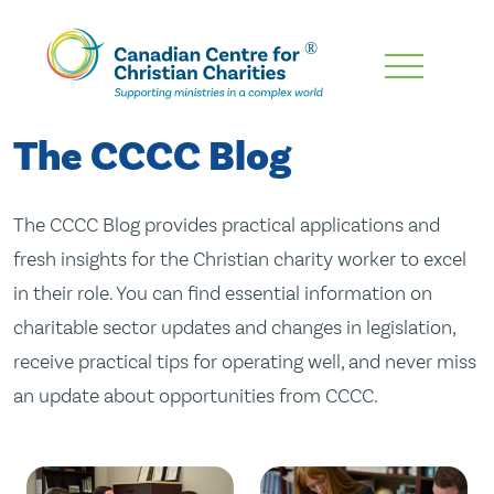
Skip
To
Main
The CCCC Blog
Content
The CCCC Blog provides practical applications and
fresh insights for the Christian charity worker to excel
in their role. You can find essential information on
charitable sector updates and changes in legislation,
receive practical tips for operating well, and never miss
an update about opportunities from CCCC.