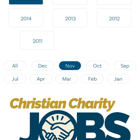
2014
2013
2012
2011
All
Dec
Nov
Oct
Sep
Jul
Apr
Mar
Feb
Jan