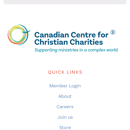
QUICK LINKS
Member Login
About
Careers
Join us
Store