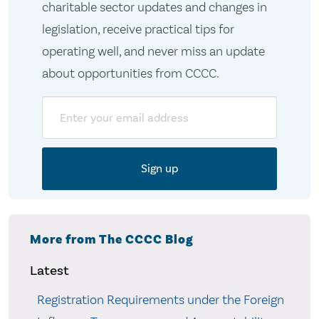
charitable sector updates and changes in
legislation, receive practical tips for
operating well, and never miss an update
about opportunities from CCCC.
Email
More from The CCCC Blog
Latest
Registration Requirements under the Foreign