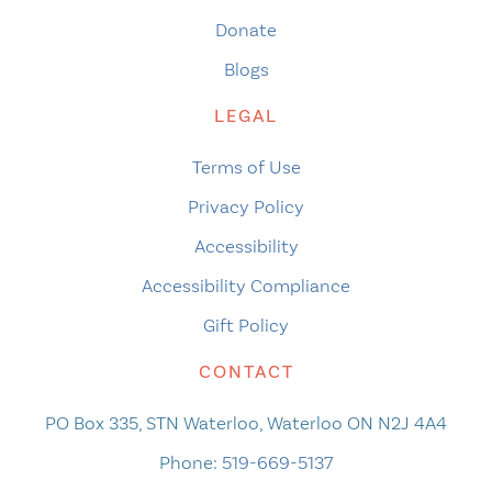
Donate
Blogs
LEGAL
Terms of Use
Privacy Policy
Accessibility
Accessibility Compliance
Gift Policy
CONTACT
PO Box 335, STN Waterloo, Waterloo ON N2J 4A4
Phone:
519-669-5137