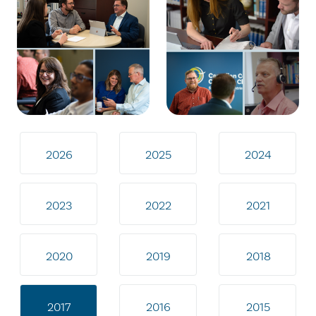
2026
2025
2024
2023
2022
2021
2020
2019
2018
2017
2016
2015