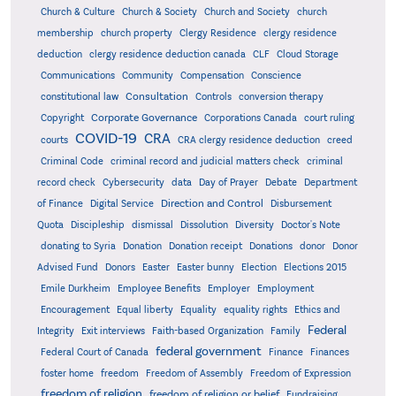
Church & Culture
Church & Society
Church and Society
church
membership
church property
Clergy Residence
clergy residence
deduction
clergy residence deduction canada
CLF
Cloud Storage
Communications
Community
Compensation
Conscience
Consultation
constitutional law
Controls
conversion therapy
Corporate Governance
Copyright
Corporations Canada
court ruling
COVID-19
CRA
courts
CRA clergy residence deduction
creed
Criminal Code
criminal record and judicial matters check
criminal
record check
Cybersecurity
data
Day of Prayer
Debate
Department
Direction and Control
of Finance
Digital Service
Disbursement
Quota
Discipleship
dismissal
Dissolution
Diversity
Doctor's Note
donating to Syria
Donation
Donation receipt
Donations
donor
Donor
Advised Fund
Donors
Easter
Easter bunny
Election
Elections 2015
Emile Durkheim
Employee Benefits
Employer
Employment
Encouragement
Equal liberty
Equality
equality rights
Ethics and
Federal
Integrity
Exit interviews
Faith-based Organization
Family
federal government
Federal Court of Canada
Finance
Finances
foster home
freedom
Freedom of Assembly
Freedom of Expression
freedom of religion
freedom of religion or belief
Fundraising