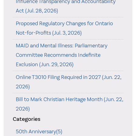
Influence Transparency and Accountability
Act (Jul. 28, 2026)
Proposed Regulatory Changes for Ontario
Not-for-Profits (Jul. 3, 2026)
MAID and Mental Illness: Parliamentary
Committee Recommends Indefinite
Exclusion (Jun. 29, 2026)
Online T3010 Filing Required in 2027 (Jun. 22,
2026)
Bill to Mark Christian Heritage Month (Jun. 22,
2026)
Categories
50th Anniversary(5)