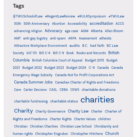
Tags
@TWUSchoolofLaw
#RegentLawReview
#RULRSymposium
#TWULaw
accreditation
50th
50th Anniversary
Abortion
Accessibility
ACCS
Advocacy
AGM
Alberta
advancing religion
aga case
Allan Bloom
AMT
anti-gay bigotry
anti-spam
ARPA
Assessment
atheists
audits
Attractive Workplace Environment
B.C.
bad faith
BC Law
British
Society
bill 113
Bill C-4
Bill C-9
Book
Books and Records
Columbia
British Columbia Court of Appeal
Budget 2015
Budget
C-9
2021
Budget 2022
Budget 2023
Budget 2024
Canada
Canada
Emergency Wage Subsidy
Canada Not for Profit Corporations Act
Canada Summer Jobs
Canadian Charter of Rights and Freedoms
charitable donations
Care
Carter Decision
CASL
CEBA
CEWS
charities
charitable status
charitable fundraising
Charity
Charity Law
Charter of
Charity Governance
Charter
Rights and Freedoms
Charter Rights
Charter Values
children
Christian
Christian Charities
Christian Law School
Christianity and
Church
human rights
Christopher Eisgruber
Christopher Hitchens