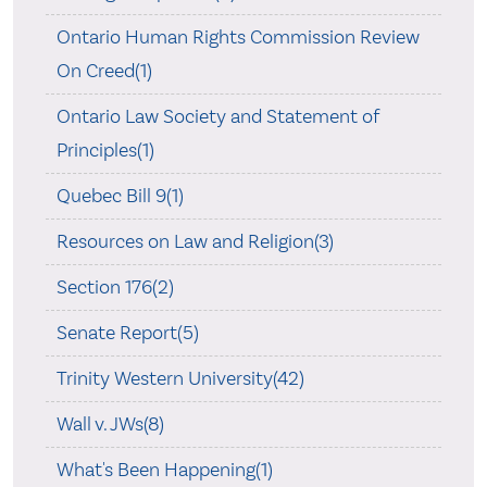
Ontario Human Rights Commission Review
On Creed(1)
Ontario Law Society and Statement of
Principles(1)
Quebec Bill 9(1)
Resources on Law and Religion(3)
Section 176(2)
Senate Report(5)
Trinity Western University(42)
Wall v. JWs(8)
What's Been Happening(1)