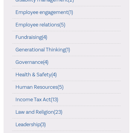
Employee engagement(1)
Employee relations(5)
Fundraising(4)
Generational Thinking(1)
Governance(4)
Health & Safety(4)
Human Resources(5)
Income Tax Act(13)
Law and Religion(23)
Leadership(3)