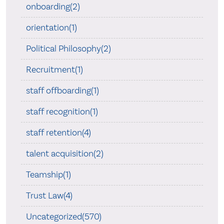
onboarding(2)
orientation(1)
Political Philosophy(2)
Recruitment(1)
staff offboarding(1)
staff recognition(1)
staff retention(4)
talent acquisition(2)
Teamship(1)
Trust Law(4)
Uncategorized(570)