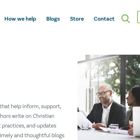
How we help
Blogs
Store
Contact
hat help inform, support,
hors write on Christian
st practices, and updates
 timely and thoughtful blogs