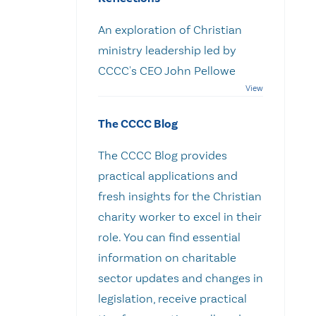
An exploration of Christian
ministry leadership led by
CCCC's CEO John Pellowe
The CCCC Blog
The CCCC Blog provides
practical applications and
fresh insights for the Christian
charity worker to excel in their
role. You can find essential
information on charitable
sector updates and changes in
legislation, receive practical