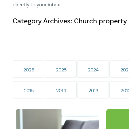
directly to your inbox.
Category Archives: Church property
2026
2025
2024
202
2015
2014
2013
201