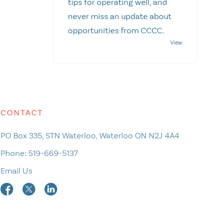
tips for operating well, and
never miss an update about
opportunities from CCCC.
CONTACT
PO Box 335, STN Waterloo, Waterloo ON N2J 4A4
Phone:
519-669-5137
Email Us