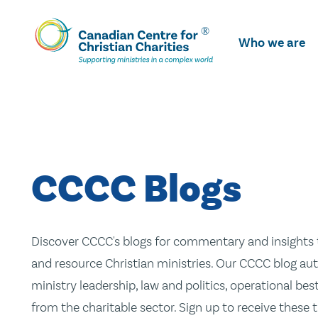
Skip
To
Who we are
Main
Content
CCCC Blogs
Discover CCCC's blogs for commentary and insights t
and resource Christian ministries. Our CCCC blog aut
ministry leadership, law and politics, operational be
from the charitable sector. Sign up to receive these