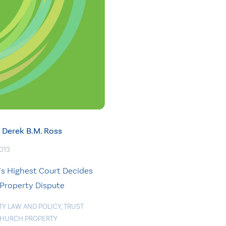
Derek B.M. Ross
2013
’s Highest Court Decides
Property Dispute
TY LAW AND POLICY
,
TRUST
HURCH PROPERTY