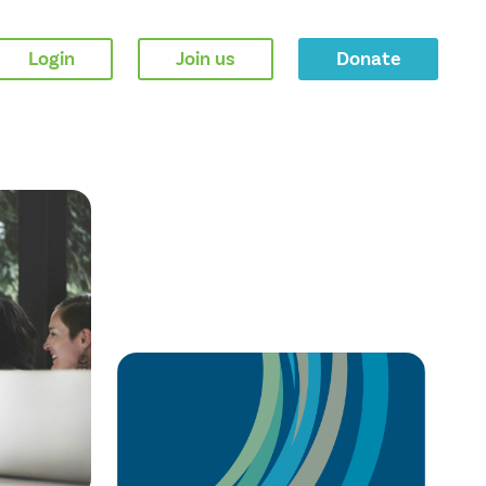
Login
Join us
Donate