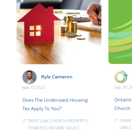
Ryle Cameron
Sep. 30, 
Mar. 17, 2023
Ontario
Does The Underused Housing
Church 
Tax Apply To You?
CHARI
TRUST LAW
,
CHURCH PROPERTY
|
LAW
,
C
CHARITIES
,
INCOME TAX ACT
,