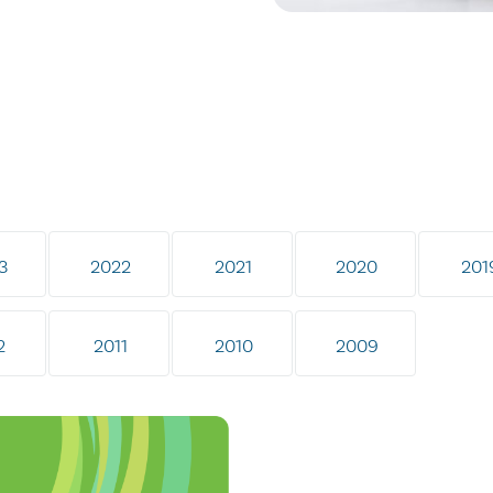
3
2022
2021
2020
201
2
2011
2010
2009