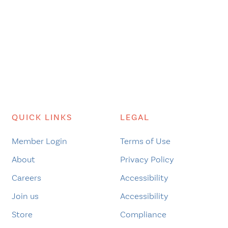
QUICK LINKS
LEGAL
Member Login
Terms of Use
About
Privacy Policy
Careers
Accessibility
Join us
Accessibility
Store
Compliance