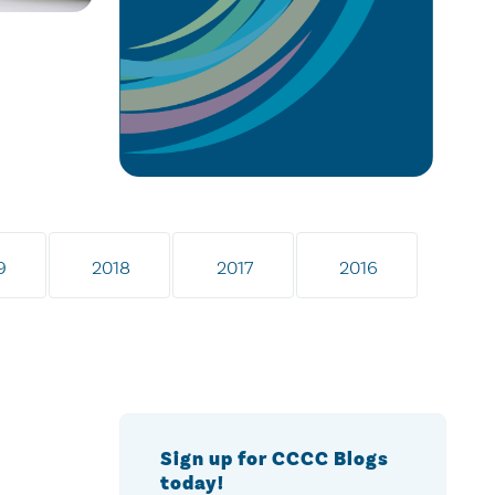
9
2018
2017
2016
Sign up for CCCC Blogs
today!