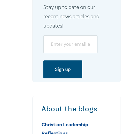
Stay up to date on our
recent news articles and
updates!
Email
About the blogs
Christian Leadership
Reflections