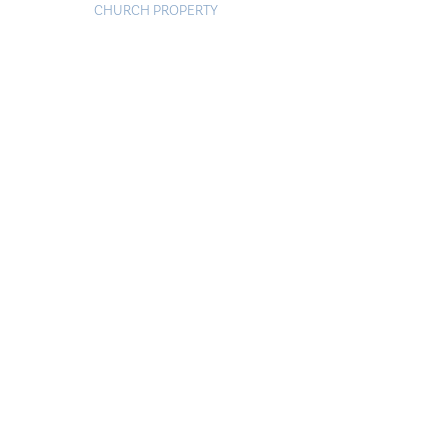
CHURCH PROPERTY