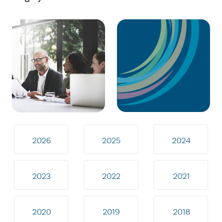
2026
2025
2024
2023
2022
2021
2020
2019
2018