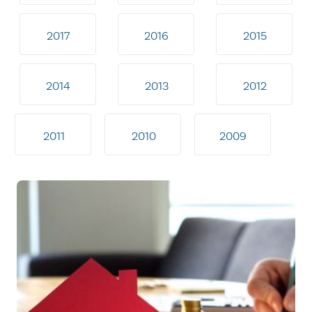
2017
2016
2015
2014
2013
2012
2011
2010
2009