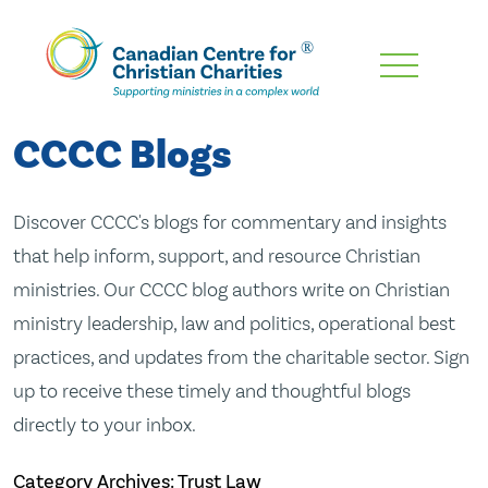
Skip
To
Main
CCCC Blogs
Content
Discover CCCC's blogs for commentary and insights
that help inform, support, and resource Christian
ministries. Our CCCC blog authors write on Christian
ministry leadership, law and politics, operational best
practices, and updates from the charitable sector. Sign
up to receive these timely and thoughtful blogs
directly to your inbox.
Category Archives: Trust Law