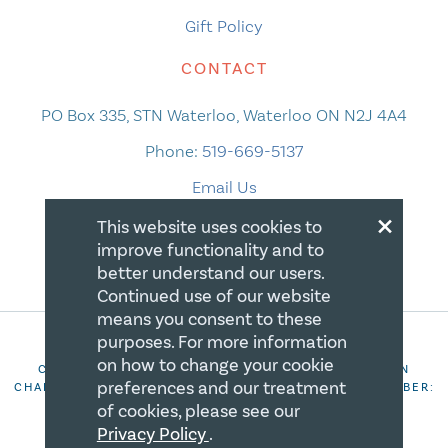
Gift Policy
CONTACT
PO Box 335, STN Waterloo, Waterloo ON N2J 4A4
Phone:
519-669-5137
Email Us
×
This website uses cookies to
improve functionality and to
better understand our users.
Continued use of our website
means you consent to these
purposes. For more information
on how to change your cookie
COPYRIGHT 2026 CANADIAN CENTRE FOR CHRISTIAN
preferences and our treatment
CHARITIES. ALL RIGHTS RESERVED. REGISTRATION NUMBER:
106844863RR0001
of cookies, please see our
Privacy Policy
.