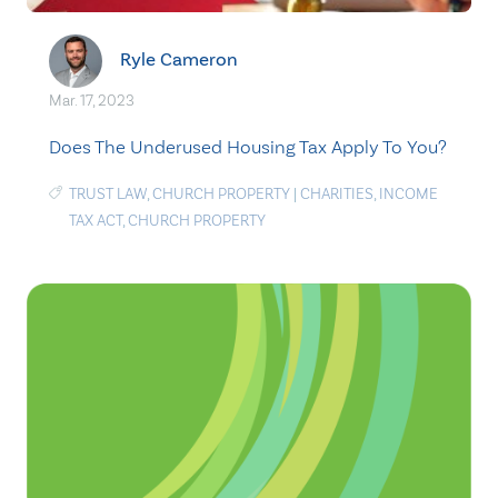
Ryle Cameron
Mar. 17, 2023
Does The Underused Housing Tax Apply To You?
TRUST LAW
,
CHURCH PROPERTY
|
CHARITIES
,
INCOME
TAX ACT
,
CHURCH PROPERTY