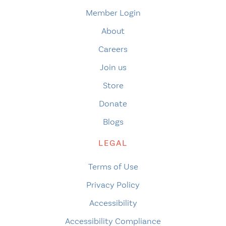
Member Login
About
Careers
Join us
Store
Donate
Blogs
LEGAL
Terms of Use
Privacy Policy
Accessibility
Accessibility Compliance