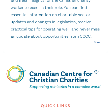
and fresh insights for the Christian charity
worker to excel in their role. You can find
essential information on charitable sector
updates and changes in legislation, receive
practical tips for operating well, and never miss
an update about opportunities from CCCC.
QUICK LINKS