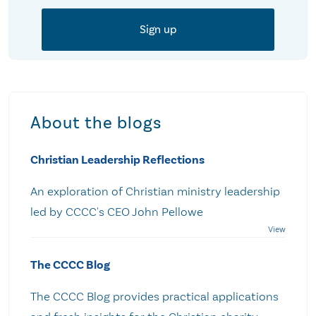
About the blogs
Christian Leadership Reflections
An exploration of Christian ministry leadership
led by CCCC's CEO John Pellowe
The CCCC Blog
The CCCC Blog provides practical applications