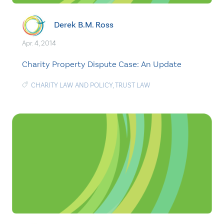
Derek B.M. Ross
Apr. 4, 2014
Charity Property Dispute Case: An Update
CHARITY LAW AND POLICY
,
TRUST LAW