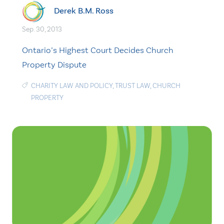
Derek B.M. Ross
Sep. 30, 2013
Ontario’s Highest Court Decides Church
Property Dispute
CHARITY LAW AND POLICY
,
TRUST LAW
,
CHURCH
PROPERTY