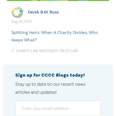
Derek B.M. Ross
Aug. 28, 2013
Splitting Heirs: When A Charity Divides, Who
Keeps What?
CHARITY LAW AND POLICY
,
TRUST LAW
Sign up for CCCC Blogs today!
Stay up to date on our recent news
articles and updates!
Email