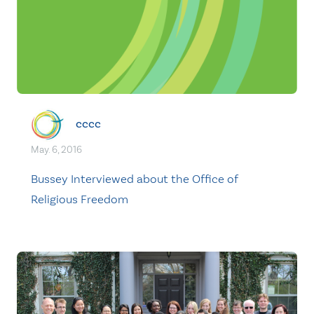
cccc
May. 6, 2016
Bussey Interviewed about the Office of
Religious Freedom