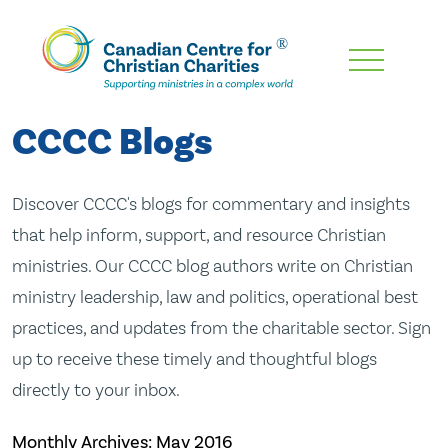
Skip
To
Main
CCCC Blogs
Content
Discover CCCC's blogs for commentary and insights
that help inform, support, and resource Christian
ministries. Our CCCC blog authors write on Christian
ministry leadership, law and politics, operational best
practices, and updates from the charitable sector. Sign
up to receive these timely and thoughtful blogs
directly to your inbox.
Monthly Archives:
May 2016