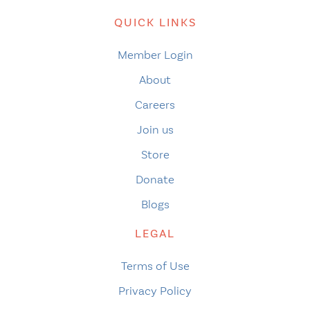
QUICK LINKS
Member Login
About
Careers
Join us
Store
Donate
Blogs
LEGAL
Terms of Use
Privacy Policy