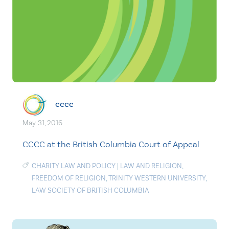
cccc
May. 31, 2016
CCCC at the British Columbia Court of Appeal
CHARITY LAW AND POLICY
|
LAW AND RELIGION
,
FREEDOM OF RELIGION
,
TRINITY WESTERN UNIVERSITY
,
LAW SOCIETY OF BRITISH COLUMBIA