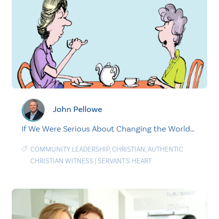
John Pellowe
If We Were Serious About Changing the World…
COMMUNITY LEADERSHIP
,
CHRISTIAN
,
AUTHENTIC
CHRISTIAN WITNESS
|
SERVANT'S HEART