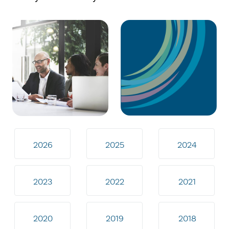
2026
2025
2024
2023
2022
2021
2020
2019
2018