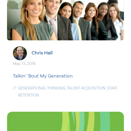
Chris Hall
May. 13, 2016
Talkin’ ‘Bout My Generation
GENERATIONAL THINKING
,
TALENT ACQUISITION
,
STAFF
RETENTION