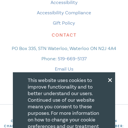
Accessibility
Accessibility Compliance
Gift Policy
CONTACT
PO Box 335, STN Waterloo, Waterloo ON N2J 4A4
Phone:
519-669-5137
Email Us
×
This website uses cookies to
improve functionality and to
better understand our users.
Continued use of our website
means you consent to these
purposes. For more information
on how to change your cookie
COPYRIGHT 2026 CANADIAN CENTRE FOR CHRISTIAN
preferences and our treatment
CHARITIES. ALL RIGHTS RESERVED. REGISTRATION NUMBER: