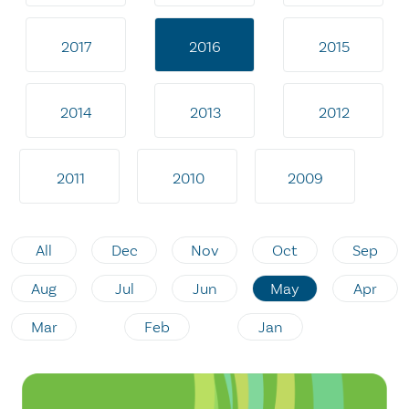
2017
2016
2015
2014
2013
2012
2011
2010
2009
All
Dec
Nov
Oct
Sep
Aug
Jul
Jun
May
Apr
Mar
Feb
Jan