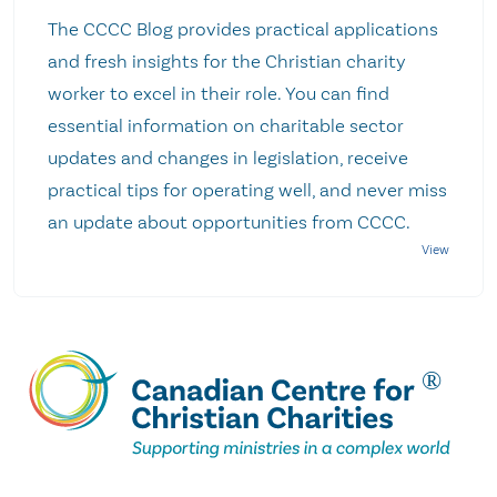
The CCCC Blog provides practical applications
and fresh insights for the Christian charity
worker to excel in their role. You can find
essential information on charitable sector
updates and changes in legislation, receive
practical tips for operating well, and never miss
an update about opportunities from CCCC.