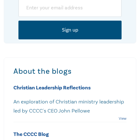
Email
About the blogs
Christian Leadership Reflections
An exploration of Christian ministry leadership
led by CCCC's CEO John Pellowe
The CCCC Blog