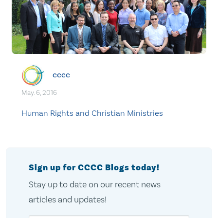
cccc
May. 6, 2016
Human Rights and Christian Ministries
Sign up for CCCC Blogs today!
Stay up to date on our recent news
articles and updates!