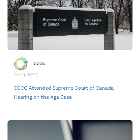
cccc
Dec. 9, 2020
CCCC Attended Supreme Court of Canada
Hearing on the Aga Case