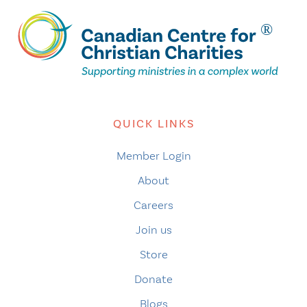
QUICK LINKS
Member Login
About
Careers
Join us
Store
Donate
Blogs