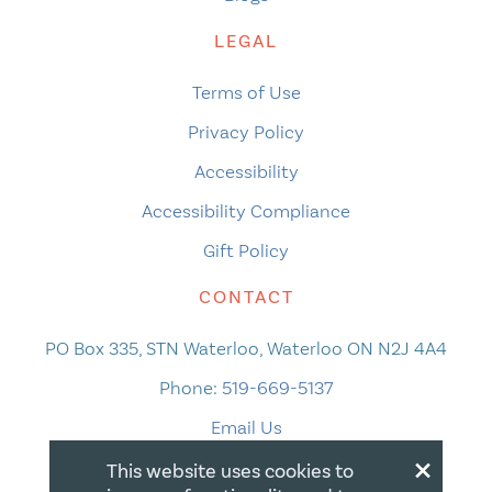
LEGAL
Terms of Use
Privacy Policy
Accessibility
Accessibility Compliance
Gift Policy
CONTACT
PO Box 335, STN Waterloo, Waterloo ON N2J 4A4
Phone:
519-669-5137
Email Us
×
This website uses cookies to