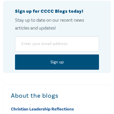
Sign up for CCCC Blogs today!
Stay up to date on our recent news
articles and updates!
Email
About the blogs
Christian Leadership Reflections