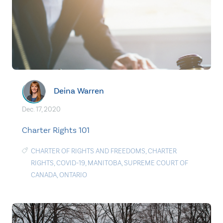
Deina Warren
Dec. 17, 2020
Charter Rights 101
CHARTER OF RIGHTS AND FREEDOMS
,
CHARTER
RIGHTS
,
COVID-19
,
MANITOBA
,
SUPREME COURT OF
CANADA
,
ONTARIO