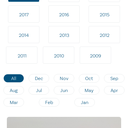
2017
2016
2015
2014
2013
2012
2011
2010
2009
All
Dec
Nov
Oct
Sep
Aug
Jul
Jun
May
Apr
Mar
Feb
Jan