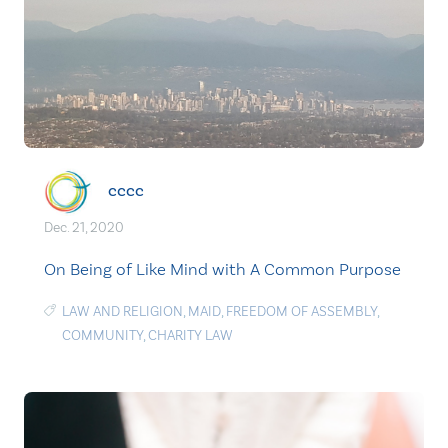
cccc
Dec. 21, 2020
On Being of Like Mind with A Common Purpose
LAW AND RELIGION
,
MAID
,
FREEDOM OF ASSEMBLY
,
COMMUNITY
,
CHARITY LAW