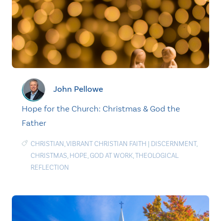
John Pellowe
Hope for the Church: Christmas & God the
Father
CHRISTIAN
,
VIBRANT CHRISTIAN FAITH
|
DISCERNMENT
,
CHRISTMAS
,
HOPE
,
GOD AT WORK
,
THEOLOGICAL
REFLECTION