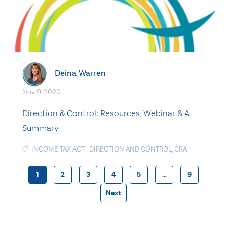
Deina Warren
Nov. 9, 2020
Direction & Control: Resources, Webinar & A
Summary
INCOME TAX ACT
|
DIRECTION AND CONTROL
,
CRA
1
2
3
4
5
…
9
Posts
Next
pagination