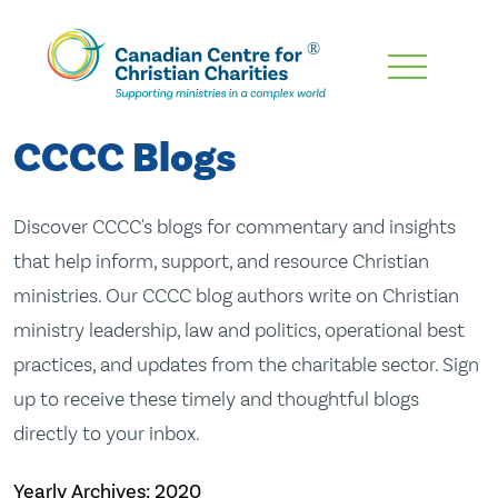
Skip
To
Main
CCCC Blogs
Content
Discover CCCC's blogs for commentary and insights
that help inform, support, and resource Christian
ministries. Our CCCC blog authors write on Christian
ministry leadership, law and politics, operational best
practices, and updates from the charitable sector. Sign
up to receive these timely and thoughtful blogs
directly to your inbox.
Yearly Archives:
2020