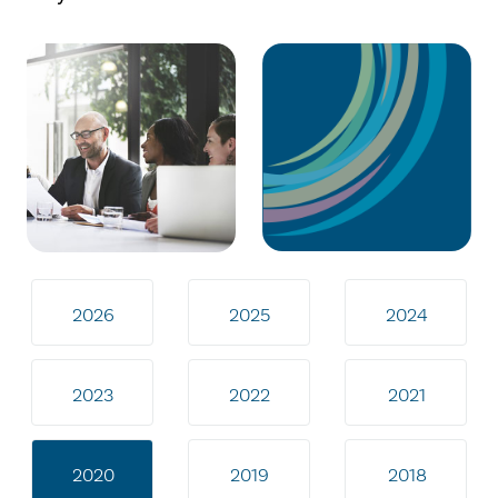
2026
2025
2024
2023
2022
2021
2020
2019
2018