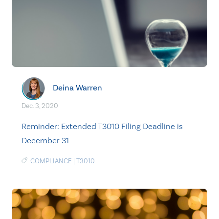
Deina Warren
Dec. 3, 2020
Reminder: Extended T3010 Filing Deadline is
December 31
COMPLIANCE
|
T3010