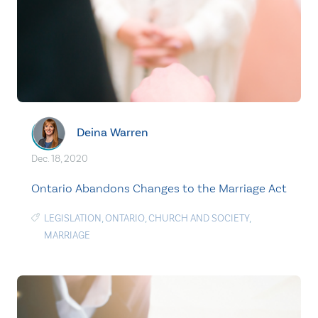
Deina Warren
Dec. 18, 2020
Ontario Abandons Changes to the Marriage Act
LEGISLATION
,
ONTARIO
,
CHURCH AND SOCIETY
,
MARRIAGE