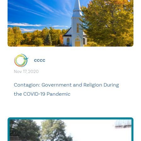
cccc
Nov. 17, 2020
Contagion: Government and Religion During
the COVID-19 Pandemic