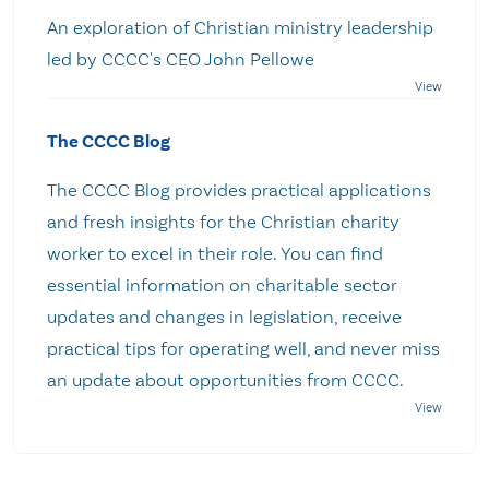
An exploration of Christian ministry leadership
led by CCCC's CEO John Pellowe
The CCCC Blog
The CCCC Blog provides practical applications
and fresh insights for the Christian charity
worker to excel in their role. You can find
essential information on charitable sector
updates and changes in legislation, receive
practical tips for operating well, and never miss
an update about opportunities from CCCC.