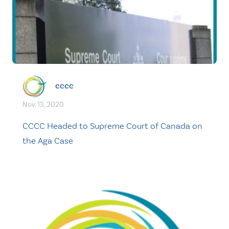
cccc
Nov. 13, 2020
CCCC Headed to Supreme Court of Canada on
the Aga Case