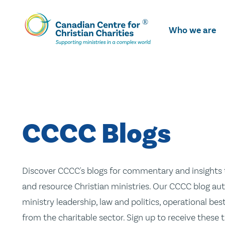
Skip
To
Who we are
Main
Content
CCCC Blogs
Discover CCCC's blogs for commentary and insights t
and resource Christian ministries. Our CCCC blog aut
ministry leadership, law and politics, operational be
from the charitable sector. Sign up to receive these