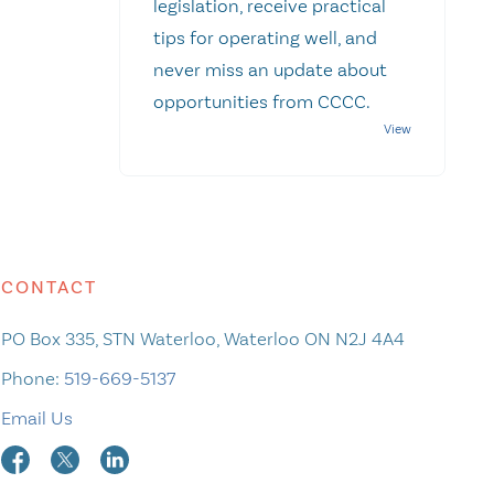
legislation, receive practical
tips for operating well, and
never miss an update about
opportunities from CCCC.
CONTACT
PO Box 335, STN Waterloo, Waterloo ON N2J 4A4
Phone:
519-669-5137
Email Us