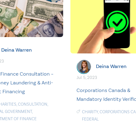
Deina Warren
023
Deina Warren
 Finance Consultation –
Jul. 5, 2023
ney Laundering & Anti-
Corporations Canada &
t Financing
Mandatory Identity Verifi
HARITIES
,
CONSULTATION
,
AL GOVERNMENT
,
CHARITY
,
CORPORATIONS C
TMENT OF FINANCE
FEDERAL