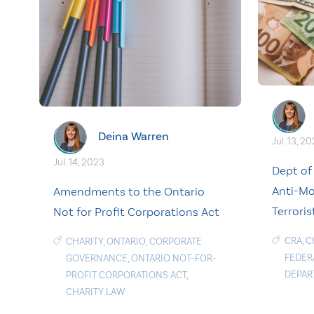
Deina Warren
Jul. 13, 2
Jul. 14, 2023
Dept of
Anti-Mo
Amendments to the Ontario
Terroris
Not for Profit Corporations Act
CRA
,
C
CHARITY
,
ONTARIO
,
CORPORATE
FEDER
GOVERNANCE
,
ONTARIO NOT-FOR-
DEPAR
PROFIT CORPORATIONS ACT
,
CHARITY LAW