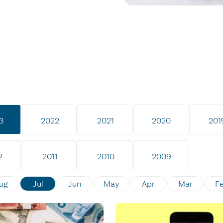
3
2022
2021
2020
201
2
2011
2010
2009
ug
Jul
Jun
May
Apr
Mar
F