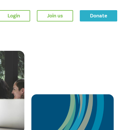
Login
Join us
Donate