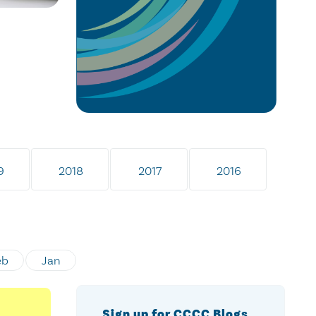
9
2018
2017
2016
eb
Jan
Sign up for CCCC Blogs