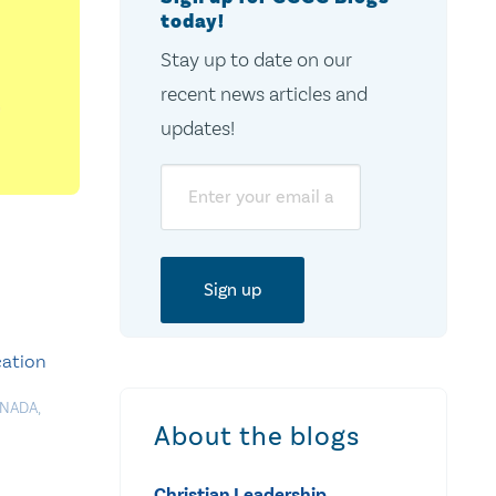
today!
Stay up to date on our
recent news articles and
updates!
Email
cation
ANADA
,
About the blogs
Christian Leadership