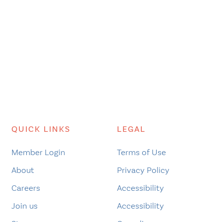
QUICK LINKS
LEGAL
Member Login
Terms of Use
About
Privacy Policy
Careers
Accessibility
Join us
Accessibility