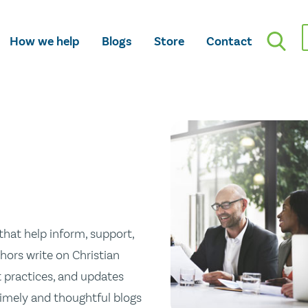
How we help
Blogs
Store
Contact
hat help inform, support,
hors write on Christian
st practices, and updates
 timely and thoughtful blogs