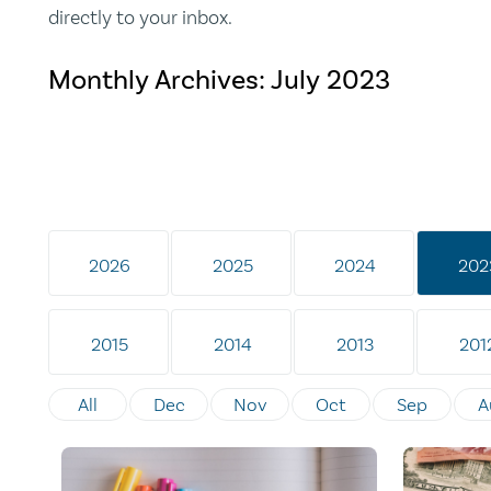
directly to your inbox.
Monthly Archives:
July 2023
2026
2025
2024
202
2015
2014
2013
201
All
Dec
Nov
Oct
Sep
A