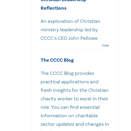
Reflections
An exploration of Christian
ministry leadership led by
CCCC's CEO John Pellowe
The CCCC Blog
The CCCC Blog provides
practical applications and
fresh insights for the Christian
charity worker to excel in their
role. You can find essential
information on charitable
sector updates and changes in