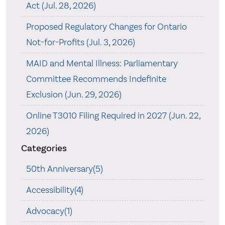
Act (Jul. 28, 2026)
Proposed Regulatory Changes for Ontario
Not-for-Profits (Jul. 3, 2026)
MAID and Mental Illness: Parliamentary
Committee Recommends Indefinite
Exclusion (Jun. 29, 2026)
Online T3010 Filing Required in 2027 (Jun. 22,
2026)
Categories
50th Anniversary(5)
Accessibility(4)
Advocacy(1)