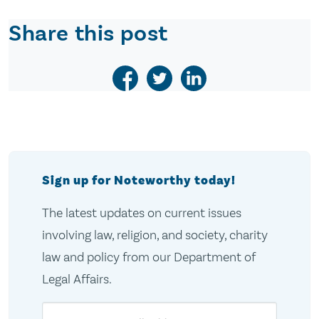
Share this post
Sign up for Noteworthy today!
The latest updates on current issues
involving law, religion, and society, charity
law and policy from our Department of
Legal Affairs.
Email