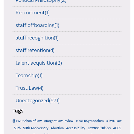
Recruitment(1)
staff offboarding(1)
staff recognition(1)
staff retention(4)
talent acquisition(2)
Teamship(1)
Trust Law(4)
Uncategorized(571)
Tags
@TWUSchoolofLaw
#RegentLawReview
#RULRSymposium
#TWULaw
accreditation
50th
50th Anniversary
Abortion
Accessibility
ACCS