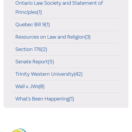
Ontario Law Society and Statement of
Principles(1)
Quebec Bill 9(1)
Resources on Law and Religion(3)
Section 176(2)
Senate Report(5)
Trinity Western University(42)
Wall v. JWs(8)
What's Been Happening(1)