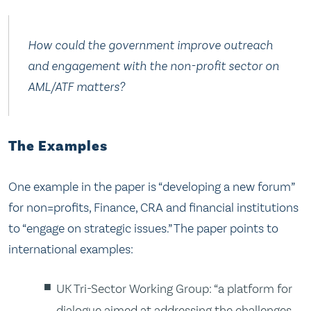
How could the government improve outreach
and engagement with the non-profit sector on
AML/ATF matters?
The Examples
One example in the paper is “developing a new forum”
for non=profits, Finance, CRA and financial institutions
to “engage on strategic issues.” The paper points to
international examples:
UK Tri-Sector Working Group: “a platform for
dialogue aimed at addressing the challenges