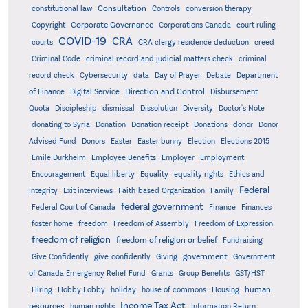
Consultation
constitutional law
Controls
conversion therapy
Corporate Governance
Copyright
Corporations Canada
court ruling
COVID-19
CRA
courts
CRA clergy residence deduction
creed
Criminal Code
criminal record and judicial matters check
criminal
record check
Cybersecurity
data
Day of Prayer
Debate
Department
Direction and Control
of Finance
Digital Service
Disbursement
Quota
Discipleship
dismissal
Dissolution
Diversity
Doctor's Note
donating to Syria
Donation
Donation receipt
Donations
donor
Donor
Advised Fund
Donors
Easter
Easter bunny
Election
Elections 2015
Emile Durkheim
Employee Benefits
Employer
Employment
Encouragement
Equal liberty
Equality
equality rights
Ethics and
Federal
Integrity
Exit interviews
Faith-based Organization
Family
federal government
Federal Court of Canada
Finance
Finances
foster home
freedom
Freedom of Assembly
Freedom of Expression
freedom of religion
freedom of religion or belief
Fundraising
government
Give Confidently
give-confidently
Giving
Government
Grants
of Canada Emergency Relief Fund
Group Benefits
GST/HST
human
Hiring
Hobby Lobby
holiday
house of commons
Housing
Income Tax Act
resources
human rights
Information Return