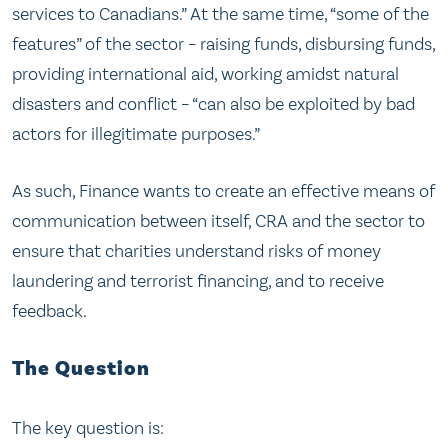
services to Canadians.” At the same time, “some of the
features” of the sector – raising funds, disbursing funds,
providing international aid, working amidst natural
disasters and conflict – “can also be exploited by bad
actors for illegitimate purposes.”
As such, Finance wants to create an effective means of
communication between itself, CRA and the sector to
ensure that charities understand risks of money
laundering and terrorist financing, and to receive
feedback.
The Question
The key question is: