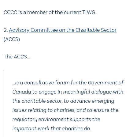
CCCC is a member of the current TIWG.
2.
Advisory Committee on the Charitable Sector
(ACCS)
The ACCS…
…is a consultative forum for the Government of
Canada to engage in meaningful dialogue with
the charitable sector, to advance emerging
issues relating to charities, and to ensure the
regulatory environment supports the
important work that charities do.