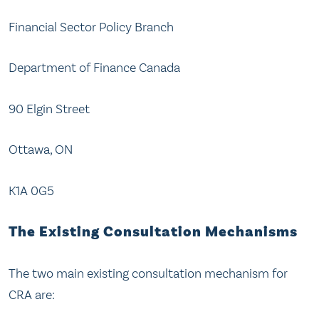
Financial Sector Policy Branch
Department of Finance Canada
90 Elgin Street
Ottawa, ON
K1A 0G5
The Existing Consultation Mechanisms
The two main existing consultation mechanism for
CRA are: