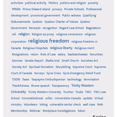
activities
political activity
Politics
politics and religion
poverty
PPDDA
Prince Edward Island
privacy
Private Schools
Professional
development
provincial government
Public witness
Qualifying
Quebec
Disbursements
Quebec Charter of Values
Quebec
Regulation
Government
Receipts
recognition
Regent Law School
religion
reli
Religion as proxy
religious conscience
religious
religious freedom
corporation
religious freedom in
religious liberty
Canada
Religious Hospitals
Religious merit
Saskatchewan
Resignations
return
Rule of Law
salary
Securities
Seminar
Senate Report
Shafia trial
Small Church
Societies Act
Supreme
Society Act
Spiritual formation
Storytelling
Supreme Court
Court of Canada
Surveys
Syria Crisis
Syria Emergency Relief Fund
T3010
Taxes
Taxpayers Ombudsperson
technology
termination
Trinity Western
Thankfulness
throne speech
Transparency
University
Trinity Western Universty
Truchon
Trusts
TWU
TWU Law
School
Unconstitutional
unfair
Universities Canada
update
Virtual
ministry
Volunteers
Voting
vulnerable sector check
wall case
Web
Membership
Webinar
Workplace Investigations
Yukon
Series