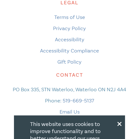
LEGAL
Terms of Use
Privacy Policy
Accessibility
Accessibility Compliance
Gift Policy
CONTACT
PO Box 335, STN Waterloo, Waterloo ON N2J 4A4
Phone:
519-669-5137
Email Us
×
This website uses cookies to
improve functionality and to
better understand our users.