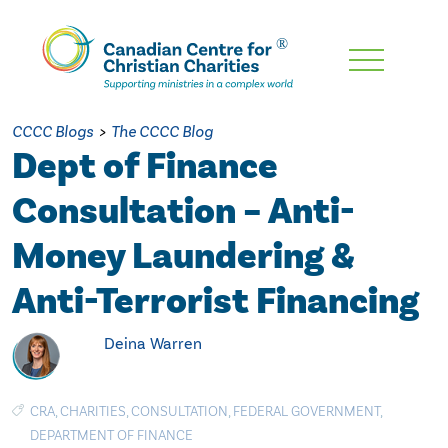
Skip
To
Main
CCCC Blogs
>
The CCCC Blog
Content
Dept of Finance
Consultation – Anti-
Money Laundering &
Anti-Terrorist Financing
Deina Warren
CRA
,
CHARITIES
,
CONSULTATION
,
FEDERAL GOVERNMENT
,
DEPARTMENT OF FINANCE