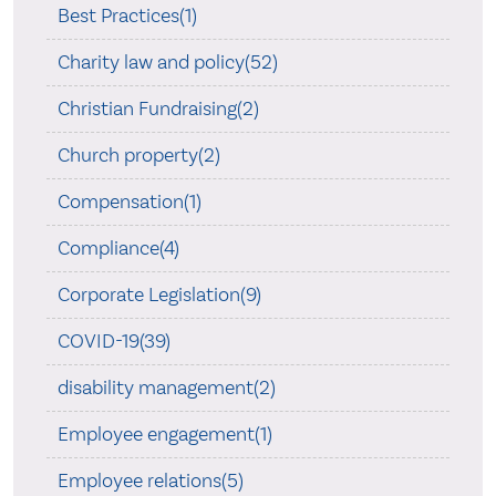
Best Practices(1)
Charity law and policy(52)
Christian Fundraising(2)
Church property(2)
Compensation(1)
Compliance(4)
Corporate Legislation(9)
COVID-19(39)
disability management(2)
Employee engagement(1)
Employee relations(5)