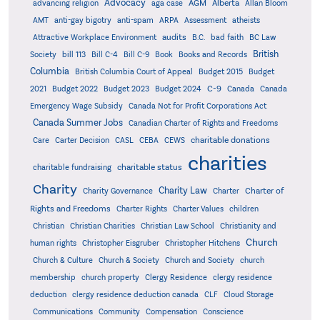
Advocacy
AGM
Alberta
advancing religion
aga case
Allan Bloom
AMT
anti-gay bigotry
anti-spam
ARPA
Assessment
atheists
audits
Attractive Workplace Environment
B.C.
bad faith
BC Law
British
Society
bill 113
Bill C-4
Bill C-9
Book
Books and Records
Columbia
British Columbia Court of Appeal
Budget 2015
Budget
C-9
2021
Budget 2022
Budget 2023
Budget 2024
Canada
Canada
Emergency Wage Subsidy
Canada Not for Profit Corporations Act
Canada Summer Jobs
Canadian Charter of Rights and Freedoms
charitable donations
Care
Carter Decision
CASL
CEBA
CEWS
charities
charitable status
charitable fundraising
Charity
Charity Law
Charter of
Charity Governance
Charter
Rights and Freedoms
Charter Rights
Charter Values
children
Christian
Christian Charities
Christian Law School
Christianity and
Church
human rights
Christopher Eisgruber
Christopher Hitchens
Church & Culture
Church & Society
Church and Society
church
membership
church property
Clergy Residence
clergy residence
deduction
clergy residence deduction canada
CLF
Cloud Storage
Communications
Community
Compensation
Conscience