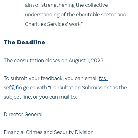
aim of strengthening the collective
understanding of the charitable sector and
Charities Services’ work”
The Deadline
The consultation closes on August 1, 2023.
To submit your feedback, you can email
fcs-
scf@fin.gc.ca
with “Consultation Submission” as the
subject line, or you can mail to:
Director General
Financial Crimes and Security Division