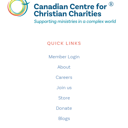
QUICK LINKS
Member Login
About
Careers
Join us
Store
Donate
Blogs