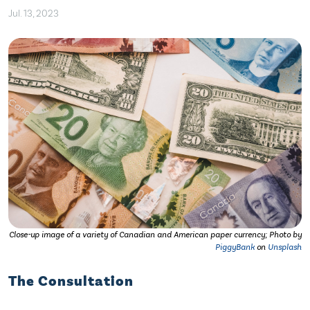
Jul. 13, 2023
Close-up image of a variety of Canadian and American paper currency; Photo by
PiggyBank
on
Unsplash
The Consultation