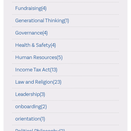
Fundraising(4)
Generational Thinking(1)
Governance(4)
Health & Safety(4)
Human Resources(5)
Income Tax Act(13)
Law and Religion(23)
Leadership(3)
onboarding(2)
orientation(1)
Political Philosophy(2)