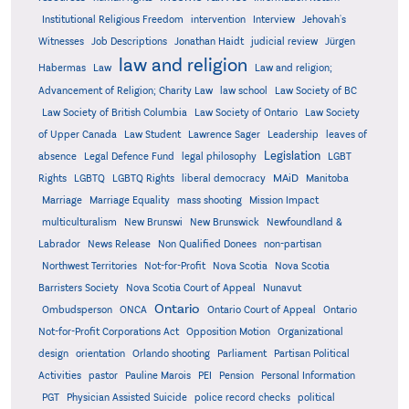
Institutional Religious Freedom
intervention
Interview
Jehovah's
Witnesses
Job Descriptions
Jonathan Haidt
judicial review
Jürgen
law and religion
Habermas
Law
Law and religion;
Advancement of Religion; Charity Law
law school
Law Society of BC
Law Society of British Columbia
Law Society of Ontario
Law Society
of Upper Canada
Law Student
Lawrence Sager
Leadership
leaves of
Legislation
absence
Legal Defence Fund
legal philosophy
LGBT
MAiD
Manitoba
Rights
LGBTQ
LGBTQ Rights
liberal democracy
Marriage
Marriage Equality
mass shooting
Mission Impact
multiculturalism
New Brunswi
New Brunswick
Newfoundland &
Labrador
News Release
Non Qualified Donees
non-partisan
Northwest Territories
Not-for-Profit
Nova Scotia
Nova Scotia
Barristers Society
Nova Scotia Court of Appeal
Nunavut
Ontario
Ontario
Ombudsperson
ONCA
Ontario Court of Appeal
Not-for-Profit Corporations Act
Opposition Motion
Organizational
design
orientation
Orlando shooting
Parliament
Partisan Political
Activities
pastor
Pauline Marois
PEI
Pension
Personal Information
PGT
Physician Assisted Suicide
police record checks
political