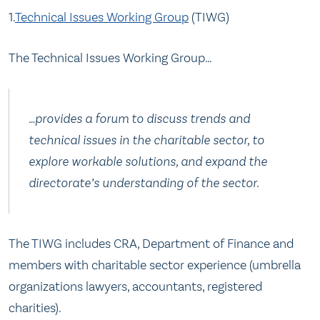
1.
Technical Issues Working Group
(TIWG)
The Technical Issues Working Group…
…provides a forum to discuss trends and
technical issues in the charitable sector, to
explore workable solutions, and expand the
directorate’s understanding of the sector.
The TIWG includes CRA, Department of Finance and
members with charitable sector experience (umbrella
organizations lawyers, accountants, registered
charities).