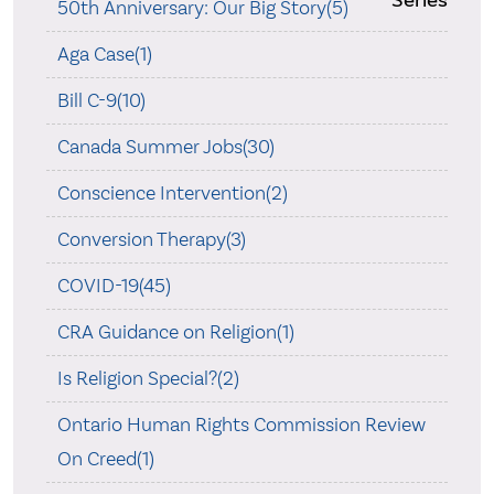
50th Anniversary: Our Big Story(5)
Aga Case(1)
Bill C-9(10)
Canada Summer Jobs(30)
Conscience Intervention(2)
Conversion Therapy(3)
COVID-19(45)
CRA Guidance on Religion(1)
Is Religion Special?(2)
Ontario Human Rights Commission Review
On Creed(1)