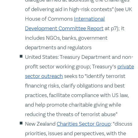
of delivering aid in high-risk contexts” (see UK
House of Commons
International
Development Committee Report
at p7); it
includes NGOs, banks, government
departments and regulators
United States: Treasury Department and non-
profit sector working group; Treasury’s
private
sector outreach
seeks to “identify terrorist
financing risks, clarify obligations and best
practices, facilitate compliance with US law,
and help promote charitable giving while
reducing the threats of terrorist abuse”
New Zealand
Charities Sector Group
: “discuss
priorities, issues and perspectives, with the