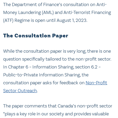
The Department of Finance’s consultation on Anti-
Money Laundering (AML) and Anti-Terrorist Financing
(ATF) Regime is open until August 1, 2023.
The Consultation Paper
While the consultation paper is very long, there is one
question specifically tailored to the non-profit sector.
In Chapter 6 – Information Sharing, section 6.2 –
Public-to-Private Information Sharing, the
consultation paper asks for feedback on
Non-Profit
Sector Outreach
.
The paper comments that Canada’s non-profit sector
“plays a key role in our society and provides valuable