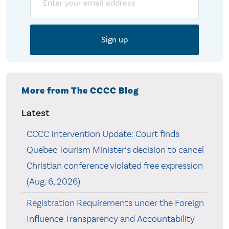
More from The CCCC Blog
Latest
CCCC Intervention Update: Court finds
Quebec Tourism Minister’s decision to cancel
Christian conference violated free expression
(Aug. 6, 2026)
Registration Requirements under the Foreign
Influence Transparency and Accountability