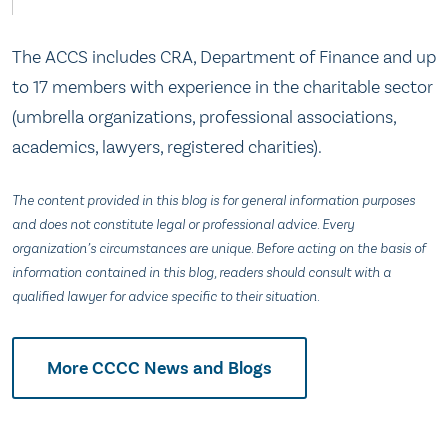
The ACCS includes CRA, Department of Finance and up
to 17 members with experience in the charitable sector
(umbrella organizations, professional associations,
academics, lawyers, registered charities).
The content provided in this blog is for general information purposes
and does not constitute legal or professional advice. Every
organization’s circumstances are unique. Before acting on the basis of
information contained in this blog, readers should consult with a
qualified lawyer for advice specific to their situation.
More CCCC News and Blogs