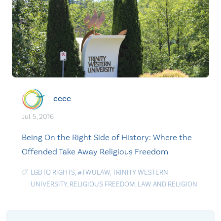
cccc
Jul. 5, 2016
Being On the Right Side of History: Where the
Offended Take Away Religious Freedom
LGBTQ RIGHTS
,
#TWULAW
,
TRINITY WESTERN
UNIVERSITY
,
RELIGIOUS FREEDOM
,
LAW AND RELIGION