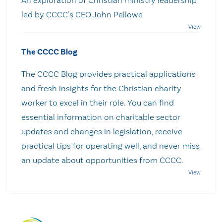
An exploration of Christian ministry leadership
led by CCCC's CEO John Pellowe
The CCCC Blog
The CCCC Blog provides practical applications
and fresh insights for the Christian charity
worker to excel in their role. You can find
essential information on charitable sector
updates and changes in legislation, receive
practical tips for operating well, and never miss
an update about opportunities from CCCC.