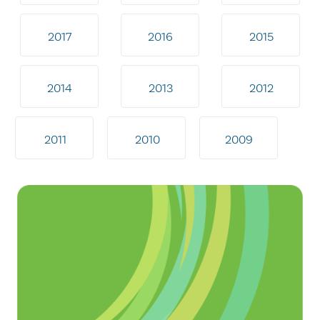
2017
2016
2015
2014
2013
2012
2011
2010
2009