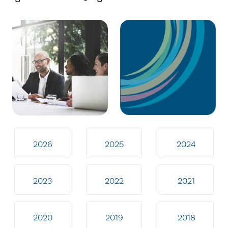
2026
2025
2024
2023
2022
2021
2020
2019
2018