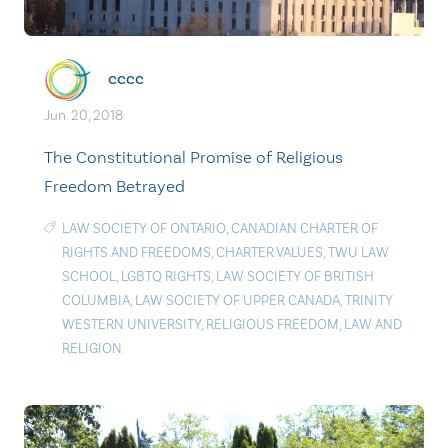
cccc
Jun. 20, 2018
The Constitutional Promise of Religious
Freedom Betrayed
LAW SOCIETY OF ONTARIO
,
CANADIAN CHARTER OF
RIGHTS AND FREEDOMS
,
CHARTER VALUES
,
TWU LAW
SCHOOL
,
LGBTQ RIGHTS
,
LAW SOCIETY OF BRITISH
COLUMBIA
,
LAW SOCIETY OF UPPER CANADA
,
TRINITY
WESTERN UNIVERSITY
,
RELIGIOUS FREEDOM
,
LAW AND
RELIGION