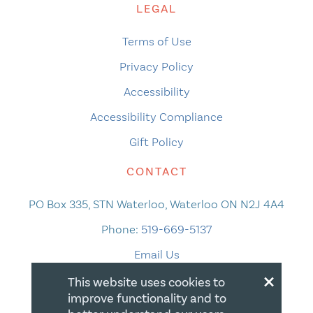
LEGAL
Terms of Use
Privacy Policy
Accessibility
Accessibility Compliance
Gift Policy
CONTACT
PO Box 335, STN Waterloo, Waterloo ON N2J 4A4
Phone:
519-669-5137
Email Us
×
This website uses cookies to
improve functionality and to