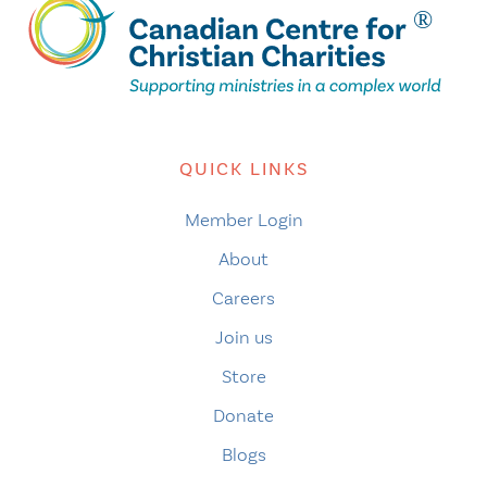
QUICK LINKS
Member Login
About
Careers
Join us
Store
Donate
Blogs