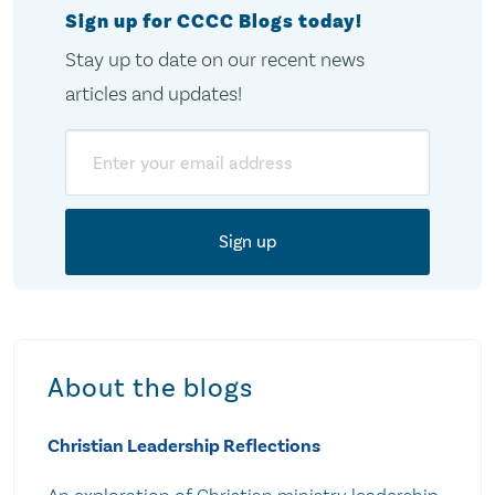
Sign up for CCCC Blogs today!
Stay up to date on our recent news
articles and updates!
Email
About the blogs
Christian Leadership Reflections