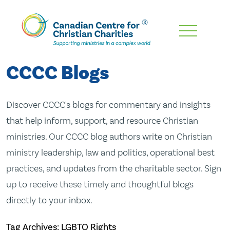
Skip
To
Main
CCCC Blogs
Content
Discover CCCC's blogs for commentary and insights
that help inform, support, and resource Christian
ministries. Our CCCC blog authors write on Christian
ministry leadership, law and politics, operational best
practices, and updates from the charitable sector. Sign
up to receive these timely and thoughtful blogs
directly to your inbox.
Tag Archives: LGBTQ Rights