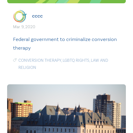
cccc
Mar. 9, 2020
Federal government to criminalize conversion
therapy
CONVERSION THERAPY
,
LGBTQ RIGHTS
,
LAW AND
RELIGION