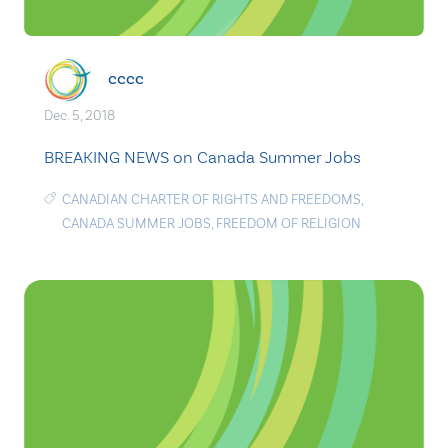
cccc
Dec. 5, 2018
BREAKING NEWS on Canada Summer Jobs
CANADIAN CHARTER OF RIGHTS AND FREEDOMS
,
CANADA SUMMER JOBS
,
FREEDOM OF RELIGION