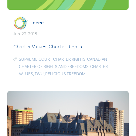
cccc
Jun. 22, 2018
Charter Values, Charter Rights
SUPREME COURT
,
CHARTER RIGHTS
,
CANADIAN
CHARTER OF RIGHTS AND FREEDOMS
,
CHARTER
VALUES
,
TWU
,
RELIGIOUS FREEDOM