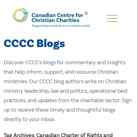
Skip
To
Main
CCCC Blogs
Content
Discover CCCC's blogs for commentary and insights
that help inform, support, and resource Christian
ministries. Our CCCC blog authors write on Christian
ministry leadership, law and politics, operational best
practices, and updates from the charitable sector. Sign
up to receive these timely and thoughtful blogs
directly to your inbox.
Tag Archives: Canadian Charter of Rights and