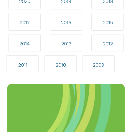
2020
2019
2018
2017
2016
2015
2014
2013
2012
2011
2010
2009