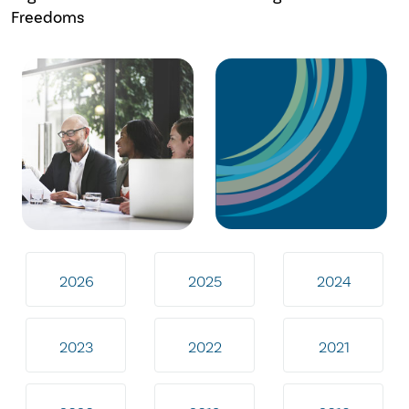
Freedoms
2026
2025
2024
2023
2022
2021