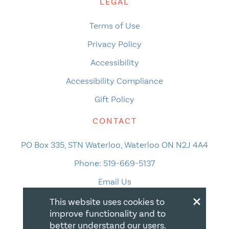
LEGAL
Terms of Use
Privacy Policy
Accessibility
Accessibility Compliance
Gift Policy
CONTACT
PO Box 335, STN Waterloo, Waterloo ON N2J 4A4
Phone:
519-669-5137
Email Us
×
This website uses cookies to
improve functionality and to
better understand our users.