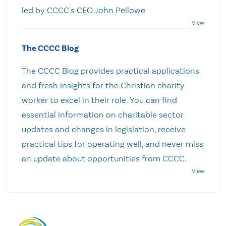
led by CCCC's CEO John Pellowe
The CCCC Blog
The CCCC Blog provides practical applications
and fresh insights for the Christian charity
worker to excel in their role. You can find
essential information on charitable sector
updates and changes in legislation, receive
practical tips for operating well, and never miss
an update about opportunities from CCCC.