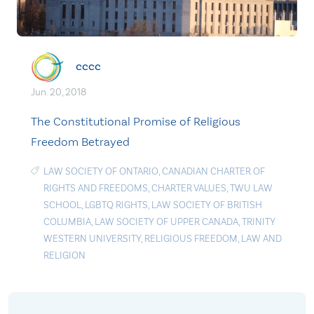
cccc
Jun. 20, 2018
The Constitutional Promise of Religious
Freedom Betrayed
LAW SOCIETY OF ONTARIO
,
CANADIAN CHARTER OF
RIGHTS AND FREEDOMS
,
CHARTER VALUES
,
TWU LAW
SCHOOL
,
LGBTQ RIGHTS
,
LAW SOCIETY OF BRITISH
COLUMBIA
,
LAW SOCIETY OF UPPER CANADA
,
TRINITY
WESTERN UNIVERSITY
,
RELIGIOUS FREEDOM
,
LAW AND
RELIGION