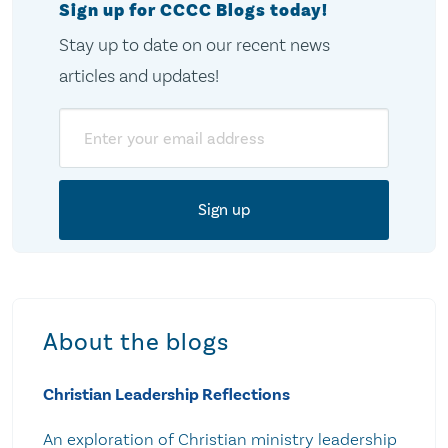
Sign up for CCCC Blogs today!
Stay up to date on our recent news
articles and updates!
Email
About the blogs
Christian Leadership Reflections
An exploration of Christian ministry leadership