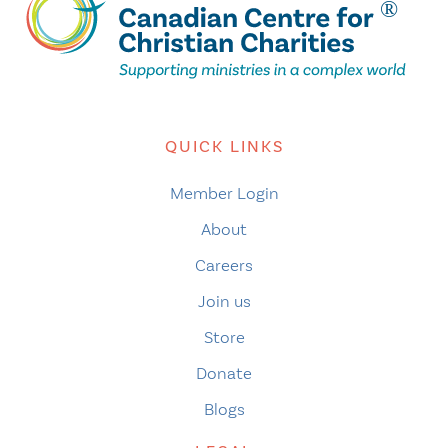
QUICK LINKS
Member Login
About
Careers
Join us
Store
Donate
Blogs