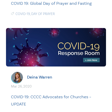
COVID 19: Global Day of Prayer and Fasting
COVID-19
,
DAY OF PRAYER
Deina Warren
Mar. 26, 2020
COVID-19: CCCC Advocates for Churches –
UPDATE