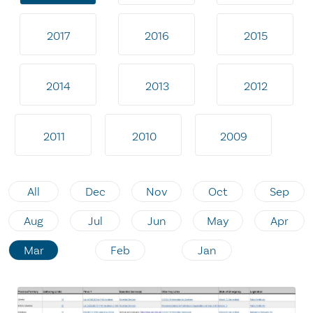
2017
2016
2015
2014
2013
2012
2011
2010
2009
All
Dec
Nov
Oct
Sep
Aug
Jul
Jun
May
Apr
Mar
Feb
Jan