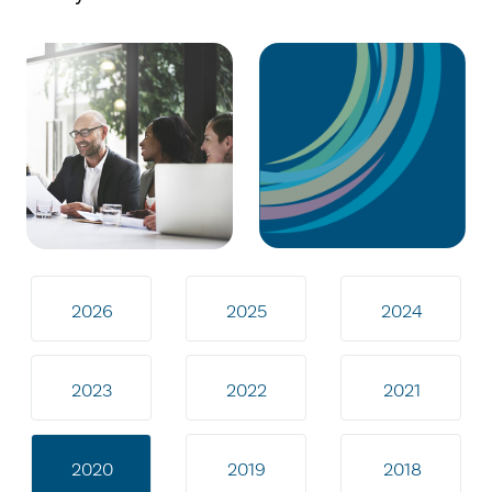
2026
2025
2024
2023
2022
2021
2020
2019
2018