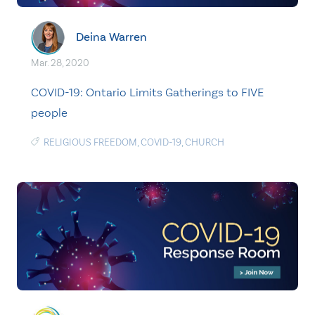
Deina Warren
Mar. 28, 2020
COVID-19: Ontario Limits Gatherings to FIVE
people
RELIGIOUS FREEDOM
,
COVID-19
,
CHURCH