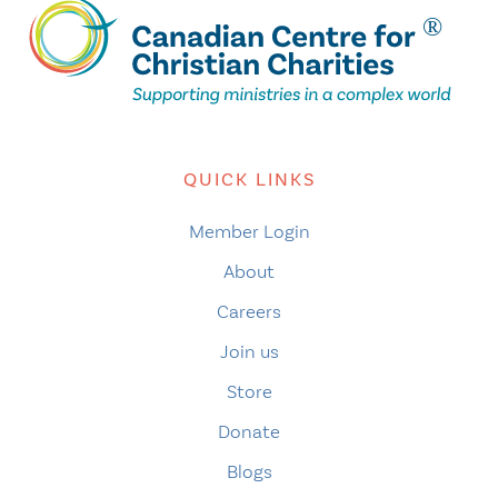
QUICK LINKS
Member Login
About
Careers
Join us
Store
Donate
Blogs