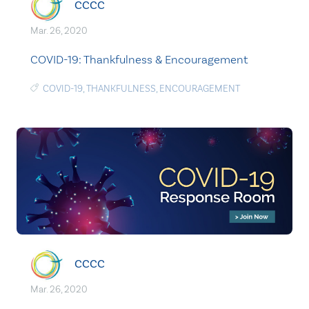
CCCC
Mar. 26, 2020
COVID-19: Thankfulness & Encouragement
COVID-19
,
THANKFULNESS
,
ENCOURAGEMENT
CCCC
Mar. 26, 2020