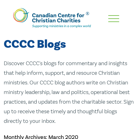
Skip
To
Main
CCCC Blogs
Content
Discover CCCC's blogs for commentary and insights
that help inform, support, and resource Christian
ministries. Our CCCC blog authors write on Christian
ministry leadership, law and politics, operational best
practices, and updates from the charitable sector. Sign
up to receive these timely and thoughtful blogs
directly to your inbox.
Monthly Archives:
March 2020