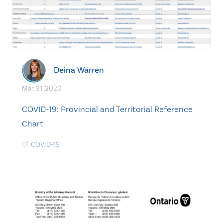
Deina Warren
Mar. 31, 2020
COVID-19: Provincial and Territorial Reference
Chart
COVID-19