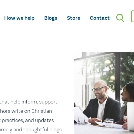
How we help
Blogs
Store
Contact
hat help inform, support,
hors write on Christian
st practices, and updates
 timely and thoughtful blogs