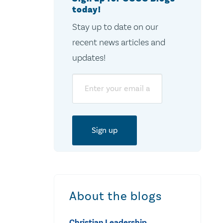
today!
Stay up to date on our
recent news articles and
updates!
Email
About the blogs
Christian Leadership