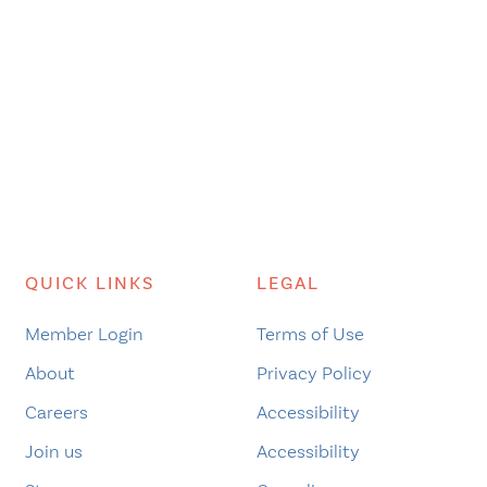
QUICK LINKS
LEGAL
Member Login
Terms of Use
About
Privacy Policy
Careers
Accessibility
Join us
Accessibility