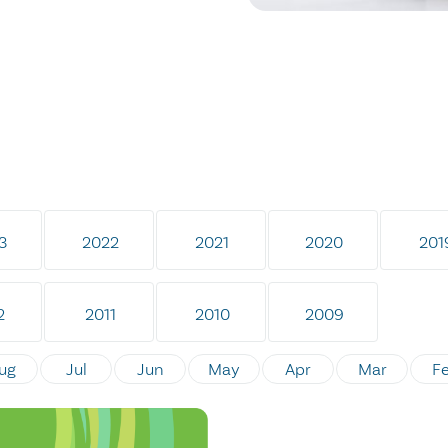
3
2022
2021
2020
201
2
2011
2010
2009
ug
Jul
Jun
May
Apr
Mar
F