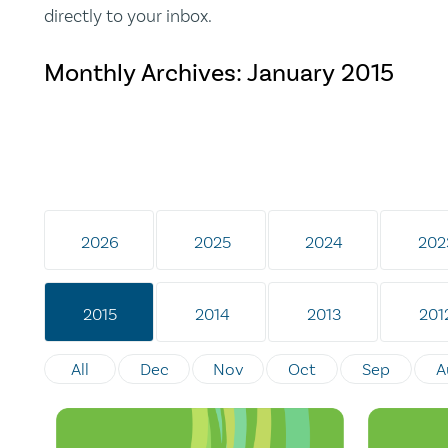
directly to your inbox.
Monthly Archives:
January 2015
2026
2025
2024
202
2015
2014
2013
201
All
Dec
Nov
Oct
Sep
A