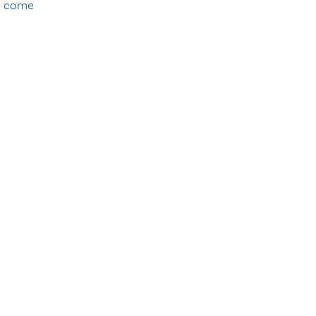
o come