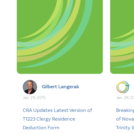
Gilbert Langerak
Jan. 29, 2015
Jan. 28, 2
CRA Updates Latest Version of
Breakin
T1223 Clergy Residence
of Nova 
Deduction Form
Trinity 