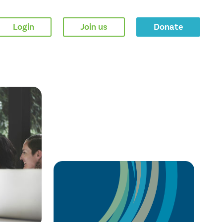
Login
Join us
Donate