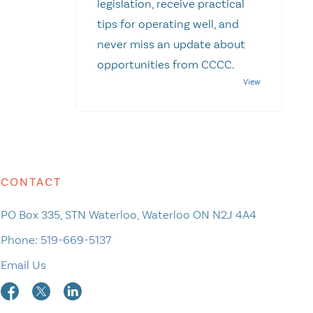
legislation, receive practical
tips for operating well, and
never miss an update about
opportunities from CCCC.
CONTACT
PO Box 335, STN Waterloo, Waterloo ON N2J 4A4
Phone:
519-669-5137
Email Us