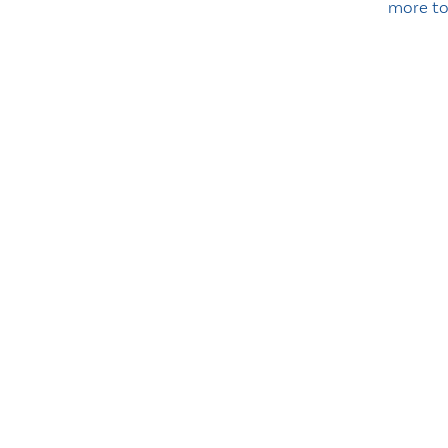
more t