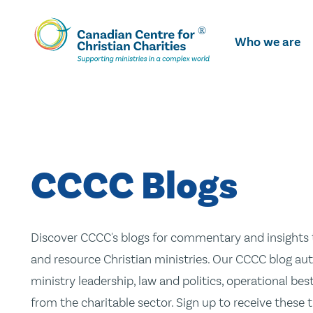
Skip
To
Who we are
Main
Content
CCCC Blogs
Discover CCCC's blogs for commentary and insights t
and resource Christian ministries. Our CCCC blog aut
ministry leadership, law and politics, operational be
from the charitable sector. Sign up to receive these