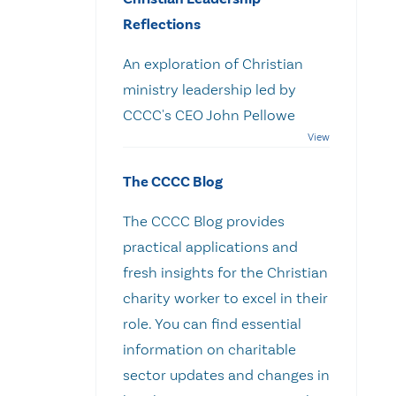
Reflections
An exploration of Christian
ministry leadership led by
CCCC's CEO John Pellowe
The CCCC Blog
The CCCC Blog provides
practical applications and
fresh insights for the Christian
charity worker to excel in their
role. You can find essential
information on charitable
sector updates and changes in