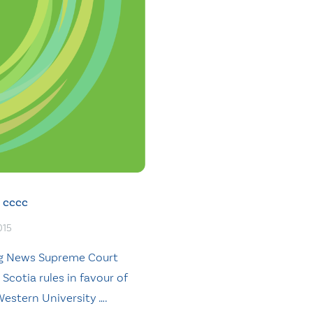
cccc
015
g News Supreme Court
Scotia rules in favour of
Western University ….