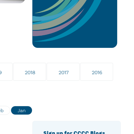
9
2018
2017
2016
eb
Jan
Sign up for CCCC Blogs