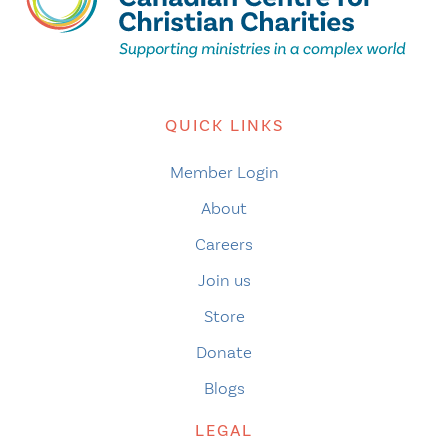
QUICK LINKS
Member Login
About
Careers
Join us
Store
Donate
Blogs
LEGAL