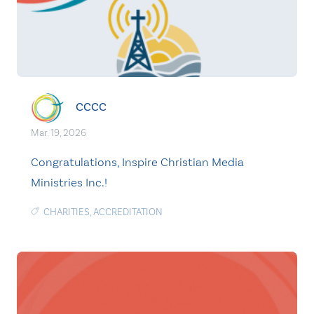
CCCC
Mar. 19, 2026
Congratulations, Inspire Christian Media
Ministries Inc.!
CHARITIES
,
ACCREDITATION