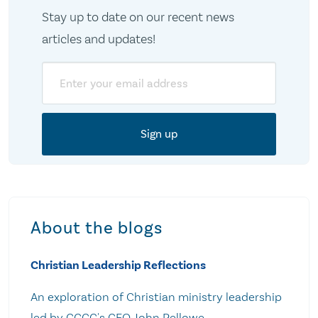
Stay up to date on our recent news
articles and updates!
Email
About the blogs
Christian Leadership Reflections
An exploration of Christian ministry leadership
led by CCCC's CEO John Pellowe