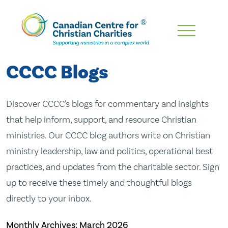
Skip
To
Main
CCCC Blogs
Content
Discover CCCC's blogs for commentary and insights
that help inform, support, and resource Christian
ministries. Our CCCC blog authors write on Christian
ministry leadership, law and politics, operational best
practices, and updates from the charitable sector. Sign
up to receive these timely and thoughtful blogs
directly to your inbox.
Monthly Archives:
March 2026