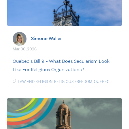
Simone Waller
Mar. 30, 2026
Quebec’s Bill 9 – What Does Secularism Look
Like For Religious Organizations?
LAW AND RELIGION
,
RELIGIOUS FREEDOM
,
QUEBEC