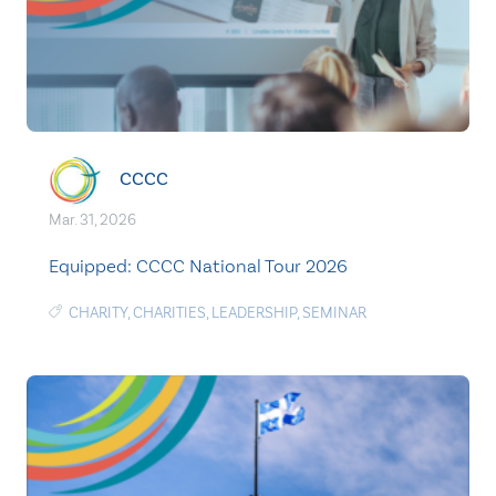
CCCC
Mar. 31, 2026
Equipped: CCCC National Tour 2026
CHARITY
,
CHARITIES
,
LEADERSHIP
,
SEMINAR