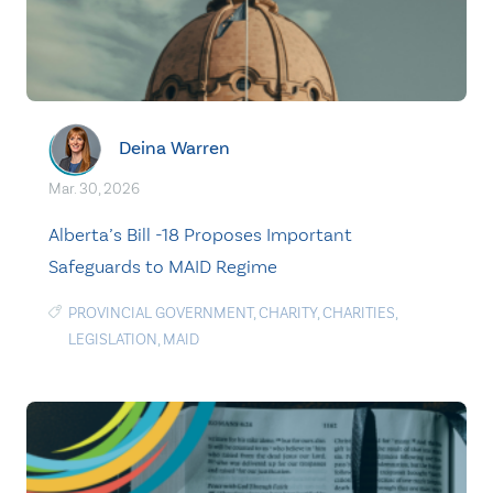
Deina Warren
Mar. 30, 2026
Alberta’s Bill -18 Proposes Important
Safeguards to MAID Regime
PROVINCIAL GOVERNMENT
,
CHARITY
,
CHARITIES
,
LEGISLATION
,
MAID