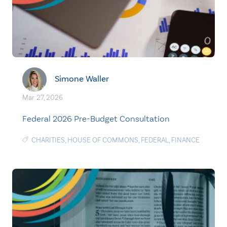
Simone Waller
Mar. 27, 2026
Federal 2026 Pre-Budget Consultation
CHARITIES
,
HOUSE OF COMMONS
,
FEDERAL
,
FINANCE