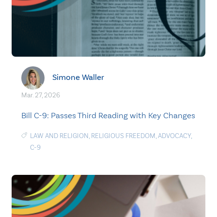
Simone Waller
Mar. 27, 2026
Bill C-9: Passes Third Reading with Key Changes
LAW AND RELIGION
,
RELIGIOUS FREEDOM
,
ADVOCACY
,
C-9