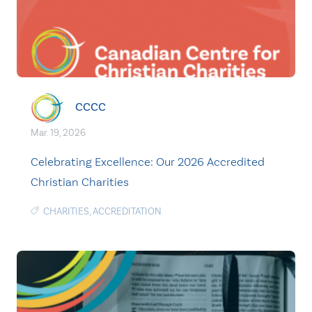
CCCC
Mar. 19, 2026
Celebrating Excellence: Our 2026 Accredited
Christian Charities
CHARITIES
,
ACCREDITATION