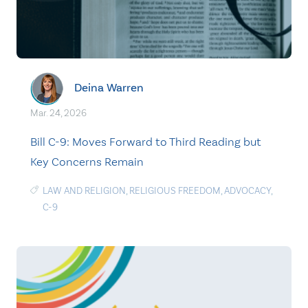
Deina Warren
Mar. 24, 2026
Bill C-9: Moves Forward to Third Reading but
Key Concerns Remain
LAW AND RELIGION
,
RELIGIOUS FREEDOM
,
ADVOCACY
,
C-9