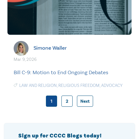
Simone Waller
Mar. 9, 2026
Bill C-9: Motion to End Ongoing Debates
LAW AND RELIGION
,
RELIGIOUS FREEDOM
,
ADVOCACY
1
2
Next
Posts
pagination
Sign up for CCCC Blogs today!