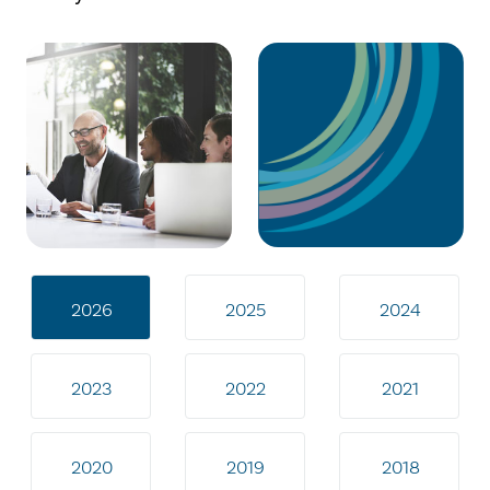
2026
2025
2024
2023
2022
2021
2020
2019
2018