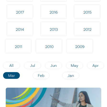
2017
2016
2015
2014
2013
2012
2011
2010
2009
All
Jul
Jun
May
Apr
Mar
Feb
Jan