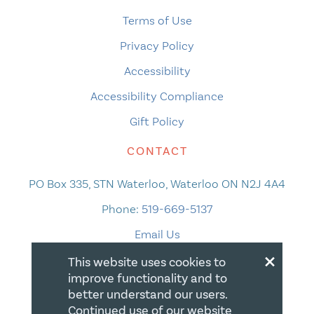
Terms of Use
Privacy Policy
Accessibility
Accessibility Compliance
Gift Policy
CONTACT
PO Box 335, STN Waterloo, Waterloo ON N2J 4A4
Phone:
519-669-5137
Email Us
×
This website uses cookies to
improve functionality and to
better understand our users.
Continued use of our website