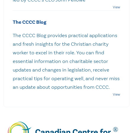
The CCCC Blog
The CCCC Blog provides practical applications
and fresh insights for the Christian charity
worker to excel in their role. You can find
essential information on charitable sector
updates and changes in legislation, receive
practical tips for operating well, and never miss
an update about opportunities from CCCC.