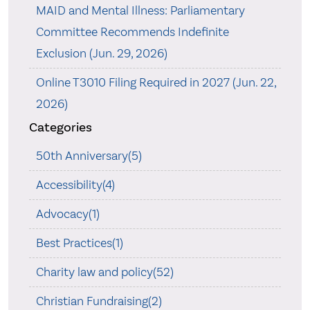
MAID and Mental Illness: Parliamentary
Committee Recommends Indefinite
Exclusion (Jun. 29, 2026)
Online T3010 Filing Required in 2027 (Jun. 22,
2026)
Categories
50th Anniversary(5)
Accessibility(4)
Advocacy(1)
Best Practices(1)
Charity law and policy(52)
Christian Fundraising(2)