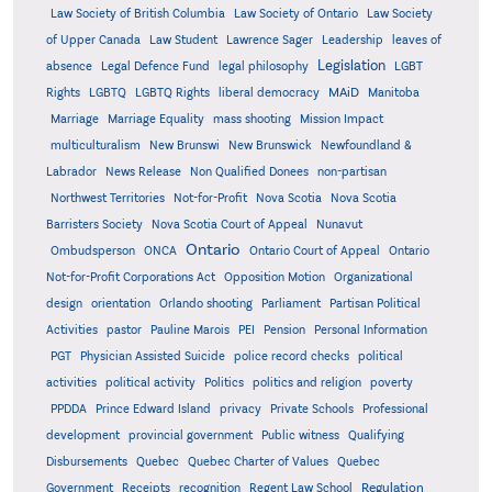
Law Society of British Columbia
Law Society of Ontario
Law Society
of Upper Canada
Law Student
Lawrence Sager
Leadership
leaves of
Legislation
absence
Legal Defence Fund
legal philosophy
LGBT
MAiD
Manitoba
Rights
LGBTQ
LGBTQ Rights
liberal democracy
Marriage
Marriage Equality
mass shooting
Mission Impact
multiculturalism
New Brunswi
New Brunswick
Newfoundland &
Labrador
News Release
Non Qualified Donees
non-partisan
Northwest Territories
Not-for-Profit
Nova Scotia
Nova Scotia
Barristers Society
Nova Scotia Court of Appeal
Nunavut
Ontario
Ontario
Ombudsperson
ONCA
Ontario Court of Appeal
Not-for-Profit Corporations Act
Opposition Motion
Organizational
design
orientation
Orlando shooting
Parliament
Partisan Political
Activities
pastor
Pauline Marois
PEI
Pension
Personal Information
PGT
Physician Assisted Suicide
police record checks
political
activities
political activity
Politics
politics and religion
poverty
PPDDA
Prince Edward Island
privacy
Private Schools
Professional
development
provincial government
Public witness
Qualifying
Quebec
Disbursements
Quebec Charter of Values
Quebec
Regulation
Government
Receipts
recognition
Regent Law School