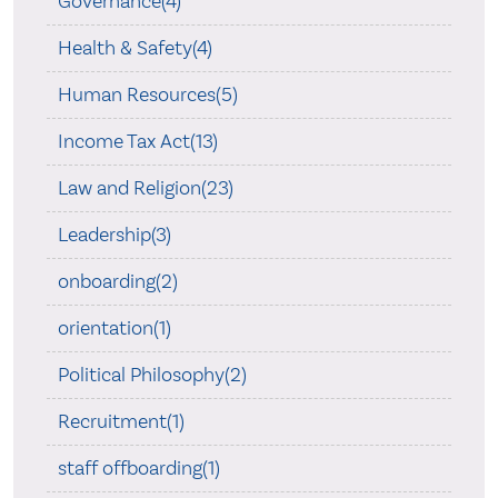
Governance(4)
Health & Safety(4)
Human Resources(5)
Income Tax Act(13)
Law and Religion(23)
Leadership(3)
onboarding(2)
orientation(1)
Political Philosophy(2)
Recruitment(1)
staff offboarding(1)