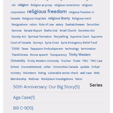
religion
reli
Religion as proxy
religious conscience
religious
religious freedom
corporation
religious freedom in
religious liberty
Canada
Religious Hospitals
Religious merit
Saskatchewan
Resignations
return
Rule of Law
salary
Securities
Seminar
Senate Report
Shafia trial
Small Church
Societies Act
Supreme
Society Act
Spiritual formation
Storytelling
Supreme Court
Court of Canada
Surveys
Syria Crisis
Syria Emergency Relief Fund
T3010
Taxes
Taxpayers Ombudsperson
technology
termination
Trinity Western
Thankfulness
throne speech
Transparency
University
Trinity Western Universty
Truchon
Trusts
TWU
TWU Law
School
Unconstitutional
unfair
Universities Canada
update
Virtual
ministry
Volunteers
Voting
vulnerable sector check
wall case
Web
Membership
Webinar
Workplace Investigations
Yukon
Series
50th Anniversary: Our Big Story(5)
Aga Case(1)
Bill C-9(10)