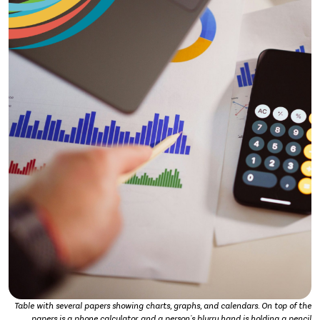
Table with several papers showing charts, graphs, and calendars. On top of the
papers is a phone calculator, and a person's blurry hand is holding a pencil