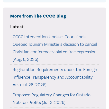
More from The CCCC Blog
Latest
CCCC Intervention Update: Court finds
Quebec Tourism Minister’s decision to cancel
Christian conference violated free expression
(Aug. 6, 2026)
Registration Requirements under the Foreign
Influence Transparency and Accountability
Act (Jul. 28, 2026)
Proposed Regulatory Changes for Ontario
Not-for-Profits (Jul. 3, 2026)