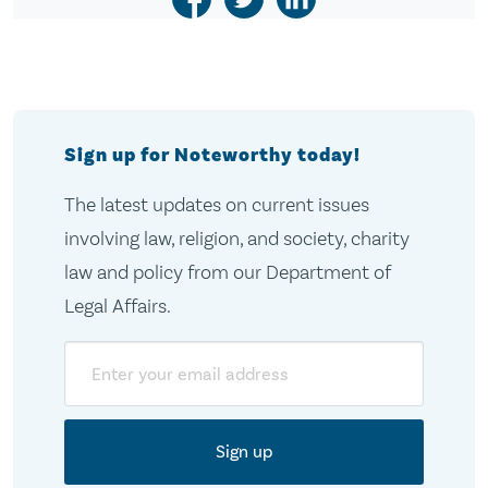
Sign up for Noteworthy today!
The latest updates on current issues
involving law, religion, and society, charity
law and policy from our Department of
Legal Affairs.
Email