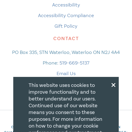
Accessibility
Accessibility Compliance
Gift Policy
CONTACT
PO Box 335, STN Waterloo, Waterloo ON N2J 4A4
Phone:
519-669-5137
Email Us
×
This website uses cookies to
improve functionality and to
better understand our users.
Continued use of our website
means you consent to these
purposes. For more information
on how to change your cookie
COPYRIGHT 2026 CANADIAN CENTRE FOR CHRISTIAN