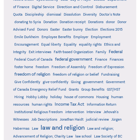
Direction and Control
of Finance
Digital Service
Disbursement
Quota
Discipleship
dismissal
Dissolution
Diversity
Doctor's Note
donating to Syria
Donation
Donation receipt
Donations
donor
Donor
Advised Fund
Donors
Easter
Easter bunny
Election
Elections 2015
Emile Durkheim
Employee Benefits
Employer
Employment
Encouragement
Equal liberty
Equality
equality rights
Ethics and
Federal
Integrity
Exit interviews
Faith-based Organization
Family
federal government
Federal Court of Canada
Finance
Finances
foster home
freedom
Freedom of Assembly
Freedom of Expression
freedom of religion
freedom of religion or belief
Fundraising
government
Give Confidently
give-confidently
Giving
Government
Grants
of Canada Emergency Relief Fund
Group Benefits
GST/HST
human
Hiring
Hobby Lobby
holiday
house of commons
Housing
Income Tax Act
resources
human rights
Information Return
Institutional Religious Freedom
intervention
Interview
Jehovah's
Witnesses
Job Descriptions
Jonathan Haidt
judicial review
Jürgen
law and religion
Habermas
Law
Law and religion;
Advancement of Religion; Charity Law
law school
Law Society of BC