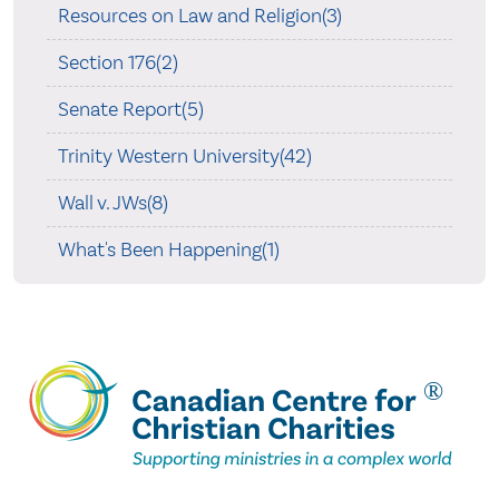
Resources on Law and Religion(3)
Section 176(2)
Senate Report(5)
Trinity Western University(42)
Wall v. JWs(8)
What's Been Happening(1)