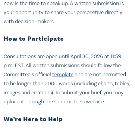
now is the time to speak up. A written submission is
your opportunity to share your perspective directly
with decision-makers.
How to Participate
Consultations are open until April 30, 2026 at 11:59
p.m. EST. All written submissions should follow the
Committee’s official
template
and are not permitted
to be longer than 2000 words (including charts, tables,
images and citations). To submit your brief, you may
upload it through the Committee’s
website.
We’re Here to Help