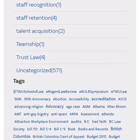
staff recognition(1)
staff retention(4)
talent acquisition(2)
Teamship(1)
Trust Law(4)
Uncategorized(571)
Tags
@TWUSchoolofLaw
#RegentLawReview
#RULRSymposium
#TWULaw
accreditation
50th
50th Anniversary
Abortion
Accessibility
ACCS
Advocacy
AGM
Alberta
advancing religion
aga case
Allan Bloom
AMT
anti-gay bigotry
anti-spam
ARPA
Assessment
atheists
audits
Attractive Workplace Environment
B.C.
bad faith
BC Law
British
Society
bill 113
Bill C-4
Bill C-9
Book
Books and Records
Columbia
British Columbia Court of Appeal
Budget 2015
Budget