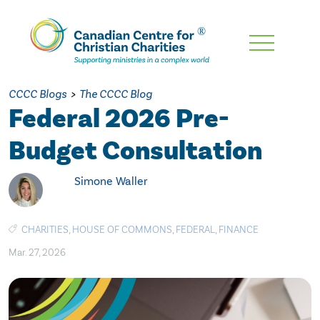
Skip
To
Main
CCCC Blogs
>
The CCCC Blog
Content
Federal 2026 Pre-
Budget Consultation
Simone Waller
CHARITIES
,
HOUSE OF COMMONS
,
FEDERAL
,
FINANCE
Mar. 27, 2026