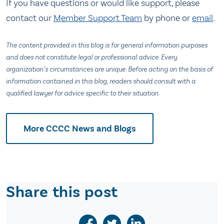
If you have questions or would like support, please
contact our
Member Support Team
by phone or
email
.
The content provided in this blog is for general information purposes
and does not constitute legal or professional advice. Every
organization’s circumstances are unique. Before acting on the basis of
information contained in this blog, readers should consult with a
qualified lawyer for advice specific to their situation.
More CCCC News and Blogs
Share this post