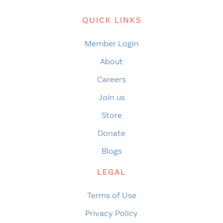
QUICK LINKS
Member Login
About
Careers
Join us
Store
Donate
Blogs
LEGAL
Terms of Use
Privacy Policy