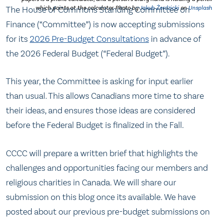
The House of Commons Standing Committee on
which points at the calculator. Photo by
Jakub Żerdzicki
on
Unsplash
Finance (“Committee”) is now accepting submissions
for its
2026 Pre-Budget Consultations
in advance of
the 2026 Federal Budget (“Federal Budget”).
This year, the Committee is asking for input earlier
than usual. This allows Canadians more time to share
their ideas, and ensures those ideas are considered
before the Federal Budget is finalized in the Fall.
CCCC will prepare a written brief that highlights the
challenges and opportunities facing our members and
religious charities in Canada. We will share our
submission on this blog once its available. We have
posted about our previous pre-budget submissions on