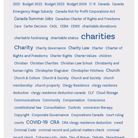
C-9
2021
Budget 2022
Budget 2023
Budget 2024
Canada
Canada
Emergency Wage Subsidy
Canada Not for Profit Corporations Act
Canada Summer Jobs
Canadian Charter of Rights and Freedoms
charitable donations
Care
Carter Decision
CASL
CEBA
CEWS
charities
charitable status
charitable fundraising
Charity
Charity Law
Charter of
Charity Governance
Charter
Rights and Freedoms
Charter Rights
Charter Values
children
Christian
Christian Charities
Christian Law School
Christianity and
Church
human rights
Christopher Eisgruber
Christopher Hitchens
Church & Culture
Church & Society
Church and Society
church
membership
church property
Clergy Residence
clergy residence
deduction
clergy residence deduction canada
CLF
Cloud Storage
Communications
Community
Compensation
Conscience
Consultation
constitutional law
Controls
conversion therapy
Corporate Governance
Copyright
Corporations Canada
court ruling
COVID-19
CRA
courts
CRA clergy residence deduction
creed
Criminal Code
criminal record and judicial matters check
criminal
record check
Cybersecurity
data
Day of Prayer
Debate
Department