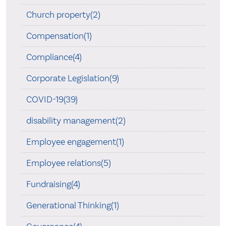
Church property(2)
Compensation(1)
Compliance(4)
Corporate Legislation(9)
COVID-19(39)
disability management(2)
Employee engagement(1)
Employee relations(5)
Fundraising(4)
Generational Thinking(1)