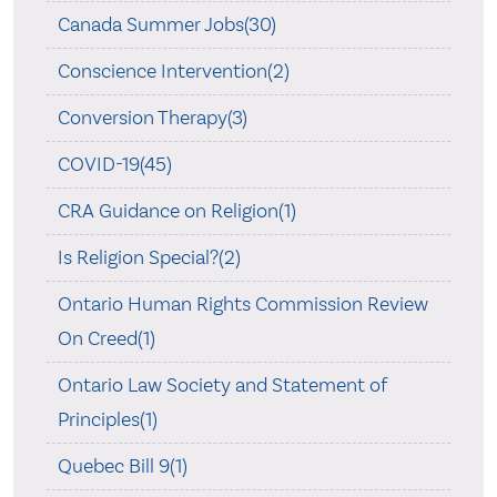
Canada Summer Jobs(30)
Conscience Intervention(2)
Conversion Therapy(3)
COVID-19(45)
CRA Guidance on Religion(1)
Is Religion Special?(2)
Ontario Human Rights Commission Review
On Creed(1)
Ontario Law Society and Statement of
Principles(1)
Quebec Bill 9(1)