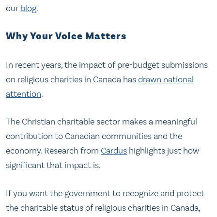
our
blog
.
Why Your Voice Matters
In recent years, the impact of pre-budget submissions
on religious charities in Canada has
drawn national
attention
.
The Christian charitable sector makes a meaningful
contribution to Canadian communities and the
economy. Research from
Cardus
highlights just how
significant that impact is.
If you want the government to recognize and protect
the charitable status of religious charities in Canada,