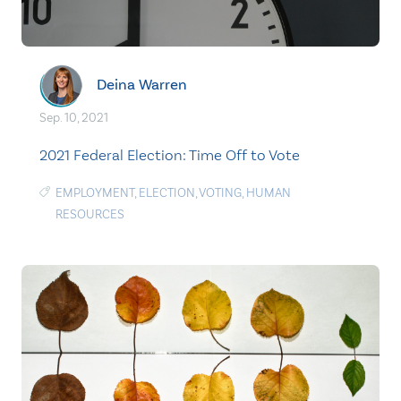
Deina Warren
Sep. 10, 2021
2021 Federal Election: Time Off to Vote
EMPLOYMENT
,
ELECTION
,
VOTING
,
HUMAN
RESOURCES