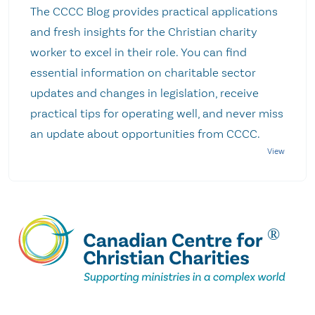
The CCCC Blog provides practical applications
and fresh insights for the Christian charity
worker to excel in their role. You can find
essential information on charitable sector
updates and changes in legislation, receive
practical tips for operating well, and never miss
an update about opportunities from CCCC.