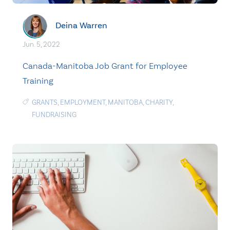
Deina Warren
Jun. 5, 2022
Canada-Manitoba Job Grant for Employee
Training
GRANTS
,
EMPLOYMENT
,
MANITOBA
,
CHARITY
,
FUNDRAISING