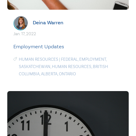
Deina Warren
Jan. 17, 2022
Employment Updates
HUMAN RESOURCES
|
FEDERAL
,
EMPLOYMENT
,
SASKATCHEWAN
,
HUMAN RESOURCES
,
BRITISH
COLUMBIA
,
ALBERTA
,
ONTARIO