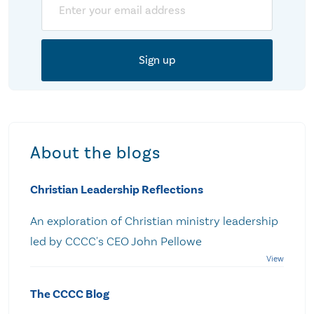
About the blogs
Christian Leadership Reflections
An exploration of Christian ministry leadership
led by CCCC's CEO John Pellowe
The CCCC Blog