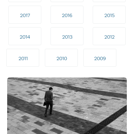
2017
2016
2015
2014
2013
2012
2011
2010
2009