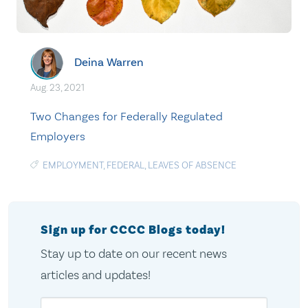
Deina Warren
Aug. 23, 2021
Two Changes for Federally Regulated
Employers
EMPLOYMENT
,
FEDERAL
,
LEAVES OF ABSENCE
Sign up for CCCC Blogs today!
Stay up to date on our recent news
articles and updates!
Email