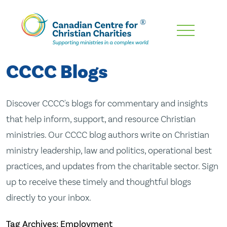
Skip
To
Main
CCCC Blogs
Content
Discover CCCC's blogs for commentary and insights
that help inform, support, and resource Christian
ministries. Our CCCC blog authors write on Christian
ministry leadership, law and politics, operational best
practices, and updates from the charitable sector. Sign
up to receive these timely and thoughtful blogs
directly to your inbox.
Tag Archives: Employment