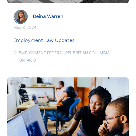
Deina Warren
May. 3, 2024
Employment Law Updates
EMPLOYMENT
,
FEDERAL
,
PEI
,
BRITISH COLUMBIA
,
ONTARIO