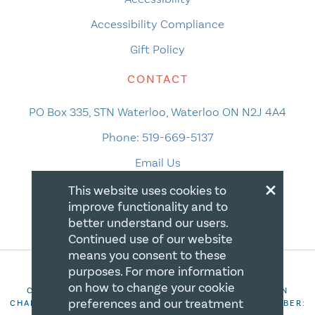
Accessibility Compliance
Gift Policy
CONTACT
PO Box 335, STN Waterloo, Waterloo ON N2J 4A4
Phone:
519-669-5137
Email Us
×
This website uses cookies to
improve functionality and to
better understand our users.
Continued use of our website
means you consent to these
purposes. For more information
on how to change your cookie
COPYRIGHT 2026 CANADIAN CENTRE FOR CHRISTIAN
preferences and our treatment
CHARITIES. ALL RIGHTS RESERVED. REGISTRATION NUMBER: