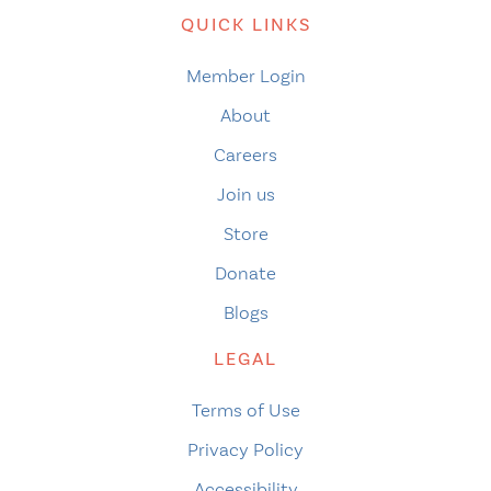
QUICK LINKS
Member Login
About
Careers
Join us
Store
Donate
Blogs
LEGAL
Terms of Use
Privacy Policy
Accessibility