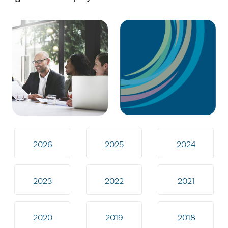
2026
2025
2024
2023
2022
2021
2020
2019
2018