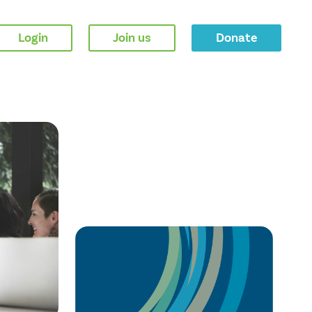
Login
Join us
Donate