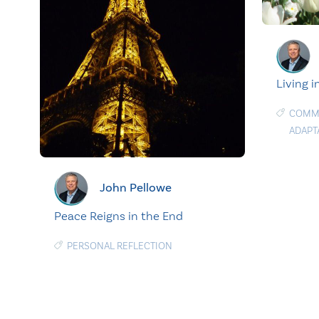
Living i
COMMU
ADAPT
John Pellowe
Peace Reigns in the End
PERSONAL REFLECTION