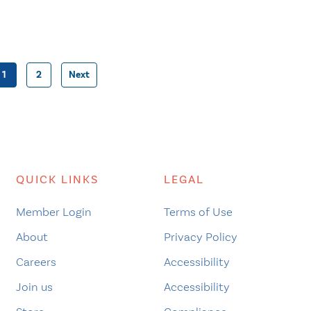
1
2
Next
Posts
pagination
QUICK LINKS
LEGAL
Member Login
Terms of Use
About
Privacy Policy
Careers
Accessibility
Join us
Accessibility