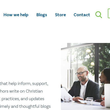
How we help
Blogs
Store
Contact
hat help inform, support,
hors write on Christian
st practices, and updates
 timely and thoughtful blogs