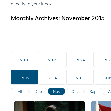
directly to your inbox.
Monthly Archives:
November 2015
2026
2025
2024
202
2015
2014
2013
201
All
Dec
Nov
Oct
Sep
A