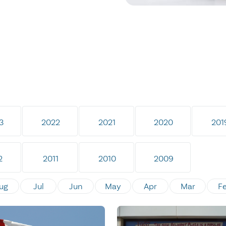
3
2022
2021
2020
201
2
2011
2010
2009
ug
Jul
Jun
May
Apr
Mar
F