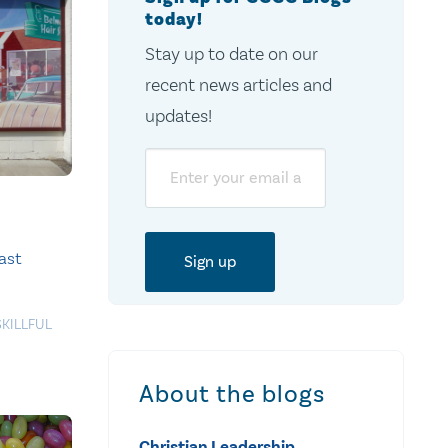
today!
Stay up to date on our
recent news articles and
updates!
Email
ast
SKILLFUL
About the blogs
Christian Leadership