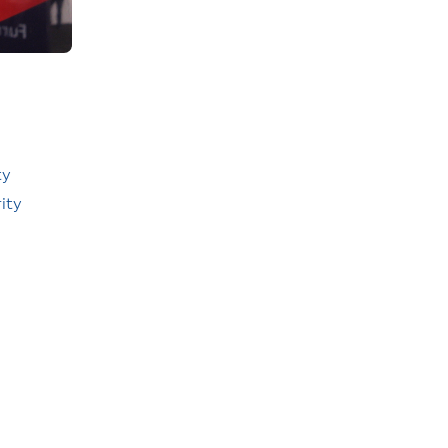
ty
ity