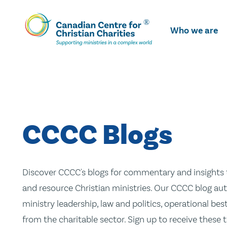
Skip
To
Who we are
Main
Content
CCCC Blogs
Discover CCCC's blogs for commentary and insights t
and resource Christian ministries. Our CCCC blog aut
ministry leadership, law and politics, operational be
from the charitable sector. Sign up to receive these