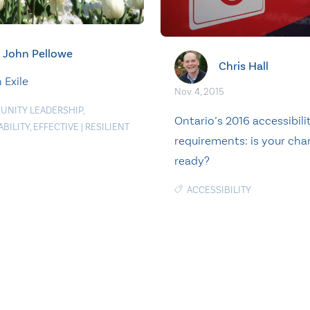
John Pellowe
Chris Hall
n Exile
Nov. 4, 2015
NITY LEADERSHIP
,
Ontario’s 2016 accessibili
ABILITY
,
EFFECTIVE
|
RESILIENT
requirements: is your char
ready?
ACCESSIBILITY