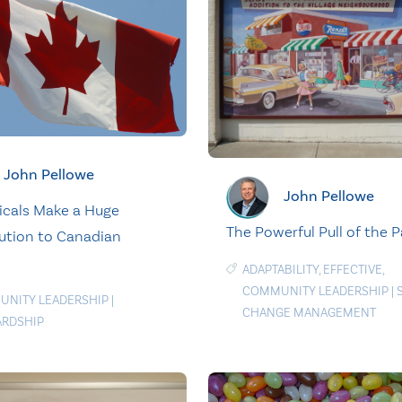
John Pellowe
John Pellowe
icals Make a Huge
The Powerful Pull of the P
ution to Canadian
ADAPTABILITY
,
EFFECTIVE
,
COMMUNITY LEADERSHIP
|
NITY LEADERSHIP
|
CHANGE MANAGEMENT
RDSHIP