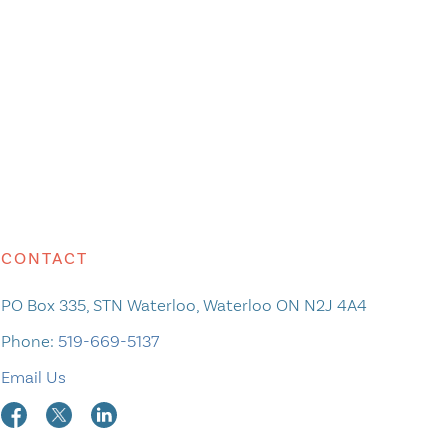
CONTACT
PO Box 335, STN Waterloo, Waterloo ON N2J 4A4
Phone:
519-669-5137
Email Us