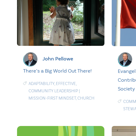
John Pellowe
There’s a Big World Out There!
Evangel
Contrib
ADAPTABILITY
,
EFFECTIVE
,
Society
COMMUNITY LEADERSHIP
|
MISSION-FIRST MINDSET
,
CHURCH
COMMU
STEWA