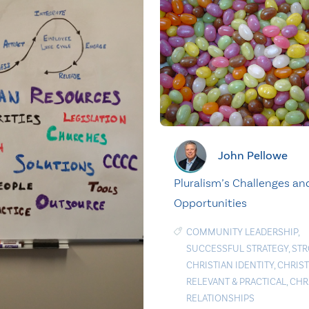
John Pellowe
Pluralism’s Challenges an
Opportunities
COMMUNITY LEADERSHIP
,
SUCCESSFUL STRATEGY
,
ST
CHRISTIAN IDENTITY
,
CHRIST
RELEVANT & PRACTICAL
,
CHR
RELATIONSHIPS