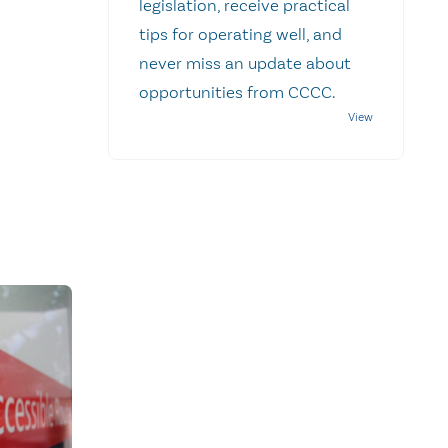
legislation, receive practical
tips for operating well, and
never miss an update about
opportunities from CCCC.