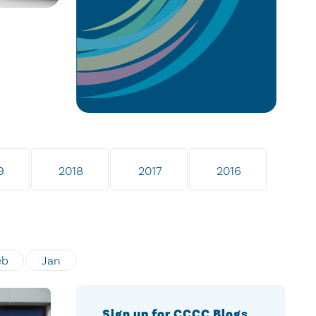
9
2018
2017
2016
eb
Jan
Sign up for CCCC Blogs