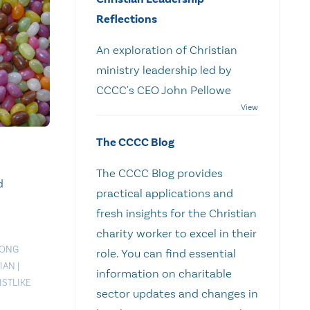
Reflections
An exploration of Christian
ministry leadership led by
CCCC's CEO John Pellowe
The CCCC Blog
The CCCC Blog provides
d
practical applications and
fresh insights for the Christian
charity worker to excel in their
RONG
role. You can find essential
IAN
|
information on charitable
ISTLIKE
sector updates and changes in