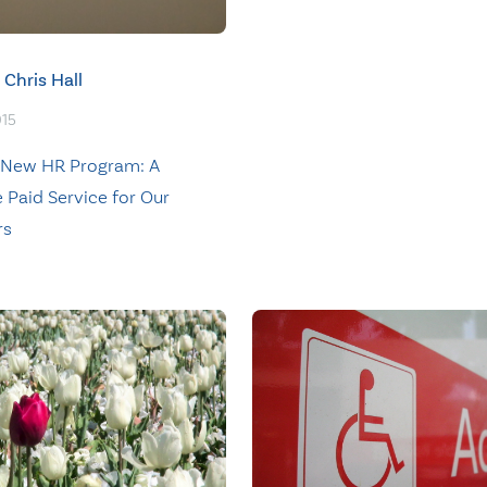
Chris Hall
015
 New HR Program: A
 Paid Service for Our
rs