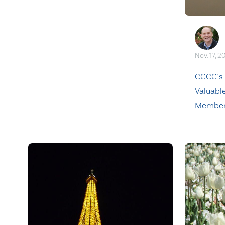
Nov. 17, 2
CCCC’s
Valuable
Membe