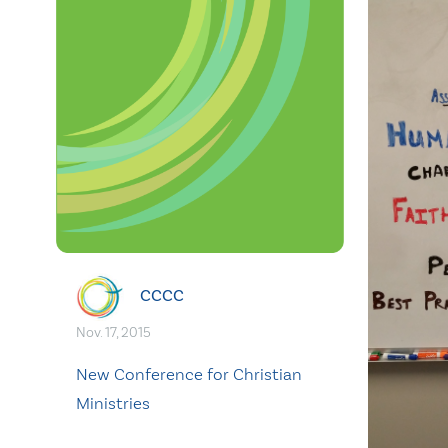
CCCC
Nov. 17, 2015
New Conference for Christian
Ministries