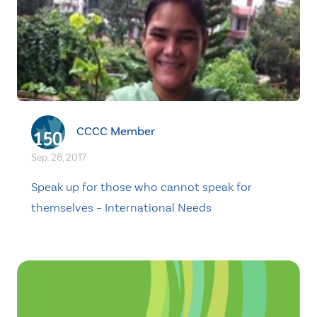
CCCC Member
Sep. 28, 2017
Speak up for those who cannot speak for
themselves – International Needs