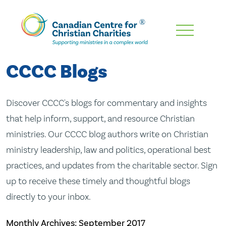
Skip
To
Main
CCCC Blogs
Content
Discover CCCC's blogs for commentary and insights
that help inform, support, and resource Christian
ministries. Our CCCC blog authors write on Christian
ministry leadership, law and politics, operational best
practices, and updates from the charitable sector. Sign
up to receive these timely and thoughtful blogs
directly to your inbox.
Monthly Archives:
September 2017