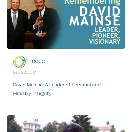
CCCC
Sep. 28, 2017
David Mainse: A Leader of Personal and
Ministry Integrity