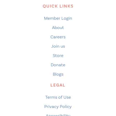
QUICK LINKS
Member Login
About
Careers
Join us
Store
Donate
Blogs
LEGAL
Terms of Use
Privacy Policy
Accessibility