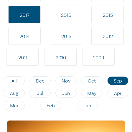
2017
2016
2015
2014
2013
2012
2011
2010
2009
All
Dec
Nov
Oct
Sep
Aug
Jul
Jun
May
Apr
Mar
Feb
Jan