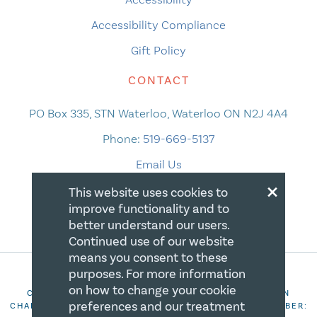
Accessibility Compliance
Gift Policy
CONTACT
PO Box 335, STN Waterloo, Waterloo ON N2J 4A4
Phone:
519-669-5137
Email Us
×
This website uses cookies to
improve functionality and to
better understand our users.
Continued use of our website
means you consent to these
purposes. For more information
on how to change your cookie
COPYRIGHT 2026 CANADIAN CENTRE FOR CHRISTIAN
preferences and our treatment
CHARITIES. ALL RIGHTS RESERVED. REGISTRATION NUMBER: