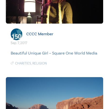
CCCC Member
Sep. 7, 2017
Beautiful Unique Girl – Square One World Media
CHARITIES
,
RELIGION