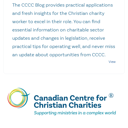
The CCCC Blog provides practical applications
and fresh insights for the Christian charity
worker to excel in their role. You can find
essential information on charitable sector
updates and changes in legislation, receive
practical tips for operating well, and never miss
an update about opportunities from CCCC.