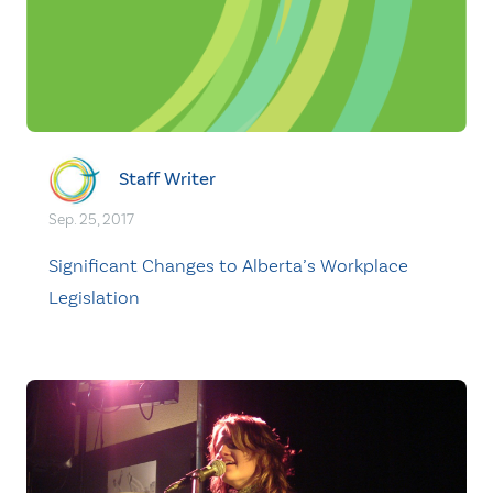
Staff Writer
Sep. 25, 2017
Significant Changes to Alberta’s Workplace
Legislation