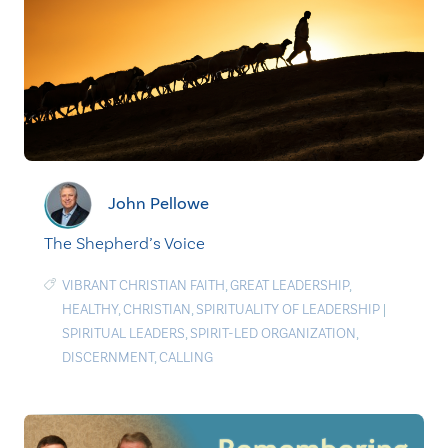
John Pellowe
The Shepherd’s Voice
VIBRANT CHRISTIAN FAITH
,
GREAT LEADERSHIP
,
HEALTHY
,
CHRISTIAN
,
SPIRITUALITY OF LEADERSHIP
|
SPIRITUAL LEADERS
,
SPIRIT-LED ORGANIZATION
,
DISCERNMENT
,
CALLING