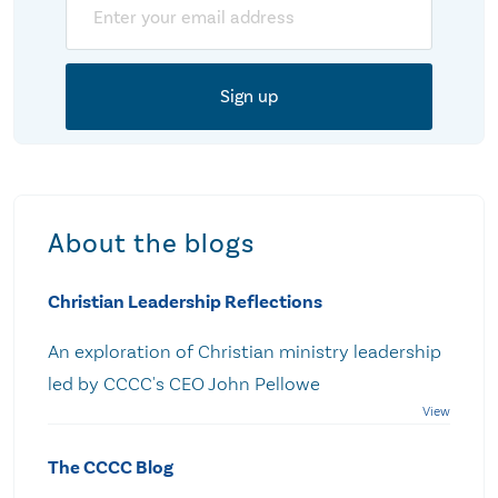
About the blogs
Christian Leadership Reflections
An exploration of Christian ministry leadership
led by CCCC's CEO John Pellowe
The CCCC Blog