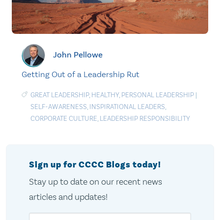
John Pellowe
Getting Out of a Leadership Rut
GREAT LEADERSHIP
,
HEALTHY
,
PERSONAL LEADERSHIP
|
SELF-AWARENESS
,
INSPIRATIONAL LEADERS
,
CORPORATE CULTURE
,
LEADERSHIP RESPONSIBILITY
Sign up for CCCC Blogs today!
Stay up to date on our recent news
articles and updates!
Email