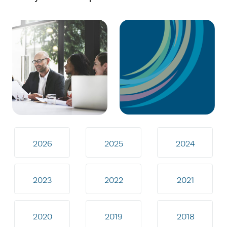
2026
2025
2024
2023
2022
2021
2020
2019
2018