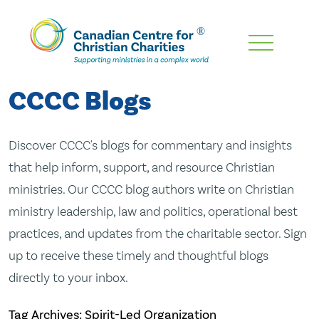
Skip
To
Main
CCCC Blogs
Content
Discover CCCC's blogs for commentary and insights
that help inform, support, and resource Christian
ministries. Our CCCC blog authors write on Christian
ministry leadership, law and politics, operational best
practices, and updates from the charitable sector. Sign
up to receive these timely and thoughtful blogs
directly to your inbox.
Tag Archives: Spirit-Led Organization