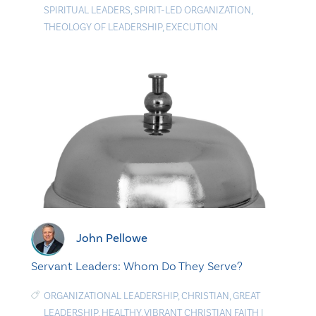
SPIRITUAL LEADERS
,
SPIRIT-LED ORGANIZATION
,
THEOLOGY OF LEADERSHIP
,
EXECUTION
John Pellowe
Servant Leaders: Whom Do They Serve?
ORGANIZATIONAL LEADERSHIP
,
CHRISTIAN
,
GREAT
LEADERSHIP
,
HEALTHY
,
VIBRANT CHRISTIAN FAITH
|