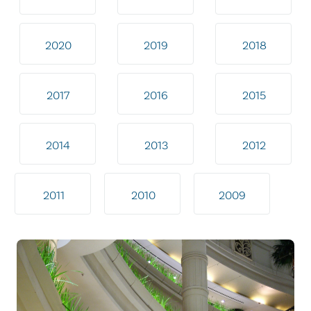
2020
2019
2018
2017
2016
2015
2014
2013
2012
2011
2010
2009