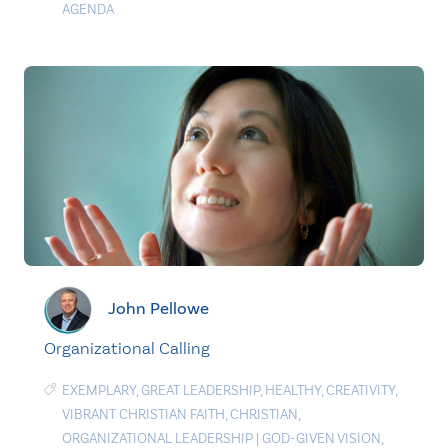
AGENDA
John Pellowe
Organizational Calling
EXEMPLARY
,
GREAT LEADERSHIP
,
HEALTHY
,
CREATIVITY
,
VIBRANT CHRISTIAN FAITH
,
CHRISTIAN
,
ORGANIZATIONAL LEADERSHIP
|
GOD-GIVEN VISION
,