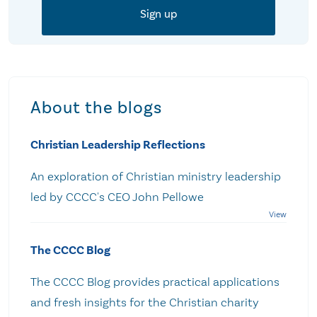
About the blogs
Christian Leadership Reflections
An exploration of Christian ministry leadership
led by CCCC's CEO John Pellowe
The CCCC Blog
The CCCC Blog provides practical applications
and fresh insights for the Christian charity