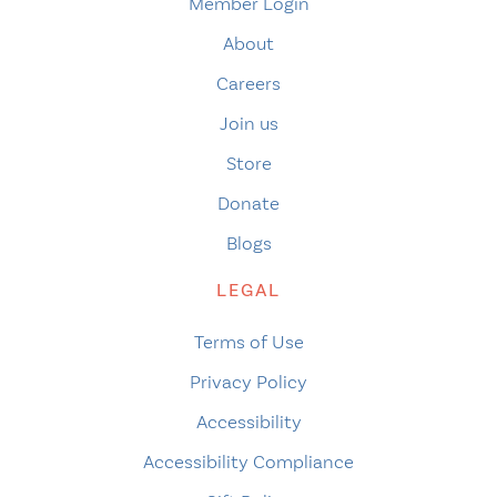
Member Login
About
Careers
Join us
Store
Donate
Blogs
LEGAL
Terms of Use
Privacy Policy
Accessibility
Accessibility Compliance