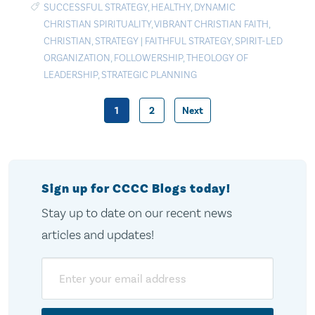
SUCCESSFUL STRATEGY
,
HEALTHY
,
DYNAMIC
CHRISTIAN SPIRITUALITY
,
VIBRANT CHRISTIAN FAITH
,
CHRISTIAN
,
STRATEGY
|
FAITHFUL STRATEGY
,
SPIRIT-LED
ORGANIZATION
,
FOLLOWERSHIP
,
THEOLOGY OF
LEADERSHIP
,
STRATEGIC PLANNING
1
2
Next
Posts
pagination
Sign up for CCCC Blogs today!
Stay up to date on our recent news
articles and updates!
Email