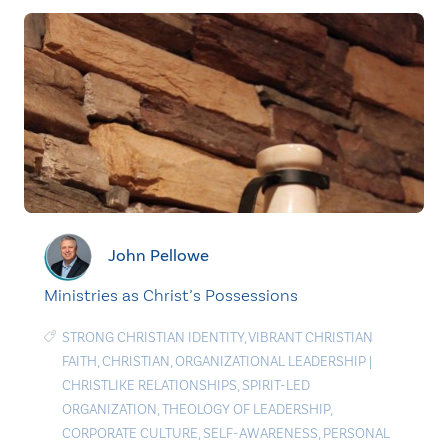
John Pellowe
Ministries as Christ’s Possessions
STRONG CHRISTIAN IDENTITY
,
VIBRANT CHRISTIAN
FAITH
,
CHRISTIAN
,
ORGANIZATIONAL LEADERSHIP
|
CHRISTLIKE RELATIONSHIPS
,
SPIRIT-LED
ORGANIZATION
,
THEOLOGY OF LEADERSHIP
,
CORPORATE CULTURE
,
SELF-AWARENESS
,
PERSONAL