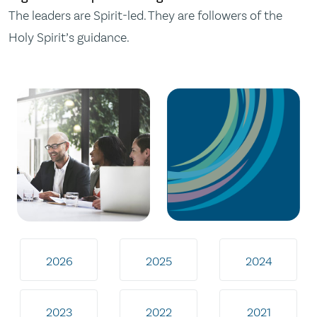
The leaders are Spirit-led. They are followers of the
Holy Spirit’s guidance.
2026
2025
2024
2023
2022
2021