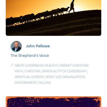
John Pellowe
The Shepherd’s Voice
GREAT LEADERSHIP
,
HEALTHY
,
VIBRANT CHRISTIAN
FAITH
,
CHRISTIAN
,
SPIRITUALITY OF LEADERSHIP
|
SPIRITUAL LEADERS
,
SPIRIT-LED ORGANIZATION
,
DISCERNMENT
,
CALLING