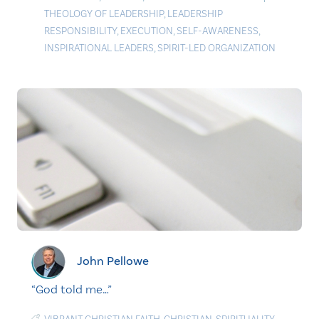
THEOLOGY OF LEADERSHIP
,
LEADERSHIP
RESPONSIBILITY
,
EXECUTION
,
SELF-AWARENESS
,
INSPIRATIONAL LEADERS
,
SPIRIT-LED ORGANIZATION
John Pellowe
“God told me…”