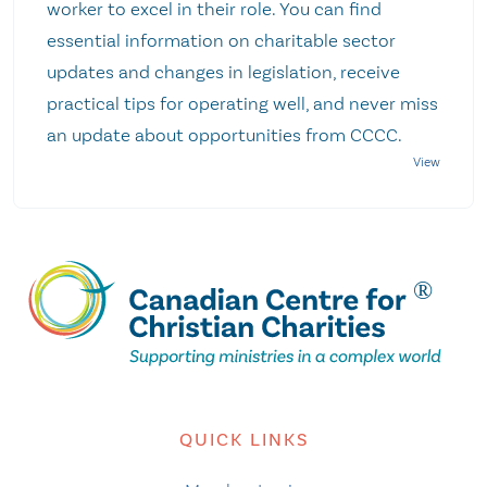
worker to excel in their role. You can find
essential information on charitable sector
updates and changes in legislation, receive
practical tips for operating well, and never miss
an update about opportunities from CCCC.
QUICK LINKS