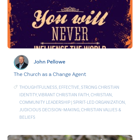
John Pellowe
The Church as a Change Agent
THOUGHTFULNESS
,
EFFECTIVE
,
STRONG CHRISTIAN
IDENTITY
,
VIBRANT CHRISTIAN FAITH
,
CHRISTIAN
,
COMMUNITY LEADERSHIP
|
SPIRIT-LED ORGANIZATION
,
JUDICIOUS DECISION-MAKING
,
CHRISTIAN VALUES &
BELIEFS