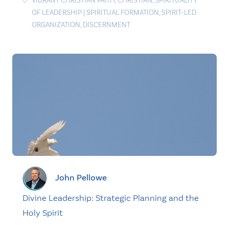
VIBRANT CHRISTIAN FAITH
,
CHRISTIAN
,
SPIRITUALITY
OF LEADERSHIP
|
SPIRITUAL FORMATION
,
SPIRIT-LED
ORGANIZATION
,
DISCERNMENT
John Pellowe
Divine Leadership: Strategic Planning and the
Holy Spirit