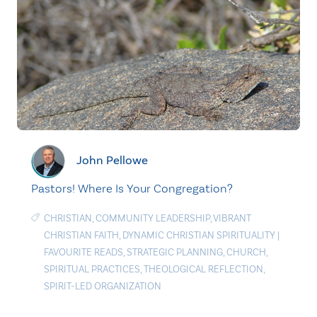
John Pellowe
Pastors! Where Is Your Congregation?
CHRISTIAN
,
COMMUNITY LEADERSHIP
,
VIBRANT
CHRISTIAN FAITH
,
DYNAMIC CHRISTIAN SPIRITUALITY
|
FAVOURITE READS
,
STRATEGIC PLANNING
,
CHURCH
,
SPIRITUAL PRACTICES
,
THEOLOGICAL REFLECTION
,
SPIRIT-LED ORGANIZATION