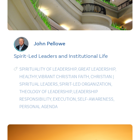
John Pellowe
Spirit-Led Leaders and Institutional Life
SPIRITUALITY OF LEADERSHIP
,
GREAT LEADERSHIP
,
HEALTHY
,
VIBRANT CHRISTIAN FAITH
,
CHRISTIAN
|
SPIRITUAL LEADERS
,
SPIRIT-LED ORGANIZATION
,
THEOLOGY OF LEADERSHIP
,
LEADERSHIP
RESPONSIBILITY
,
EXECUTION
,
SELF-AWARENESS
,
PERSONAL AGENDA