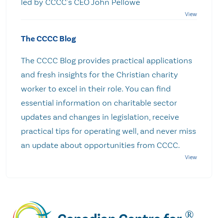
led by CCCC's CEO John Pellowe
The CCCC Blog
The CCCC Blog provides practical applications
and fresh insights for the Christian charity
worker to excel in their role. You can find
essential information on charitable sector
updates and changes in legislation, receive
practical tips for operating well, and never miss
an update about opportunities from CCCC.