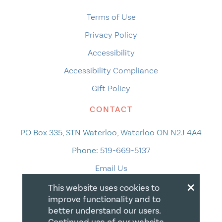
Terms of Use
Privacy Policy
Accessibility
Accessibility Compliance
Gift Policy
CONTACT
PO Box 335, STN Waterloo, Waterloo ON N2J 4A4
Phone:
519-669-5137
Email Us
×
This website uses cookies to
improve functionality and to
better understand our users.