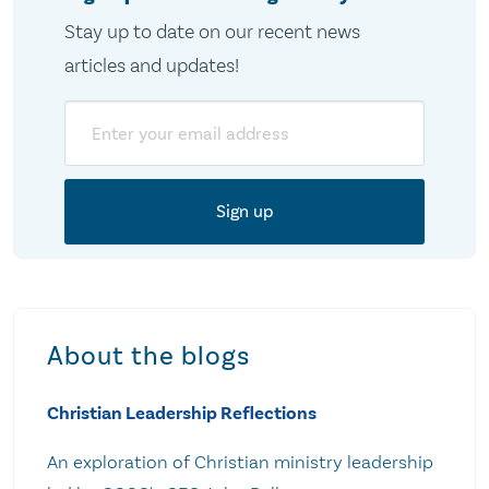
Stay up to date on our recent news
articles and updates!
Email
About the blogs
Christian Leadership Reflections
An exploration of Christian ministry leadership