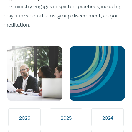
The ministry engages in spiritual practices, including
prayer in various forms, group discernment, and/or
meditation.
2026
2025
2024