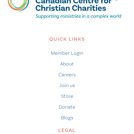
QUICK LINKS
Member Login
About
Careers
Join us
Store
Donate
Blogs
LEGAL