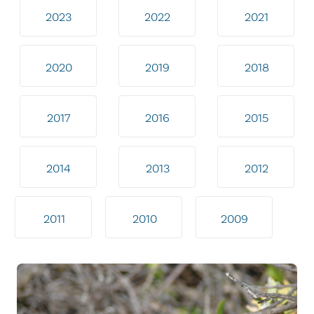
2023
2022
2021
2020
2019
2018
2017
2016
2015
2014
2013
2012
2011
2010
2009