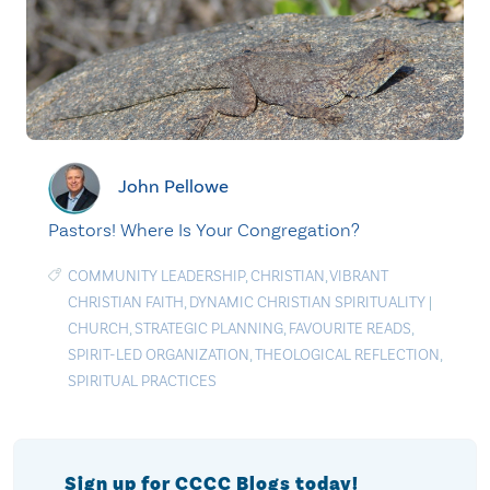
John Pellowe
Pastors! Where Is Your Congregation?
COMMUNITY LEADERSHIP
,
CHRISTIAN
,
VIBRANT
CHRISTIAN FAITH
,
DYNAMIC CHRISTIAN SPIRITUALITY
|
CHURCH
,
STRATEGIC PLANNING
,
FAVOURITE READS
,
SPIRIT-LED ORGANIZATION
,
THEOLOGICAL REFLECTION
,
SPIRITUAL PRACTICES
Sign up for CCCC Blogs today!