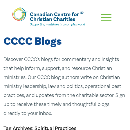
Skip
To
Main
CCCC Blogs
Content
Discover CCCC's blogs for commentary and insights
that help inform, support, and resource Christian
ministries. Our CCCC blog authors write on Christian
ministry leadership, law and politics, operational best
practices, and updates from the charitable sector. Sign
up to receive these timely and thoughtful blogs
directly to your inbox.
Tag Archives: Spiritual Practices