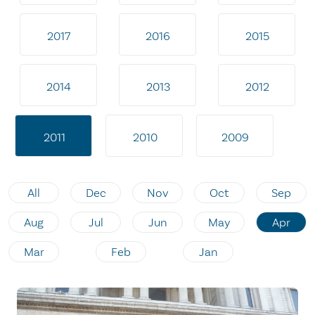
2017
2016
2015
2014
2013
2012
2011
2010
2009
All
Dec
Nov
Oct
Sep
Aug
Jul
Jun
May
Apr
Mar
Feb
Jan