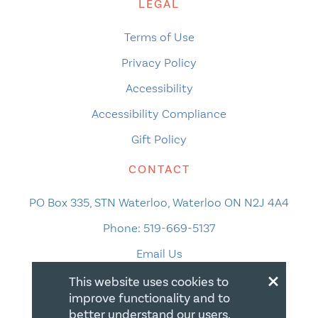
LEGAL
Terms of Use
Privacy Policy
Accessibility
Accessibility Compliance
Gift Policy
CONTACT
PO Box 335, STN Waterloo, Waterloo ON N2J 4A4
Phone:
519-669-5137
Email Us
×
This website uses cookies to
improve functionality and to
better understand our users.