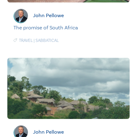
John Pellowe
The promise of South Africa
TRAVEL
|
SABBATICAL
John Pellowe