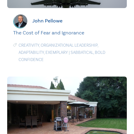
John Pellowe
The Cost of Fear and Ignorance
CREATIVITY
,
ORGANIZATIONAL LEADERSHIP
,
ADAPTABILITY
,
EXEMPLARY
|
SABBATICAL
,
BOLD
CONFIDENCE