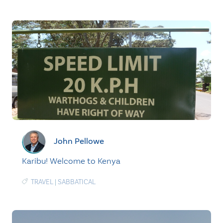
John Pellowe
Karibu! Welcome to Kenya
TRAVEL
|
SABBATICAL