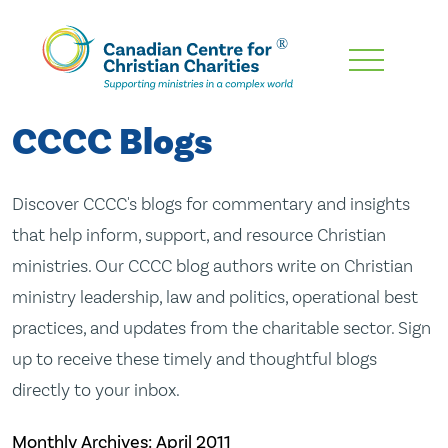
Skip
To
Main
CCCC Blogs
Content
Discover CCCC's blogs for commentary and insights
that help inform, support, and resource Christian
ministries. Our CCCC blog authors write on Christian
ministry leadership, law and politics, operational best
practices, and updates from the charitable sector. Sign
up to receive these timely and thoughtful blogs
directly to your inbox.
Monthly Archives:
April 2011