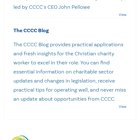
led by CCCC's CEO John Pellowe
The CCCC Blog
The CCCC Blog provides practical applications
and fresh insights for the Christian charity
worker to excel in their role. You can find
essential information on charitable sector
updates and changes in legislation, receive
practical tips for operating well, and never miss
an update about opportunities from CCCC.