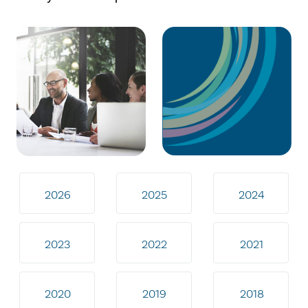
2026
2025
2024
2023
2022
2021
2020
2019
2018