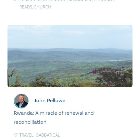
READS
,
CHURCH
John Pellowe
Rwanda: A miracle of renewal and
reconciliation
TRAVEL
|
SABBATICAL