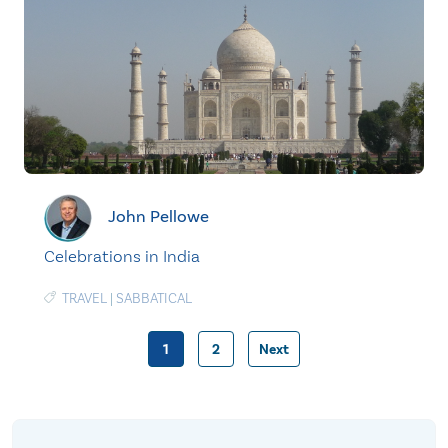
John Pellowe
Celebrations in India
TRAVEL
|
SABBATICAL
1
2
Next
Posts
pagination