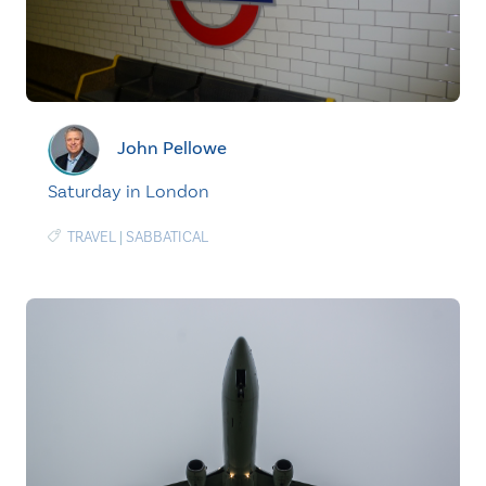
John Pellowe
Saturday in London
TRAVEL
|
SABBATICAL