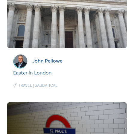
John Pellowe
Easter in London
TRAVEL
|
SABBATICAL