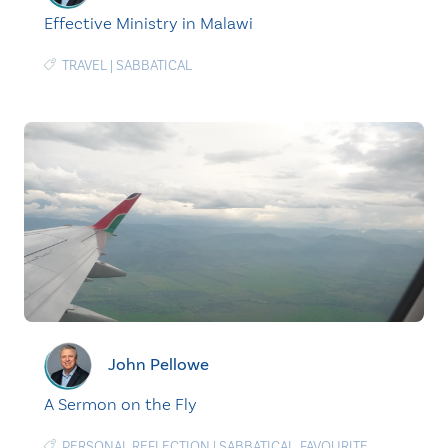
Effective Ministry in Malawi
TRAVEL
|
SABBATICAL
John Pellowe
A Sermon on the Fly
PERSONAL REFLECTION
|
SABBATICAL
,
FAVOURITE