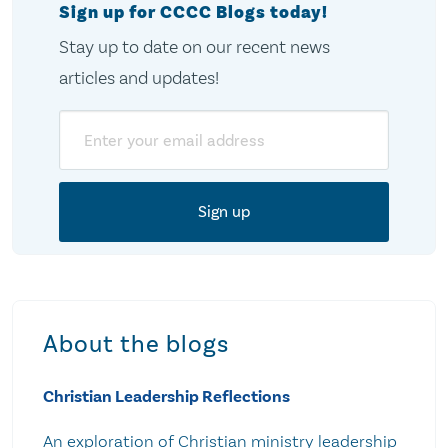
Sign up for CCCC Blogs today!
Stay up to date on our recent news
articles and updates!
Email
About the blogs
Christian Leadership Reflections
An exploration of Christian ministry leadership