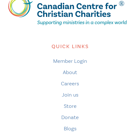
QUICK LINKS
Member Login
About
Careers
Join us
Store
Donate
Blogs