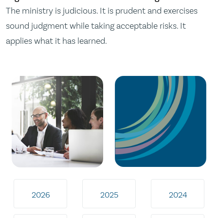
The ministry is judicious. It is prudent and exercises
sound judgment while taking acceptable risks. It
applies what it has learned.
2026
2025
2024