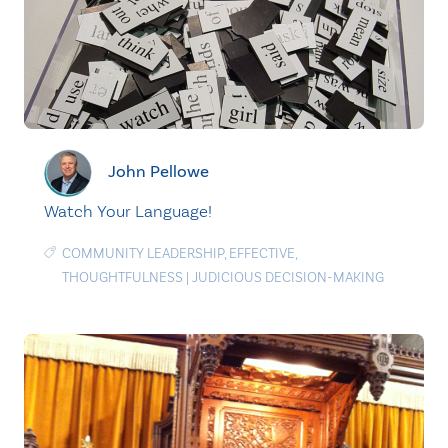
John Pellowe
Watch Your Language!
COMMUNITY LEADERSHIP
,
EFFECTIVE
,
THOUGHTFULNESS
|
JUDICIOUS DECISION-MAKING