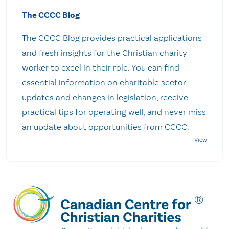
The CCCC Blog
The CCCC Blog provides practical applications
and fresh insights for the Christian charity
worker to excel in their role. You can find
essential information on charitable sector
updates and changes in legislation, receive
practical tips for operating well, and never miss
an update about opportunities from CCCC.