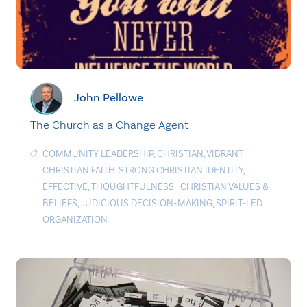
John Pellowe
The Church as a Change Agent
COMMUNITY LEADERSHIP
,
CHRISTIAN
,
VIBRANT
CHRISTIAN FAITH
,
STRONG CHRISTIAN IDENTITY
,
EFFECTIVE
,
THOUGHTFULNESS
|
CHRISTIAN VALUES &
BELIEFS
,
JUDICIOUS DECISION-MAKING
,
SPIRIT-LED
ORGANIZATION