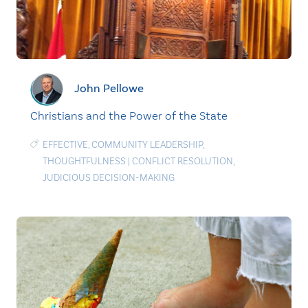
John Pellowe
Christians and the Power of the State
EFFECTIVE
,
COMMUNITY LEADERSHIP
,
THOUGHTFULNESS
|
CONFLICT RESOLUTION
,
JUDICIOUS DECISION-MAKING