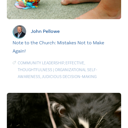
John Pellowe
Note to the Church: Mistakes Not to Make
Again!
COMMUNITY LEADERSHIP
,
EFFECTIVE
,
THOUGHTFULNESS
|
ORGANIZATIONAL SELF-
AWARENESS
,
JUDICIOUS DECISION-MAKING