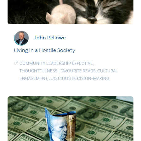
John Pellowe
Living in a Hostile Society
COMMUNITY LEADERSHIP
,
EFFECTIVE
,
THOUGHTFULNESS
|
FAVOURITE READS
,
CULTURAL
ENGAGEMENT
,
JUDICIOUS DECISION-MAKING