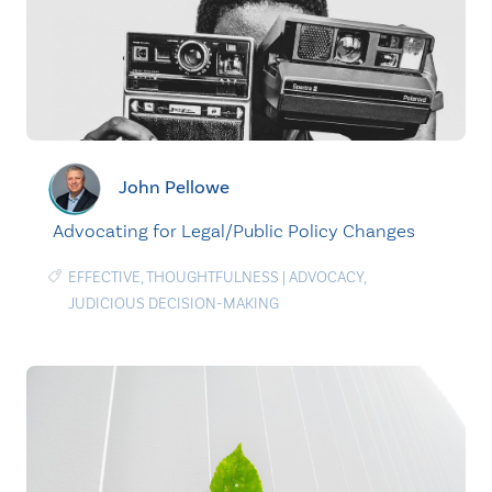
John Pellowe
Advocating for Legal/Public Policy Changes
EFFECTIVE
,
THOUGHTFULNESS
|
ADVOCACY
,
JUDICIOUS DECISION-MAKING