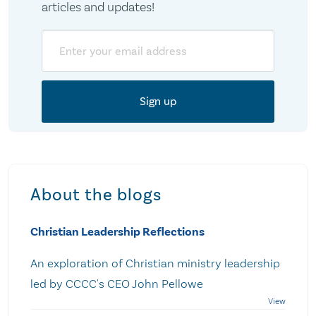
articles and updates!
Email
About the blogs
Christian Leadership Reflections
An exploration of Christian ministry leadership
led by CCCC's CEO John Pellowe