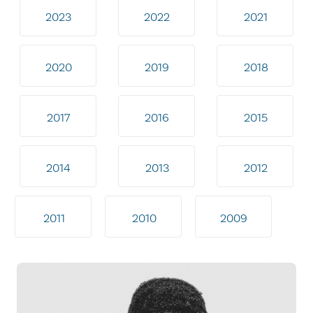
2023
2022
2021
2020
2019
2018
2017
2016
2015
2014
2013
2012
2011
2010
2009