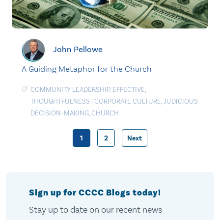
John Pellowe
A Guiding Metaphor for the Church
COMMUNITY LEADERSHIP
,
EFFECTIVE
,
THOUGHTFULNESS
|
CORPORATE CULTURE
,
JUDICIOUS
DECISION-MAKING
,
CHURCH
1
2
Next
Posts
pagination
Sign up for CCCC Blogs today!
Stay up to date on our recent news