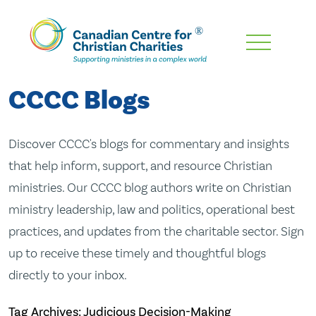
Skip
To
Main
CCCC Blogs
Content
Discover CCCC's blogs for commentary and insights
that help inform, support, and resource Christian
ministries. Our CCCC blog authors write on Christian
ministry leadership, law and politics, operational best
practices, and updates from the charitable sector. Sign
up to receive these timely and thoughtful blogs
directly to your inbox.
Tag Archives: Judicious Decision-Making