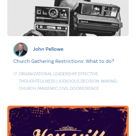
John Pellowe
Church Gathering Restrictions: What to do?
ORGANIZATIONAL LEADERSHIP
,
EFFECTIVE
,
THOUGHTFULNESS
|
JUDICIOUS DECISION-MAKING
,
CHURCH
,
PANDEMIC
,
CIVIL DISOBEDIENCE