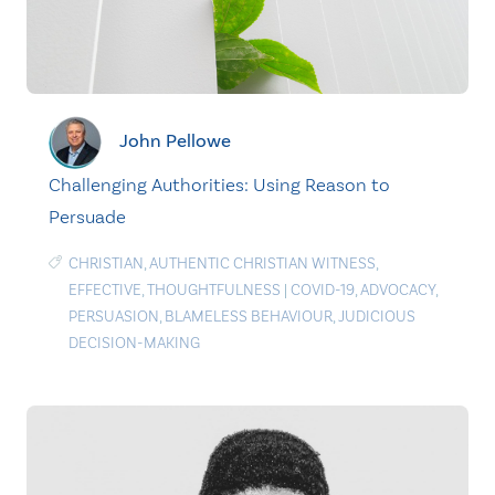
John Pellowe
Challenging Authorities: Using Reason to
Persuade
CHRISTIAN
,
AUTHENTIC CHRISTIAN WITNESS
,
EFFECTIVE
,
THOUGHTFULNESS
|
COVID-19
,
ADVOCACY
,
PERSUASION
,
BLAMELESS BEHAVIOUR
,
JUDICIOUS
DECISION-MAKING