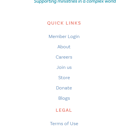
QUICK LINKS
Member Login
About
Careers
Join us
Store
Donate
Blogs
LEGAL
Terms of Use