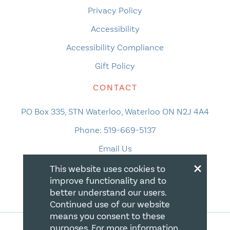
Privacy Policy
Accessibility
Accessibility Compliance
Gift Policy
CONTACT
PO Box 335, STN Waterloo, Waterloo ON N2J 4A4
Phone:
519-669-5137
Email Us
×
This website uses cookies to
improve functionality and to
better understand our users.
Continued use of our website
means you consent to these
purposes. For more information