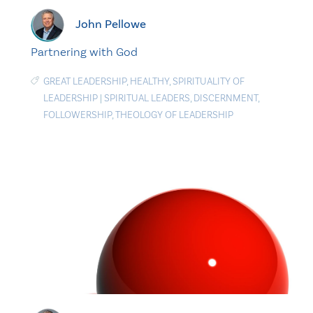
John Pellowe
Partnering with God
GREAT LEADERSHIP
,
HEALTHY
,
SPIRITUALITY OF
LEADERSHIP
|
SPIRITUAL LEADERS
,
DISCERNMENT
,
FOLLOWERSHIP
,
THEOLOGY OF LEADERSHIP