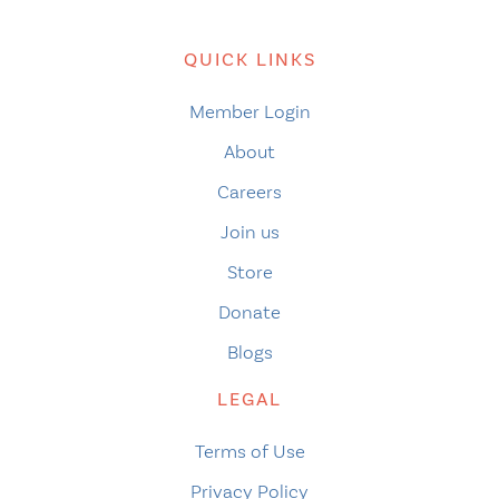
QUICK LINKS
Member Login
About
Careers
Join us
Store
Donate
Blogs
LEGAL
Terms of Use
Privacy Policy