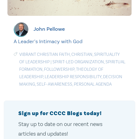
John Pellowe
A Leader’s Intimacy with God
VIBRANT CHRISTIAN FAITH
,
CHRISTIAN
,
SPIRITUALITY
OF LEADERSHIP
|
SPIRIT-LED ORGANIZATION
,
SPIRITUAL
FORMATION
,
FOLLOWERSHIP
,
THEOLOGY OF
LEADERSHIP
,
LEADERSHIP RESPONSIBILITY
,
DECISION
MAKING
,
SELF-AWARENESS
,
PERSONAL AGENDA
Sign up for CCCC Blogs today!
Stay up to date on our recent news
articles and updates!