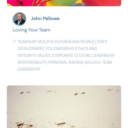
John Pellowe
Loving Your Team
TEAMSHIP
,
HEALTHY
,
FLOURISHING PEOPLE
|
STAFF
DEVELOPMENT
,
FOLLOWERSHIP
,
ETHICS AND
INTEGRITY
,
VALUES
,
CORPORATE CULTURE
,
LEADERSHIP
RESPONSIBILITY
,
PERSONAL AGENDA
,
SKILLFUL TEAM
LEADERSHIP