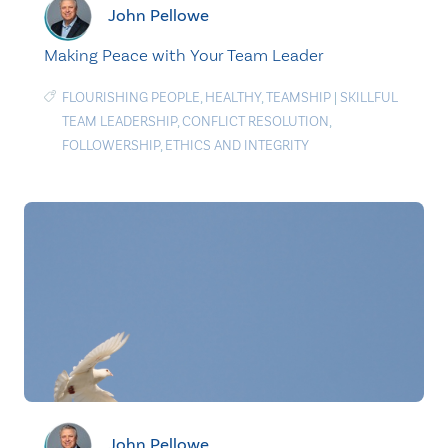
John Pellowe
Making Peace with Your Team Leader
FLOURISHING PEOPLE
,
HEALTHY
,
TEAMSHIP
|
SKILLFUL
TEAM LEADERSHIP
,
CONFLICT RESOLUTION
,
FOLLOWERSHIP
,
ETHICS AND INTEGRITY
John Pellowe