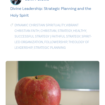
Divine Leadership: Strategic Planning and the
Holy Spirit
DYNAMIC CHRISTIAN SPIRITUALITY
,
VIBRANT
CHRISTIAN FAITH
,
CHRISTIAN
,
STRATEGY
,
HEALTHY
,
SUCCESSFUL STRATEGY
|
FAITHFUL STRATEGY
,
SPIRIT-
LED ORGANIZATION
,
FOLLOWERSHIP
,
THEOLOGY OF
LEADERSHIP
,
STRATEGIC PLANNING