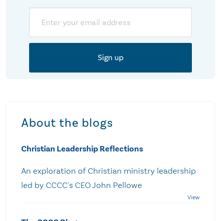
Email
About the blogs
Christian Leadership Reflections
An exploration of Christian ministry leadership
led by CCCC's CEO John Pellowe