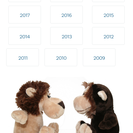
2017
2016
2015
2014
2013
2012
2011
2010
2009