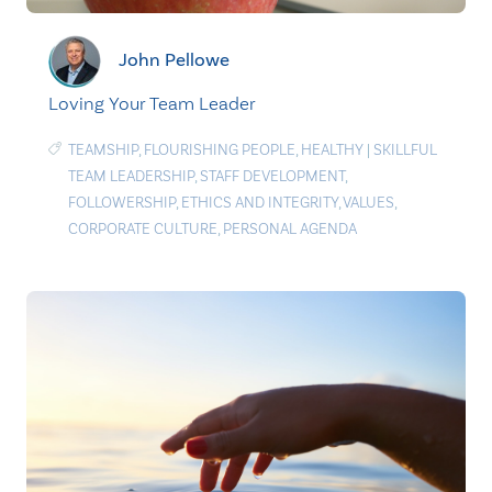
John Pellowe
Loving Your Team Leader
TEAMSHIP
,
FLOURISHING PEOPLE
,
HEALTHY
|
SKILLFUL
TEAM LEADERSHIP
,
STAFF DEVELOPMENT
,
FOLLOWERSHIP
,
ETHICS AND INTEGRITY
,
VALUES
,
CORPORATE CULTURE
,
PERSONAL AGENDA