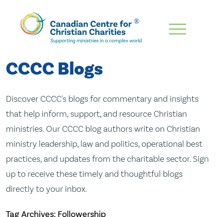
Skip
To
Main
CCCC Blogs
Content
Discover CCCC's blogs for commentary and insights
that help inform, support, and resource Christian
ministries. Our CCCC blog authors write on Christian
ministry leadership, law and politics, operational best
practices, and updates from the charitable sector. Sign
up to receive these timely and thoughtful blogs
directly to your inbox.
Tag Archives: Followership