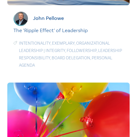
John Pellowe
The ‘Ripple Effect’ of Leadership
INTENTIONALITY
,
EXEMPLARY
,
ORGANIZATIONAL
LEADERSHIP
|
INTEGRITY
,
FOLLOWERSHIP
,
LEADERSHIP
RESPONSIBILITY
,
BOARD DELEGATION
,
PERSONAL
AGENDA