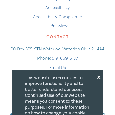
Accessibility
Accessibility Compliance
Gift Policy
CONTACT
PO Box 335, STN Waterloo, Waterloo ON N2J 4A4
Phone:
519-669-5137
Email Us
×
This website uses cookies to
improve functionality and to
better understand our users.
Continued use of our website
means you consent to these
purposes. For more information
on how to change your cookie
COPYRIGHT 2026 CANADIAN CENTRE FOR CHRISTIAN