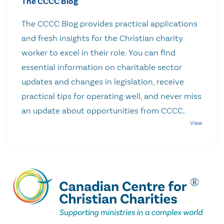
The CCCC Blog
The CCCC Blog provides practical applications
and fresh insights for the Christian charity
worker to excel in their role. You can find
essential information on charitable sector
updates and changes in legislation, receive
practical tips for operating well, and never miss
an update about opportunities from CCCC.