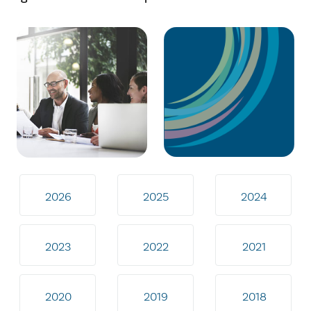
2026
2025
2024
2023
2022
2021
2020
2019
2018