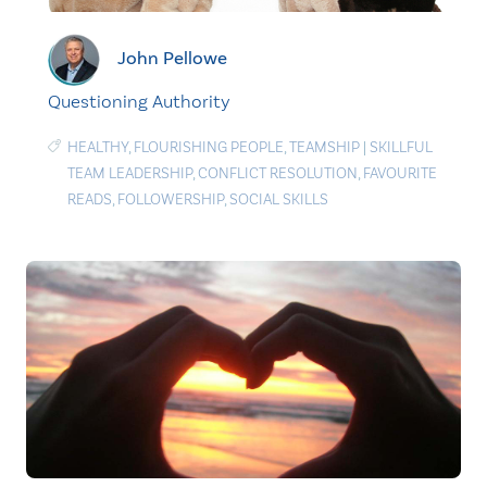
John Pellowe
Questioning Authority
HEALTHY
,
FLOURISHING PEOPLE
,
TEAMSHIP
|
SKILLFUL
TEAM LEADERSHIP
,
CONFLICT RESOLUTION
,
FAVOURITE
READS
,
FOLLOWERSHIP
,
SOCIAL SKILLS