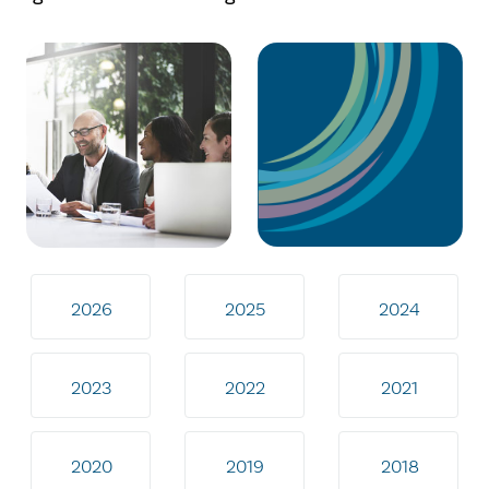
2026
2025
2024
2023
2022
2021
2020
2019
2018