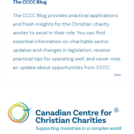
The CCCC Blog
The CCCC Blog provides practical applications
and fresh insights for the Christian charity
worker to excel in their role. You can find
essential information on charitable sector
updates and changes in legislation, receive
practical tips for operating well, and never miss
an update about opportunities from CCCC.