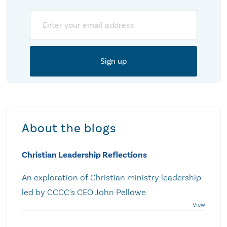
Email
About the blogs
Christian Leadership Reflections
An exploration of Christian ministry leadership
led by CCCC's CEO John Pellowe