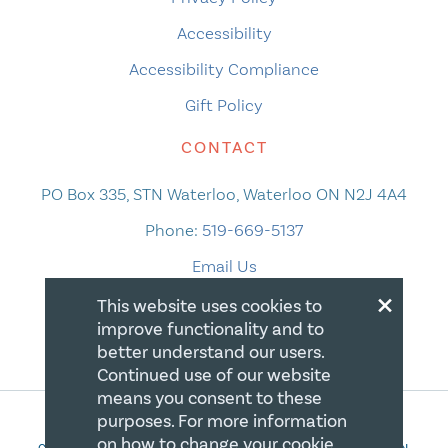
Accessibility
Accessibility Compliance
Gift Policy
CONTACT
PO Box 335, STN Waterloo, Waterloo ON N2J 4A4
Phone:
519-669-5137
Email Us
×
This website uses cookies to
improve functionality and to
better understand our users.
Continued use of our website
means you consent to these
purposes. For more information
on how to change your cookie