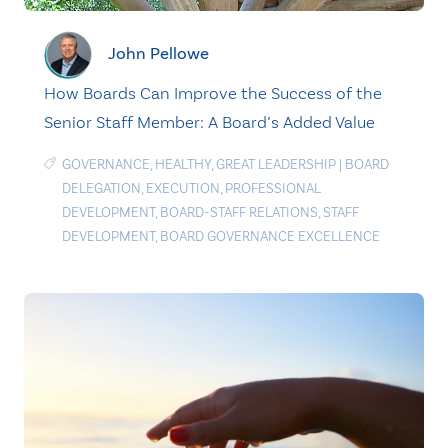
John Pellowe
How Boards Can Improve the Success of the
Senior Staff Member: A Board’s Added Value
GOVERNANCE
,
HEALTHY
,
GREAT LEADERSHIP
|
BOARD
DELEGATION
,
EXECUTION
,
PROFESSIONAL
DEVELOPMENT
,
BOARD-STAFF RELATIONS
,
STAFF
DEVELOPMENT
,
BOARD GOVERNANCE EXCELLENCE