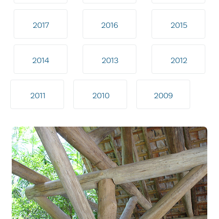
2017
2016
2015
2014
2013
2012
2011
2010
2009