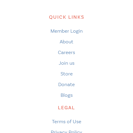
QUICK LINKS
Member Login
About
Careers
Join us
Store
Donate
Blogs
LEGAL
Terms of Use
Privacy Policy