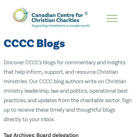
Skip
To
Main
CCCC Blogs
Content
Discover CCCC's blogs for commentary and insights
that help inform, support, and resource Christian
ministries. Our CCCC blog authors write on Christian
ministry leadership, law and politics, operational best
practices, and updates from the charitable sector. Sign
up to receive these timely and thoughtful blogs
directly to your inbox.
Tag Archives: Board delegation