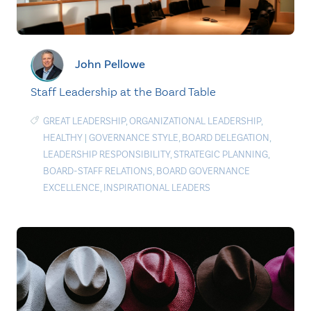
John Pellowe
Staff Leadership at the Board Table
GREAT LEADERSHIP
,
ORGANIZATIONAL LEADERSHIP
,
HEALTHY
|
GOVERNANCE STYLE
,
BOARD DELEGATION
,
LEADERSHIP RESPONSIBILITY
,
STRATEGIC PLANNING
,
BOARD-STAFF RELATIONS
,
BOARD GOVERNANCE
EXCELLENCE
,
INSPIRATIONAL LEADERS