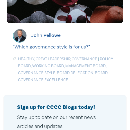
John Pellowe
“Which governance style is for us?”
HEALTHY
,
GREAT LEADERSHIP
,
GOVERNANCE
|
POLICY
BOARD
,
WORKING BOARD
,
MANAGEMENT BOARD
,
GOVERNANCE STYLE
,
BOARD DELEGATION
,
BOARD
GOVERNANCE EXCELLENCE
Sign up for CCCC Blogs today!
Stay up to date on our recent news
articles and updates!