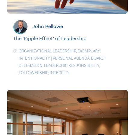
John Pellowe
The ‘Ripple Effect’ of Leadership
ORGANIZATIONAL LEADERSHIP
,
EXEMPLARY
,
INTENTIONALITY
|
PERSONAL AGENDA
,
BOARD
DELEGATION
,
LEADERSHIP RESPONSIBILITY
,
FOLLOWERSHIP
,
INTEGRITY