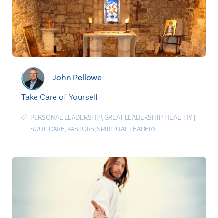
John Pellowe
Take Care of Yourself
PERSONAL LEADERSHIP
,
GREAT LEADERSHIP
,
HEALTHY
|
SOUL CARE
,
PASTORS
,
SPIRITUAL LEADERS