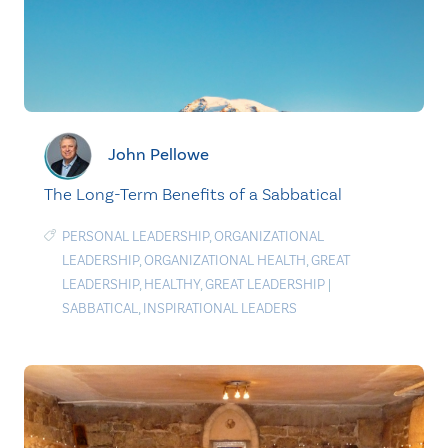
John Pellowe
The Long-Term Benefits of a Sabbatical
PERSONAL LEADERSHIP
,
ORGANIZATIONAL
LEADERSHIP
,
ORGANIZATIONAL HEALTH
,
GREAT
LEADERSHIP
,
HEALTHY
,
GREAT LEADERSHIP
|
SABBATICAL
,
INSPIRATIONAL LEADERS