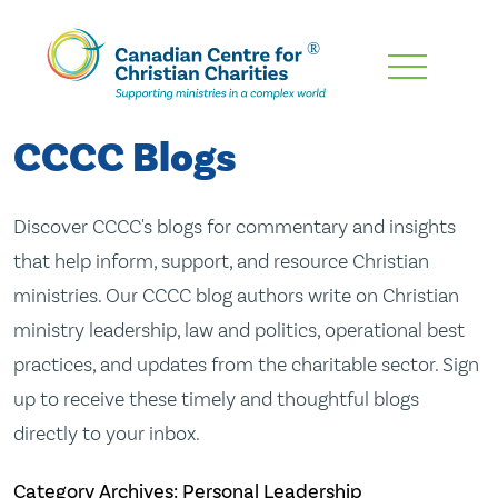
Skip
To
Main
CCCC Blogs
Content
Discover CCCC's blogs for commentary and insights
that help inform, support, and resource Christian
ministries. Our CCCC blog authors write on Christian
ministry leadership, law and politics, operational best
practices, and updates from the charitable sector. Sign
up to receive these timely and thoughtful blogs
directly to your inbox.
Category Archives: Personal Leadership