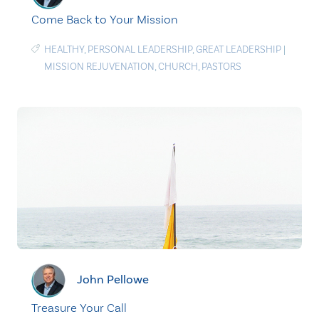
Come Back to Your Mission
HEALTHY
,
PERSONAL LEADERSHIP
,
GREAT LEADERSHIP
|
MISSION REJUVENATION
,
CHURCH
,
PASTORS
John Pellowe
Treasure Your Call