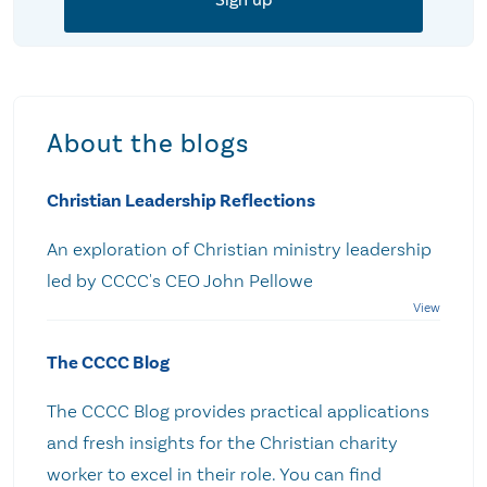
About the blogs
Christian Leadership Reflections
An exploration of Christian ministry leadership
led by CCCC's CEO John Pellowe
The CCCC Blog
The CCCC Blog provides practical applications
and fresh insights for the Christian charity
worker to excel in their role. You can find