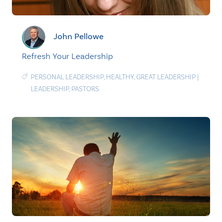
John Pellowe
Refresh Your Leadership
PERSONAL LEADERSHIP
,
HEALTHY
,
GREAT LEADERSHIP
|
LEADERSHIP
,
PASTORS