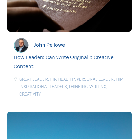
John Pellowe
How Leaders Can Write Original & Creative
Content
GREAT LEADERSHIP
,
HEALTHY
,
PERSONAL LEADERSHIP
|
INSPIRATIONAL LEADERS
,
THINKING
,
WRITING
,
CREATIVITY