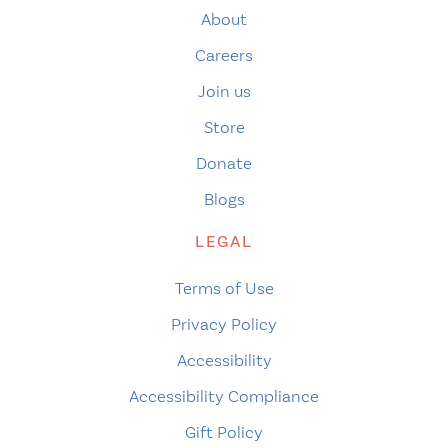
About
Careers
Join us
Store
Donate
Blogs
LEGAL
Terms of Use
Privacy Policy
Accessibility
Accessibility Compliance
Gift Policy