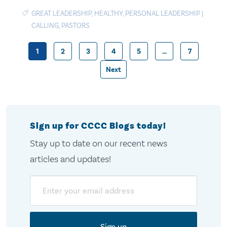
GREAT LEADERSHIP
,
HEALTHY
,
PERSONAL LEADERSHIP
|
CALLING
,
PASTORS
1
2
3
4
5
…
7
Posts
Next
pagination
Sign up for CCCC Blogs today!
Stay up to date on our recent news
articles and updates!
Email