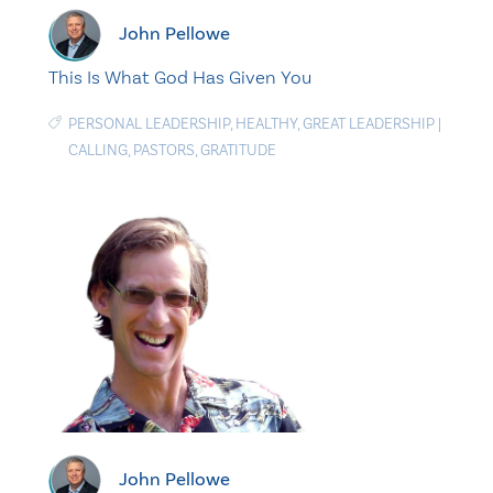
John Pellowe
This Is What God Has Given You
PERSONAL LEADERSHIP
,
HEALTHY
,
GREAT LEADERSHIP
|
CALLING
,
PASTORS
,
GRATITUDE
John Pellowe