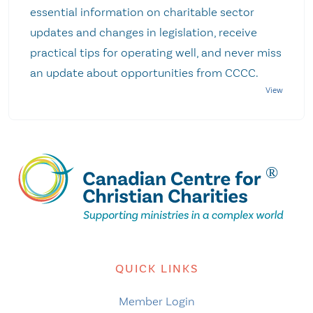
essential information on charitable sector
updates and changes in legislation, receive
practical tips for operating well, and never miss
an update about opportunities from CCCC.
QUICK LINKS
Member Login