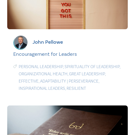
John Pellowe
Encouragement for Leaders
PERSONAL LEADERSHIP
,
SPIRITUALITY OF LEADERSHIP
,
ORGANIZATIONAL HEALTH
,
GREAT LEADERSHIP
,
EFFECTIVE
,
ADAPTABILITY
|
PERSEVERANCE
,
INSPIRATIONAL LEADERS
,
RESILIENT