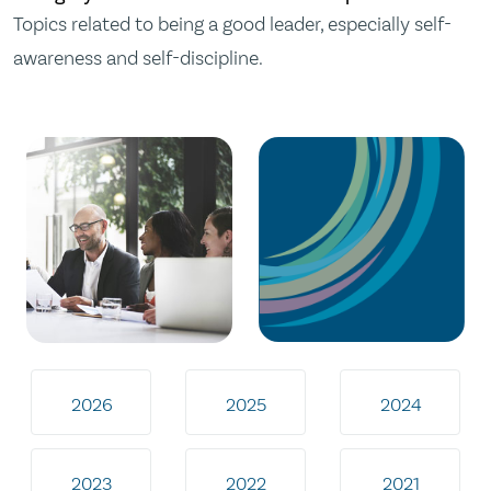
Topics related to being a good leader, especially self-
awareness and self-discipline.
2026
2025
2024
2023
2022
2021