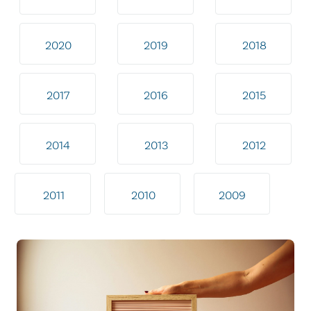
2020
2019
2018
2017
2016
2015
2014
2013
2012
2011
2010
2009