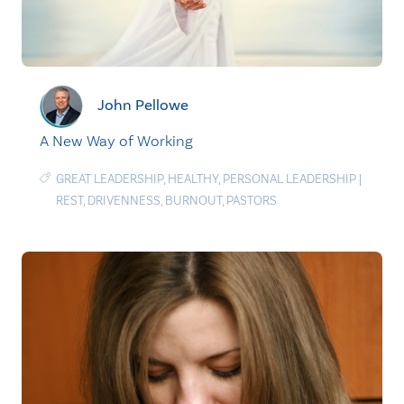
John Pellowe
A New Way of Working
GREAT LEADERSHIP
,
HEALTHY
,
PERSONAL LEADERSHIP
|
REST
,
DRIVENNESS
,
BURNOUT
,
PASTORS