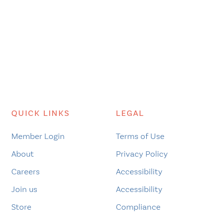
QUICK LINKS
LEGAL
Member Login
Terms of Use
About
Privacy Policy
Careers
Accessibility
Join us
Accessibility
Store
Compliance