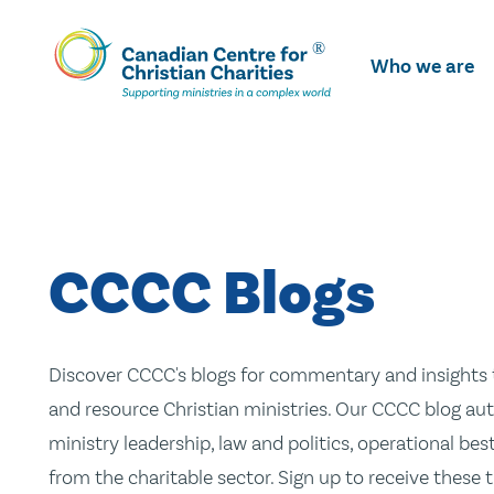
Skip
To
Who we are
Main
Content
CCCC Blogs
Discover CCCC's blogs for commentary and insights t
and resource Christian ministries. Our CCCC blog aut
ministry leadership, law and politics, operational be
from the charitable sector. Sign up to receive these