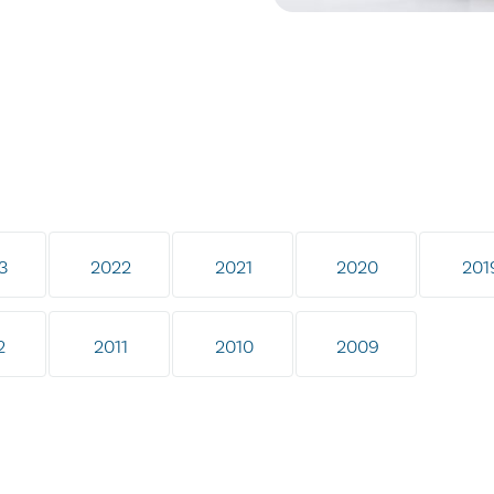
3
2022
2021
2020
201
2
2011
2010
2009