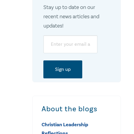
Stay up to date on our
recent news articles and
updates!
Email
About the blogs
Christian Leadership
Reflections