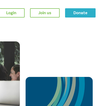
Login
Join us
Donate