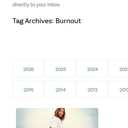
directly to your inbox.
Tag Archives: Burnout
2026
2025
2024
202
2015
2014
2013
201