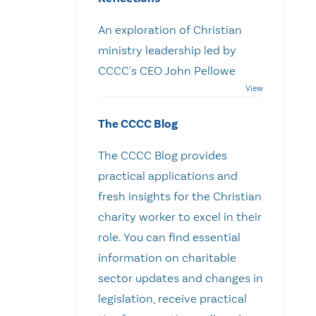
An exploration of Christian
ministry leadership led by
CCCC's CEO John Pellowe
The CCCC Blog
The CCCC Blog provides
practical applications and
fresh insights for the Christian
charity worker to excel in their
role. You can find essential
information on charitable
sector updates and changes in
legislation, receive practical