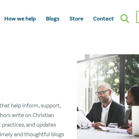
How we help
Blogs
Store
Contact
hat help inform, support,
hors write on Christian
st practices, and updates
 timely and thoughtful blogs