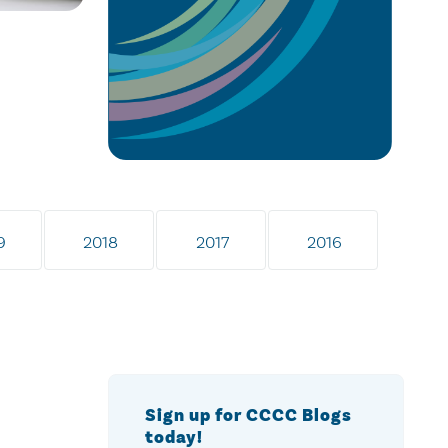
9
2018
2017
2016
Sign up for CCCC Blogs
today!