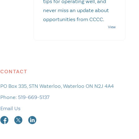
tips for operating well, and
never miss an update about
opportunities from CCCC.
CONTACT
PO Box 335, STN Waterloo, Waterloo ON N2J 4A4
Phone:
519-669-5137
Email Us