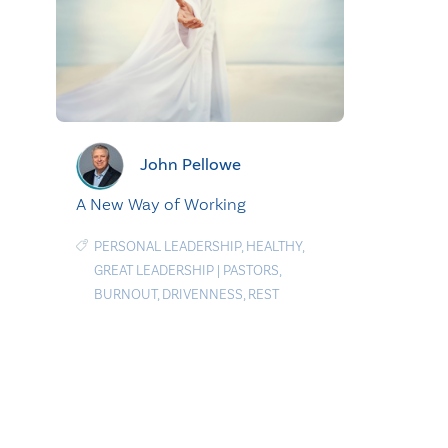
John Pellowe
A New Way of Working
PERSONAL LEADERSHIP
,
HEALTHY
,
GREAT LEADERSHIP
|
PASTORS
,
BURNOUT
,
DRIVENNESS
,
REST