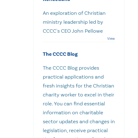
An exploration of Christian
ministry leadership led by
CCCC's CEO John Pellowe
The CCCC Blog
The CCCC Blog provides
practical applications and
fresh insights for the Christian
charity worker to excel in their
role. You can find essential
information on charitable
sector updates and changes in
legislation, receive practical