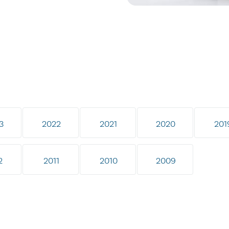
3
2022
2021
2020
201
2
2011
2010
2009