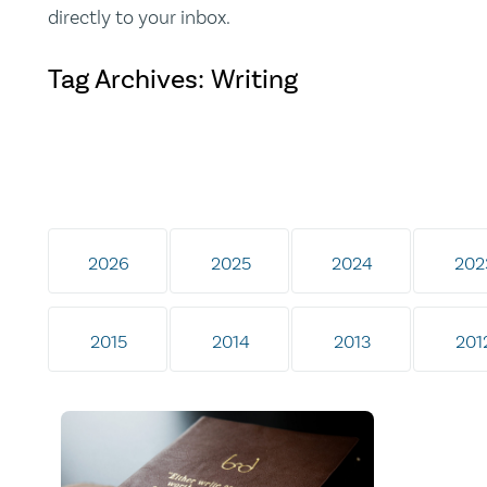
directly to your inbox.
Tag Archives: Writing
2026
2025
2024
202
2015
2014
2013
201