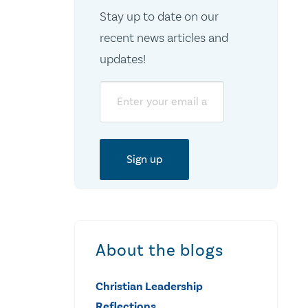
Stay up to date on our
recent news articles and
updates!
Email
About the blogs
Christian Leadership
Reflections