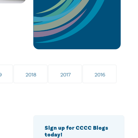
9
2018
2017
2016
Sign up for CCCC Blogs
today!