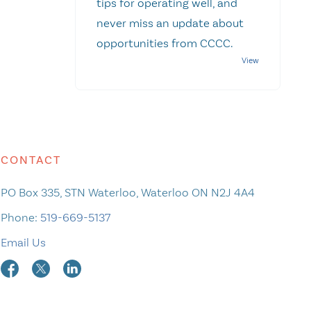
tips for operating well, and
never miss an update about
opportunities from CCCC.
CONTACT
PO Box 335, STN Waterloo, Waterloo ON N2J 4A4
Phone:
519-669-5137
Email Us