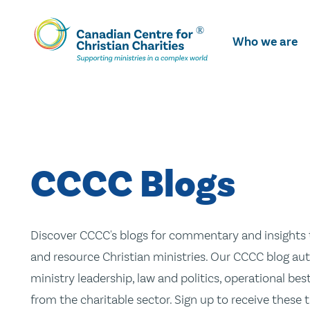
Skip
To
Who we are
Main
Content
CCCC Blogs
Discover CCCC's blogs for commentary and insights t
and resource Christian ministries. Our CCCC blog aut
ministry leadership, law and politics, operational be
from the charitable sector. Sign up to receive these