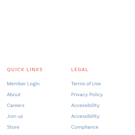
QUICK LINKS
LEGAL
Member Login
Terms of Use
About
Privacy Policy
Careers
Accessibility
Join us
Accessibility
Store
Compliance