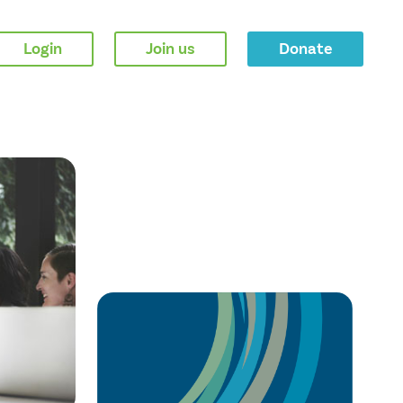
Login
Join us
Donate