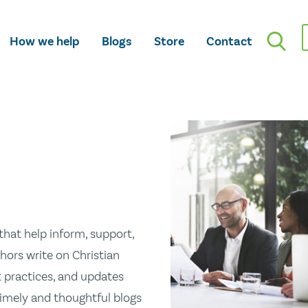
How we help
Blogs
Store
Contact
hat help inform, support,
hors write on Christian
st practices, and updates
 timely and thoughtful blogs