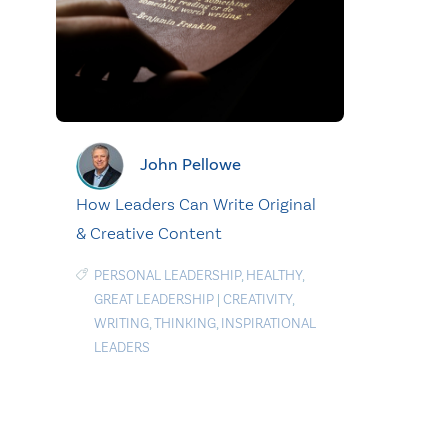
John Pellowe
How Leaders Can Write Original
& Creative Content
PERSONAL LEADERSHIP
,
HEALTHY
,
GREAT LEADERSHIP
|
CREATIVITY
,
WRITING
,
THINKING
,
INSPIRATIONAL
LEADERS