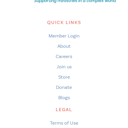
QUICK LINKS
Member Login
About
Careers
Join us
Store
Donate
Blogs
LEGAL
Terms of Use