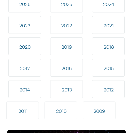
2026
2025
2024
2023
2022
2021
2020
2019
2018
2017
2016
2015
2014
2013
2012
2011
2010
2009