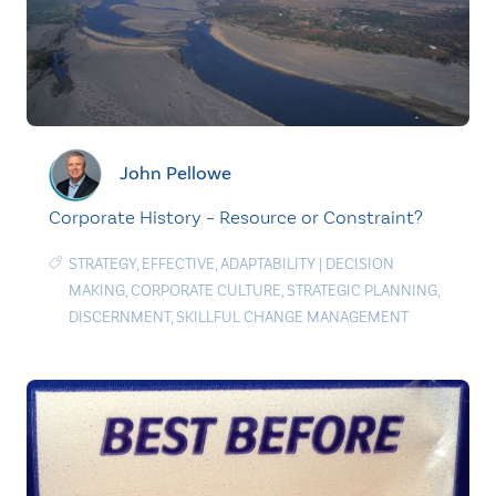
John Pellowe
Corporate History – Resource or Constraint?
STRATEGY
,
EFFECTIVE
,
ADAPTABILITY
|
DECISION
MAKING
,
CORPORATE CULTURE
,
STRATEGIC PLANNING
,
DISCERNMENT
,
SKILLFUL CHANGE MANAGEMENT