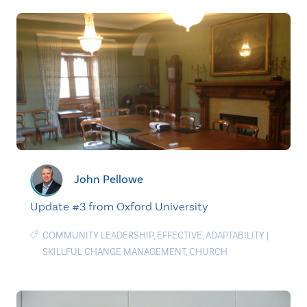
John Pellowe
Update #3 from Oxford University
COMMUNITY LEADERSHIP
,
EFFECTIVE
,
ADAPTABILITY
|
SKILLFUL CHANGE MANAGEMENT
,
CHURCH