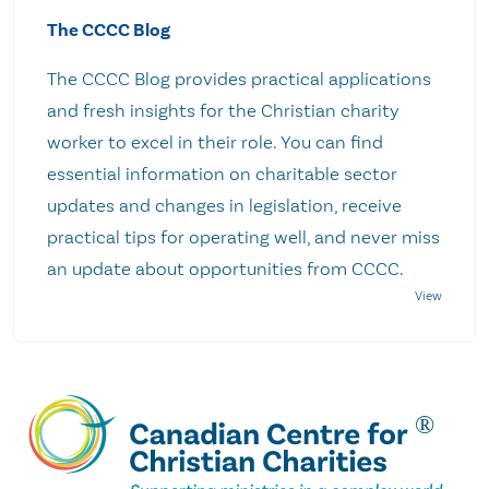
The CCCC Blog
The CCCC Blog provides practical applications
and fresh insights for the Christian charity
worker to excel in their role. You can find
essential information on charitable sector
updates and changes in legislation, receive
practical tips for operating well, and never miss
an update about opportunities from CCCC.