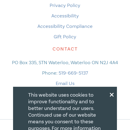
Privacy Policy
Accessibility
Accessibility Compliance
Gift Policy
CONTACT
PO Box 335, STN Waterloo, Waterloo ON N2J 4A4
Phone:
519-669-5137
Email Us
×
This website uses cookies to
improve functionality and to
better understand our users.
Continued use of our website
means you consent to these
purposes. For more information