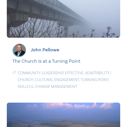
John Pellowe
The Church Is at a Turning Point
COMMUNITY LEADERSHIP
,
EFFECTIVE
,
ADAPTABILITY
|
CHURCH
,
CULTURAL ENGAGEMENT
,
TURNING POINT
,
SKILLFUL CHANGE MANAGEMENT