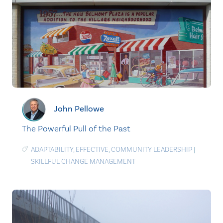
John Pellowe
The Powerful Pull of the Past
ADAPTABILITY
,
EFFECTIVE
,
COMMUNITY LEADERSHIP
|
SKILLFUL CHANGE MANAGEMENT