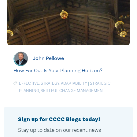
John Pellowe
How Far Out Is Your Planning Horizon?
EFFECTIVE
,
STRATEGY
,
ADAPTABILITY
|
STRATEGIC
PLANNING
,
SKILLFUL CHANGE MANAGEMENT
Sign up for CCCC Blogs today!
Stay up to date on our recent news