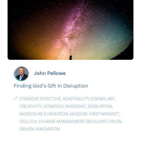
John Pellowe
Finding God’s Gift in Disruption
STRATEGY
,
EFFECTIVE
,
ADAPTABILITY
,
EXEMPLARY
,
CREATIVITY
|
STRATEGY
,
PANDEMIC
,
DISRUPTION
,
MISSION REJUVENATION
,
MISSION-FIRST MINDSET
,
SKILLFUL CHANGE MANAGEMENT
,
RESILIENT
,
VISION
DRIVEN INNOVATION