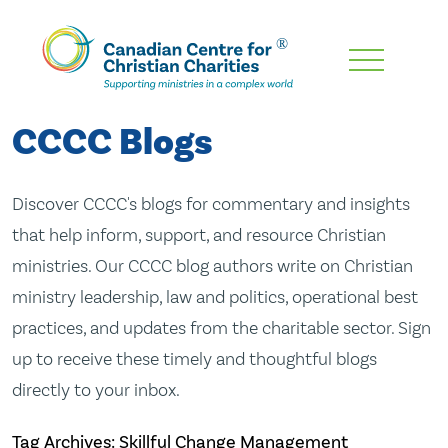
Skip
To
Main
CCCC Blogs
Content
Discover CCCC's blogs for commentary and insights
that help inform, support, and resource Christian
ministries. Our CCCC blog authors write on Christian
ministry leadership, law and politics, operational best
practices, and updates from the charitable sector. Sign
up to receive these timely and thoughtful blogs
directly to your inbox.
Tag Archives: Skillful Change Management