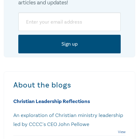
articles and updates!
Email
About the blogs
Christian Leadership Reflections
An exploration of Christian ministry leadership
led by CCCC's CEO John Pellowe