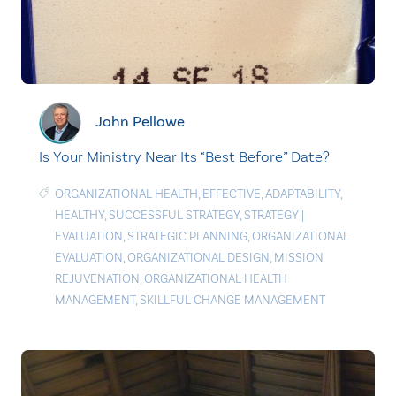
John Pellowe
Is Your Ministry Near Its “Best Before” Date?
ORGANIZATIONAL HEALTH
,
EFFECTIVE
,
ADAPTABILITY
,
HEALTHY
,
SUCCESSFUL STRATEGY
,
STRATEGY
|
EVALUATION
,
STRATEGIC PLANNING
,
ORGANIZATIONAL
EVALUATION
,
ORGANIZATIONAL DESIGN
,
MISSION
REJUVENATION
,
ORGANIZATIONAL HEALTH
MANAGEMENT
,
SKILLFUL CHANGE MANAGEMENT