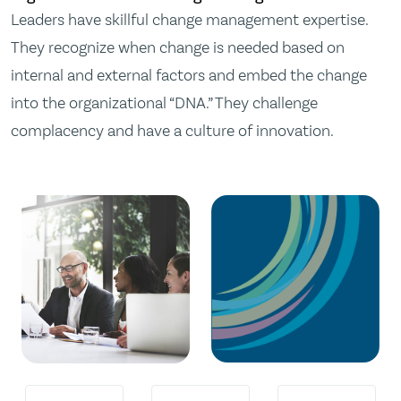
Leaders have skillful change management expertise.
They recognize when change is needed based on
internal and external factors and embed the change
into the organizational “DNA.” They challenge
complacency and have a culture of innovation.