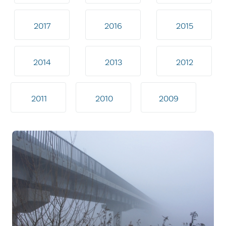
2017
2016
2015
2014
2013
2012
2011
2010
2009