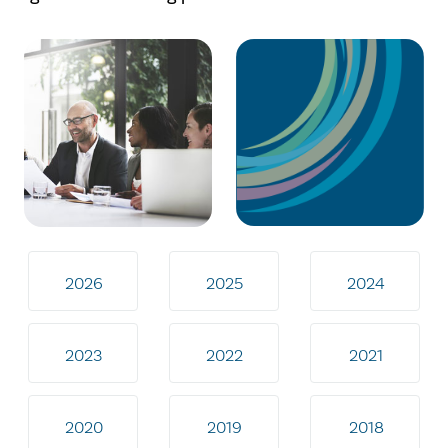
2026
2025
2024
2023
2022
2021
2020
2019
2018