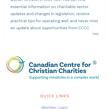
essential information on charitable sector
updates and changes in legislation, receive
practical tips for operating well, and never miss
an update about opportunities from CCCC.
QUICK LINKS
Member Login