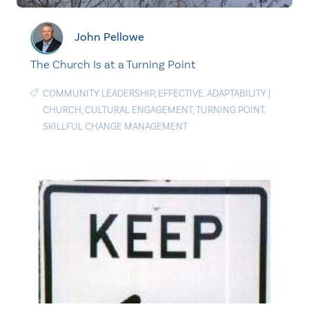
John Pellowe
The Church Is at a Turning Point
COMMUNITY LEADERSHIP
,
EFFECTIVE
,
ADAPTABILITY
|
CHURCH
,
CULTURAL ENGAGEMENT
,
TURNING POINT
,
SKILLFUL CHANGE MANAGEMENT