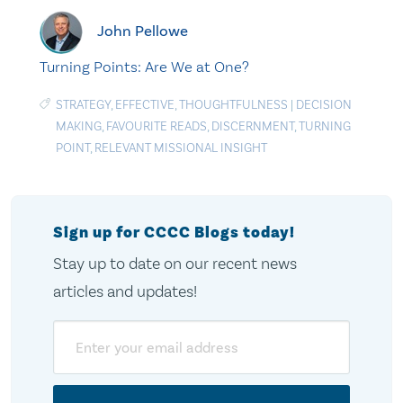
John Pellowe
Turning Points: Are We at One?
STRATEGY
,
EFFECTIVE
,
THOUGHTFULNESS
|
DECISION
MAKING
,
FAVOURITE READS
,
DISCERNMENT
,
TURNING
POINT
,
RELEVANT MISSIONAL INSIGHT
Sign up for CCCC Blogs today!
Stay up to date on our recent news
articles and updates!
Email