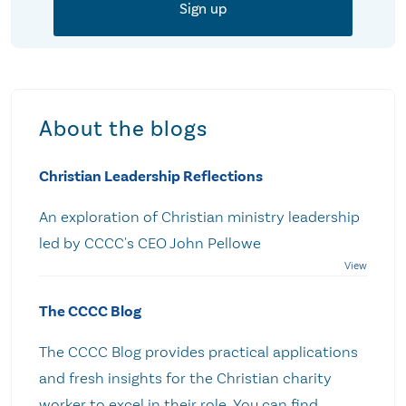
About the blogs
Christian Leadership Reflections
An exploration of Christian ministry leadership
led by CCCC's CEO John Pellowe
The CCCC Blog
The CCCC Blog provides practical applications
and fresh insights for the Christian charity
worker to excel in their role. You can find