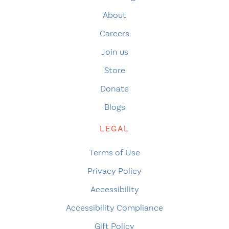
About
Careers
Join us
Store
Donate
Blogs
LEGAL
Terms of Use
Privacy Policy
Accessibility
Accessibility Compliance
Gift Policy