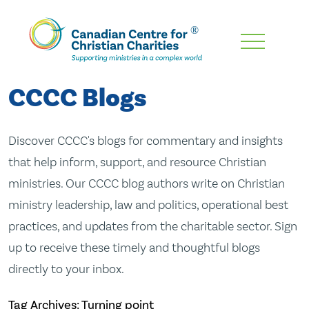
Skip
To
Main
CCCC Blogs
Content
Discover CCCC's blogs for commentary and insights
that help inform, support, and resource Christian
ministries. Our CCCC blog authors write on Christian
ministry leadership, law and politics, operational best
practices, and updates from the charitable sector. Sign
up to receive these timely and thoughtful blogs
directly to your inbox.
Tag Archives: Turning point