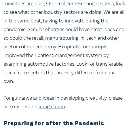
ministries are doing. For real game-changing ideas, look
to see what other industry sectors are doing. We are all
in the same boat, having to innovate during the
pandemic. Secular charities could have great ideas and
so could the retail, manufacturing, hi-tech and other
sectors of our economy. Hospitals, for example,
improved their patient management system by
examining automotive factories. Look for transferable
ideas from sectors that are very different from our
own.
For guidance and ideas in developing creativity, please
see my post on
imagination
.
Preparing for after the Pandemic