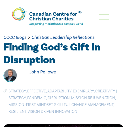
Skip
To
Main
CCCC Blogs
>
Christian Leadership Reflections
Content
Finding God’s Gift in
Disruption
John Pellowe
STRATEGY
,
EFFECTIVE
,
ADAPTABILITY
,
EXEMPLARY
,
CREATIVITY
|
STRATEGY
,
PANDEMIC
,
DISRUPTION
,
MISSION REJUVENATION
,
MISSION-FIRST MINDSET
,
SKILLFUL CHANGE MANAGEMENT
,
RESILIENT
,
VISION DRIVEN INNOVATION