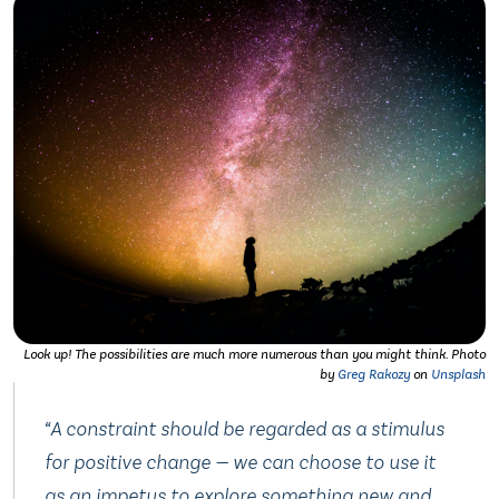
Look up! The possibilities are much more numerous than you might think.
Photo
by
Greg Rakozy
on
Unsplash
“
A constraint should be regarded as a stimulus
for positive change — we can choose to use it
as an impetus to explore something new and