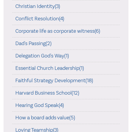
Christian Identity(3)
Conflict Resolution(4)
Corporate life as corporate witness(6)
Dad's Passing(2)
Delegation God's Way(1)
Essential Church Leadership(1)
Faithful Strategy Development(18)
Harvard Business School(12)
Hearing God Speak(4)
How a board adds value(5)
Loving Teamship(3)