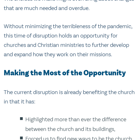
that are much needed and overdue.
Without minimizing the terribleness of the pandemic,
this time of disruption holds an opportunity for
churches and Christian ministries to further develop
and expand how they work on their missions.
Making the Most of the Opportunity
The current disruption is already benefiting the church
in that it has:
Highlighted more than ever the difference
between the church and its buildings,
Forced us to find new ways to be the church