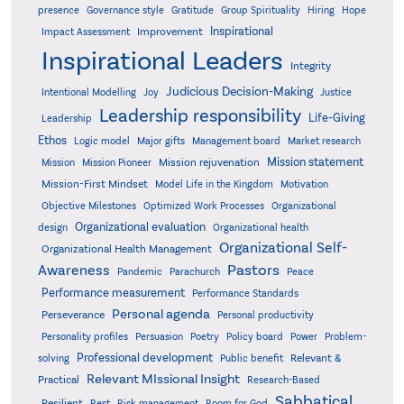
presence
Governance style
Gratitude
Group Spirituality
Hiring
Hope
Inspirational
Improvement
Impact Assessment
Inspirational Leaders
Integrity
Judicious Decision-Making
Intentional Modelling
Joy
Justice
Leadership responsibility
Life-Giving
Leadership
Ethos
Logic model
Major gifts
Management board
Market research
Mission statement
Mission rejuvenation
Mission
Mission Pioneer
Mission-First Mindset
Model Life in the Kingdom
Motivation
Objective Milestones
Organizational
Optimized Work Processes
Organizational evaluation
design
Organizational health
Organizational Self-
Organizational Health Management
Pastors
Awareness
Pandemic
Parachurch
Peace
Performance measurement
Performance Standards
Personal agenda
Perseverance
Personal productivity
Poetry
Personality profiles
Persuasion
Policy board
Power
Problem-
Professional development
Relevant &
solving
Public benefit
Relevant MIssional Insight
Practical
Research-Based
Sabbatical
Resilient
Rest
Risk management
Room for God