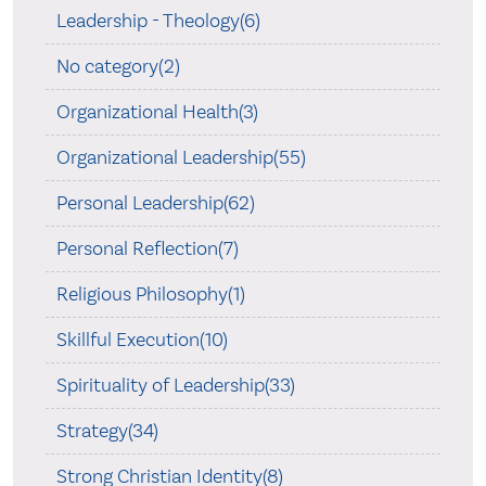
Leadership - Theology(6)
No category(2)
Organizational Health(3)
Organizational Leadership(55)
Personal Leadership(62)
Personal Reflection(7)
Religious Philosophy(1)
Skillful Execution(10)
Spirituality of Leadership(33)
Strategy(34)
Strong Christian Identity(8)