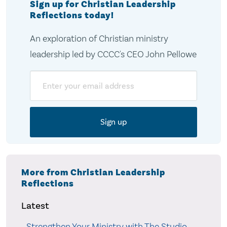
Sign up for Christian Leadership
Reflections today!
An exploration of Christian ministry
leadership led by CCCC's CEO John Pellowe
Email
More from Christian Leadership
Reflections
Latest
Strengthen Your Ministry with The Studio