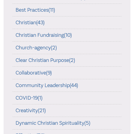
Best Practices(11)
Christian(43)
Christian Fundraising(10)
Church-agency(2)
Clear Christian Purpose(2)
Collaborative(9)
Community Leadership(44)
COVID-19(1)
Creativity(21)
Dynamic Christian Spirituality(5)