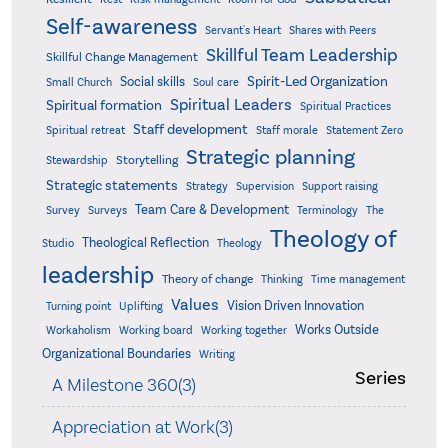
Self-awareness
Servant's Heart
Shares with Peers
Skillful Team Leadership
Skillful Change Management
Spirit-Led Organization
Social skills
Small Church
Soul care
Spiritual Leaders
Spiritual formation
Spiritual Practices
Staff development
Statement Zero
Spiritual retreat
Staff morale
Strategic planning
Storytelling
Stewardship
Strategic statements
Strategy
Supervision
Support raising
Team Care & Development
Surveys
Survey
Terminology
The
Theology of
Theological Reflection
Studio
Theology
leadership
Theory of change
Thinking
Time management
Values
Vision Driven Innovation
Turning point
Uplifting
Works Outside
Workaholism
Working board
Working together
Organizational Boundaries
Writing
Series
A Milestone 360(3)
Appreciation at Work(3)