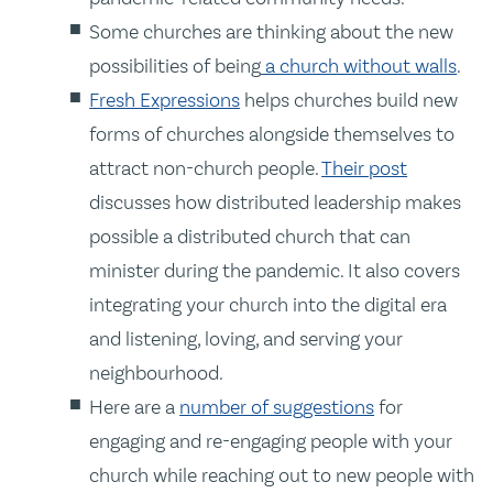
Some churches are thinking about the new
possibilities of being
a church without walls
.
Fresh Expressions
helps churches build new
forms of churches alongside themselves to
attract non-church people.
Their post
discusses how distributed leadership makes
possible a distributed church that can
minister during the pandemic. It also covers
integrating your church into the digital era
and listening, loving, and serving your
neighbourhood.
Here are a
number of suggestions
for
engaging and re-engaging people with your
church while reaching out to new people with