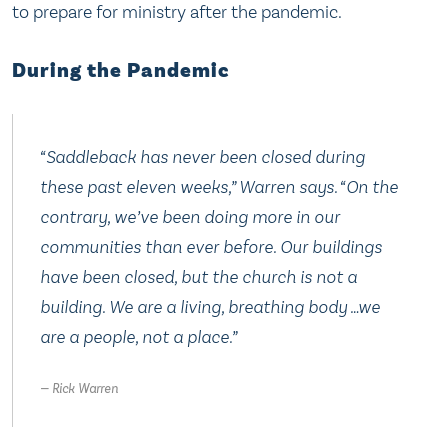
to prepare for ministry after the pandemic.
During the Pandemic
“Saddleback has never been closed during
these past eleven weeks,” Warren says. “On the
contrary, we’ve been doing more in our
communities than ever before. Our buildings
have been closed, but the church is not a
building. We are a living, breathing body …we
are a people, not a place.”
Rick Warren