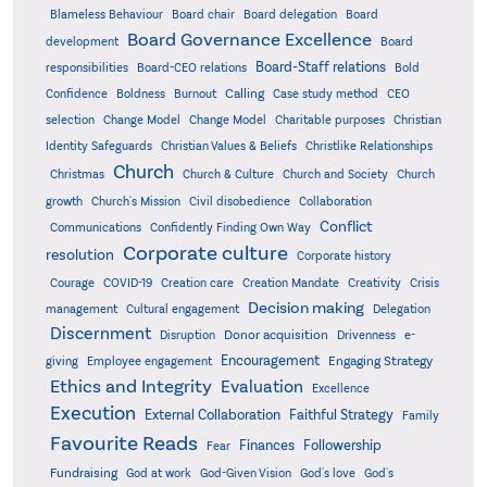
Board delegation
Blameless Behaviour
Board chair
Board
Board Governance Excellence
development
Board
Board-Staff relations
Bold
responsibilities
Board-CEO relations
Confidence
Calling
Boldness
Burnout
Case study method
CEO
Christian
selection
Change Model
Change Model
Charitable purposes
Identity Safeguards
Christlike Relationships
Christian Values & Beliefs
Church
Christmas
Church & Culture
Church and Society
Church
growth
Church's Mission
Civil disobedience
Collaboration
Conflict
Communications
Confidently Finding Own Way
Corporate culture
resolution
Corporate history
Creativity
Courage
COVID-19
Creation care
Creation Mandate
Crisis
Decision making
Delegation
management
Cultural engagement
Discernment
Donor acquisition
Disruption
Drivenness
e-
Encouragement
Engaging Strategy
giving
Employee engagement
Ethics and Integrity
Evaluation
Excellence
Execution
External Collaboration
Faithful Strategy
Family
Favourite Reads
Finances
Followership
Fear
Fundraising
God-Given Vision
God at work
God's love
God's