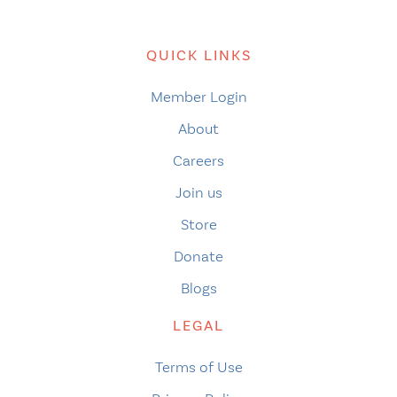
QUICK LINKS
Member Login
About
Careers
Join us
Store
Donate
Blogs
LEGAL
Terms of Use