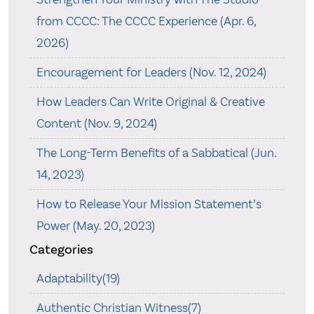
from CCCC: The CCCC Experience (Apr. 6,
2026)
Encouragement for Leaders (Nov. 12, 2024)
How Leaders Can Write Original & Creative
Content (Nov. 9, 2024)
The Long-Term Benefits of a Sabbatical (Jun.
14, 2023)
How to Release Your Mission Statement’s
Power (May. 20, 2023)
Categories
Adaptability(19)
Authentic Christian Witness(7)