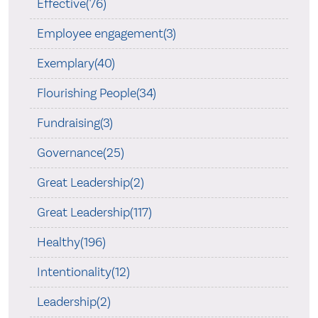
Effective(76)
Employee engagement(3)
Exemplary(40)
Flourishing People(34)
Fundraising(3)
Governance(25)
Great Leadership(2)
Great Leadership(117)
Healthy(196)
Intentionality(12)
Leadership(2)