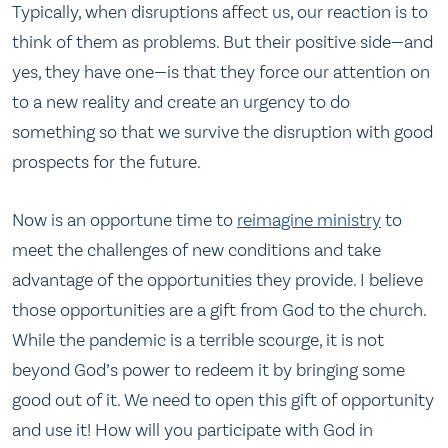
Typically, when disruptions affect us, our reaction is to
think of them as problems. But their positive side—and
yes, they have one—is that they force our attention on
to a new reality and create an urgency to do
something so that we survive the disruption with good
prospects for the future.
Now is an opportune time to
reimagine ministry
to
meet the challenges of new conditions and take
advantage of the opportunities they provide. I believe
those opportunities are a gift from God to the church.
While the pandemic is a terrible scourge, it is not
beyond God’s power to redeem it by bringing some
good out of it. We need to open this gift of opportunity
and use it! How will you participate with God in