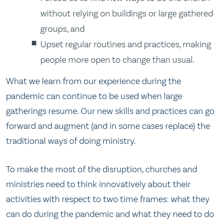
without relying on buildings or large gathered
groups, and
Upset regular routines and practices, making
people more open to change than usual.
What we learn from our experience during the
pandemic can continue to be used when large
gatherings resume. Our new skills and practices can go
forward and augment (and in some cases replace) the
traditional ways of doing ministry.
To make the most of the disruption, churches and
ministries need to think innovatively about their
activities with respect to two time frames: what they
can do during the pandemic and what they need to do