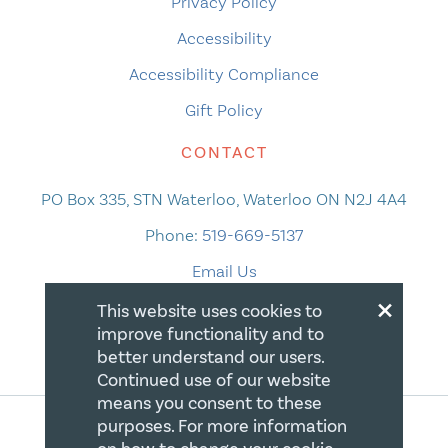
Privacy Policy
Accessibility
Accessibility Compliance
Gift Policy
CONTACT
PO Box 335, STN Waterloo, Waterloo ON N2J 4A4
Phone:
519-669-5137
Email Us
×
This website uses cookies to
improve functionality and to
better understand our users.
Continued use of our website
means you consent to these
purposes. For more information