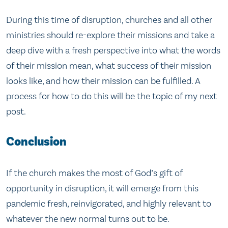
During this time of disruption, churches and all other
ministries should re-explore their missions and take a
deep dive with a fresh perspective into what the words
of their mission mean, what success of their mission
looks like, and how their mission can be fulfilled. A
process for how to do this will be the topic of my next
post.
Conclusion
If the church makes the most of God’s gift of
opportunity in disruption, it will emerge from this
pandemic fresh, reinvigorated, and highly relevant to
whatever the new normal turns out to be.