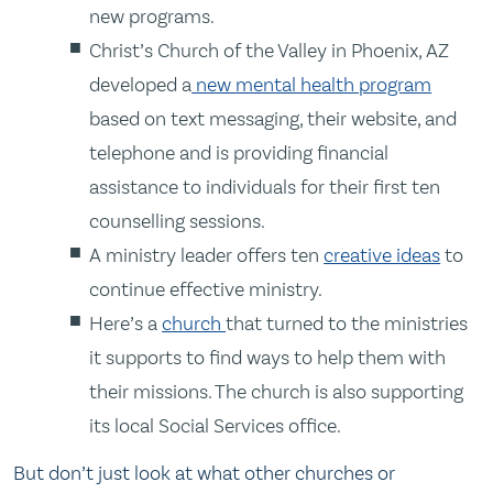
new programs.
Christ’s Church of the Valley in Phoenix, AZ
developed a
new mental health program
based on text messaging, their website, and
telephone and is providing financial
assistance to individuals for their first ten
counselling sessions.
A ministry leader offers ten
creative ideas
to
continue effective ministry.
Here’s a
church
that turned to the ministries
it supports to find ways to help them with
their missions. The church is also supporting
its local Social Services office.
But don’t just look at what other churches or