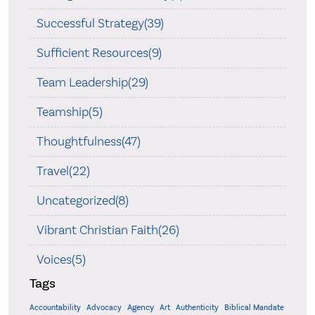
Successful Strategy(39)
Sufficient Resources(9)
Team Leadership(29)
Teamship(5)
Thoughtfulness(47)
Travel(22)
Uncategorized(8)
Vibrant Christian Faith(26)
Voices(5)
Tags
Accountability
Agency
Advocacy
Art
Authenticity
Biblical Mandate