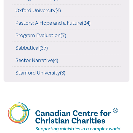
Oxford University(4)
Pastors: A Hope and a Future(24)
Program Evaluation(7)
Sabbatical(37)
Sector Narrative(4)
Stanford University(3)