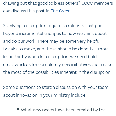
drawing out that good to bless others? CCCC members
can discuss this post in
The Green
.
Surviving a disruption requires a mindset that goes
beyond incremental changes to how we think about
and do our work. There may be some very helpful
tweaks to make, and those should be done, but more
importantly when in a disruption, we need bold,
creative ideas for completely new initiatives that make
the most of the possibilities inherent in the disruption.
Some questions to start a discussion with your team
about innovation in your ministry include:
What new needs have been created by the