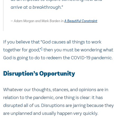
arrive at a breakthrough.
”
Adam Morgan and Mark Barden in
A Beautiful Constraint
If you believe that “God causes all things to work
1
together for good,”
then you must be wondering what
God is going to do to redeem the COVID-19 pandemic.
Disruption’s Opportunity
Whatever our thoughts, stances, and opinions are in
relation to the pandemic, one thing is clear: it has
disrupted all of us. Disruptions are jarring because they
are unplanned and usually happen very quickly.