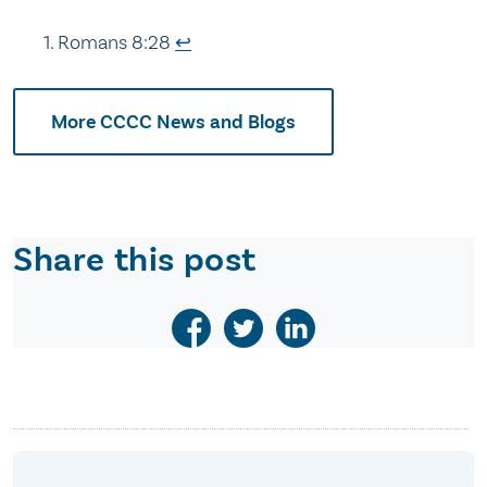
Romans 8:28
↩
More CCCC News and Blogs
Share this post