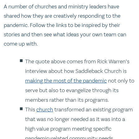
A number of churches and ministry leaders have
shared how they are creatively responding to the
pandemic. Follow the links to be inspired by their
stories and then see what ideas your own team can
come up with.
The quote above comes from Rick Warren’s
interview about how Saddleback Church is
making the most of the pandemic
not only to
serve but also to evangelize through its
members rather than its programs.
This
church
transformed an existing program
that was no longer needed as it was into a
high value program meeting specific
pandemic-related community needs.