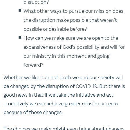
disruption?
What other ways to pursue our mission does
the disruption make possible that weren’t
possible or desirable before?
How can we make sure we are open to the
expansiveness of God’s possibility and will for
our ministry in this moment and going
forward?
Whether we like it or not, both we and our society will
be changed by the disruption of COVID-19. But there is
good news in that if we take the initiative and act
proactively we can achieve greater mission success
because of those changes.
The choices we make might even bring about changes