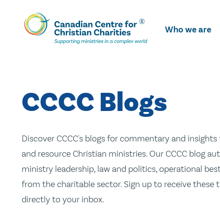
Skip
To
Who we are
Main
Content
CCCC Blogs
Discover CCCC's blogs for commentary and insights t
and resource Christian ministries. Our CCCC blog aut
ministry leadership, law and politics, operational be
from the charitable sector. Sign up to receive these
directly to your inbox.