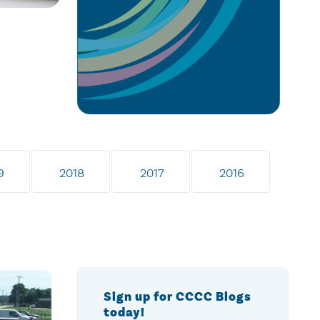
9
2018
2017
2016
Sign up for CCCC Blogs
today!