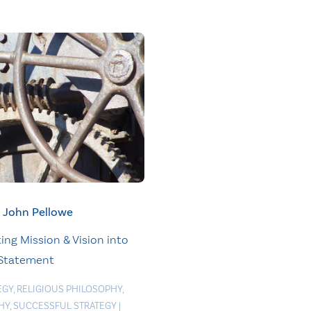
John Pellowe
ing Mission & Vision into
 Statement
EGY
,
RELIGIOUS PHILOSOPHY
,
HY
,
SUCCESSFUL STRATEGY
|