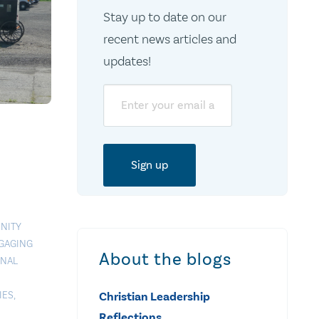
Stay up to date on our
recent news articles and
updates!
Email
NITY
GAGING
About the blogs
ONAL
IES
,
Christian Leadership
Reflections