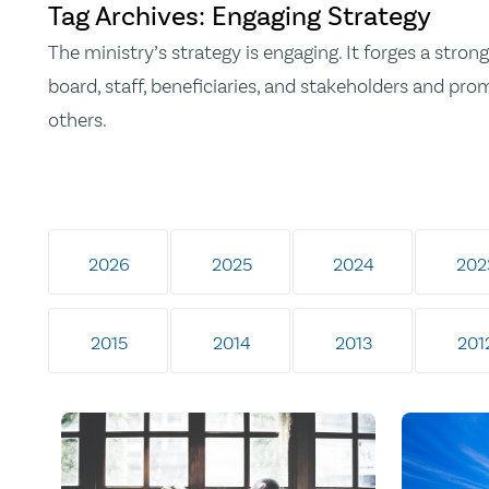
Tag Archives: Engaging Strategy
The ministry’s strategy is engaging. It forges a str
board, staff, beneficiaries, and stakeholders and pr
others.
2026
2025
2024
202
2015
2014
2013
201