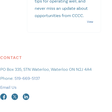
tips for operating well, and
never miss an update about
opportunities from CCCC.
CONTACT
PO Box 335, STN Waterloo, Waterloo ON N2J 4A4
Phone:
519-669-5137
Email Us