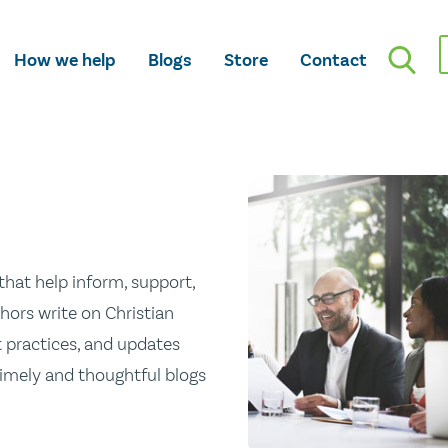
How we help
Blogs
Store
Contact
hat help inform, support,
hors write on Christian
st practices, and updates
 timely and thoughtful blogs