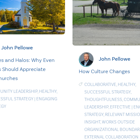
John Pellowe
John Pellowe
s and Halos: Why Even
s Should Appreciate
How Culture Changes
hurches
COLLABORATIVE
,
HEALTHY
,
NITY LEADERSHIP
,
HEALTHY
,
SUCCESSFUL STRATEGY
,
SSFUL STRATEGY
|
ENGAGING
THOUGHTFULNESS
,
COMMU
EGY
LEADERSHIP
,
EFFECTIVE
|
EN
STRATEGY
,
RELEVANT MISSI
INSIGHT
,
WORKS OUTSIDE
ORGANIZATIONAL BOUNDAR
EXTERNAL COLLABORATION