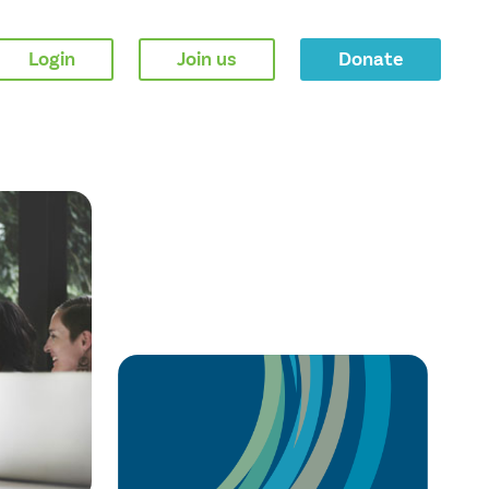
Login
Join us
Donate