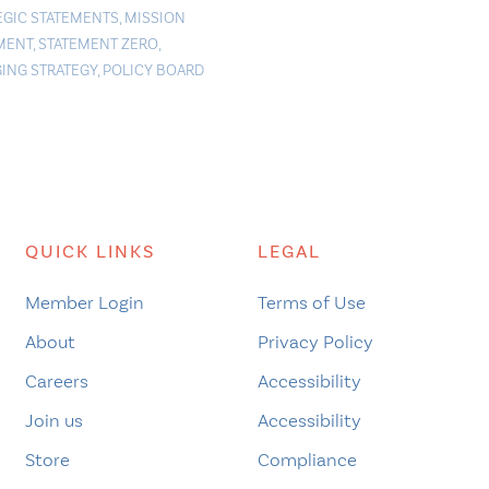
EGIC STATEMENTS
,
MISSION
MENT
,
STATEMENT ZERO
,
ING STRATEGY
,
POLICY BOARD
QUICK LINKS
LEGAL
Member Login
Terms of Use
About
Privacy Policy
Careers
Accessibility
Join us
Accessibility
Store
Compliance