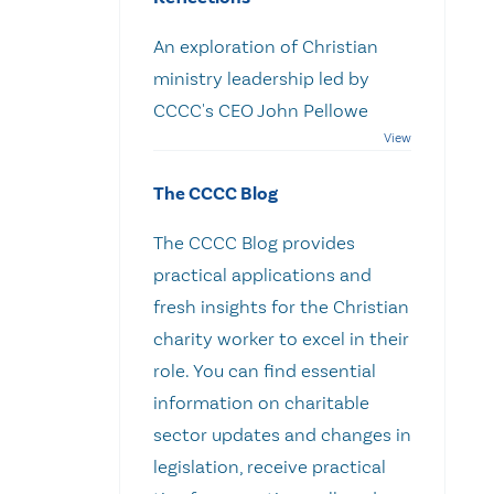
An exploration of Christian
ministry leadership led by
CCCC's CEO John Pellowe
The CCCC Blog
The CCCC Blog provides
practical applications and
fresh insights for the Christian
charity worker to excel in their
role. You can find essential
information on charitable
sector updates and changes in
legislation, receive practical