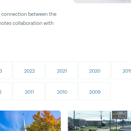
ong connection between the
omotes collaboration with
3
2022
2021
2020
201
2
2011
2010
2009