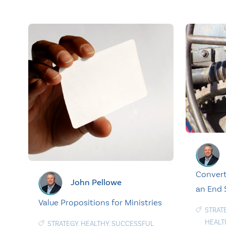
Convert
John Pellowe
an End
Value Propositions for Ministries
STRAT
HEALT
STRATEGY
,
HEALTHY
,
SUCCESSFUL