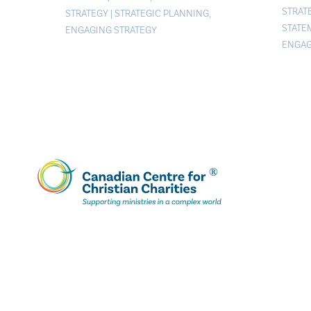
STRAT
STRATEGY
|
STRATEGIC PLANNING
,
STATE
ENGAGING STRATEGY
ENGAG