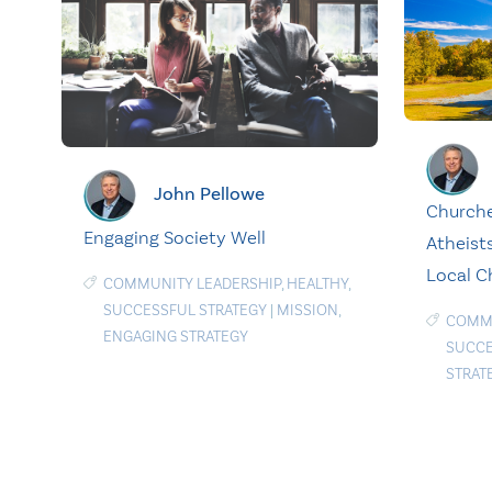
John Pellowe
Churche
Engaging Society Well
Atheist
Local C
COMMUNITY LEADERSHIP
,
HEALTHY
,
SUCCESSFUL STRATEGY
|
MISSION
,
COMMU
ENGAGING STRATEGY
SUCCE
STRAT