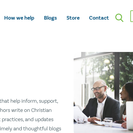
How we help
Blogs
Store
Contact
hat help inform, support,
hors write on Christian
st practices, and updates
 timely and thoughtful blogs