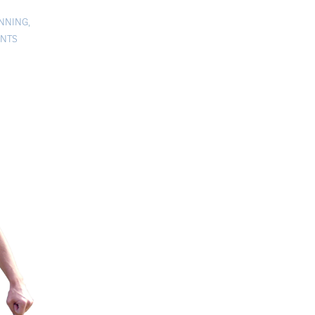
ANNING
,
ENTS