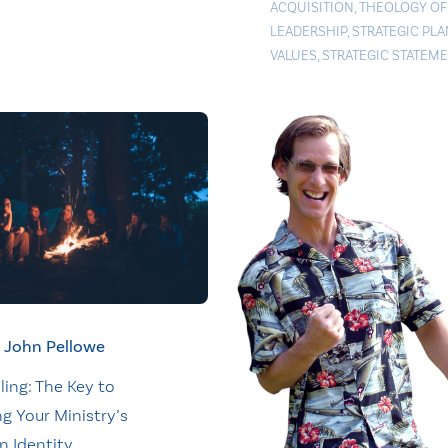
ACQUISITION
,
THEOLOGY OF
LEADERSHIP
,
STRATEGIC PL
VALUES
,
STRATEGIC STATEM
John Pellowe
ling: The Key to
ng Your Ministry’s
n Identity