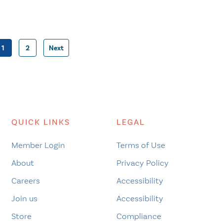
1
2
Next
Posts
pagination
QUICK LINKS
LEGAL
Member Login
Terms of Use
About
Privacy Policy
Careers
Accessibility
Join us
Accessibility
Store
Compliance