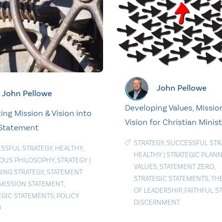
John Pellowe
John Pellowe
Developing Values, Mission
ing Mission & Vision into
Vision for Christian Minist
 Statement
STRATEGY
,
SUCCESSFUL STR
SSFUL STRATEGY
,
HEALTHY
,
HEALTHY
|
STRATEGIC PLAN
IOUS PHILOSOPHY
,
STRATEGY
|
VALUES
,
STATEMENT ZERO
,
ING STRATEGY
,
STATEMENT
STRATEGIC STATEMENTS
,
TH
MISSION STATEMENT
,
OF LEADERSHIP
,
FAITHFUL S
EGIC STATEMENTS
,
POLICY
DISCERNMENT
D