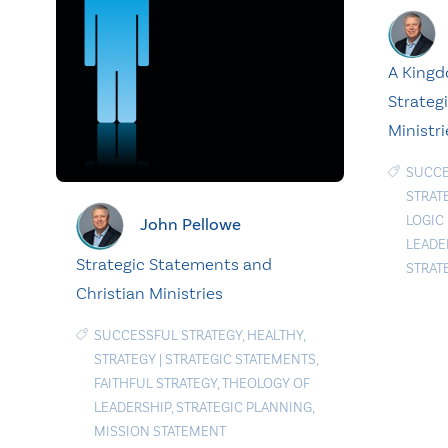
A Kingd
Strategi
Ministri
SUCCE
STRAT
LOGIC
John Pellowe
LEADE
Strategic Statements and
STRAT
Christian Ministries
SUCCESSFUL STRATEGY
,
HEALTHY
,
STRATEGY
|
STRATEGIC STATEMENTS
,
FAITHFUL STRATEGY
,
THEOLOGY OF
LEADERSHIP
,
STRATEGIC PLANNING
,
MISSION STATEMENT