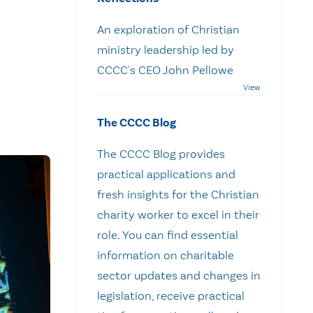
An exploration of Christian
ministry leadership led by
CCCC's CEO John Pellowe
The CCCC Blog
The CCCC Blog provides
practical applications and
fresh insights for the Christian
charity worker to excel in their
role. You can find essential
information on charitable
sector updates and changes in
legislation, receive practical