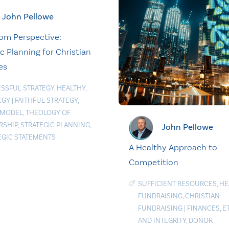
John Pellowe
om Perspective:
c Planning for Christian
es
SSFUL STRATEGY
,
HEALTHY
,
EGY
|
FAITHFUL STRATEGY
,
 MODEL
,
THEOLOGY OF
RSHIP
,
STRATEGIC PLANNING
,
John Pellowe
EGIC STATEMENTS
A Healthy Approach to
Competition
SUFFICIENT RESOURCES
,
HE
FUNDRAISING
,
CHRISTIAN
FUNDRAISING
|
FINANCES
,
E
AND INTEGRITY
,
DONOR