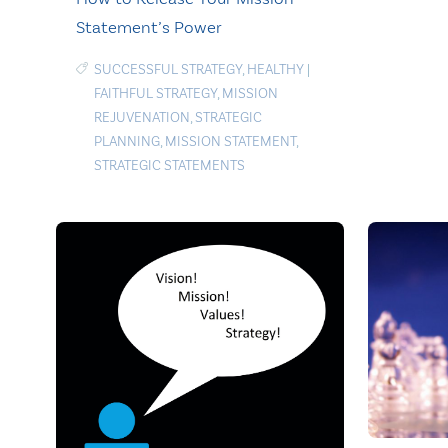
Statement’s Power
SUCCESSFUL STRATEGY
,
HEALTHY
|
FAITHFUL STRATEGY
,
MISSION
REJUVENATION
,
STRATEGIC
PLANNING
,
MISSION STATEMENT
,
STRATEGIC STATEMENTS