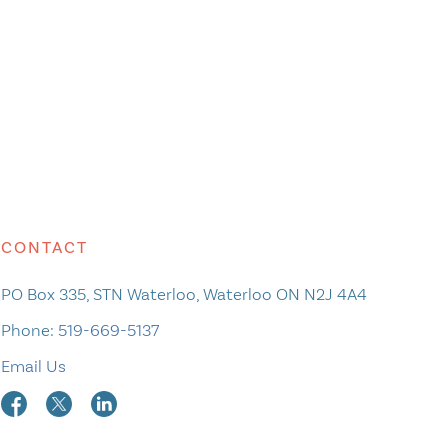
CONTACT
PO Box 335, STN Waterloo, Waterloo ON N2J 4A4
Phone:
519-669-5137
Email Us