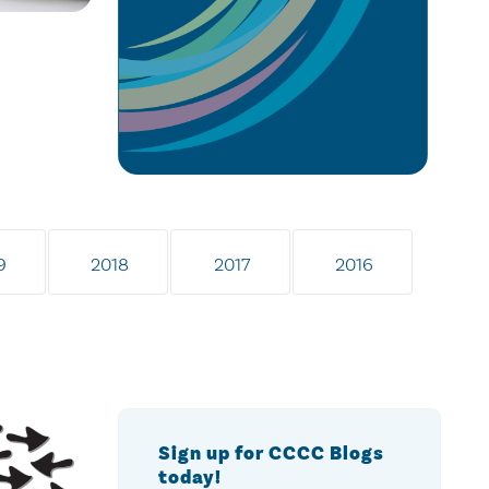
9
2018
2017
2016
Sign up for CCCC Blogs
today!