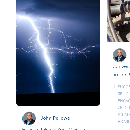
Convert
an End
SUCCE
RELIG
ENGAG
ZERO
,
STRAT
John Pellowe
BOAR
How to Release Your Mission