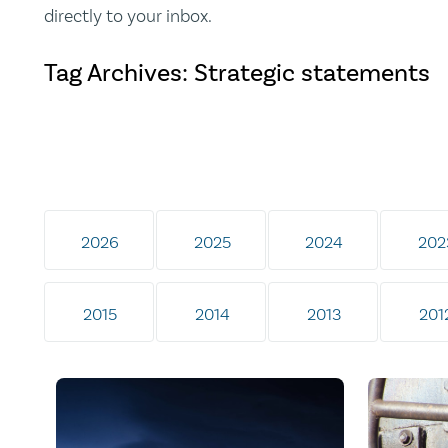
directly to your inbox.
Tag Archives: Strategic statements
2026
2025
2024
202
2015
2014
2013
201