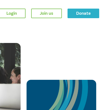
Login
Join us
Donate