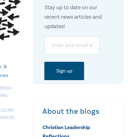
Stay up to date on our
recent news articles and
updates!
Email
, &
ries
ATEGY
,
NING
,
About the blogs
EOLOGY
TRATEGY
,
Christian Leadership
Reflections