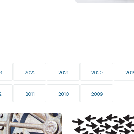
3
2022
2021
2020
201
2
2011
2010
2009