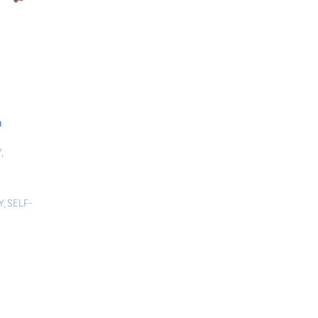
n
Y
,
Y
,
SELF-