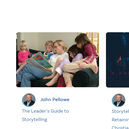
John Pellowe
The Leader’s Guide to
Storytel
Storytelling
Retaini
Christia