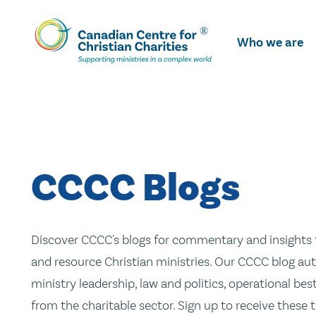
Skip
To
Who we are
Main
Content
CCCC Blogs
Discover CCCC's blogs for commentary and insights t
and resource Christian ministries. Our CCCC blog aut
ministry leadership, law and politics, operational be
from the charitable sector. Sign up to receive these