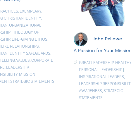
PRACTICES
,
EXEMPLARY
,
G CHRISTIAN IDENTITY
,
TIAN
,
ORGANIZATIONAL
RSHIP
|
THEOLOGY OF
John Pellowe
RSHIP
,
LIFE-GIVING ETHOS
,
TLIKE RELATIONSHIPS
,
A Passion for Your Missio
TIAN IDENTITY SAFEGUARDS
,
TELLING
,
VALUES
,
CORPORATE
GREAT LEADERSHIP
,
HEALTH
RE
,
LEADERSHIP
PERSONAL LEADERSHIP
|
NSIBILITY
,
MISSION
INSPIRATIONAL LEADERS
,
MENT
,
STRATEGIC STATEMENTS
LEADERSHIP RESPONSIBILIT
AWARENESS
,
STRATEGIC
STATEMENTS