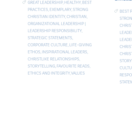
GREAT LEADERSHIP
,
HEALTHY
,
BEST
PRACTICES
,
EXEMPLARY
,
STRONG
BEST 
CHRISTIAN IDENTITY
,
CHRISTIAN
,
STRON
ORGANIZATIONAL LEADERSHIP
|
CHRIS
LEADERSHIP RESPONSIBILITY
,
LEADE
STRATEGIC STATEMENTS
,
LEADE
CORPORATE CULTURE
,
LIFE-GIVING
CHRIS
ETHOS
,
INSPIRATIONAL LEADERS
,
CHRIS
CHRISTLIKE RELATIONSHIPS
,
STORY
STORYTELLING
,
FAVOURITE READS
,
CULTU
ETHICS AND INTEGRITY
,
VALUES
RESPO
STATE