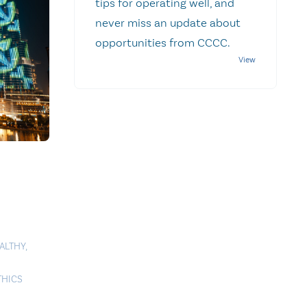
tips for operating well, and
never miss an update about
opportunities from CCCC.
ALTHY
,
THICS